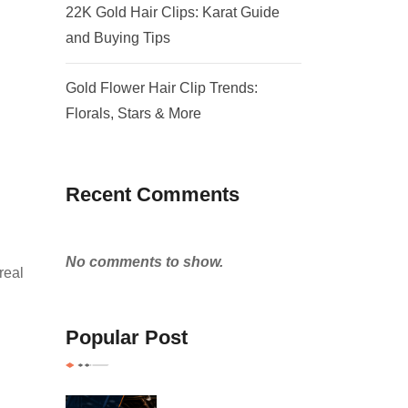
22K Gold Hair Clips: Karat Guide
and Buying Tips
Gold Flower Hair Clip Trends:
Florals, Stars & More
Recent Comments
No comments to show.
real
Popular Post