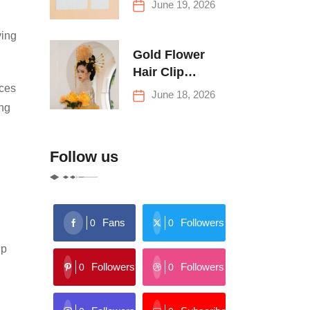
June 19, 2026
Buying Tips
ving
Gold Flower
Hair Clip
ices
Trends: Florals,
June 18, 2026
Stars & More
ing
Follow us
Fans
Followers
0
0
lp
Followers
Followers
0
0