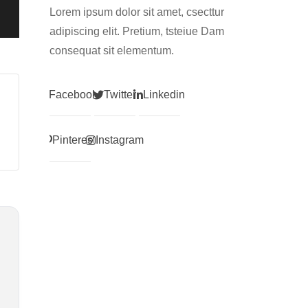
Lorem ipsum dolor sit amet, csecttur
adipiscing elit. Pretium, tsteiue Dam
consequat sit elementum.
Facebook
Twitter
Linkedin
Pinterest
Instagram