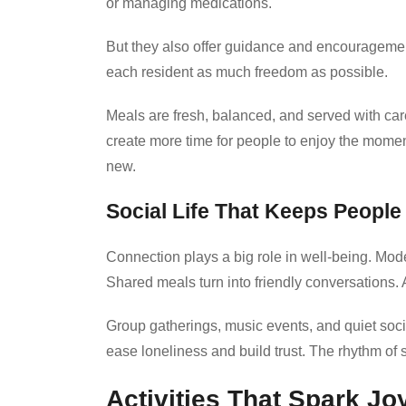
or managing medications.
But they also offer guidance and encouragement
each resident as much freedom as possible.
Meals are fresh, balanced, and served with ca
create more time for people to enjoy the moment
new.
Social Life That Keeps Peopl
Connection plays a big role in well-being. Mode
Shared meals turn into friendly conversations.
Group gatherings, music events, and quiet soc
ease loneliness and build trust. The rhythm of s
Activities That Spark Jo