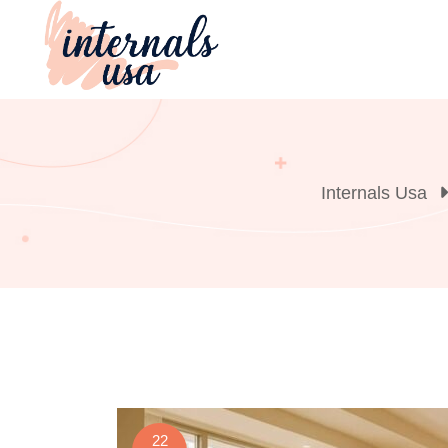
Skip
to
content
Internals Usa
22