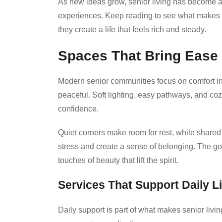
As new ideas grow, senior living has become a 
experiences. Keep reading to see what makes 
they create a life that feels rich and steady.
Spaces That Bring Ease
Modern senior communities focus on comfort in
peaceful. Soft lighting, easy pathways, and co
confidence.
Quiet corners make room for rest, while share
stress and create a sense of belonging. The goal
touches of beauty that lift the spirit.
Services That Support Daily Li
Daily support is part of what makes senior livi