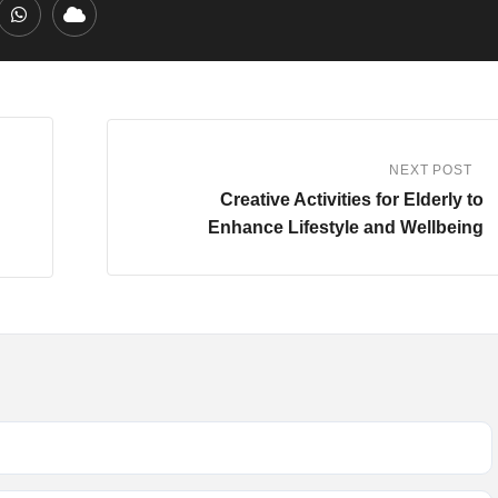
edIn
Whatsapp
Cloud
NEXT POST
Creative Activities for Elderly to
Enhance Lifestyle and Wellbeing