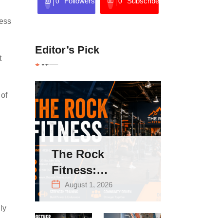
Followers
Subscribers
0
0
ness
Editor’s Pick
t
 of
The Rock
Fitness:
Complete Guide
August 1, 2026
to Strength
ly