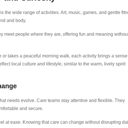
is the wide range of activities. Art, music, games, and gentle fit
mind and body.
They meet people where they are, offering fun and meaning withou
me or takes a peaceful morning walk, each activity brings a sense
t local culture and lifestyle, similar to the warm, lively spirit
hange
at needs evolve. Care teams stay attentive and flexible. They
omfortable and secure.
eel at ease. Knowing that care can change without disrupting dai