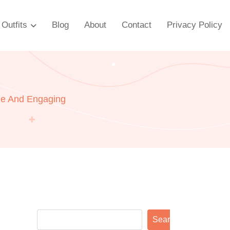
Outfits
Blog
About
Contact
Privacy Policy
le And Engaging
Search