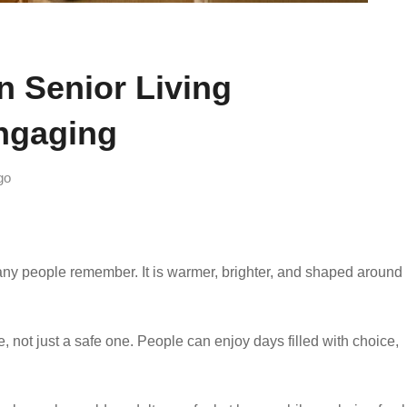
 Senior Living
ngaging
go
many people remember. It is warmer, brighter, and shaped around 
e, not just a safe one. People can enjoy days filled with choice,