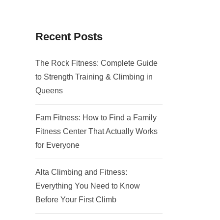
Recent Posts
The Rock Fitness: Complete Guide
to Strength Training & Climbing in
Queens
Fam Fitness: How to Find a Family
Fitness Center That Actually Works
for Everyone
Alta Climbing and Fitness:
Everything You Need to Know
Before Your First Climb