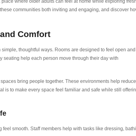
place where older adults can feel at home while exploring fres
these communities both inviting and engaging, and discover h
 and Comfort
 simple, thoughtful ways. Rooms are designed to feel open and
zy seating help each person move through their day with
d spaces bring people together. These environments help reduce
 is to make every space feel familiar and safe while still offeri
fe
ng feel smooth. Staff members help with tasks like dressing, bath