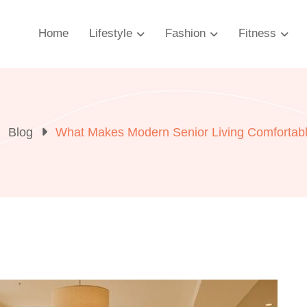
Home
Lifestyle
Fashion
Fitness
Blog
What Makes Modern Senior Living Comfortab