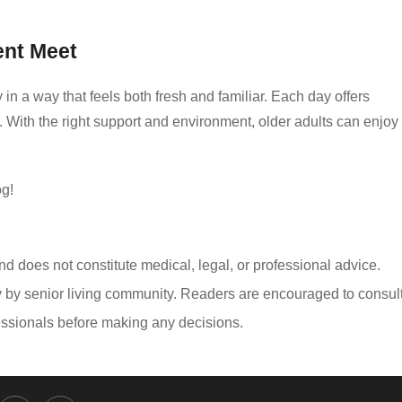
nt Meet
in a way that feels both fresh and familiar. Each day offers
 With the right support and environment, older adults can enjoy
og!
and does not constitute medical, legal, or professional advice.
y by senior living community. Readers are encouraged to consul
ofessionals before making any decisions.