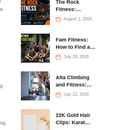
h
The Rock
Fitness:
ow
Complete Guide
August 1, 2026
to Strength
Training &
Climbing in
Fam Fitness:
Queens
How to Find a
Family Fitness
July 28, 2026
Center That
Actually Works
for Everyone
Alta Climbing
and Fitness:
ng
Everything You
July 22, 2026
Need to Know
Before Your
First Climb
22K Gold Hair
Clips: Karat
ing,
Guide and