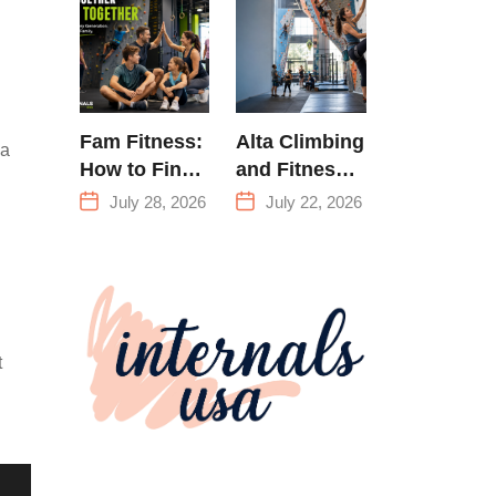
Training &
Climbing in
Queens
Fam Fitness:
Alta Climbing
 a
How to Find
and Fitness:
a Family
Everything
July 28, 2026
July 22, 2026
Fitness
You Need to
Center That
Know Before
Actually
Your First
Works for
Climb
Everyone
t