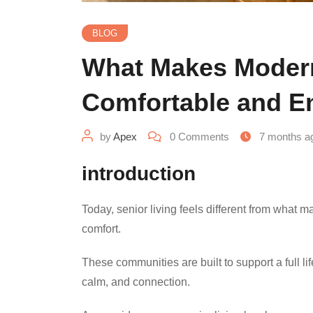
BLOG
What Makes Modern
Comfortable and E
by
Apex
0
Comments
7 months a
introduction
Today, senior living feels different from what 
comfort.
These communities are built to support a full lif
calm, and connection.