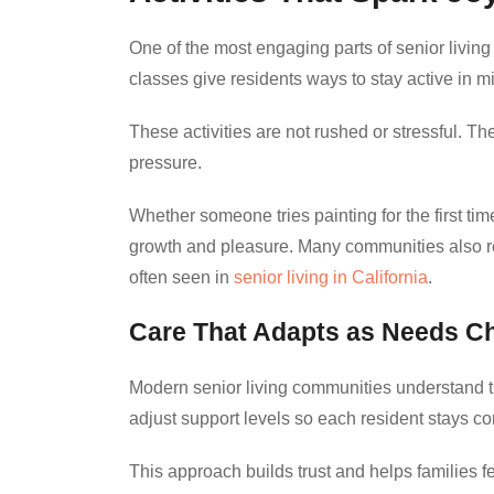
One of the most engaging parts of senior living 
classes give residents ways to stay active in 
These activities are not rushed or stressful. 
pressure.
Whether someone tries painting for the first ti
growth and pleasure. Many communities also reflec
often seen in
senior living in California
.
Care That Adapts as Needs C
Modern senior living communities understand th
adjust support levels so each resident stays c
This approach builds trust and helps families f