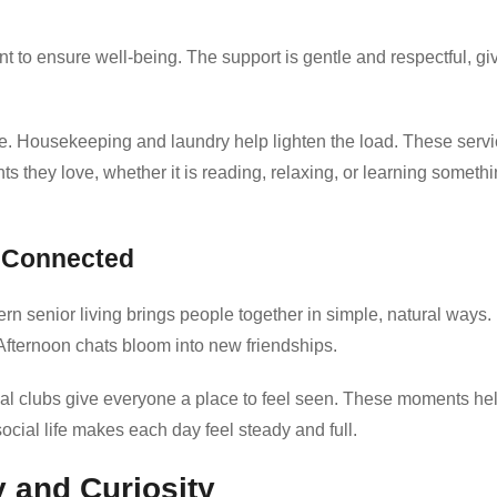
 to ensure well-being. The support is gentle and respectful, gi
re. Housekeeping and laundry help lighten the load. These serv
s they love, whether it is reading, relaxing, or learning someth
e Connected
rn senior living brings people together in simple, natural ways.
 Afternoon chats bloom into new friendships.
ial clubs give everyone a place to feel seen. These moments he
ocial life makes each day feel steady and full.
y and Curiosity