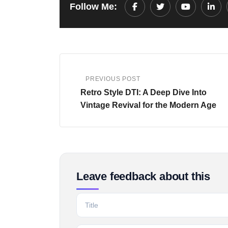
Follow Me:
Youtube
Link
PREVIOUS POST
Retro Style DTI: A Deep Dive Into
Vintage Revival for the Modern Age
Leave feedback about this