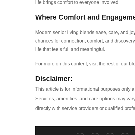
life brings comfort to everyone involved.
Where Comfort and Engageme
Modern senior living blends ease, care, and joy 
chances for connection, comfort, and discovery.
life that feels full and meaningful.
For more on this content, visit the rest of our bl
Disclaimer:
This article is for informational purposes only 
Services, amenities, and care options may var
directly with service providers or qualified pr