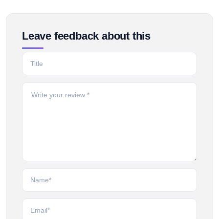
Leave feedback about this