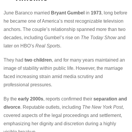
June Baranco married
Bryant Gumbel
in
1973
, long before
he became one of America’s most recognizable television
anchors. The couple’s relationship spanned more than two
decades, including Gumbel’s rise on
The Today Show
and
later on HBO’s
Real Sports
.
They had
two children
, and for many years maintained an
image of stability within public life. However, the marriage
faced increasing strain amid media scrutiny and
professional pressures.
By the
early 2000s
, reports confirmed their
separation and
divorce
. Reputable outlets, including
The New York Post
,
covered aspects of the legal proceedings and settlement,
emphasizing her dignity and discretion during a highly
visible breakup.