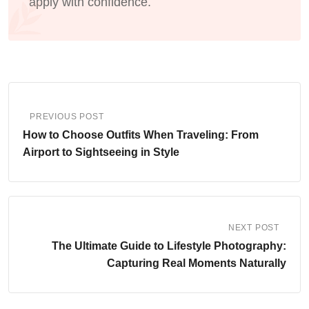
apply with confidence.
PREVIOUS POST
How to Choose Outfits When Traveling: From
Airport to Sightseeing in Style
NEXT POST
The Ultimate Guide to Lifestyle Photography:
Capturing Real Moments Naturally