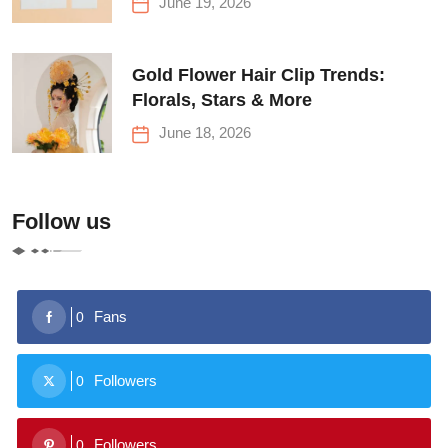
June 19, 2026
Gold Flower Hair Clip Trends:
Florals, Stars & More
June 18, 2026
Follow us
Fans
0
Followers
0
Followers
0