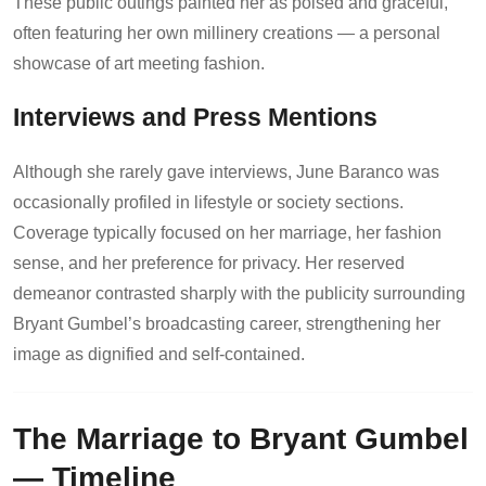
These public outings painted her as poised and graceful,
often featuring her own millinery creations — a personal
showcase of art meeting fashion.
Interviews and Press Mentions
Although she rarely gave interviews, June Baranco was
occasionally profiled in lifestyle or society sections.
Coverage typically focused on her marriage, her fashion
sense, and her preference for privacy. Her reserved
demeanor contrasted sharply with the publicity surrounding
Bryant Gumbel’s broadcasting career, strengthening her
image as dignified and self-contained.
The Marriage to Bryant Gumbel
— Timeline