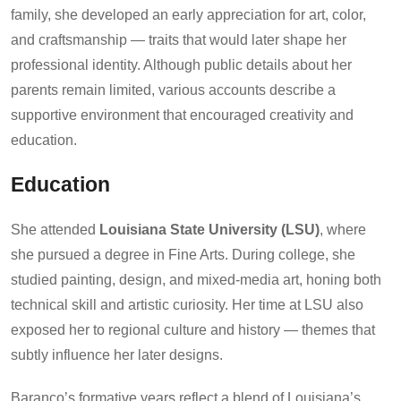
family, she developed an early appreciation for art, color,
and craftsmanship — traits that would later shape her
professional identity. Although public details about her
parents remain limited, various accounts describe a
supportive environment that encouraged creativity and
education.
Education
She attended
Louisiana State University (LSU)
, where
she pursued a degree in Fine Arts. During college, she
studied painting, design, and mixed-media art, honing both
technical skill and artistic curiosity. Her time at LSU also
exposed her to regional culture and history — themes that
subtly influence her later designs.
Baranco’s formative years reflect a blend of Louisiana’s