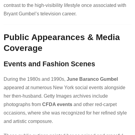
contrast to the high-visibility lifestyle once associated with
Bryant Gumbel’s television career.
Public Appearances & Media
Coverage
Events and Fashion Scenes
During the 1980s and 1990s,
June Baranco Gumbel
appeared at numerous New York social events alongside
her then-husband. Getty Images archives include
photographs from
CFDA events
and other red-carpet
occasions, where she was recognized for her refined style
and artistic composure.