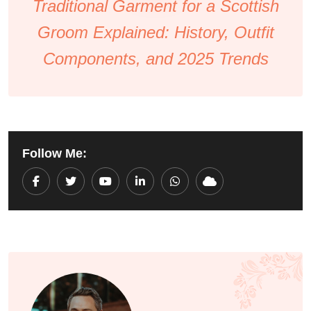
Traditional Garment for a Scottish
Groom Explained: History, Outfit
Components, and 2025 Trends
Follow Me:
Youtube
LinkedIn
Whatsapp
Cloud