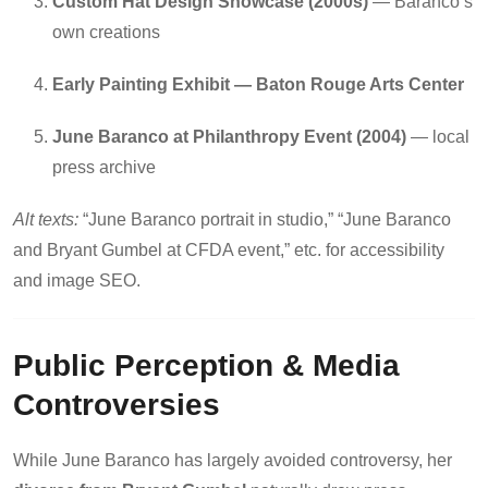
Custom Hat Design Showcase (2000s)
— Baranco’s
own creations
Early Painting Exhibit — Baton Rouge Arts Center
June Baranco at Philanthropy Event (2004)
— local
press archive
Alt texts:
“June Baranco portrait in studio,” “June Baranco
and Bryant Gumbel at CFDA event,” etc. for accessibility
and image SEO.
Public Perception & Media
Controversies
While June Baranco has largely avoided controversy, her