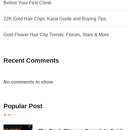
Before Your First Climb
22K Gold Hair Clips: Karat Guide and Buying Tips
Gold Flower Hair Clip Trends: Florals, Stars & More
Recent Comments
No comments to show.
Popular Post