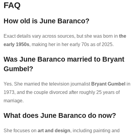
FAQ
How old is June Baranco?
Exact details vary across sources, but she was born in
the
early 1950s
, making her in her early 70s as of 2025.
Was June Baranco married to Bryant
Gumbel?
Yes. She married the television journalist
Bryant Gumbel
in
1973, and the couple divorced after roughly 25 years of
marriage.
What does June Baranco do now?
She focuses on
art and design
, including painting and