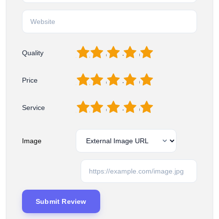
1
2
3
4
5
Quality
1
2
3
4
5
Price
1
2
3
4
5
Service
Image