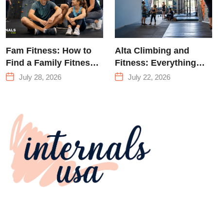
Fam Fitness: How to
Alta Climbing and
Find a Family Fitness
Fitness: Everything
Center That Actually
You Need to Know
July 28, 2026
July 22, 2026
Works for Everyone
Before Your First
Climb