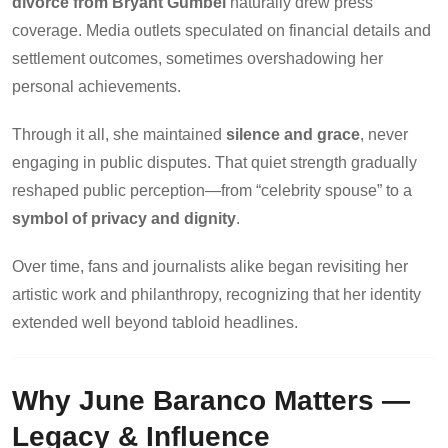
divorce from Bryant Gumbel
naturally drew press
coverage. Media outlets speculated on financial details and
settlement outcomes, sometimes overshadowing her
personal achievements.
Through it all, she maintained
silence and grace
, never
engaging in public disputes. That quiet strength gradually
reshaped public perception—from “celebrity spouse” to a
symbol of privacy and dignity
.
Over time, fans and journalists alike began revisiting her
artistic work and philanthropy, recognizing that her identity
extended well beyond tabloid headlines.
Why June Baranco Matters —
Legacy & Influence