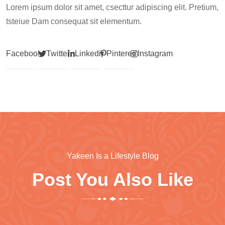
Lorem ipsum dolor sit amet, csecttur adipiscing elit. Pretium,
tsteiue Dam consequat sit elementum.
Facebook
Twitter
Linkedin
Pinterest
Instagram
Yakeen Is a Lifestyle Blog
Post You Also Like