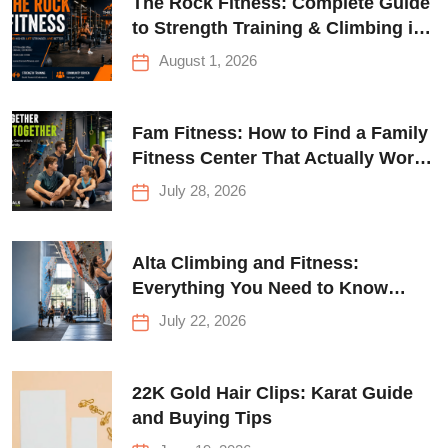
The Rock Fitness: Complete Guide
to Strength Training & Climbing in
Queens
August 1, 2026
Fam Fitness: How to Find a Family
Fitness Center That Actually Works
for Everyone
July 28, 2026
Alta Climbing and Fitness:
Everything You Need to Know
Before Your First Climb
July 22, 2026
22K Gold Hair Clips: Karat Guide
and Buying Tips