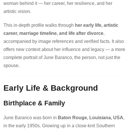
woman behind it — her career, her resilience, and her
artistic vision.
This in-depth profile walks through
her early life, artistic
career, marriage timeline, and life after divorce
,
accompanied by image references and verified facts. It also
offers new context about her influence and legacy — a more
complete portrait of June Baranco, the person, not just the
spouse.
Early Life & Background
Birthplace & Family
June Baranco was born in
Baton Rouge, Louisiana, USA
,
in the early 1950s. Growing up in a close-knit Southern