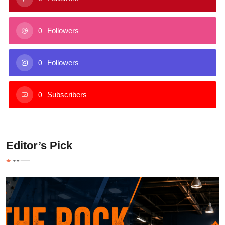
Followers
0
Followers
0
Subscribers
0
Editor’s Pick