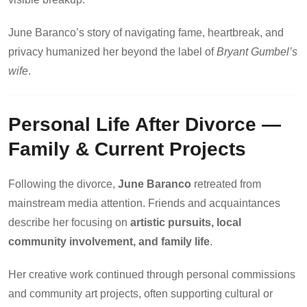
June Baranco’s story of navigating fame, heartbreak, and
privacy humanized her beyond the label of
Bryant Gumbel’s
wife
.
Personal Life After Divorce —
Family & Current Projects
Following the divorce,
June Baranco
retreated from
mainstream media attention. Friends and acquaintances
describe her focusing on
artistic pursuits, local
community involvement, and family life
.
Her creative work continued through personal commissions
and community art projects, often supporting cultural or