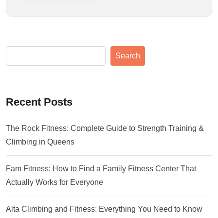
Search
Recent Posts
The Rock Fitness: Complete Guide to Strength Training &
Climbing in Queens
Fam Fitness: How to Find a Family Fitness Center That
Actually Works for Everyone
Alta Climbing and Fitness: Everything You Need to Know