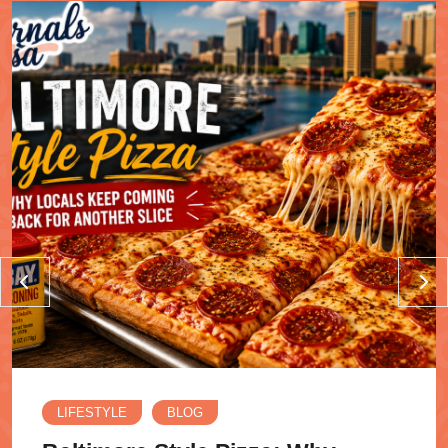
LIFESTYLE
BLOG