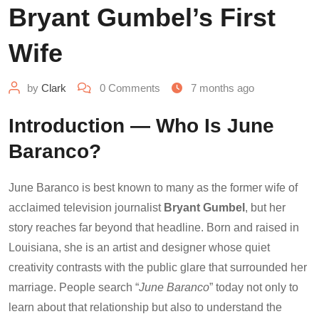
Bryant Gumbel’s First
Wife
by
Clark
0
Comments
7 months ago
Introduction — Who Is June
Baranco?
June Baranco is best known to many as the former wife of
acclaimed television journalist
Bryant Gumbel
, but her
story reaches far beyond that headline. Born and raised in
Louisiana, she is an artist and designer whose quiet
creativity contrasts with the public glare that surrounded her
marriage. People search “
June Baranco
” today not only to
learn about that relationship but also to understand the