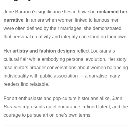
June Baranco’s significance lies in how she
reclaimed her
narrative
. In an era when women linked to famous men
were often defined by their marriages, she demonstrated
that personal creativity and integrity can stand on their own.
Her
artistry and fashion designs
reflect Louisiana’s
cultural flair while embodying personal evolution. Her story
also mirrors broader conversations about women balancing
individuality with public association — a narrative many
readers find relatable.
For art enthusiasts and pop-culture historians alike,
June
Baranco
represents quiet endurance, refined talent, and the
courage to pursue art on one’s own terms.