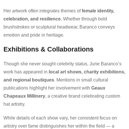
Her artwork often integrates themes of
female identity,
celebration, and resilience
. Whether through bold
brushstrokes or sculptural headwear, Baranco conveys
emotion and pride in heritage.
Exhibitions & Collaborations
Though she never sought celebrity status, June Baranco’s
work has appeared in
local art shows, charity exhibitions,
and regional boutiques
. Mentions in small cultural
publications highlight her involvement with
Geaux
Chapeaux Millinery
, a creative brand celebrating custom
hat artistry.
While details of each show vary, her consistent focus on
artistry over fame distinguishes her within the field — a