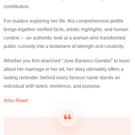
contribution.
For readers exploring her life, this comprehensive profile
brings together verified facts, artistic highlights, and human
context — an authentic look at a woman who transformed
public curiosity into a testament of strength and creativity.
Whether you first searched “
June Baranco Gumbel
” to learn
about her marriage or her art, her story ultimately offers a
lasting reminder: behind every famous name stands an
individual with talent, resilience, and purpose.
Also Read: