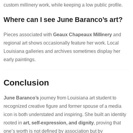
custom millinery work, while keeping a low public profile.
Where can I see June Baranco’s art?
Pieces associated with
Geaux Chapeaux Millinery
and
regional art shows occasionally feature her work. Local
Louisiana galleries and archives sometimes display her
early paintings.
Conclusion
June Baranco’s
journey from Louisiana art student to
recognized creative figure and former spouse of a media
icon is both understated and inspiring. She built an identity
rooted in
art, self-expression, and dignity
, proving that
one’s worth is not defined by association but by