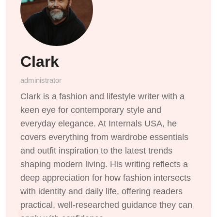
Clark
administrator
Clark is a fashion and lifestyle writer with a
keen eye for contemporary style and
everyday elegance. At Internals USA, he
covers everything from wardrobe essentials
and outfit inspiration to the latest trends
shaping modern living. His writing reflects a
deep appreciation for how fashion intersects
with identity and daily life, offering readers
practical, well-researched guidance they can