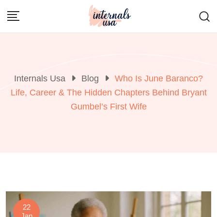
Skip
to
content
Internals Usa
Blog
Who Is June Baranco?
Life, Career & The Hidden Chapters Behind Bryant
Gumbel’s First Wife
22
Jan