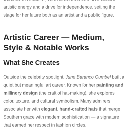
artistic energy and a drive for independence, setting the
stage for her future both as an artist and a public figure.
Artistic Career — Medium,
Style & Notable Works
What She Creates
Outside the celebrity spotlight,
June Baranco Gumbel
built a
quiet but meaningful art career. Known for her
painting and
millinery design
(the craft of hat-making), she explores
color, texture, and cultural symbolism. Many admirers
associate her with
elegant, hand-crafted hats
that merge
Southern grace with modern sophistication — a signature
that earned her respect in fashion circles.