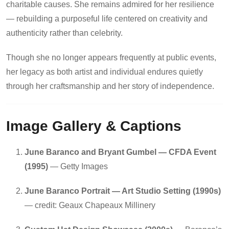
charitable causes. She remains admired for her resilience
— rebuilding a purposeful life centered on creativity and
authenticity rather than celebrity.
Though she no longer appears frequently at public events,
her legacy as both artist and individual endures quietly
through her craftsmanship and her story of independence.
Image Gallery & Captions
June Baranco and Bryant Gumbel — CFDA Event
(1995)
— Getty Images
June Baranco Portrait — Art Studio Setting (1990s)
— credit: Geaux Chapeaux Millinery