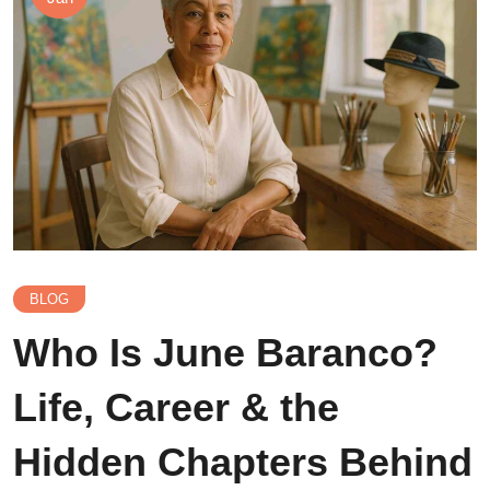
BLOG
Who Is June Baranco?
Life, Career & the
Hidden Chapters Behind