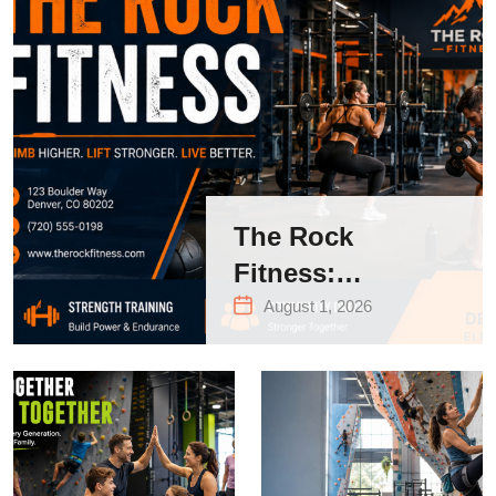
The Rock
Fitness:
Complete Guide
August 1, 2026
to Strength
Training &
Climbing in
Queens