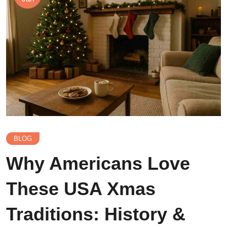
BLOG
Why Americans Love
These USA Xmas
Traditions: History &