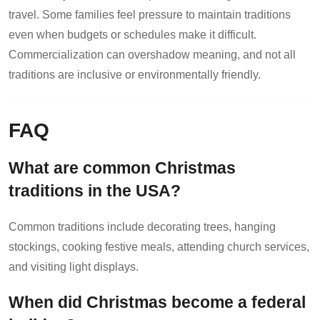
travel. Some families feel pressure to maintain traditions
even when budgets or schedules make it difficult.
Commercialization can overshadow meaning, and not all
traditions are inclusive or environmentally friendly.
FAQ
What are common Christmas
traditions in the USA?
Common traditions include decorating trees, hanging
stockings, cooking festive meals, attending church services,
and visiting light displays.
When did Christmas become a federal