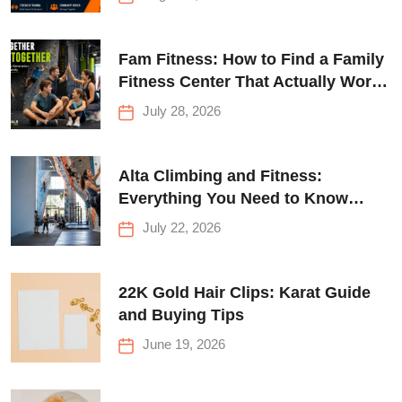
Fam Fitness: How to Find a Family
Fitness Center That Actually Works
for Everyone
July 28, 2026
Alta Climbing and Fitness:
Everything You Need to Know
Before Your First Climb
July 22, 2026
22K Gold Hair Clips: Karat Guide
and Buying Tips
June 19, 2026