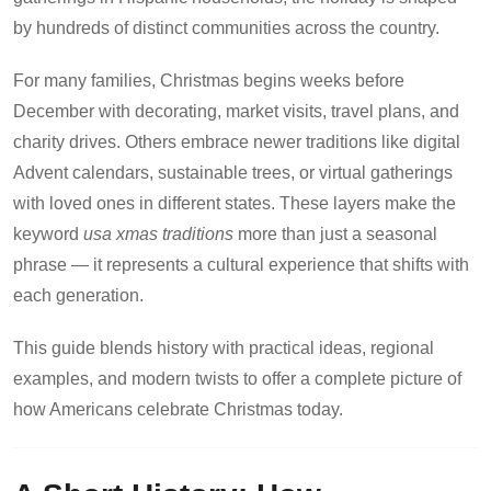
by hundreds of distinct communities across the country.
For many families, Christmas begins weeks before
December with decorating, market visits, travel plans, and
charity drives. Others embrace newer traditions like digital
Advent calendars, sustainable trees, or virtual gatherings
with loved ones in different states. These layers make the
keyword
usa xmas traditions
more than just a seasonal
phrase — it represents a cultural experience that shifts with
each generation.
This guide blends history with practical ideas, regional
examples, and modern twists to offer a complete picture of
how Americans celebrate Christmas today.