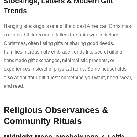
Stockings, Letters & Modern Gift
Trends
Hanging stockings is one of the oldest American Christmas
customs. Children write letters to Santa weeks before
Christmas, often listing gifts or sharing good deeds.
Families increasingly embrace trends like secret gifting,
handmade gift exchanges, minimalistic presents, or
experiences instead of physical items. Some households
also adopt “four-gift rules”: something you want, need, wear,
and read.
Religious Observances &
Community Rituals