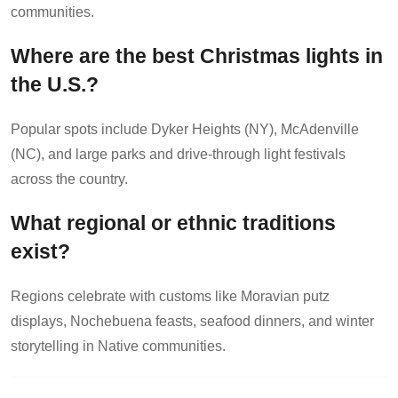
communities.
Where are the best Christmas lights in
the U.S.?
Popular spots include Dyker Heights (NY), McAdenville
(NC), and large parks and drive-through light festivals
across the country.
What regional or ethnic traditions
exist?
Regions celebrate with customs like Moravian putz
displays, Nochebuena feasts, seafood dinners, and winter
storytelling in Native communities.