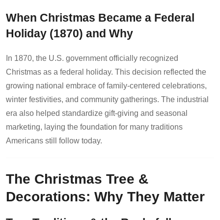
When Christmas Became a Federal
Holiday (1870) and Why
In 1870, the U.S. government officially recognized
Christmas as a federal holiday. This decision reflected the
growing national embrace of family-centered celebrations,
winter festivities, and community gatherings. The industrial
era also helped standardize gift-giving and seasonal
marketing, laying the foundation for many traditions
Americans still follow today.
The Christmas Tree &
Decorations: Why They Matter