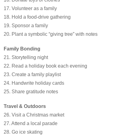
17. Volunteer as a family
18. Hold a food-drive gathering
19. Sponsor a family
20. Plant a symbolic “giving tree” with notes
Family Bonding
21. Storytelling night
22. Read a holiday book each evening
23. Create a family playlist
24. Handwrite holiday cards
25. Share gratitude notes
Travel & Outdoors
26. Visit a Christmas market
27. Attend a local parade
28. Go ice skating