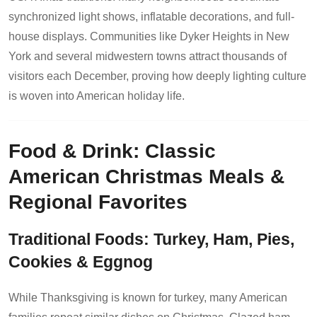
synchronized light shows, inflatable decorations, and full-
house displays. Communities like Dyker Heights in New
York and several midwestern towns attract thousands of
visitors each December, proving how deeply lighting culture
is woven into American holiday life.
Food & Drink: Classic
American Christmas Meals &
Regional Favorites
Traditional Foods: Turkey, Ham, Pies,
Cookies & Eggnog
While Thanksgiving is known for turkey, many American