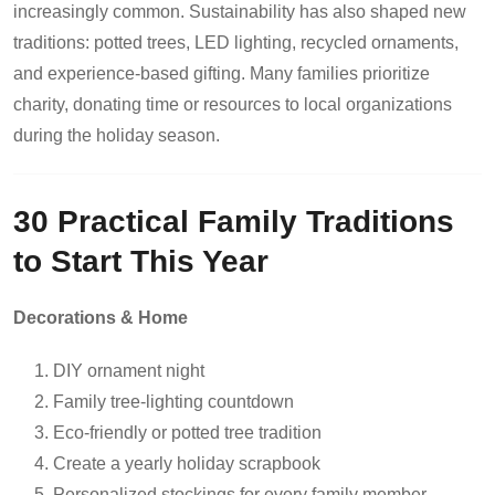
increasingly common. Sustainability has also shaped new
traditions: potted trees, LED lighting, recycled ornaments,
and experience-based gifting. Many families prioritize
charity, donating time or resources to local organizations
during the holiday season.
30 Practical Family Traditions
to Start This Year
Decorations & Home
DIY ornament night
Family tree-lighting countdown
Eco-friendly or potted tree tradition
Create a yearly holiday scrapbook
Personalized stockings for every family member