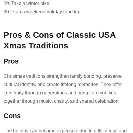
29. Take a winter hike
30. Plan a weekend holiday road trip
Pros & Cons of Classic USA
Xmas Traditions
Pros
Christmas traditions strengthen family bonding, preserve
cultural identity, and create lifelong memories. They offer
continuity through generations and bring communities
together through music, charity, and shared celebration.
Cons
The holiday can become expensive due to gifts, décor, and