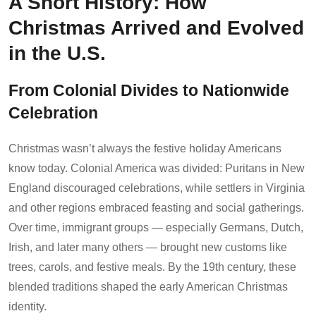
A Short History: How
Christmas Arrived and Evolved
in the U.S.
From Colonial Divides to Nationwide
Celebration
Christmas wasn’t always the festive holiday Americans
know today. Colonial America was divided: Puritans in New
England discouraged celebrations, while settlers in Virginia
and other regions embraced feasting and social gatherings.
Over time, immigrant groups — especially Germans, Dutch,
Irish, and later many others — brought new customs like
trees, carols, and festive meals. By the 19th century, these
blended traditions shaped the early American Christmas
identity.