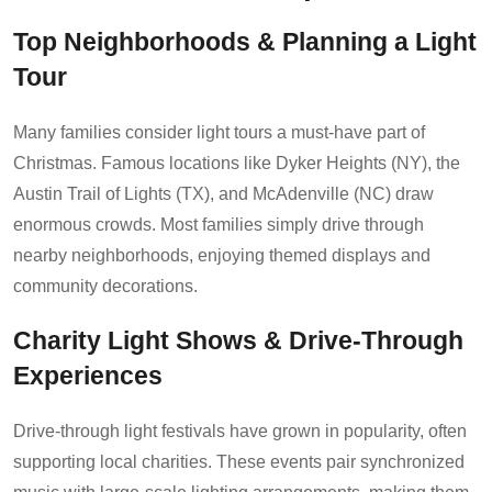
Top Neighborhoods & Planning a Light
Tour
Many families consider light tours a must-have part of
Christmas. Famous locations like Dyker Heights (NY), the
Austin Trail of Lights (TX), and McAdenville (NC) draw
enormous crowds. Most families simply drive through
nearby neighborhoods, enjoying themed displays and
community decorations.
Charity Light Shows & Drive-Through
Experiences
Drive-through light festivals have grown in popularity, often
supporting local charities. These events pair synchronized