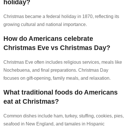
holiday?
Christmas became a federal holiday in 1870, reflecting its
growing cultural and national importance.
How do Americans celebrate
Christmas Eve vs Christmas Day?
Christmas Eve often includes religious services, meals like
Nochebuena, and final preparations. Christmas Day
focuses on gift-opening, family meals, and relaxation.
What traditional foods do Americans
eat at Christmas?
Common dishes include ham, turkey, stuffing, cookies, pies,
seafood in New England, and tamales in Hispanic