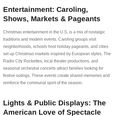
Entertainment: Caroling,
Shows, Markets & Pageants
Christmas entertainment in the U.S. is a mix of nostalgic
traditions and modern events. Caroling groups visit
neighborhoods, schools host holiday pageants, and cities
set up Christmas markets inspired by European styles. The
Radio City Rockettes, local theater productions, and
seasonal orchestral concerts attract families looking for
festive outings. These events create shared memories and
reinforce the communal spirit of the season.
Lights & Public Displays: The
American Love of Spectacle