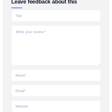
Leave feedback about this