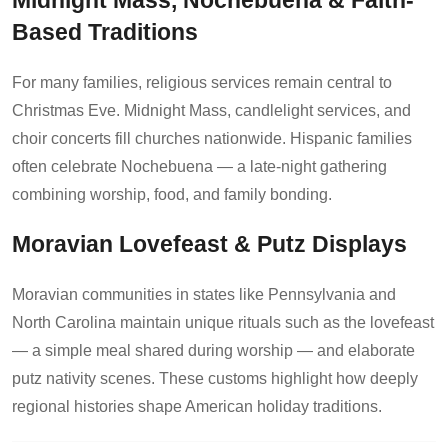
Midnight Mass, Nochebuena & Faith-
Based Traditions
For many families, religious services remain central to
Christmas Eve. Midnight Mass, candlelight services, and
choir concerts fill churches nationwide. Hispanic families
often celebrate Nochebuena — a late-night gathering
combining worship, food, and family bonding.
Moravian Lovefeast & Putz Displays
Moravian communities in states like Pennsylvania and
North Carolina maintain unique rituals such as the lovefeast
— a simple meal shared during worship — and elaborate
putz nativity scenes. These customs highlight how deeply
regional histories shape American holiday traditions.