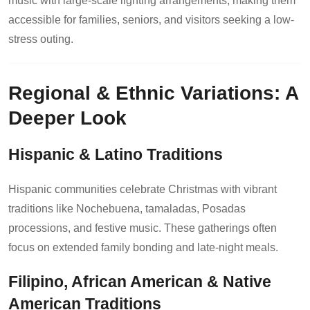
music with large-scale lighting arrangements, making them
accessible for families, seniors, and visitors seeking a low-
stress outing.
Regional & Ethnic Variations: A
Deeper Look
Hispanic & Latino Traditions
Hispanic communities celebrate Christmas with vibrant
traditions like Nochebuena, tamaladas, Posadas
processions, and festive music. These gatherings often
focus on extended family bonding and late-night meals.
Filipino, African American & Native
American Traditions