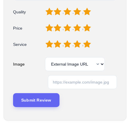
1
2
3
4
5
Quality
1
2
3
4
5
Price
1
2
3
4
5
Service
Image