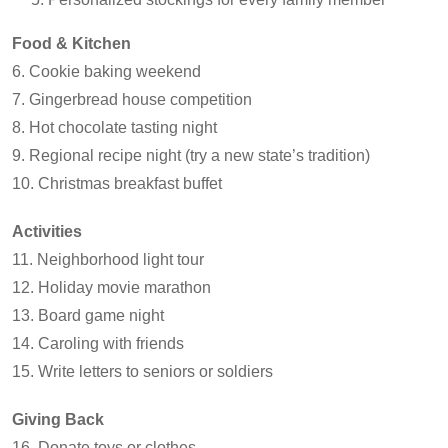
Food & Kitchen
6. Cookie baking weekend
7. Gingerbread house competition
8. Hot chocolate tasting night
9. Regional recipe night (try a new state’s tradition)
10. Christmas breakfast buffet
Activities
11. Neighborhood light tour
12. Holiday movie marathon
13. Board game night
14. Caroling with friends
15. Write letters to seniors or soldiers
Giving Back
16. Donate toys or clothes