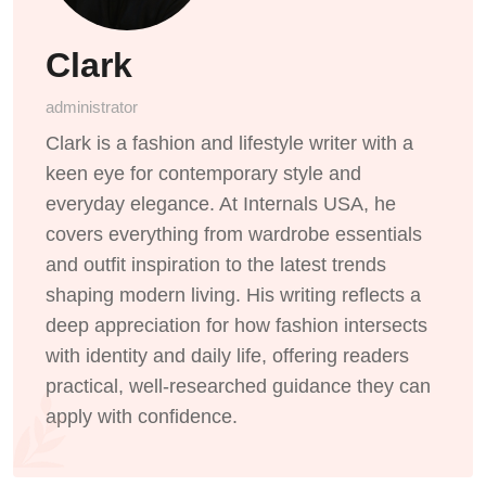
Clark
administrator
Clark is a fashion and lifestyle writer with a
keen eye for contemporary style and
everyday elegance. At Internals USA, he
covers everything from wardrobe essentials
and outfit inspiration to the latest trends
shaping modern living. His writing reflects a
deep appreciation for how fashion intersects
with identity and daily life, offering readers
practical, well-researched guidance they can
apply with confidence.