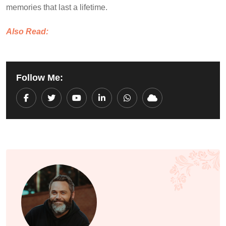
memories that last a lifetime.
Also Read:
Follow Me:
Youtube
LinkedIn
Whatsapp
Cloud