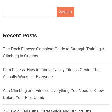
Search
Recent Posts
The Rock Fitness: Complete Guide to Strength Training &
Climbing in Queens
Fam Fitness: How to Find a Family Fitness Center That
Actually Works for Everyone
Alta Climbing and Fitness: Everything You Need to Know
Before Your First Climb
22K Gold Hair Clips: Karat Guide and Buying Tips