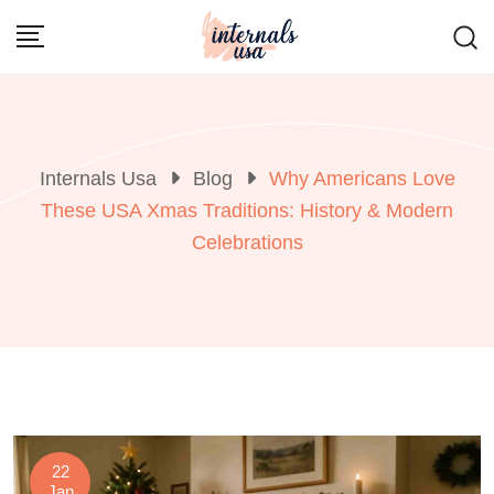
Skip
to
content
Internals Usa
Blog
Why Americans Love
These USA Xmas Traditions: History & Modern
Celebrations
22
Jan