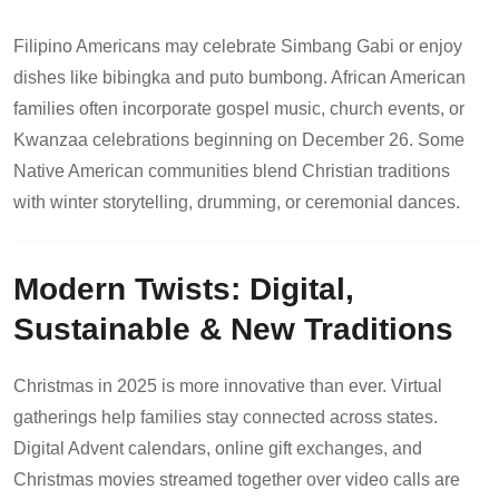
Filipino Americans may celebrate Simbang Gabi or enjoy
dishes like bibingka and puto bumbong. African American
families often incorporate gospel music, church events, or
Kwanzaa celebrations beginning on December 26. Some
Native American communities blend Christian traditions
with winter storytelling, drumming, or ceremonial dances.
Modern Twists: Digital,
Sustainable & New Traditions
Christmas in 2025 is more innovative than ever. Virtual
gatherings help families stay connected across states.
Digital Advent calendars, online gift exchanges, and
Christmas movies streamed together over video calls are