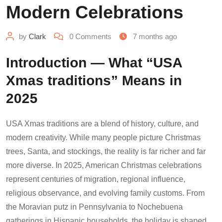
Modern Celebrations
by
Clark
0
Comments
7 months ago
Introduction — What “USA
Xmas traditions” Means in
2025
USA Xmas traditions are a blend of history, culture, and
modern creativity. While many people picture Christmas
trees, Santa, and stockings, the reality is far richer and far
more diverse. In 2025, American Christmas celebrations
represent centuries of migration, regional influence,
religious observance, and evolving family customs. From
the Moravian putz in Pennsylvania to Nochebuena
gatherings in Hispanic households, the holiday is shaped