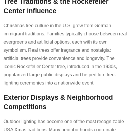
Tree Traditions & the Rockefeller
Center Influence
Christmas tree culture in the U.S. grew from German
immigrant traditions. Families typically choose between real
evergreens and artificial options, each with its own
symbolism. Real trees offer fragrance and nostalgia;
artificial trees provide convenience and longevity. The
iconic Rockefeller Center tree, introduced in the 1930s,
popularized large public displays and helped turn tree-
lighting ceremonies into a nationwide event.
Exterior Displays & Neighborhood
Competitions
Outdoor lighting has become one of the most recognizable
USA Xmas traditions. Many neighborhoods coordinate