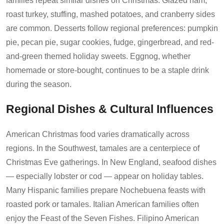
families repeat similar dishes on Christmas. Glazed ham,
roast turkey, stuffing, mashed potatoes, and cranberry sides
are common. Desserts follow regional preferences: pumpkin
pie, pecan pie, sugar cookies, fudge, gingerbread, and red-
and-green themed holiday sweets. Eggnog, whether
homemade or store-bought, continues to be a staple drink
during the season.
Regional Dishes & Cultural Influences
American Christmas food varies dramatically across
regions. In the Southwest, tamales are a centerpiece of
Christmas Eve gatherings. In New England, seafood dishes
— especially lobster or cod — appear on holiday tables.
Many Hispanic families prepare Nochebuena feasts with
roasted pork or tamales. Italian American families often
enjoy the Feast of the Seven Fishes. Filipino American