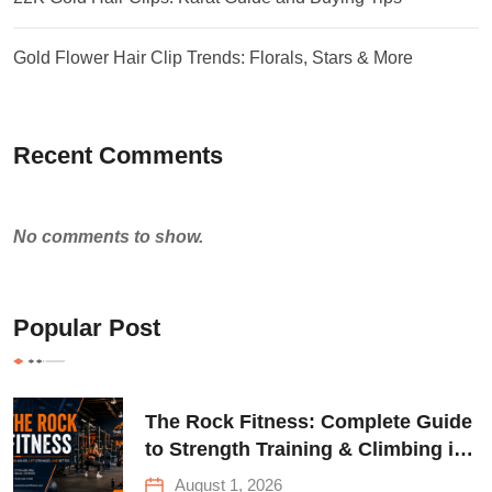
Gold Flower Hair Clip Trends: Florals, Stars & More
Recent Comments
No comments to show.
Popular Post
The Rock Fitness: Complete Guide
to Strength Training & Climbing in
Queens
August 1, 2026