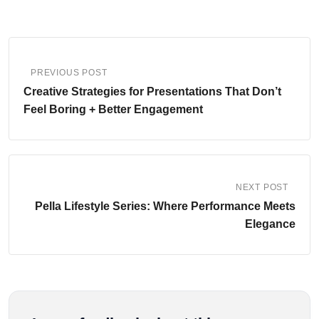
PREVIOUS POST
Creative Strategies for Presentations That Don’t
Feel Boring + Better Engagement
NEXT POST
Pella Lifestyle Series: Where Performance Meets
Elegance