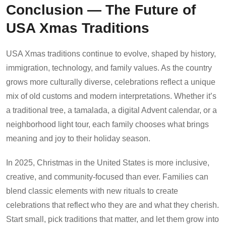
Conclusion — The Future of
USA Xmas Traditions
USA Xmas traditions continue to evolve, shaped by history,
immigration, technology, and family values. As the country
grows more culturally diverse, celebrations reflect a unique
mix of old customs and modern interpretations. Whether it’s
a traditional tree, a tamalada, a digital Advent calendar, or a
neighborhood light tour, each family chooses what brings
meaning and joy to their holiday season.
In 2025, Christmas in the United States is more inclusive,
creative, and community-focused than ever. Families can
blend classic elements with new rituals to create
celebrations that reflect who they are and what they cherish.
Start small, pick traditions that matter, and let them grow into