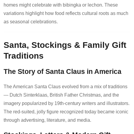
homes might celebrate with bibingka or lechon. These
variations highlight how food reflects cultural roots as much
as seasonal celebrations.
Santa, Stockings & Family Gift
Traditions
The Story of Santa Claus in America
The American Santa Claus evolved from a mix of traditions
— Dutch Sinterklaas, British Father Christmas, and the
imagery popularized by 19th-century writers and illustrators.
The red-suited, jolly figure recognized today became iconic
through advertising, literature, and media.