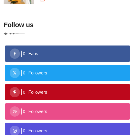
Follow us
Fans
0
Followers
0
Followers
0
Followers
0
Followers
0