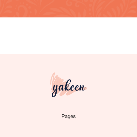
Pages