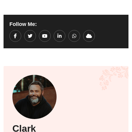
Follow Me:
Youtube
LinkedIn
Whatsapp
Cloud
Clark