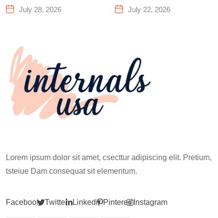
Center That Actually
You Need to Know
July 28, 2026
July 22, 2026
Works for Everyone
Before Your First
Climb
Lorem ipsum dolor sit amet, csecttur adipiscing elit. Pretium,
tsteiue Dam consequat sit elementum.
Facebook
Twitter
Linkedin
Pinterest
Instagram