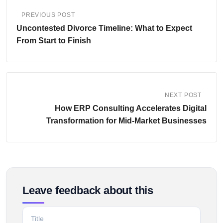
PREVIOUS POST
Uncontested Divorce Timeline: What to Expect
From Start to Finish
NEXT POST
How ERP Consulting Accelerates Digital
Transformation for Mid-Market Businesses
Leave feedback about this