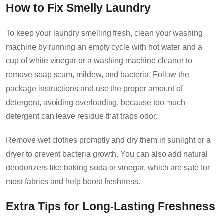
How to Fix Smelly Laundry
To keep your laundry smelling fresh, clean your washing
machine by running an empty cycle with hot water and a
cup of white vinegar or a washing machine cleaner to
remove soap scum, mildew, and bacteria. Follow the
package instructions and use the proper amount of
detergent, avoiding overloading, because too much
detergent can leave residue that traps odor.
Remove wet clothes promptly and dry them in sunlight or a
dryer to
prevent bacteria growth
. You can also add natural
deodorizers like baking soda or vinegar, which are safe for
most fabrics and help boost freshness.
Extra Tips for Long-Lasting Freshness