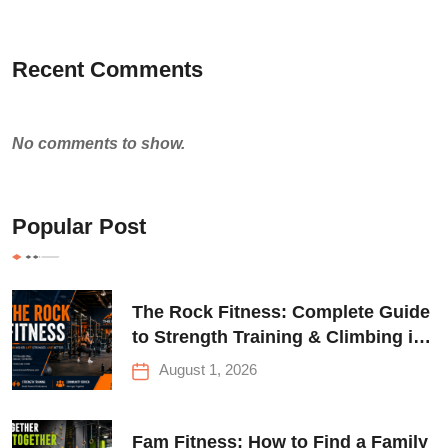
Recent Comments
No comments to show.
Popular Post
The Rock Fitness: Complete Guide
to Strength Training & Climbing in
Queens
August 1, 2026
Fam Fitness: How to Find a Family