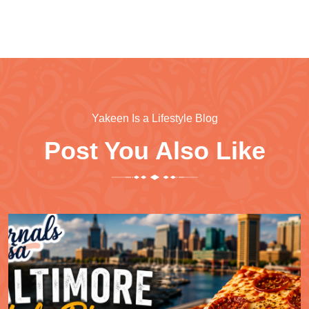
Yakeen Is a Lifestyle Blog
Post You Also Like