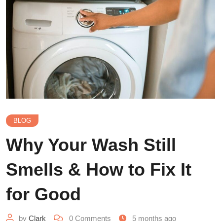
BLOG
Why Your Wash Still
Smells & How to Fix It
for Good
by
Clark
0
Comments
5 months ago