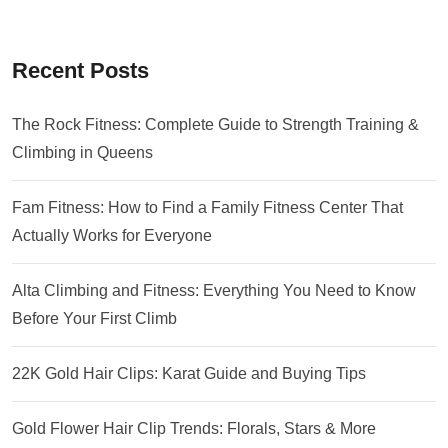
Recent Posts
The Rock Fitness: Complete Guide to Strength Training &
Climbing in Queens
Fam Fitness: How to Find a Family Fitness Center That
Actually Works for Everyone
Alta Climbing and Fitness: Everything You Need to Know
Before Your First Climb
22K Gold Hair Clips: Karat Guide and Buying Tips
Gold Flower Hair Clip Trends: Florals, Stars & More