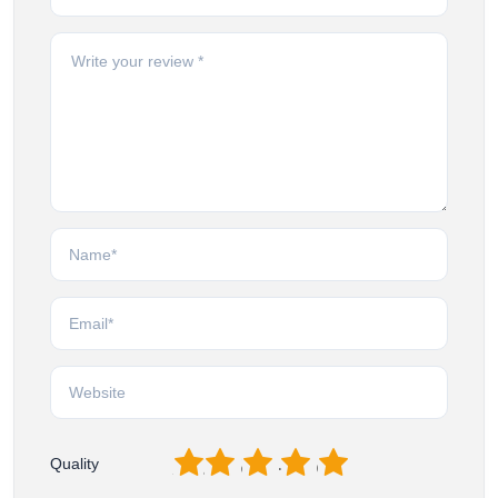
1
2
3
4
5
Quality