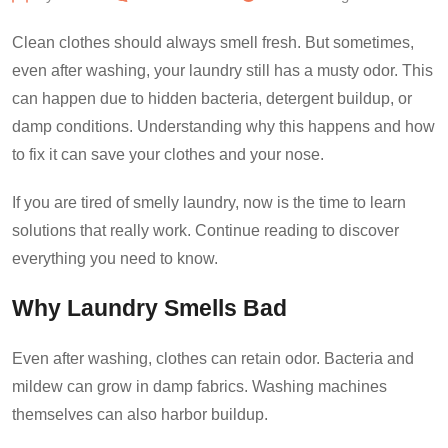
Clean clothes should always smell fresh. But sometimes,
even after washing, your laundry still has a musty odor. This
can happen due to hidden bacteria, detergent buildup, or
damp conditions. Understanding why this happens and how
to fix it can save your clothes and your nose.
If you are tired of smelly laundry, now is the time to learn
solutions that really work. Continue reading to discover
everything you need to know.
Why Laundry Smells Bad
Even after washing, clothes can retain odor. Bacteria and
mildew can grow in damp fabrics. Washing machines
themselves can also harbor buildup.