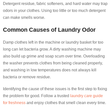
Detergent residue, fabric softeners, and hard water may trap
odors in your clothes. Using too little or too much detergent
can make smells worse.
Common Causes of Laundry Odor
Damp clothes left in the machine or laundry basket for too
long can let bacteria grow. A dirty washing machine may
also build up grime and soap scum over time. Overloading
the washer prevents clothes from being cleaned properly,
and washing in low temperatures does not always kill
bacteria or remove residue.
Identifying the cause of these issues is the first step to fixing
the problem for good. Follow a trusted
laundry care guide
for freshness
and enjoy clothes that smell clean every time.