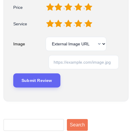
1
2
3
4
5
Price
1
2
3
4
5
Service
Image
Search