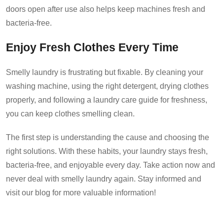
doors open after use also helps keep machines fresh and
bacteria-free.
Enjoy Fresh Clothes Every Time
Smelly laundry is frustrating but fixable. By cleaning your
washing machine, using the right detergent, drying clothes
properly, and following a laundry care guide for freshness,
you can keep clothes smelling clean.
The first step is understanding the cause and choosing the
right solutions. With these habits, your laundry stays fresh,
bacteria-free, and enjoyable every day. Take action now and
never deal with smelly laundry again. Stay informed and
visit our blog for more valuable information!