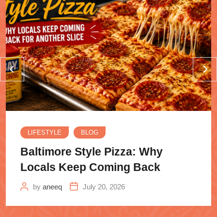
LIFESTYLE
BLOG
Baltimore Style Pizza: Why
Locals Keep Coming Back
by
aneeq
July 20, 2026