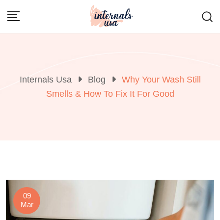
Skip
to
content
Internals Usa
Blog
Why Your Wash Still
Smells & How To Fix It For Good
09
Mar