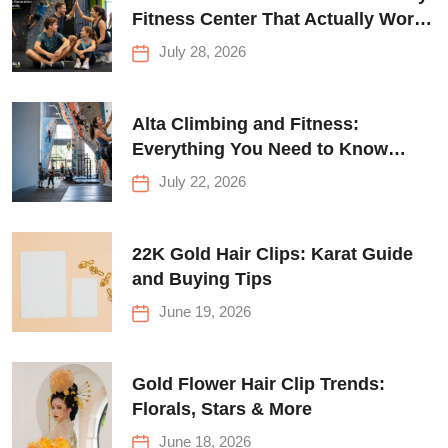
Fitness Center That Actually Works
for Everyone
July 28, 2026
Alta Climbing and Fitness:
Everything You Need to Know
Before Your First Climb
July 22, 2026
22K Gold Hair Clips: Karat Guide
and Buying Tips
June 19, 2026
Gold Flower Hair Clip Trends:
Florals, Stars & More
June 18, 2026