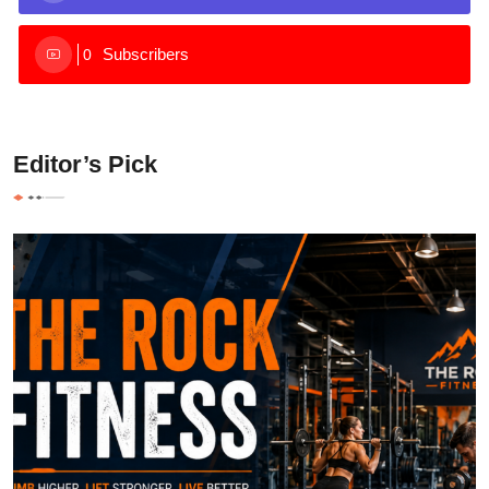
Subscribers
0
Editor’s Pick