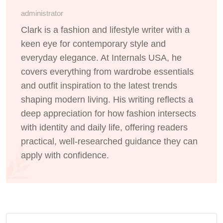
administrator
Clark is a fashion and lifestyle writer with a
keen eye for contemporary style and
everyday elegance. At Internals USA, he
covers everything from wardrobe essentials
and outfit inspiration to the latest trends
shaping modern living. His writing reflects a
deep appreciation for how fashion intersects
with identity and daily life, offering readers
practical, well-researched guidance they can
apply with confidence.