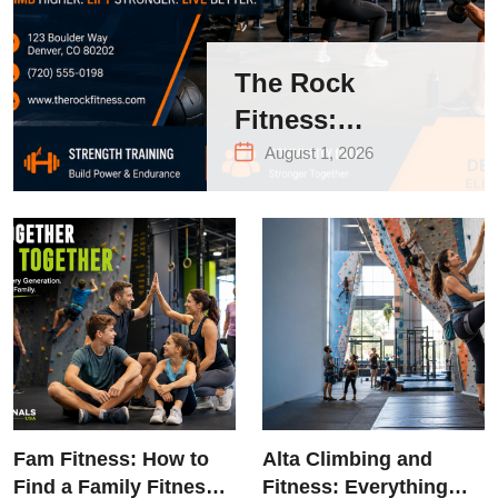
The Rock
Fitness:
Complete Guide
August 1, 2026
to Strength
Training &
Climbing in
Queens
Fam Fitness: How to
Alta Climbing and
Find a Family Fitness
Fitness: Everything