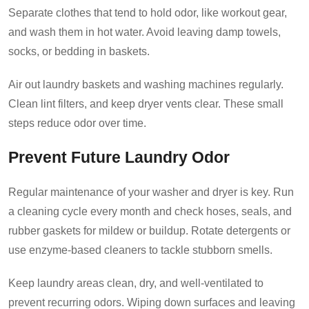
Separate clothes that tend to hold odor, like workout gear,
and wash them in hot water. Avoid leaving damp towels,
socks, or bedding in baskets.
Air out laundry baskets and washing machines regularly.
Clean lint filters, and keep dryer vents clear. These small
steps reduce odor over time.
Prevent Future Laundry Odor
Regular maintenance of your washer and dryer is key. Run
a cleaning cycle every month and check hoses, seals, and
rubber gaskets for mildew or buildup. Rotate detergents or
use enzyme-based cleaners to tackle stubborn smells.
Keep laundry areas clean, dry, and well-ventilated to
prevent recurring odors. Wiping down surfaces and leaving