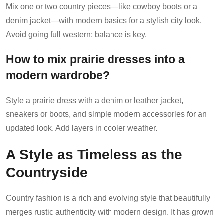
Mix one or two country pieces—like cowboy boots or a
denim jacket—with modern basics for a stylish city look.
Avoid going full western; balance is key.
How to mix prairie dresses into a
modern wardrobe?
Style a prairie dress with a denim or leather jacket,
sneakers or boots, and simple modern accessories for an
updated look. Add layers in cooler weather.
A Style as Timeless as the
Countryside
Country fashion is a rich and evolving style that beautifully
merges rustic authenticity with modern design. It has grown