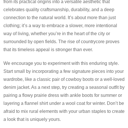
from its practical origins into a versatile aesthetic that
celebrates quality craftsmanship, durability, and a deep
connection to the natural world. It’s about more than just
clothing; it’s a way to embrace a slower, more intentional
way of living, whether you’re in the heart of the city or
surrounded by open fields. The rise of countrycore proves
that its timeless appeal is stronger than ever.
We encourage you to experiment with this enduring style.
Start small by incorporating a few signature pieces into your
wardrobe, like a classic pair of cowboy boots or a well-loved
denim jacket. As a next step, try creating a seasonal outfit by
pairing a flowy prairie dress with ankle boots for summer or
layering a flannel shirt under a wool coat for winter. Don’t be
afraid to mix rural elements with your urban staples to create
a look that is uniquely yours.