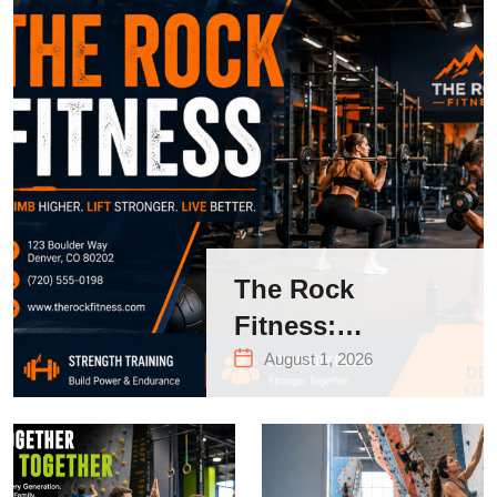
The Rock
Fitness:
Complete Guide
August 1, 2026
to Strength
Training &
Climbing in