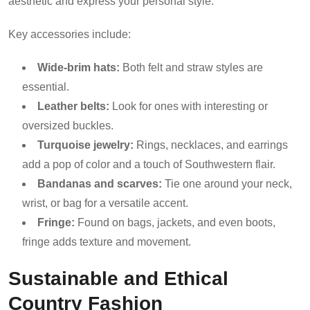
aesthetic and express your personal style.
Key accessories include:
Wide-brim hats:
Both felt and straw styles are
essential.
Leather belts:
Look for ones with interesting or
oversized buckles.
Turquoise jewelry:
Rings, necklaces, and earrings
add a pop of color and a touch of Southwestern flair.
Bandanas and scarves:
Tie one around your neck,
wrist, or bag for a versatile accent.
Fringe:
Found on bags, jackets, and even boots,
fringe adds texture and movement.
Sustainable and Ethical
Country Fashion