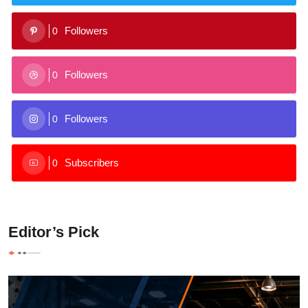
Followers
0
Followers
0
Followers
0
Subscribers
0
Editor’s Pick