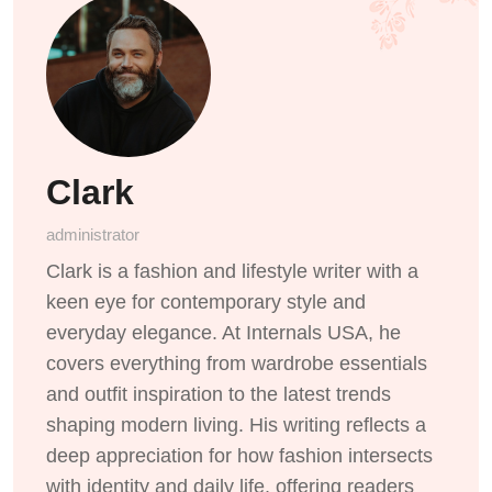
Clark
administrator
Clark is a fashion and lifestyle writer with a
keen eye for contemporary style and
everyday elegance. At Internals USA, he
covers everything from wardrobe essentials
and outfit inspiration to the latest trends
shaping modern living. His writing reflects a
deep appreciation for how fashion intersects
with identity and daily life, offering readers