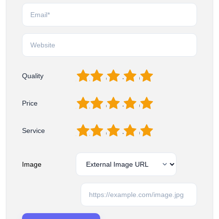
1
2
3
4
5
Quality
1
2
3
4
5
Price
1
2
3
4
5
Service
Image