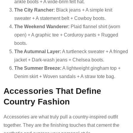
ankle boots + A wide-brim felt hat.
The City Rancher:
Black jeans + A simple knit
sweater + A statement belt + Cowboy boots.
The Weekend Wanderer:
Plaid flannel shirt (worn
open) + A graphic tee + Corduroy pants + Rugged
boots.
The Autumnal Layer:
A turtleneck sweater + A fringed
jacket + Dark-wash jeans + Chelsea boots.
The Summer Breeze:
A lightweight gingham top +
Denim skirt + Woven sandals + A straw tote bag.
Accessories That Define
Country Fashion
Accessories are what truly pull a country-inspired outfit
together. They are the finishing touches that cement the