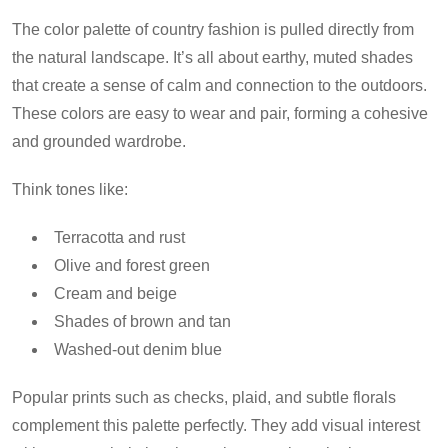
The color palette of country fashion is pulled directly from
the natural landscape. It’s all about earthy, muted shades
that create a sense of calm and connection to the outdoors.
These colors are easy to wear and pair, forming a cohesive
and grounded wardrobe.
Think tones like:
Terracotta and rust
Olive and forest green
Cream and beige
Shades of brown and tan
Washed-out denim blue
Popular prints such as checks, plaid, and subtle florals
complement this palette perfectly. They add visual interest