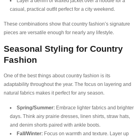
Layer a denim or waxed jacket over a hoodie for a
casual, practical outfit perfect for a city weekend.
These combinations show that country fashion’s signature
pieces are versatile enough for nearly any lifestyle.
Seasonal Styling for Country
Fashion
One of the best things about country fashion is its
adaptability throughout the year. The focus on layering and
natural fabrics makes it perfect for any season.
Spring/Summer:
Embrace lighter fabrics and brighter
days. Think airy prairie dresses, linen shirts, straw hats,
and denim shorts paired with ankle boots.
Fall/Winter:
Focus on warmth and texture. Layer up