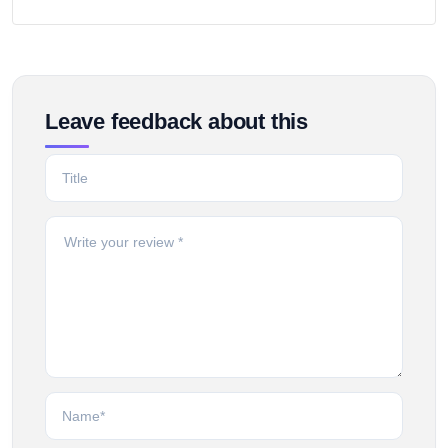
Leave feedback about this