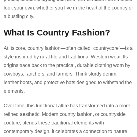
look your own, whether you live in the heart of the country or
a bustling city.
What Is Country Fashion?
At its core, country fashion—often called “countrycore”—is a
style inspired by rural life and traditional Western wear. Its
origins trace back to the practical, durable clothing worn by
cowboys, ranchers, and farmers. Think sturdy denim,
leather boots, and protective hats designed to withstand the
elements.
Over time, this functional attire has transformed into a more
refined aesthetic. Modern country fashion, or countryside
couture, blends these traditional elements with
contemporary design. It celebrates a connection to nature