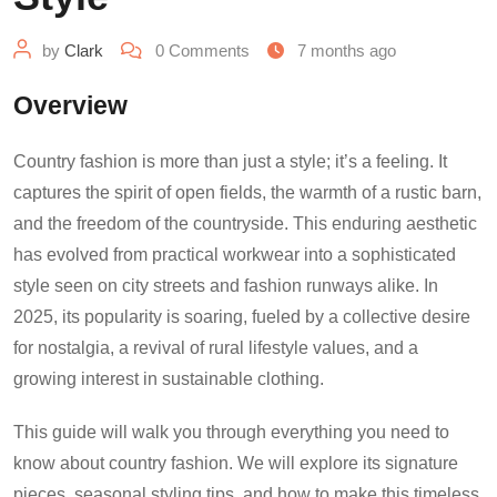
by
Clark
0
Comments
7 months ago
Overview
Country fashion is more than just a style; it’s a feeling. It
captures the spirit of open fields, the warmth of a rustic barn,
and the freedom of the countryside. This enduring aesthetic
has evolved from practical workwear into a sophisticated
style seen on city streets and fashion runways alike. In
2025, its popularity is soaring, fueled by a collective desire
for nostalgia, a revival of rural lifestyle values, and a
growing interest in sustainable clothing.
This guide will walk you through everything you need to
know about country fashion. We will explore its signature
pieces, seasonal styling tips, and how to make this timeless