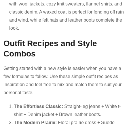
with wool jackets, cozy knit sweaters, flannel shirts, and
classic denim. A waxed coat is perfect for fending off rain
and wind, while felt hats and leather boots complete the
look.
Outfit Recipes and Style
Combos
Getting started with a new style is easier when you have a
few formulas to follow. Use these simple outfit recipes as
inspiration and feel free to mix and match them to suit your
personal taste.
The Effortless Classic:
Straight-leg jeans + White t-
shirt + Denim jacket + Brown leather boots.
The Modern Prairie:
Floral prairie dress + Suede