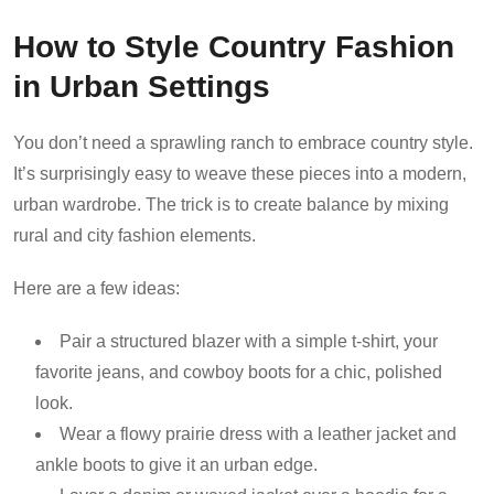
How to Style Country Fashion
in Urban Settings
You don’t need a sprawling ranch to embrace country style.
It’s surprisingly easy to weave these pieces into a modern,
urban wardrobe. The trick is to create balance by mixing
rural and city fashion elements.
Here are a few ideas:
Pair a structured blazer with a simple t-shirt, your
favorite jeans, and cowboy boots for a chic, polished
look.
Wear a flowy prairie dress with a leather jacket and
ankle boots to give it an urban edge.