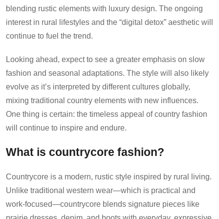
blending rustic elements with luxury design. The ongoing
interest in rural lifestyles and the “digital detox” aesthetic will
continue to fuel the trend.
Looking ahead, expect to see a greater emphasis on slow
fashion and seasonal adaptations. The style will also likely
evolve as it’s interpreted by different cultures globally,
mixing traditional country elements with new influences.
One thing is certain: the timeless appeal of country fashion
will continue to inspire and endure.
What is countrycore fashion?
Countrycore is a modern, rustic style inspired by rural living.
Unlike traditional western wear—which is practical and
work-focused—countrycore blends signature pieces like
prairie dresses, denim, and boots with everyday, expressive