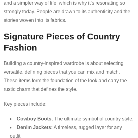
and a simpler way of life, which is why it’s resonating so
strongly today. People are drawn to its authenticity and the
stories woven into its fabrics.
Signature Pieces of Country
Fashion
Building a country-inspired wardrobe is about selecting
versatile, defining pieces that you can mix and match.
These items form the foundation of the look and carry the
rustic charm that defines the style.
Key pieces include:
Cowboy Boots:
The ultimate symbol of country style.
Denim Jackets:
A timeless, rugged layer for any
outfit.