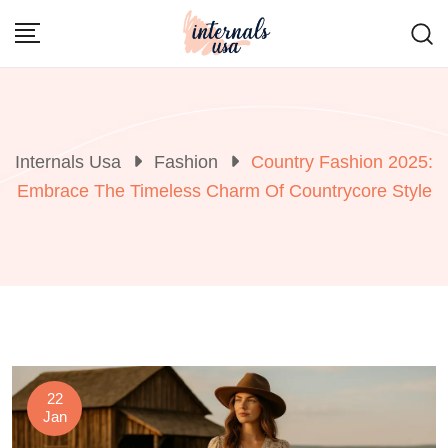
Skip
to
content
Internals Usa
Fashion
Country Fashion 2025:
Embrace The Timeless Charm Of Countrycore Style
22
Jan