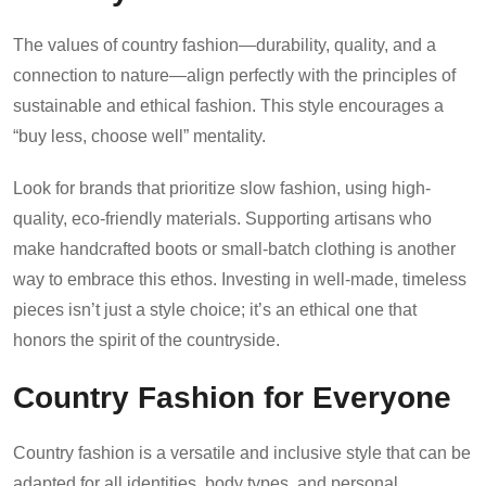
The values of country fashion—durability, quality, and a
connection to nature—align perfectly with the principles of
sustainable and ethical fashion. This style encourages a
“buy less, choose well” mentality.
Look for brands that prioritize slow fashion, using high-
quality, eco-friendly materials. Supporting artisans who
make handcrafted boots or small-batch clothing is another
way to embrace this ethos. Investing in well-made, timeless
pieces isn’t just a style choice; it’s an ethical one that
honors the spirit of the countryside.
Country Fashion for Everyone
Country fashion is a versatile and inclusive style that can be
adapted for all identities, body types, and personal