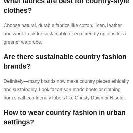
What fabrics are best for country-style
clothes?
Choose natural, durable fabrics like cotton, linen, leather,
and wool. Look for sustainable or eco-friendly options for a
greener wardrobe.
Are there sustainable country fashion
brands?
Definitely—many brands now make country pieces ethically
and sustainably. Look for artisan-made boots or clothing
from small eco-friendly labels like Christy Dawn or Nisolo.
How to wear country fashion in urban
settings?