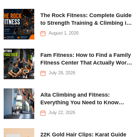
The Rock Fitness: Complete Guide
to Strength Training & Climbing in
Queens
August 1, 2026
Fam Fitness: How to Find a Family
Fitness Center That Actually Works
for Everyone
July 28, 2026
Alta Climbing and Fitness:
Everything You Need to Know
Before Your First Climb
July 22, 2026
22K Gold Hair Clips: Karat Guide