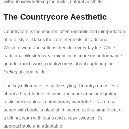
without overwhelming the rustic, natural aesthetic.
The Countrycore Aesthetic
Countrycore is the modern, often romanticized interpretation
of rural style. It takes the core elements of traditional
Western wear and softens them for everyday life. While
traditional Western wear might focus more on performance
gear for ranch work, countrycore is about capturing the
feeling
of country life.
The key difference lies in the styling. Countrycore is less
about a head-to-toe costume and more about integrating
rustic pieces into a contemporary wardrobe. It’s a dress
paired with boots, a plaid shirt layered over a simple tee, or
a felt hat worn with jeans and a cozy sweater. It’s
approachable and adaptable.