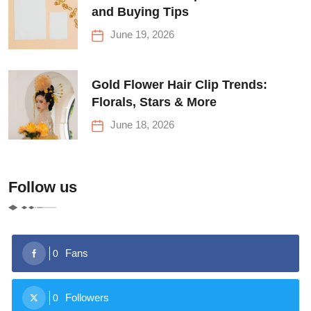
and Buying Tips
June 19, 2026
Gold Flower Hair Clip Trends:
Florals, Stars & More
June 18, 2026
Follow us
Fans
0
Followers
0