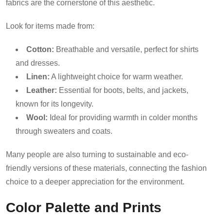
fabrics are the cornerstone of this aesthetic.
Look for items made from:
Cotton:
Breathable and versatile, perfect for shirts
and dresses.
Linen:
A lightweight choice for warm weather.
Leather:
Essential for boots, belts, and jackets,
known for its longevity.
Wool:
Ideal for providing warmth in colder months
through sweaters and coats.
Many people are also turning to sustainable and eco-
friendly versions of these materials, connecting the fashion
choice to a deeper appreciation for the environment.
Color Palette and Prints