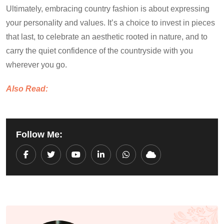
Ultimately, embracing country fashion is about expressing
your personality and values. It’s a choice to invest in pieces
that last, to celebrate an aesthetic rooted in nature, and to
carry the quiet confidence of the countryside with you
wherever you go.
Also Read:
Follow Me:
Youtube
LinkedIn
Whatsapp
Cloud