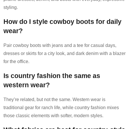
styling.
How do I style cowboy boots for daily
wear?
Pair cowboy boots with jeans and a tee for casual days,
dresses or skirts for a city look, and dark denim with a blazer
for the office.
Is country fashion the same as
western wear?
They’re related, but not the same. Western wear is
traditional gear for ranch life, while country fashion mixes
those classic elements with softer, modern styles.