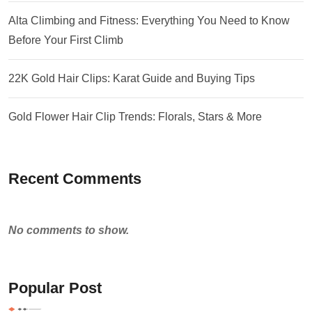
Alta Climbing and Fitness: Everything You Need to Know
Before Your First Climb
22K Gold Hair Clips: Karat Guide and Buying Tips
Gold Flower Hair Clip Trends: Florals, Stars & More
Recent Comments
No comments to show.
Popular Post