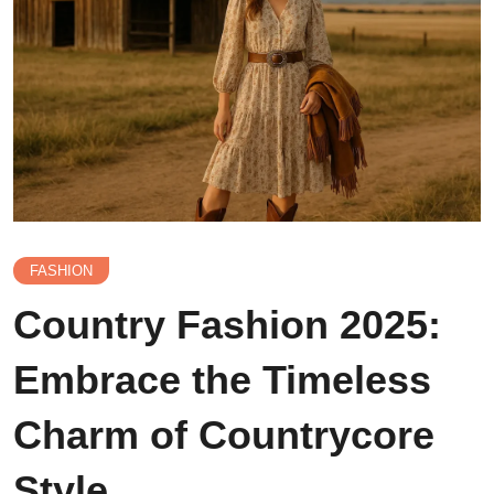
FASHION
Country Fashion 2025:
Embrace the Timeless
Charm of Countrycore
Style