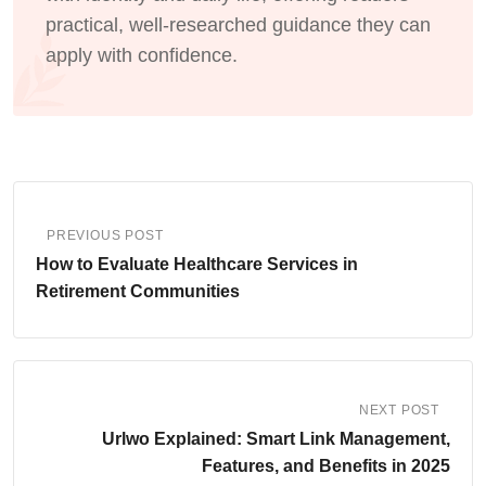
practical, well-researched guidance they can
apply with confidence.
PREVIOUS POST
How to Evaluate Healthcare Services in
Retirement Communities
NEXT POST
Urlwo Explained: Smart Link Management,
Features, and Benefits in 2025