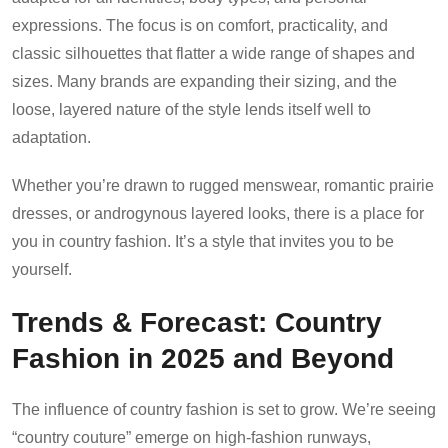
expressions. The focus is on comfort, practicality, and
classic silhouettes that flatter a wide range of shapes and
sizes. Many brands are expanding their sizing, and the
loose, layered nature of the style lends itself well to
adaptation.
Whether you’re drawn to rugged menswear, romantic prairie
dresses, or androgynous layered looks, there is a place for
you in country fashion. It’s a style that invites you to be
yourself.
Trends & Forecast: Country
Fashion in 2025 and Beyond
The influence of country fashion is set to grow. We’re seeing
“country couture” emerge on high-fashion runways,