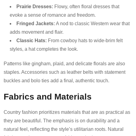
Prairie Dresses:
Flowy, often floral dresses that
evoke a sense of romance and freedom.
Fringed Jackets:
A nod to classic Western wear that
adds movement and flair.
Classic Hats:
From cowboy hats to wide-brim felt
styles, a hat completes the look.
Patterns like gingham, plaid, and delicate florals are also
staples. Accessories such as leather belts with statement
buckles and bolo ties add a final, authentic touch.
Fabrics and Materials
Country fashion prioritizes materials that are as practical as
they are beautiful. The emphasis is on durability and a
natural feel, reflecting the style’s utilitarian roots. Natural