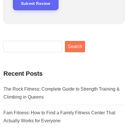
Search
Recent Posts
The Rock Fitness: Complete Guide to Strength Training &
Climbing in Queens
Fam Fitness: How to Find a Family Fitness Center That
Actually Works for Everyone