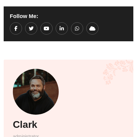
Follow Me:
Youtube
LinkedIn
Whatsapp
Cloud
Clark
administrator