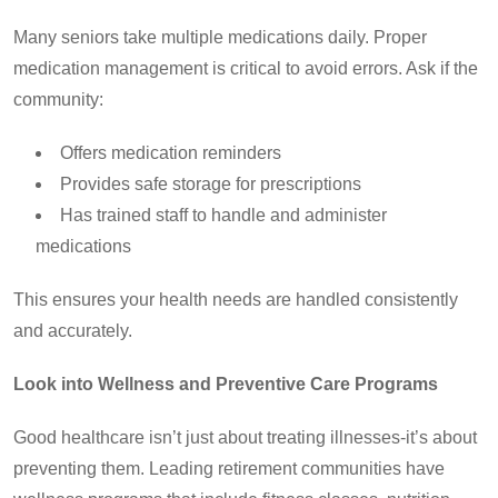
Many seniors take multiple medications daily. Proper
medication management is critical to avoid errors. Ask if the
community:
Offers medication reminders
Provides safe storage for prescriptions
Has trained staff to handle and administer
medications
This ensures your health needs are handled consistently
and accurately.
Look into Wellness and Preventive Care Programs
Good healthcare isn’t just about treating illnesses-it’s about
preventing them. Leading retirement communities have