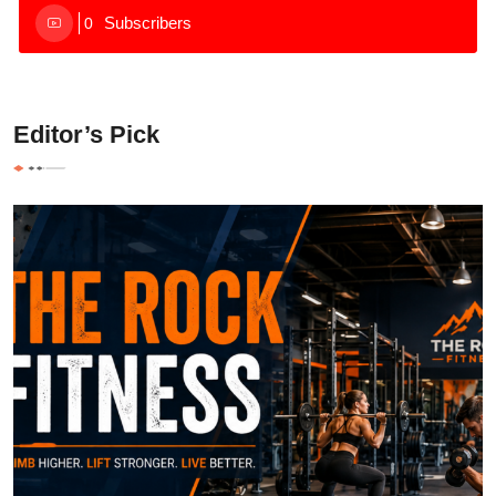
Subscribers
0
Editor’s Pick