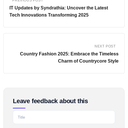
PREVIOUS POST
IT Updates by Syndrathia: Uncover the Latest
Tech Innovations Transforming 2025
NEXT POST
Country Fashion 2025: Embrace the Timeless
Charm of Countrycore Style
Leave feedback about this