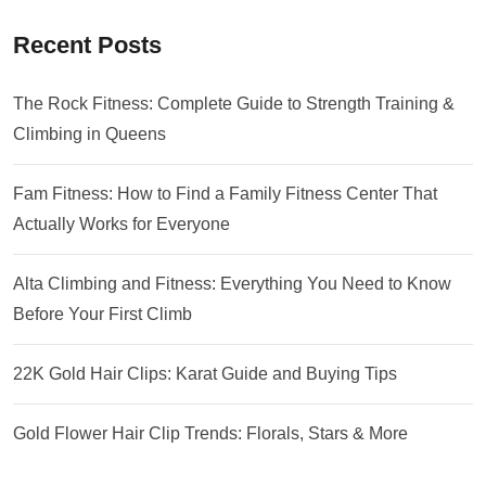
Recent Posts
The Rock Fitness: Complete Guide to Strength Training &
Climbing in Queens
Fam Fitness: How to Find a Family Fitness Center That
Actually Works for Everyone
Alta Climbing and Fitness: Everything You Need to Know
Before Your First Climb
22K Gold Hair Clips: Karat Guide and Buying Tips
Gold Flower Hair Clip Trends: Florals, Stars & More