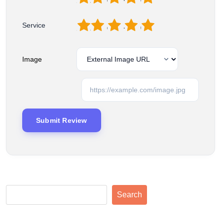
1
2
3
4
5
Service
Image
Search