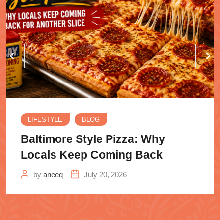
LIFESTYLE
BLOG
Baltimore Style Pizza: Why
Locals Keep Coming Back
by
aneeq
July 20, 2026