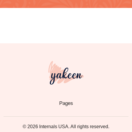
Pages
© 2026 Internals USA. All rights reserved.