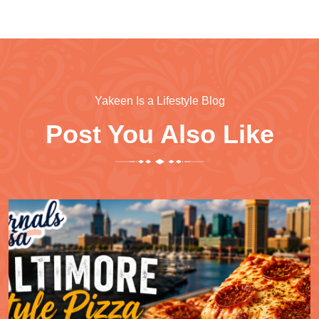
Yakeen Is a Lifestyle Blog
Post You Also Like