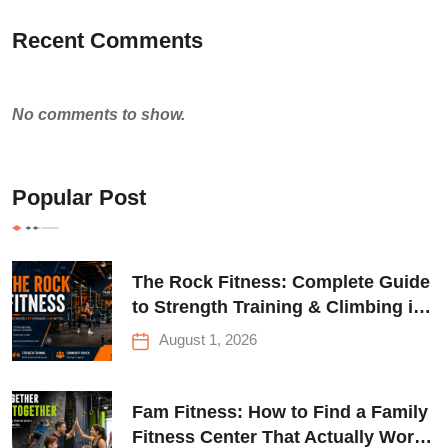
Recent Comments
No comments to show.
Popular Post
The Rock Fitness: Complete Guide
to Strength Training & Climbing in
Queens
August 1, 2026
Fam Fitness: How to Find a Family
Fitness Center That Actually Works