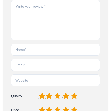
1
2
3
4
5
Quality
1
2
3
4
5
Price