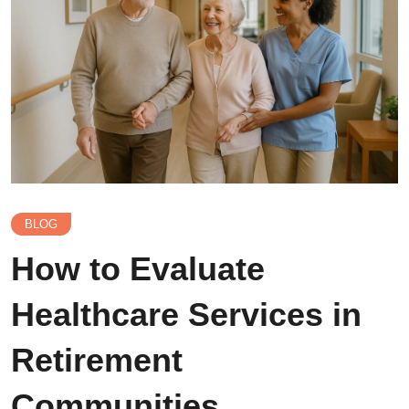
BLOG
How to Evaluate
Healthcare Services in
Retirement
Communities