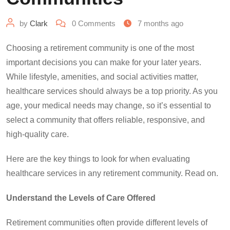
by
Clark
0
Comments
7 months ago
Choosing a retirement community is one of the most
important decisions you can make for your later years.
While lifestyle, amenities, and social activities matter,
healthcare services should always be a top priority. As you
age, your medical needs may change, so it’s essential to
select a community that offers reliable, responsive, and
high-quality care.
Here are the key things to look for when evaluating
healthcare services in any retirement community. Read on.
Understand the Levels of Care Offered
Retirement communities often provide different levels of