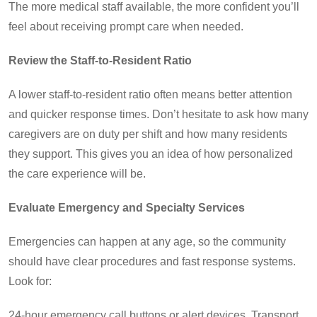
The more medical staff available, the more confident you’ll
feel about receiving prompt care when needed.
Review the Staff-to-Resident Ratio
A lower staff-to-resident ratio often means better attention
and quicker response times. Don’t hesitate to ask how many
caregivers are on duty per shift and how many residents
they support. This gives you an idea of how personalized
the care experience will be.
Evaluate Emergency and Specialty Services
Emergencies can happen at any age, so the community
should have clear procedures and fast response systems.
Look for:
24-hour emergency call buttons or alert devices. Transport