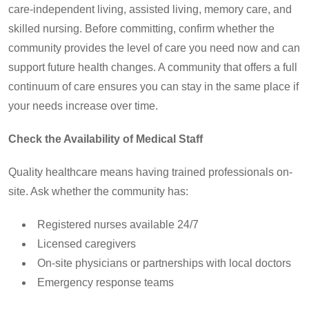
care-independent living, assisted living, memory care, and
skilled nursing. Before committing, confirm whether the
community provides the level of care you need now and can
support future health changes. A community that offers a full
continuum of care ensures you can stay in the same place if
your needs increase over time.
Check the Availability of Medical Staff
Quality healthcare means having trained professionals on-
site. Ask whether the community has:
Registered nurses available 24/7
Licensed caregivers
On-site physicians or partnerships with local doctors
Emergency response teams