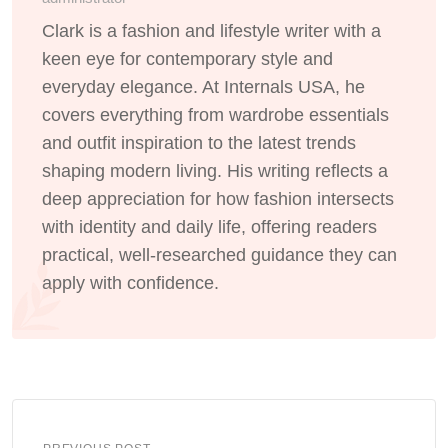
Clark is a fashion and lifestyle writer with a
keen eye for contemporary style and
everyday elegance. At Internals USA, he
covers everything from wardrobe essentials
and outfit inspiration to the latest trends
shaping modern living. His writing reflects a
deep appreciation for how fashion intersects
with identity and daily life, offering readers
practical, well-researched guidance they can
apply with confidence.