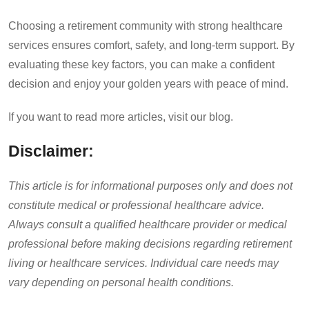
Choosing a retirement community with strong healthcare
services ensures comfort, safety, and long-term support. By
evaluating these key factors, you can make a confident
decision and enjoy your golden years with peace of mind.
If you want to read more articles, visit our blog.
Disclaimer:
This article is for informational purposes only and does not
constitute medical or professional healthcare advice.
Always consult a qualified healthcare provider or medical
professional before making decisions regarding retirement
living or healthcare services. Individual care needs may
vary depending on personal health conditions.