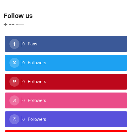
Follow us
Fans
0
Followers
0
Followers
0
Followers
0
Followers
0