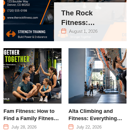
The Rock
Fitness:
Complete Guide
August 1, 2026
to Strength
Training &
Climbing in
Queens
Fam Fitness: How to
Alta Climbing and
Find a Family Fitness
Fitness: Everything
Center That Actually
You Need to Know
July 28, 2026
July 22, 2026