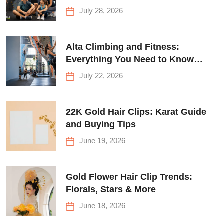
for Everyone
July 28, 2026
Alta Climbing and Fitness:
Everything You Need to Know
Before Your First Climb
July 22, 2026
22K Gold Hair Clips: Karat Guide
and Buying Tips
June 19, 2026
Gold Flower Hair Clip Trends:
Florals, Stars & More
June 18, 2026