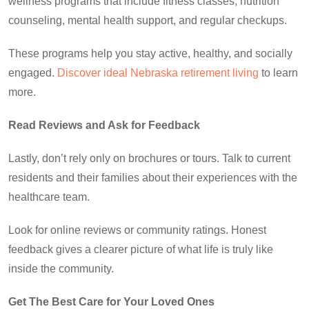
wellness programs that include fitness classes, nutrition
counseling, mental health support, and regular checkups.
These programs help you stay active, healthy, and socially
engaged.
Discover ideal Nebraska retirement living
to learn
more.
Read Reviews and Ask for Feedback
Lastly, don’t rely only on brochures or tours. Talk to current
residents and their families about their experiences with the
healthcare team.
Look for online reviews or community ratings. Honest
feedback gives a clearer picture of what life is truly like
inside the community.
Get The Best Care for Your Loved Ones