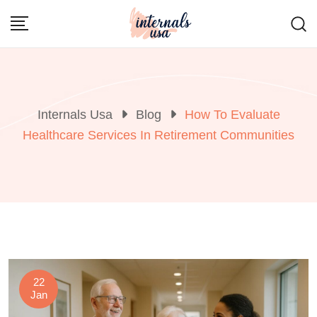
Skip
to
content
Internals Usa
Blog
How To Evaluate
Healthcare Services In Retirement Communities
22
Jan