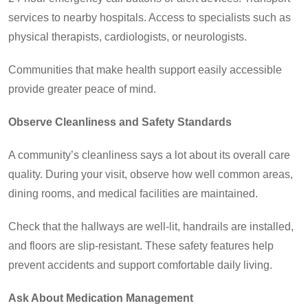
services to nearby hospitals. Access to specialists such as
physical therapists, cardiologists, or neurologists.
Communities that make health support easily accessible
provide greater peace of mind.
Observe Cleanliness and Safety Standards
A community’s cleanliness says a lot about its overall care
quality. During your visit, observe how well common areas,
dining rooms, and medical facilities are maintained.
Check that the hallways are well-lit, handrails are installed,
and floors are slip-resistant. These safety features help
prevent accidents and support comfortable daily living.
Ask About Medication Management