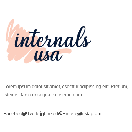
Works for Everyone
Before Your First
Climb
Lorem ipsum dolor sit amet, csecttur adipiscing elit. Pretium,
tsteiue Dam consequat sit elementum.
Facebook
Twitter
Linkedin
Pinterest
Instagram