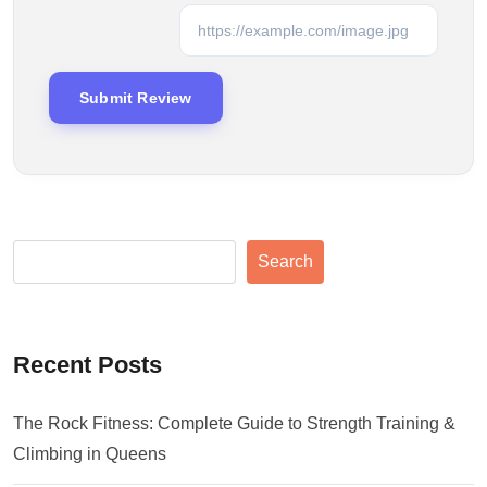
Search
Recent Posts
The Rock Fitness: Complete Guide to Strength Training &
Climbing in Queens