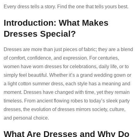
Every dress tells a story. Find the one that tells yours best.
Introduction: What Makes
Dresses Special?
Dresses are more than just pieces of fabric; they are a blend
of comfort, confidence, and expression. For centuries,
women have worn dresses for celebrations, daily life, or to
simply feel beautiful. Whether it’s a grand wedding gown or
a light cotton summer dress, each style has a meaning and
moment. Dresses have changed with time, yet they remain
timeless. From ancient flowing robes to today’s sleek party
dresses, the evolution of dresses mirrors society, culture,
and personal choice.
What Are Dresses and Why Do