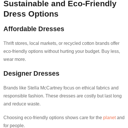
Sustainable and Eco-Friendly
Dress Options
Affordable Dresses
Thrift stores, local markets, or recycled cotton brands offer
eco-friendly options without hurting your budget. Buy less,
wear more.
Designer Dresses
Brands like Stella McCartney focus on ethical fabrics and
responsible fashion. These dresses are costly but last long
and reduce waste.
Choosing eco-friendly options shows care for the
planet
and
for people.