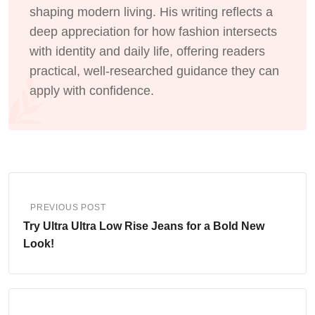
shaping modern living. His writing reflects a
deep appreciation for how fashion intersects
with identity and daily life, offering readers
practical, well-researched guidance they can
apply with confidence.
PREVIOUS POST
Try Ultra Ultra Low Rise Jeans for a Bold New
Look!