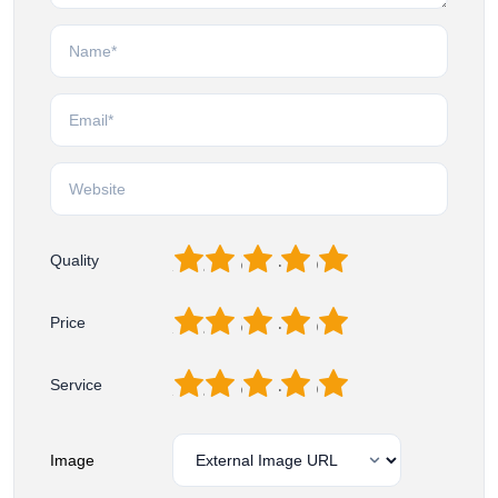
1
2
3
4
5
Quality
1
2
3
4
5
Price
1
2
3
4
5
Service
Image