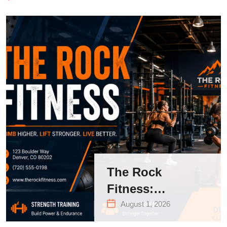
The Rock
Fitness:
Complete Guide
August 1, 2026
to Strength