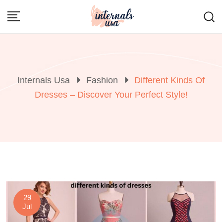
Skip
to
content
Internals Usa
Fashion
Different Kinds Of
Dresses – Discover Your Perfect Style!
29
Jul