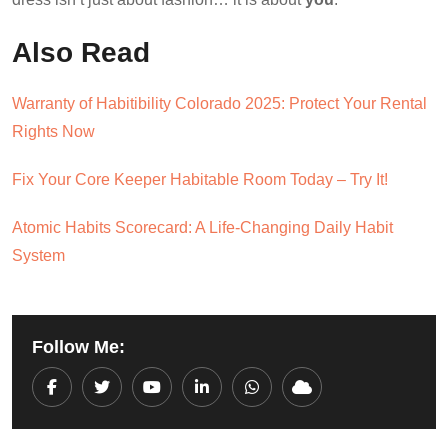
Also Read
Warranty of Habitibility Colorado 2025: Protect Your Rental
Rights Now
Fix Your Core Keeper Habitable Room Today – Try It!
Atomic Habits Scorecard: A Life-Changing Daily Habit
System
Follow Me:
Youtube
LinkedIn
Whatsapp
Cloud