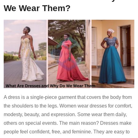
We Wear Them?
A dress is a single-piece garment that covers the body from
the shoulders to the legs. Women wear dresses for comfort,
modesty, beauty, and expression. Some wear them daily,
others on special events. The main reason? Dresses make
people feel confident, free, and feminine. They are easy to