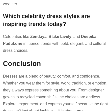
weather.
Which celebrity dress styles are
inspiring trends today?
Celebrities like
Zendaya
,
Blake Lively
, and
Deepika
Padukone
influence trends with bold, elegant, and cultural
dress choices.
Conclusion
Dresses are a blend of beauty, comfort, and confidence.
Whether you wear them for style, work, tradition, or emotion,
they always express something about you. From designer
gowns to recycled cotton shifts, the choices are endless.
Explore, experiment, and express yourself because the right
dress isn’t just about fashion… it is about
you
.