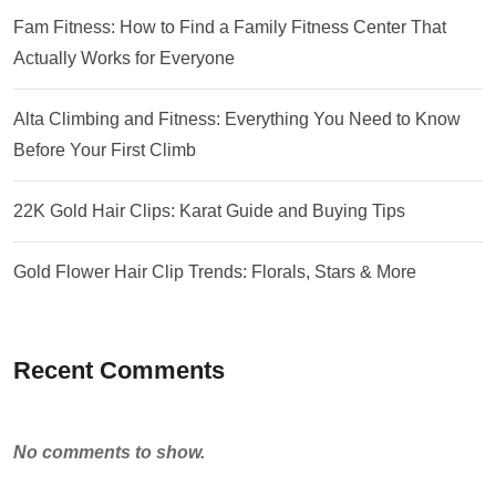
Fam Fitness: How to Find a Family Fitness Center That
Actually Works for Everyone
Alta Climbing and Fitness: Everything You Need to Know
Before Your First Climb
22K Gold Hair Clips: Karat Guide and Buying Tips
Gold Flower Hair Clip Trends: Florals, Stars & More
Recent Comments
No comments to show.