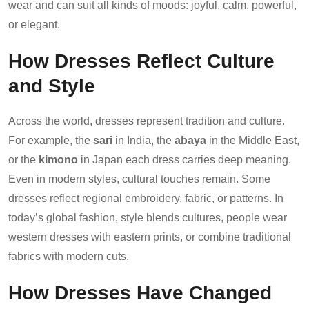
wear and can suit all kinds of moods: joyful, calm, powerful,
or elegant.
How Dresses Reflect Culture
and Style
Across the world, dresses represent tradition and culture.
For example, the
sari
in India, the
abaya
in the Middle East,
or the
kimono
in Japan each dress carries deep meaning.
Even in modern styles, cultural touches remain. Some
dresses reflect regional embroidery, fabric, or patterns. In
today’s global fashion, style blends cultures, people wear
western dresses with eastern prints, or combine traditional
fabrics with modern cuts.
How Dresses Have Changed