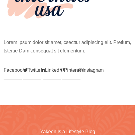
Lorem ipsum dolor sit amet, csecttur adipiscing elit. Pretium,
tsteiue Dam consequat sit elementum.
Facebook
Twitter
Linkedin
Pinterest
Instagram
Yakeen Is a Lifestyle Blog