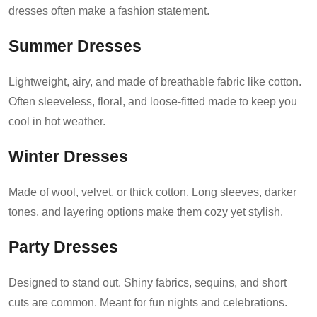
dresses often make a fashion statement.
Summer Dresses
Lightweight, airy, and made of breathable fabric like cotton.
Often sleeveless, floral, and loose-fitted made to keep you
cool in hot weather.
Winter Dresses
Made of wool, velvet, or thick cotton. Long sleeves, darker
tones, and layering options make them cozy yet stylish.
Party Dresses
Designed to stand out. Shiny fabrics, sequins, and short
cuts are common. Meant for fun nights and celebrations.