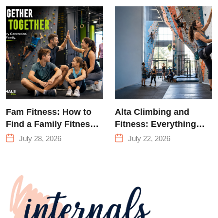
Training &
Climbing in
Queens
Fam Fitness: How to
Alta Climbing and
Find a Family Fitness
Fitness: Everything
Center That Actually
You Need to Know
July 28, 2026
July 22, 2026
Works for Everyone
Before Your First
Climb