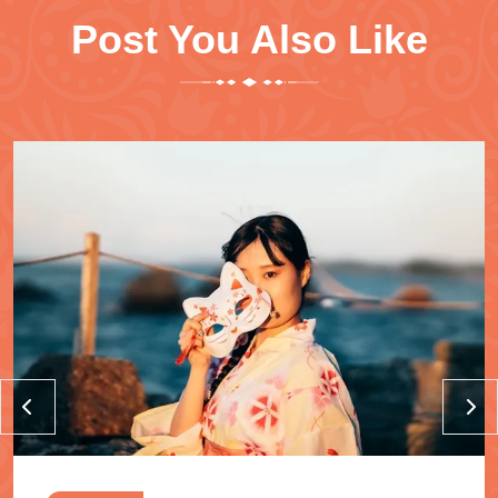
Post You Also Like