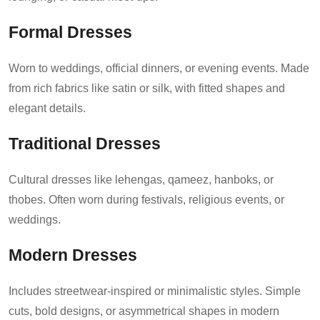
Formal Dresses
Worn to weddings, official dinners, or evening events. Made
from rich fabrics like satin or silk, with fitted shapes and
elegant details.
Traditional Dresses
Cultural dresses like lehengas, qameez, hanboks, or
thobes. Often worn during festivals, religious events, or
weddings.
Modern Dresses
Includes streetwear-inspired or minimalistic styles. Simple
cuts, bold designs, or asymmetrical shapes in modern