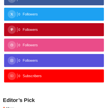
Followers
0
Followers
0
Followers
0
Followers
0
Subscribers
0
Editor’s Pick