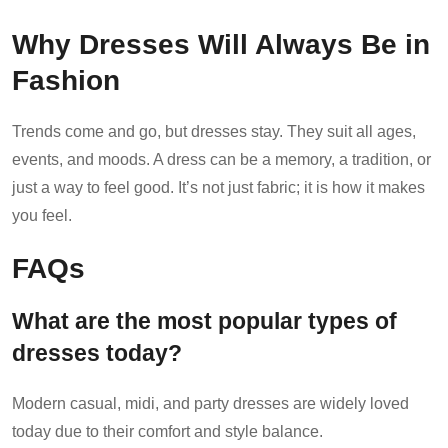
Why Dresses Will Always Be in
Fashion
Trends come and go, but dresses stay. They suit all ages,
events, and moods. A dress can be a memory, a tradition, or
just a way to feel good. It’s not just fabric; it is how it makes
you feel.
FAQs
What are the most popular types of
dresses today?
Modern casual, midi, and party dresses are widely loved
today due to their comfort and style balance.