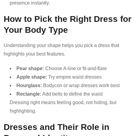
presence instantly.
How to Pick the Right Dress for
Your Body Type
Understanding your shape helps you pick a dress that
highlights your best features.
Pear shape:
Choose A-line or fit-and-flare
Apple shape:
Try empire waist dresses
Hourglass:
Bodycon or wrap dresses work best
Rectangle:
Add belts to define the waist
Dressing right means feeling good, not hiding, but
highlighting.
Dresses and Their Role in