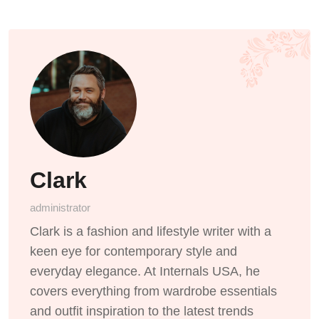
Clark
administrator
Clark is a fashion and lifestyle writer with a
keen eye for contemporary style and
everyday elegance. At Internals USA, he
covers everything from wardrobe essentials
and outfit inspiration to the latest trends