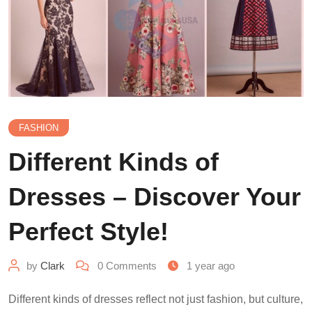
FASHION
Different Kinds of
Dresses – Discover Your
Perfect Style!
by
Clark
0
Comments
1 year ago
Different kinds of dresses reflect not just fashion, but culture,