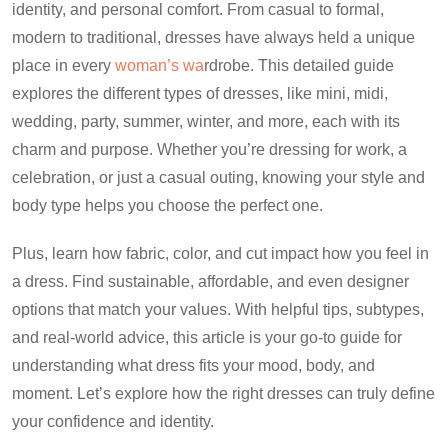
identity, and personal comfort. From casual to formal,
modern to traditional, dresses have always held a unique
place in every
woman’s wa
rdrobe. This detailed guide
explores the different types of dresses, like mini, midi,
wedding, party, summer, winter, and more, each with its
charm and purpose. Whether you’re dressing for work, a
celebration, or just a casual outing, knowing your style and
body type helps you choose the perfect one.
Plus, learn how fabric, color, and cut impact how you feel in
a dress. Find sustainable, affordable, and even designer
options that match your values. With helpful tips, subtypes,
and real-world advice, this article is your go-to guide for
understanding what dress fits your mood, body, and
moment. Let’s explore how the right dresses can truly define
your confidence and identity.