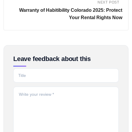
NEXT POST
Warranty of Habitibility Colorado 2025: Protect
Your Rental Rights Now
Leave feedback about this