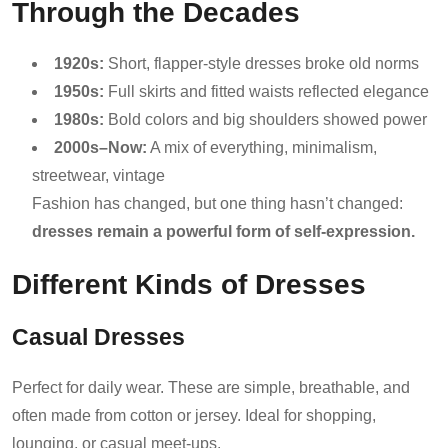
Through the Decades
1920s:
Short, flapper-style dresses broke old norms
1950s:
Full skirts and fitted waists reflected elegance
1980s:
Bold colors and big shoulders showed power
2000s–Now:
A mix of everything, minimalism,
streetwear, vintage
Fashion has changed, but one thing hasn’t changed:
dresses remain a powerful form of self-expression.
Different Kinds of Dresses
Casual Dresses
Perfect for daily wear. These are simple, breathable, and
often made from cotton or jersey. Ideal for shopping,
lounging, or casual meet-ups.