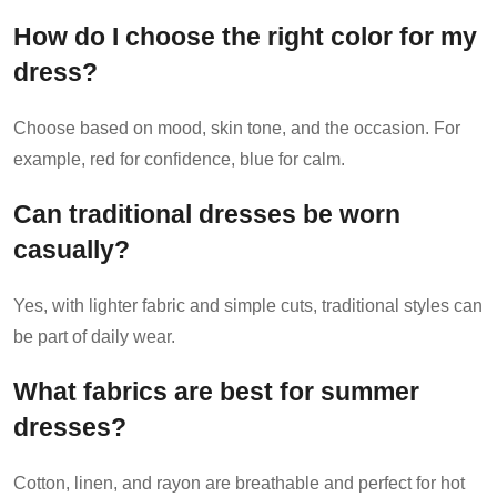
How do I choose the right color for my
dress?
Choose based on mood, skin tone, and the occasion. For
example, red for confidence, blue for calm.
Can traditional dresses be worn
casually?
Yes, with lighter fabric and simple cuts, traditional styles can
be part of daily wear.
What fabrics are best for summer
dresses?
Cotton, linen, and rayon are breathable and perfect for hot