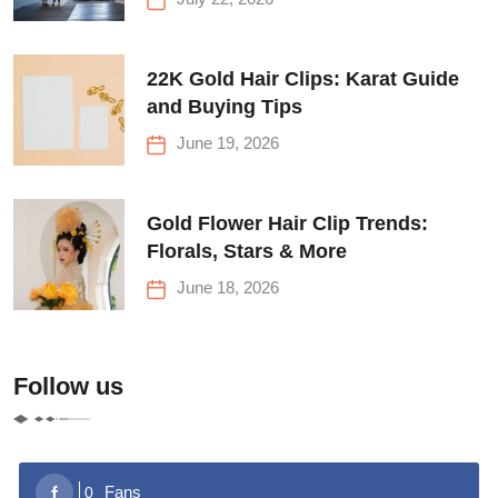
22K Gold Hair Clips: Karat Guide
and Buying Tips
June 19, 2026
Gold Flower Hair Clip Trends:
Florals, Stars & More
June 18, 2026
Follow us
Fans
0