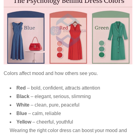
Colors affect mood and how others see you.
Red
– bold, confident, attracts attention
Black
– elegant, serious, slimming
White
– clean, pure, peaceful
Blue
– calm, reliable
Yellow
– cheerful, youthful
Wearing the right color dress can boost your mood and