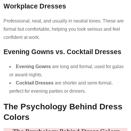
Workplace Dresses
Professional, neat, and usually in neutral tones. These are
formal but comfortable, helping you look serious and feel
confident at work.
Evening Gowns vs. Cocktail Dresses
Evening Gowns
are long and formal, used for galas
or award nights.
Cocktail Dresses
are shorter and semi-formal,
perfect for evening parties or dinners.
The Psychology Behind Dress
Colors