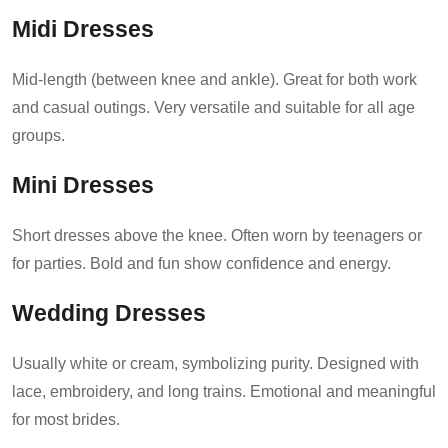
Midi Dresses
Mid-length (between knee and ankle). Great for both work
and casual outings. Very versatile and suitable for all age
groups.
Mini Dresses
Short dresses above the knee. Often worn by teenagers or
for parties. Bold and fun show confidence and energy.
Wedding Dresses
Usually white or cream, symbolizing purity. Designed with
lace, embroidery, and long trains. Emotional and meaningful
for most brides.