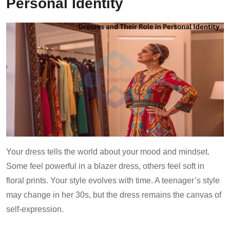
Personal Identity
Your dress tells the world about your mood and mindset.
Some feel powerful in a blazer dress, others feel soft in
floral prints. Your style evolves with time. A teenager’s style
may change in her 30s, but the dress remains the canvas of
self-expression.