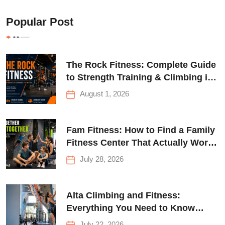
Popular Post
The Rock Fitness: Complete Guide
to Strength Training & Climbing in
Queens
August 1, 2026
Fam Fitness: How to Find a Family
Fitness Center That Actually Works
for Everyone
July 28, 2026
Alta Climbing and Fitness:
Everything You Need to Know
Before Your First Climb
July 22, 2026