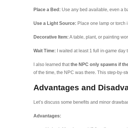
Place a Bed:
Use any bed available, even a b
Use a Light Source:
Place one lamp or torch i
Decorative Item:
A table, plant, or painting wo
Wait Time:
I waited at least 1 full in-game day to
I also learned that
the NPC only spawns if the
of the time, the NPC was there. This step-by-s
Advantages and Disadv
Let’s discuss some benefits and minor drawbac
Advantages: