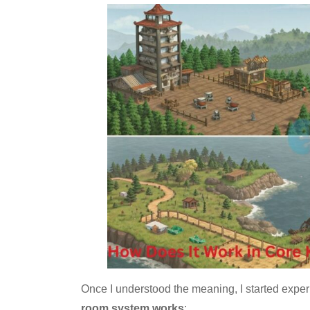
Once I understood the meaning, I started expe
room system works
: