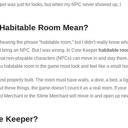
Keeper was just for looks, but when my NPC never showed up, I
 Habitable Room Mean?
 hearing the phrase “habitable room,” but I didn’t really know wha
d bring an NPC. But I was wrong. In Core Keeper
habitable ro
o that non-playable characters (NPCs) can move in and stay there.
a habitable room in the game must look and feel like a small h
d properly built. The room must have walls, a door, a bed, a lig
t these things, the game doesn’t count it as a real room. If your
ded Merchant or the Slime Merchant will move in and open up ne
re Keeper?