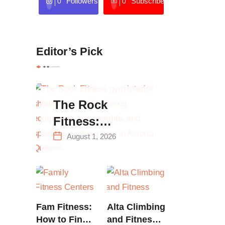
Followers
Subscribers
0
0
Editor’s Pick
The Rock
Fitness:
Complete Guide
August 1, 2026
to Strength
Training &
Climbing in
Queens
Fam Fitness:
Alta Climbing
How to Find
and Fitness: