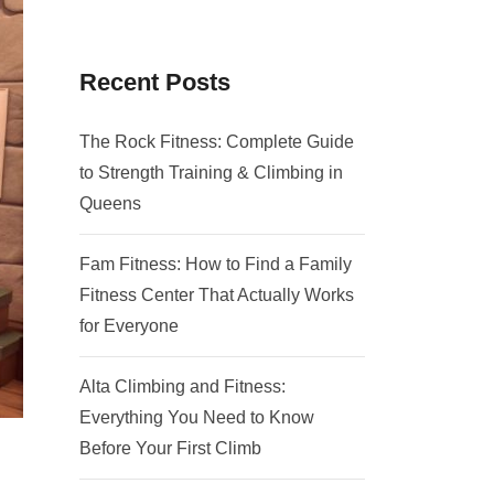
Recent Posts
The Rock Fitness: Complete Guide
to Strength Training & Climbing in
Queens
Fam Fitness: How to Find a Family
Fitness Center That Actually Works
for Everyone
Alta Climbing and Fitness:
Everything You Need to Know
Before Your First Climb