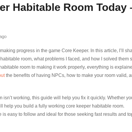
per Habitable Room Today 
ago
aking progress in the game Core Keeper. In this article, I’ll sh
t habitable room, what problems I faced, and how I solved them 
abitable room to making it work properly, everything is explain
out
the benefits of having NPCs, how to make your room valid, 
isn’t working, this guide will help you fix it quickly. Whether yo
ill help you build a fully working core keeper habitable room.
 is easy to follow and ideal for those seeking fast results and to