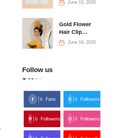
June 19, 2026
Buying Tips
Gold Flower
Hair Clip
Trends: Florals,
June 18, 2026
Stars & More
Follow us
Fans
Followers
0
0
Followers
Followers
0
0
e