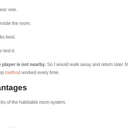
asic one.
nside the room.
rks best.
 test it.
 player is not nearby
. So I would walk away and return later. 
tep
method
worked every time.
antages
ks of the habitable room system.