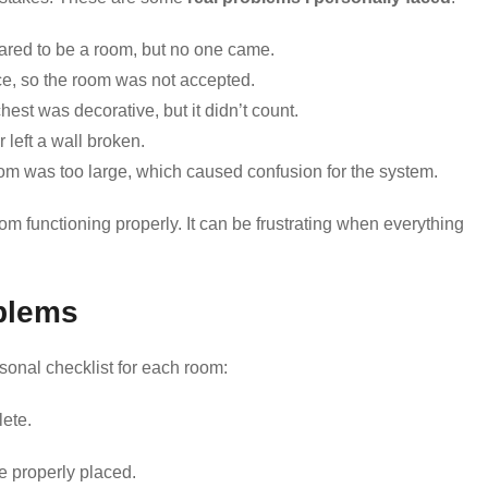
ared to be a room, but no one came.
rce, so the room was not accepted.
hest was decorative, but it didn’t count.
r left a wall broken.
oom was too large, which caused confusion for the system.
m functioning properly. It can be frustrating when everything
blems
rsonal checklist for each room:
lete.
e properly placed.