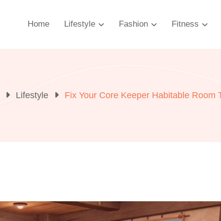
Home
Lifestyle
Fashion
Fitness
Lifestyle
Fix Your Core Keeper Habitable Room To