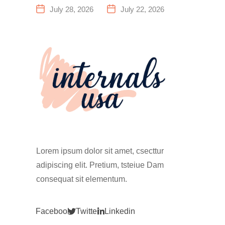
a Family
Everything
July 28, 2026
July 22, 2026
Fitness
You Need to
Center That
Know Before
Actually
Your First
Works for
Climb
Everyone
Lorem ipsum dolor sit amet, csecttur
adipiscing elit. Pretium, tsteiue Dam
consequat sit elementum.
Facebook
Twitter
Linkedin