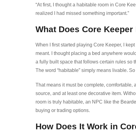
“At first, I thought a habitable room in Core 
realized I had missed something important.”
What Does Core Keeper
When I first started playing Core Keeper, I kept
meant. I thought placing a bed anywhere woul
a fully built space that follows certain rules s
The word “habitable” simply means livable. So 
That means it must be complete, comfortable, an
source, and at least one decorative item. Withou
room is truly habitable, an NPC like the Bear
buying or trading options.
How Does It Work in Co