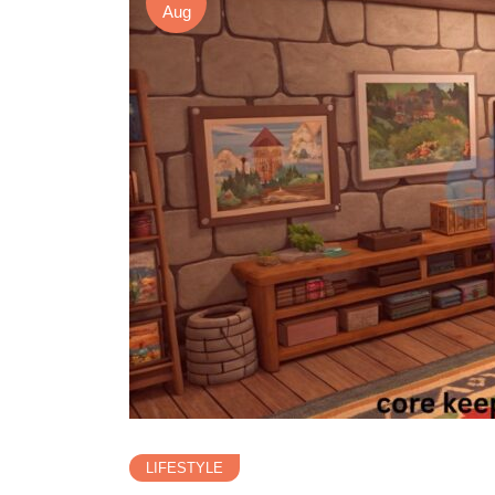
Aug
LIFESTYLE