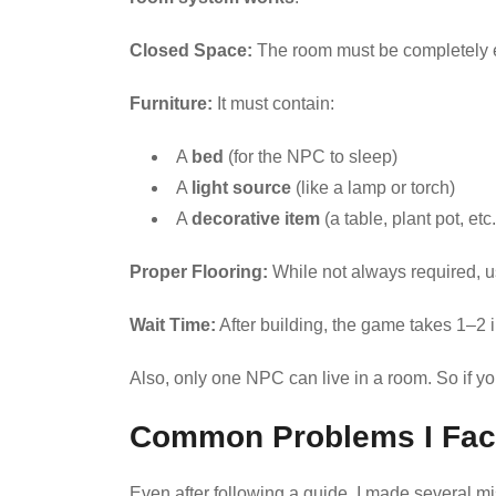
Closed Space:
The room must be completely e
Furniture:
It must contain:
A
bed
(for the NPC to sleep)
A
light source
(like a lamp or torch)
A
decorative item
(a table, plant pot, etc.
Proper Flooring:
While not always required, u
Wait Time:
After building, the game takes 1–2
Also, only one NPC can live in a room. So if y
Common Problems I Fa
Even after following a guide, I made several 