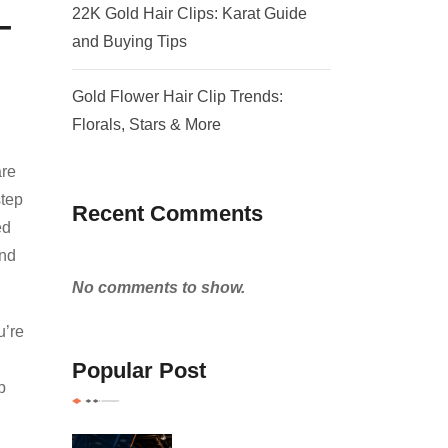
–
22K Gold Hair Clips: Karat Guide
and Buying Tips
Gold Flower Hair Clip Trends:
Florals, Stars & More
are
step
Recent Comments
ed
and
No comments to show.
u’re
Popular Post
p