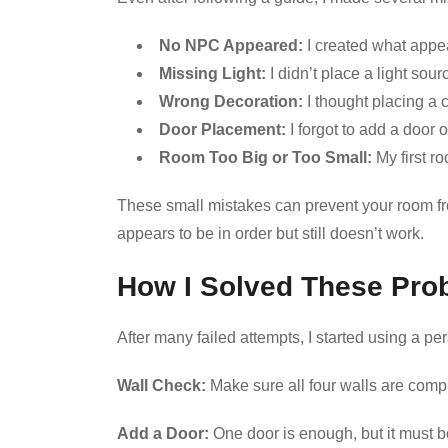
No NPC Appeared:
I created what appe
Missing Light:
I didn’t place a light sou
Wrong Decoration:
I thought placing a c
Door Placement:
I forgot to add a door o
Room Too Big or Too Small:
My first r
These small mistakes can prevent your room fro
appears to be in order but still doesn’t work.
How I Solved These Pro
After many failed attempts, I started using a pe
Wall Check:
Make sure all four walls are comp
Add a Door:
One door is enough, but it must b