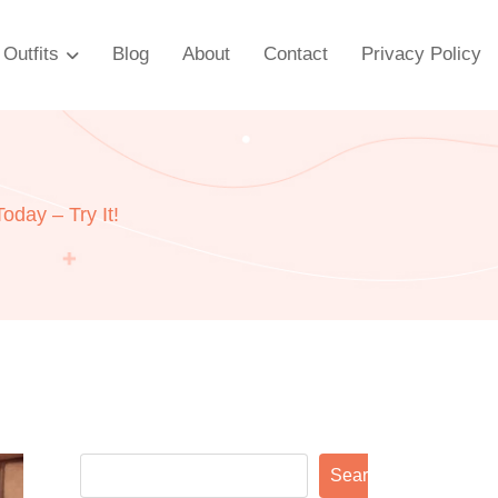
Outfits
Blog
About
Contact
Privacy Policy
day – Try It!
Search