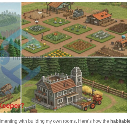
rimenting with building my own rooms. Here’s how the
habitabl