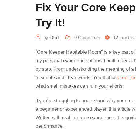
Fix Your Core Kee
Try It!
by
Clark
0
Comments
12 months 
“Core Keeper Habitable Room” is a key part of m
my personal experience of how I built a perfec
by step. From understanding the meaning of a h
in simple and clear words. You’ll also
learn ab
what small mistakes can ruin your efforts.
If you’re struggling to understand why your room 
a beginner or experienced player, this article w
Written with real in-game experience, this guide
performance.