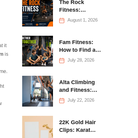
The Rock
Fitness:
Complete Guide
August 1, 2026
to Strength
Training &
Climbing in
Fam Fitness:
t it
Queens
How to Find a
om
is
Family Fitness
July 28, 2026
Center That
ome.
Actually Works
for Everyone
Alta Climbing
ht
and Fitness:
Everything You
July 22, 2026
w
Need to Know
Before Your
First Climb
22K Gold Hair
Clips: Karat
Guide and