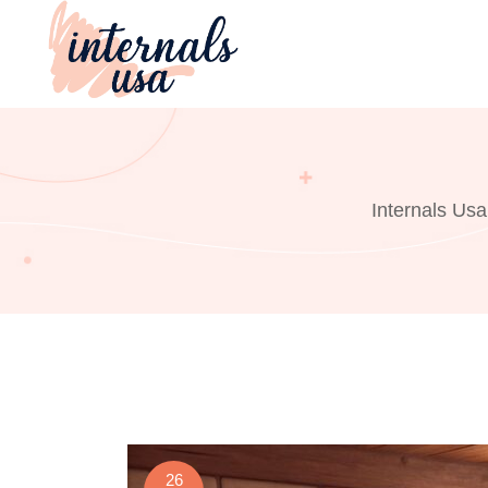
Skip
to
content
Internals Usa
26