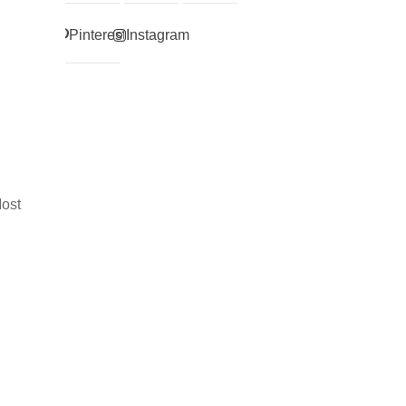
Pinterest
Instagram
Most