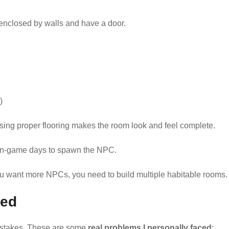
nclosed by walls and have a door.
)
sing proper flooring makes the room look and feel complete.
 in-game days to spawn the NPC.
ou want more NPCs, you need to build multiple habitable rooms.
ced
mistakes. These are some
real problems I personally faced
: