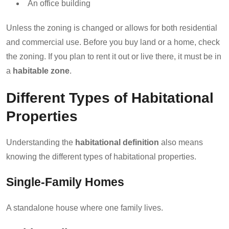
An office building
Unless the zoning is changed or allows for both residential
and commercial use. Before you buy land or a home, check
the zoning. If you plan to rent it out or live there, it must be in
a
habitable zone
.
Different Types of Habitational
Properties
Understanding the
habitational definition
also means
knowing the different types of habitational properties.
Single-Family Homes
A standalone house where one family lives.