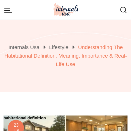
Skip
to
content
Internals Usa
Lifestyle
Understanding The
Habitational Definition: Meaning, Importance & Real-
Life Use
23
Jul