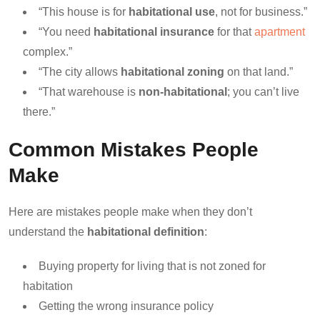
“This house is for
habitational use
, not for business.”
“You need
habitational insurance
for that
apartment
complex.”
“The city allows
habitational zoning
on that land.”
“That warehouse is
non-habitational
; you can’t live
there.”
Common Mistakes People
Make
Here are mistakes people make when they don’t
understand the
habitational definition
:
Buying property for living that is not zoned for
habitation
Getting the wrong insurance policy