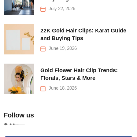
Before Your First Climb
July 22, 2026
22K Gold Hair Clips: Karat Guide
and Buying Tips
June 19, 2026
Gold Flower Hair Clip Trends:
Florals, Stars & More
June 18, 2026
Follow us