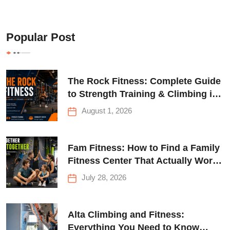
Popular Post
The Rock Fitness: Complete Guide
to Strength Training & Climbing in
Queens
August 1, 2026
Fam Fitness: How to Find a Family
Fitness Center That Actually Works
for Everyone
July 28, 2026
Alta Climbing and Fitness:
Everything You Need to Know