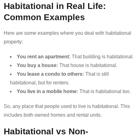
Habitational in Real Life:
Common Examples
Here are some examples where you deal with habitational
property:
You rent an apartment:
That building is habitational.
You buy a house:
That house is habitational.
You lease a condo to others:
That is still
habitational, but for renters.
You live in a mobile home:
That is habitational too.
So, any place that people used to live is habitational. This
includes both owned homes and rental units.
Habitational vs Non-