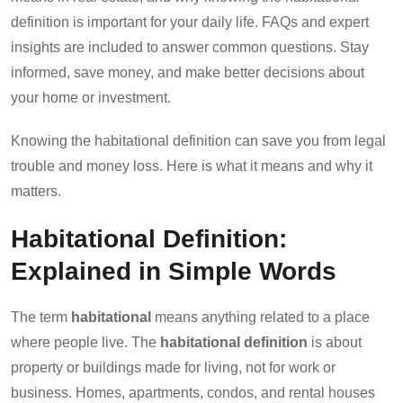
definition is important for your daily life. FAQs and expert
insights are included to answer common questions. Stay
informed, save money, and make better decisions about
your home or investment.
Knowing the habitational definition can save you from legal
trouble and money loss. Here is what it means and why it
matters.
Habitational Definition:
Explained in Simple Words
The term
habitational
means anything related to a place
where people live. The
habitational definition
is about
property or buildings made for living, not for work or
business. Homes, apartments, condos, and rental houses