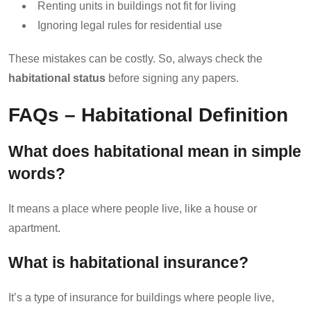
Renting units in buildings not fit for living
Ignoring legal rules for residential use
These mistakes can be costly. So, always check the
habitational status
before signing any papers.
FAQs – Habitational Definition
What does habitational mean in simple
words?
It means a place where people live, like a house or
apartment.
What is habitational insurance?
It’s a type of insurance for buildings where people live,