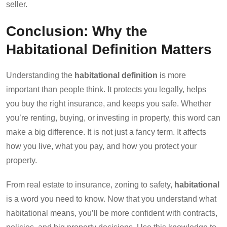
seller.
Conclusion: Why the
Habitational Definition Matters
Understanding the
habitational definition
is more
important than people think. It protects you legally, helps
you buy the right insurance, and keeps you safe. Whether
you’re renting, buying, or investing in property, this word can
make a big difference. It is not just a fancy term. It affects
how you live, what you pay, and how you protect your
property.
From real estate to insurance, zoning to safety,
habitational
is a word you need to know. Now that you understand what
habitational means, you’ll be more confident with contracts,