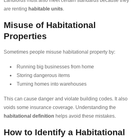
Landlords must also meet certain standards because they
are renting
habitable units
.
Misuse of Habitational
Properties
Sometimes people misuse habitational property by:
Running big businesses from home
Storing dangerous items
Turning homes into warehouses
This can cause danger and violate building codes. It also
voids some insurance coverage. Understanding the
habitational definition
helps avoid these mistakes.
How to Identify a Habitational