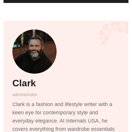
Clark
administrator
Clark is a fashion and lifestyle writer with a
keen eye for contemporary style and
everyday elegance. At Internals USA, he
covers everything from wardrobe essentials