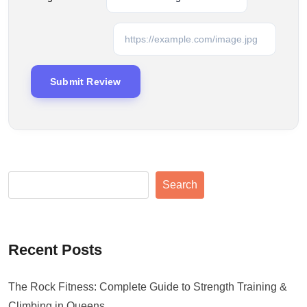
Search
Recent Posts
The Rock Fitness: Complete Guide to Strength Training &
Climbing in Queens