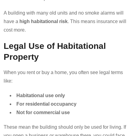
A building with many old units and no smoke alarms will
have a
high habitational risk
. This means insurance will
cost more.
Legal Use of Habitational
Property
When you rent or buy a home, you often see legal terms
like:
Habitational use only
For residential occupancy
Not for commercial use
These mean the building should only be used for living. If
you open a business or warehouse there, you could face