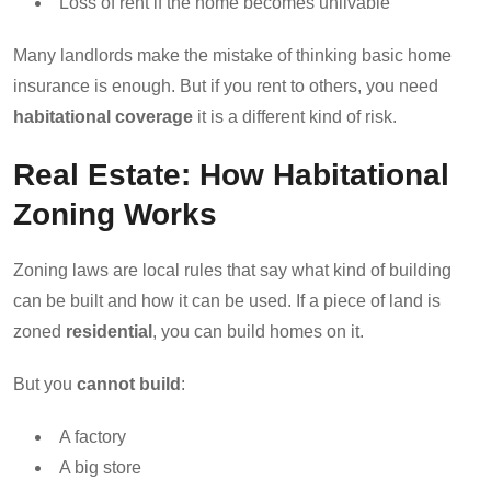
Loss of rent if the home becomes unlivable
Many landlords make the mistake of thinking basic home
insurance is enough. But if you rent to others, you need
habitational coverage
it is a different kind of risk.
Real Estate: How Habitational
Zoning Works
Zoning laws are local rules that say what kind of building
can be built and how it can be used. If a piece of land is
zoned
residential
, you can build homes on it.
But you
cannot build
:
A factory
A big store