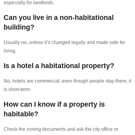
especially for landlords.
Can you live in a non-habitational
building?
Usually no, unless it’s changed legally and made safe for
living.
Is a hotel a habitational property?
No, hotels are commercial; even though people stay there, it
is short-term.
How can I know if a property is
habitable?
Check the zoning documents and ask the city office or