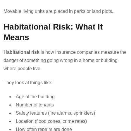
Movable living units are placed in parks or land plots.
Habitational Risk: What It
Means
Habitational risk
is how insurance companies measure the
danger of something going wrong in a home or building
where people live.
They look at things like:
Age of the building
Number of tenants
Safety features (fire alarms, sprinklers)
Location (flood zones, crime rates)
How often repairs are done