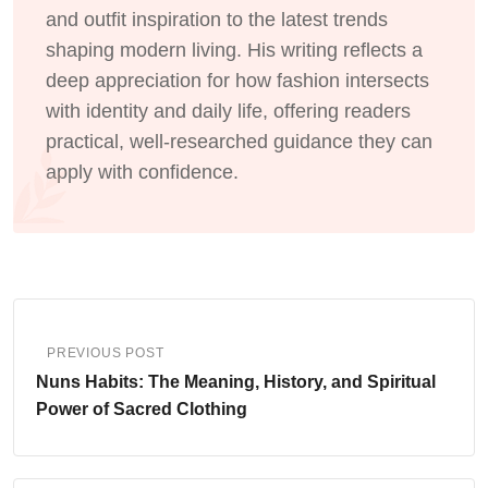
and outfit inspiration to the latest trends
shaping modern living. His writing reflects a
deep appreciation for how fashion intersects
with identity and daily life, offering readers
practical, well-researched guidance they can
apply with confidence.
PREVIOUS POST
Nuns Habits: The Meaning, History, and Spiritual
Power of Sacred Clothing