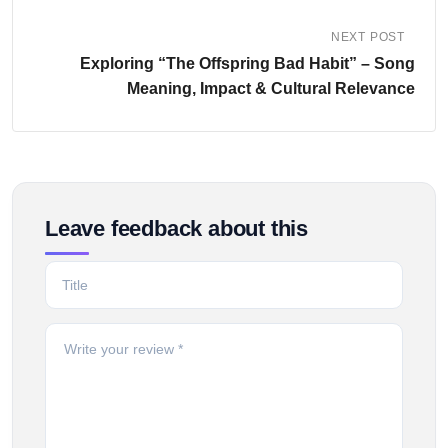
NEXT POST
Exploring “The Offspring Bad Habit” – Song
Meaning, Impact & Cultural Relevance
Leave feedback about this