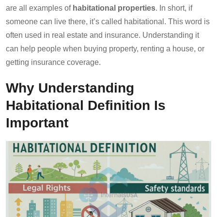
are all examples of
habitational properties
. In short, if
someone can live there, it’s called habitational. This word is
often used in real estate and insurance. Understanding it
can help people when buying property, renting a house, or
getting insurance coverage.
Why Understanding
Habitational Definition Is
Important