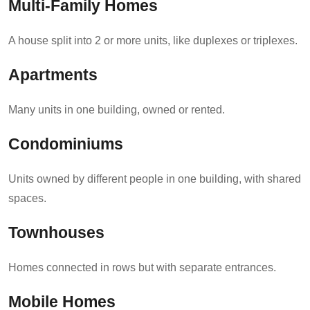
Multi-Family Homes
A house split into 2 or more units, like duplexes or triplexes.
Apartments
Many units in one building, owned or rented.
Condominiums
Units owned by different people in one building, with shared
spaces.
Townhouses
Homes connected in rows but with separate entrances.
Mobile Homes