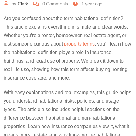
by
Clark
0
Comments
1 year ago
Are you confused about the term habitational definition?
This article explains everything in simple and clear words.
Whether you’re a renter, homeowner, real estate agent, or
just someone curious about
property terms
, you’ll learn how
the habitational definition plays a role in insurance,
buildings, and legal use of property. We break it down to
real-life use, showing how this term affects buying, renting,
insurance coverage, and more.
With easy explanations and real examples, this guide helps
you understand habitational risks, policies, and usage
types. The article also includes helpful sections on the
difference between habitational and non-habitational
properties. Learn how insurance companies view it, what it
means in real estate, and why knowing the habitational