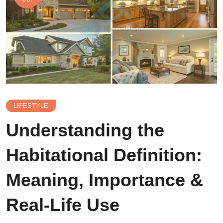
LIFESTYLE
Understanding the
Habitational Definition:
Meaning, Importance &
Real-Life Use