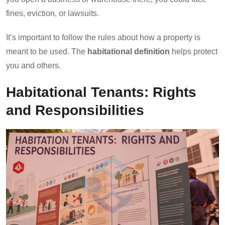
fines, eviction, or lawsuits.
It’s important to follow the rules about how a property is
meant to be used. The
habitational definition
helps protect
you and others.
Habitational Tenants: Rights
and Responsibilities