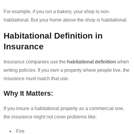
For example, if you run a bakery, your shop is non-
habitational. But your home above the shop is habitational.
Habitational Definition in
Insurance
Insurance companies use the
habitational definition
when
writing policies. If you own a property where people live, the
insurance must match that use.
Why It Matters:
If you insure a habitational property as a commercial one,
the insurance might not cover problems like:
Fire