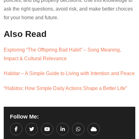
policies, and big property decisions. Use this knowledge to
ask the right questions, avoid risk, and make better choices
for your home and future.
Also Read
Exploring “The Offspring Bad Habit” – Song Meaning,
Impact & Cultural Relevance
Habitar – A Simple Guide to Living with Intention and Peace
“Habitos: How Simple Daily Actions Shape a Better Life”
Follow Me:
Youtube
LinkedIn
Whatsapp
Cloud