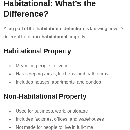
Habitational: What’s the
Difference?
A big part of the
habitational definition
is knowing how it’s
different from
non-habitational
property.
Habitational Property
Meant for people to live in
Has sleeping areas, kitchens, and bathrooms
Includes houses, apartments, and condos
Non-Habitational Property
Used for business, work, or storage
Includes factories, offices, and warehouses
Not made for people to live in full-time