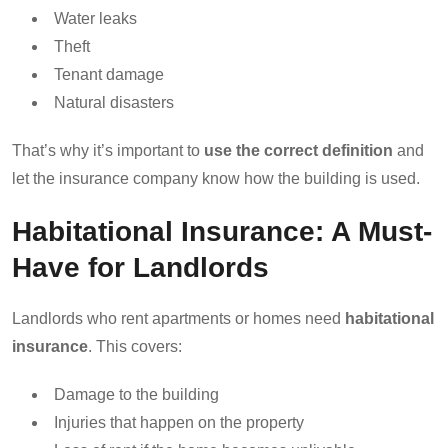
Water leaks
Theft
Tenant damage
Natural disasters
That’s why it’s important to
use the correct definition
and
let the insurance company know how the building is used.
Habitational Insurance: A Must-
Have for Landlords
Landlords who rent apartments or homes need
habitational
insurance
. This covers:
Damage to the building
Injuries that happen on the property