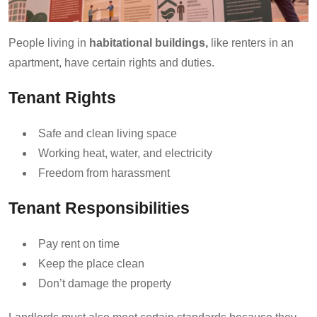
People living in
habitational buildings,
like renters in an
apartment, have certain rights and duties.
Tenant Rights
Safe and clean living space
Working heat, water, and electricity
Freedom from harassment
Tenant Responsibilities
Pay rent on time
Keep the place clean
Don’t damage the property