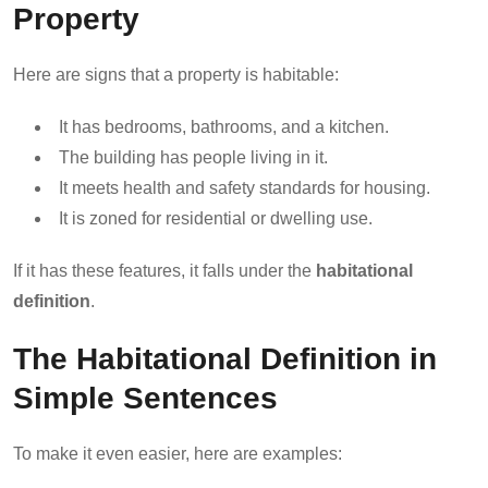
Property
Here are signs that a property is habitable:
It has bedrooms, bathrooms, and a kitchen.
The building has people living in it.
It meets health and safety standards for housing.
It is zoned for residential or dwelling use.
If it has these features, it falls under the
habitational
definition
.
The Habitational Definition in
Simple Sentences
To make it even easier, here are examples: