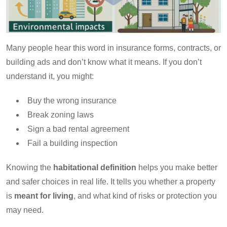
Many people hear this word in insurance forms, contracts, or
building ads and don’t know what it means. If you don’t
understand it, you might:
Buy the wrong insurance
Break zoning laws
Sign a bad rental agreement
Fail a building inspection
Knowing the
habitational definition
helps you make better
and safer choices in real life. It tells you whether a property
is
meant for living
, and what kind of risks or protection you
may need.