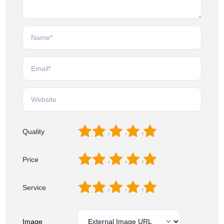
1
2
3
4
5
Quality
1
2
3
4
5
Price
1
2
3
4
5
Service
Image