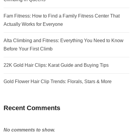
Fam Fitness: How to Find a Family Fitness Center That
Actually Works for Everyone
Alta Climbing and Fitness: Everything You Need to Know
Before Your First Climb
22K Gold Hair Clips: Karat Guide and Buying Tips
Gold Flower Hair Clip Trends: Florals, Stars & More
Recent Comments
No comments to show.