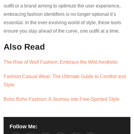
outfit or a brand aiming to optimize the user experience,
embracing fashion identifiers is no longer optional it’s
essential. In the ever-evolving world of style, these tools
ensure you stay ahead of the curve, one outfit at a time.
Also Read
The Rise of Wolf Fashion: Embrace the Wild Aesthetic
Fashion Casual Wear: The Ultimate Guide to Comfort and
Style
Boho Boho Fashion: A Journey into Free-Spirited Style
Follow Me: