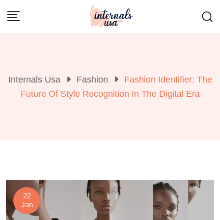
Skip
to
content
Internals Usa
Fashion
Fashion Identifier: The
Future Of Style Recognition In The Digital Era
22
Jan