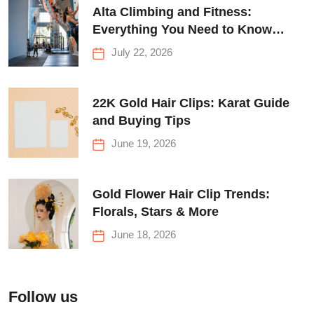
Alta Climbing and Fitness:
Everything You Need to Know
Before Your First Climb
July 22, 2026
22K Gold Hair Clips: Karat Guide
and Buying Tips
June 19, 2026
Gold Flower Hair Clip Trends:
Florals, Stars & More
June 18, 2026
Follow us