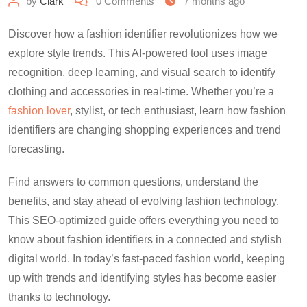
by
Clark
0
Comments
7 months ago
Discover how a fashion identifier revolutionizes how we
explore style trends. This AI-powered tool uses image
recognition, deep learning, and visual search to identify
clothing and accessories in real-time. Whether you’re a
fashion lover
, stylist, or tech enthusiast, learn how fashion
identifiers are changing shopping experiences and trend
forecasting.
Find answers to common questions, understand the
benefits, and stay ahead of evolving fashion technology.
This SEO-optimized guide offers everything you need to
know about fashion identifiers in a connected and stylish
digital world. In today’s fast-paced fashion world, keeping
up with trends and identifying styles has become easier
thanks to technology.