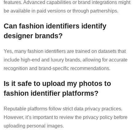
features. Advanced capabilities or brand integrations might
be available in paid versions or through partnerships.
Can fashion identifiers identify
designer brands?
Yes, many fashion identifiers are trained on datasets that
include high-end and luxury brands, allowing for accurate
recognition and brand-specific recommendations.
Is it safe to upload my photos to
fashion identifier platforms?
Reputable platforms follow strict data privacy practices.
However, it’s important to review the privacy policy before
uploading personal images.