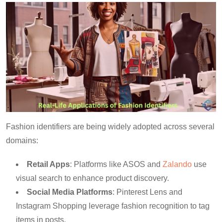
Fashion identifiers are being widely adopted across several
domains:
Retail Apps
: Platforms like ASOS and
Zalando
use
visual search to enhance product discovery.
Social Media Platforms
: Pinterest Lens and
Instagram Shopping leverage fashion recognition to tag
items in posts.