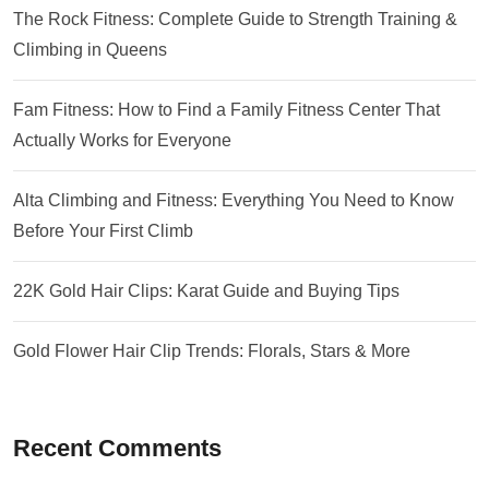
The Rock Fitness: Complete Guide to Strength Training &
Climbing in Queens
Fam Fitness: How to Find a Family Fitness Center That
Actually Works for Everyone
Alta Climbing and Fitness: Everything You Need to Know
Before Your First Climb
22K Gold Hair Clips: Karat Guide and Buying Tips
Gold Flower Hair Clip Trends: Florals, Stars & More
Recent Comments