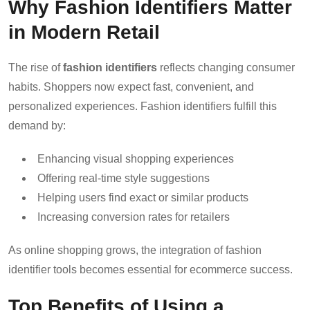
Why Fashion Identifiers Matter
in Modern Retail
The rise of
fashion identifiers
reflects changing consumer
habits. Shoppers now expect fast, convenient, and
personalized experiences. Fashion identifiers fulfill this
demand by:
Enhancing visual shopping experiences
Offering real-time style suggestions
Helping users find exact or similar products
Increasing conversion rates for retailers
As online shopping grows, the integration of fashion
identifier tools becomes essential for ecommerce success.
Top Benefits of Using a