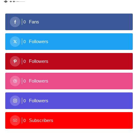
Fans
0
Followers
0
Followers
0
Followers
0
Followers
0
Subscribers
0