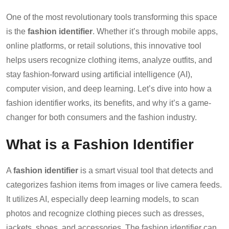
One of the most revolutionary tools transforming this space
is the
fashion identifier
. Whether it’s through mobile apps,
online platforms, or retail solutions, this innovative tool
helps users recognize clothing items, analyze outfits, and
stay fashion-forward using artificial intelligence (AI),
computer vision, and deep learning. Let’s dive into how a
fashion identifier works, its benefits, and why it’s a game-
changer for both consumers and the fashion industry.
What is a Fashion Identifier
A
fashion identifier
is a smart visual tool that detects and
categorizes fashion items from images or live camera feeds.
It utilizes AI, especially deep learning models, to scan
photos and recognize clothing pieces such as dresses,
jackets, shoes, and accessories. The fashion identifier can