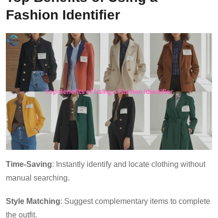
Fashion Identifier
Time-Saving
: Instantly identify and locate clothing without
manual searching.
Style Matching
: Suggest complementary items to complete
the outfit.