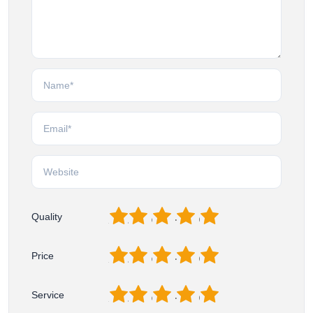
1
2
3
4
5
Quality
1
2
3
4
5
Price
1
2
3
4
5
Service