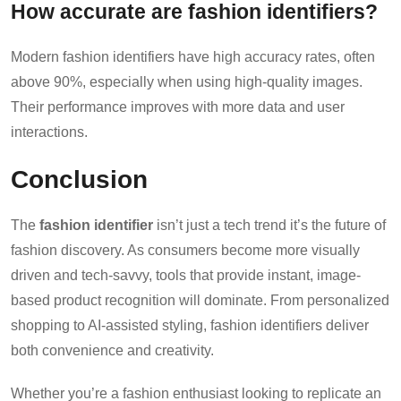
How accurate are fashion identifiers?
Modern fashion identifiers have high accuracy rates, often
above 90%, especially when using high-quality images.
Their performance improves with more data and user
interactions.
Conclusion
The
fashion identifier
isn’t just a tech trend it’s the future of
fashion discovery. As consumers become more visually
driven and tech-savvy, tools that provide instant, image-
based product recognition will dominate. From personalized
shopping to AI-assisted styling, fashion identifiers deliver
both convenience and creativity.
Whether you’re a fashion enthusiast looking to replicate an