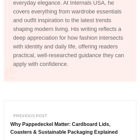
everyday elegance. At Internals USA, he
covers everything from wardrobe essentials
and outfit inspiration to the latest trends
shaping modern living. His writing reflects a
deep appreciation for how fashion intersects
with identity and daily life, offering readers
practical, well-researched guidance they can
apply with confidence.
PREVIOUS POST
Why Pappedeckel Matter: Cardboard Lids,
Coasters & Sustainable Packaging Explained