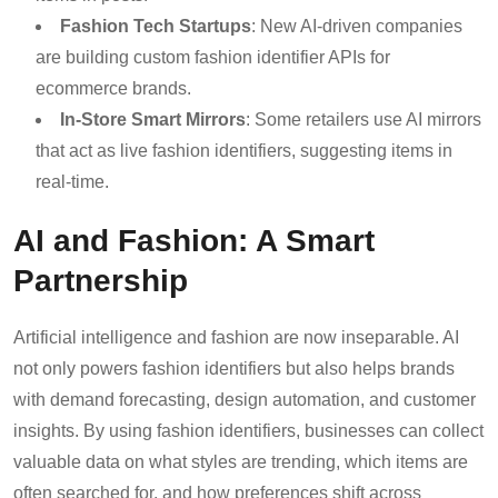
Fashion Tech Startups
: New AI-driven companies
are building custom fashion identifier APIs for
ecommerce brands.
In-Store Smart Mirrors
: Some retailers use AI mirrors
that act as live fashion identifiers, suggesting items in
real-time.
AI and Fashion: A Smart
Partnership
Artificial intelligence and fashion are now inseparable. AI
not only powers fashion identifiers but also helps brands
with demand forecasting, design automation, and customer
insights. By using fashion identifiers, businesses can collect
valuable data on what styles are trending, which items are
often searched for, and how preferences shift across