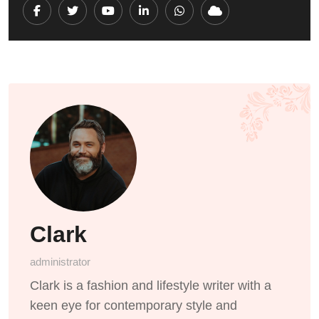
Youtube
LinkedIn
Whatsapp
Cloud
Clark
administrator
Clark is a fashion and lifestyle writer with a
keen eye for contemporary style and