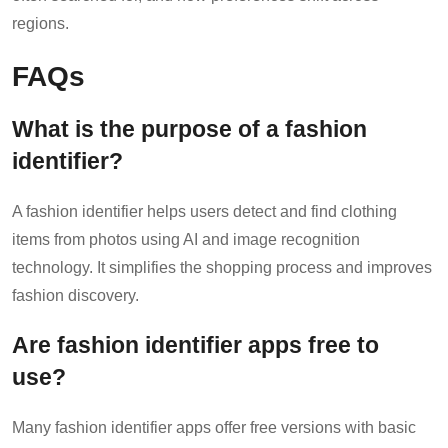
regions.
FAQs
What is the purpose of a fashion
identifier?
A fashion identifier helps users detect and find clothing
items from photos using AI and image recognition
technology. It simplifies the shopping process and improves
fashion discovery.
Are fashion identifier apps free to
use?
Many fashion identifier apps offer free versions with basic