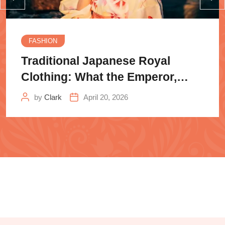
FASHION
Traditional Japanese Royal
Clothing: What the Emperor,
Samurai
by
Clark
April 20, 2026