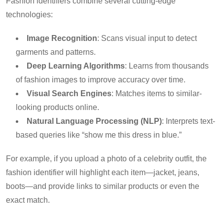
Fashion identifiers combine several cutting-edge
technologies:
Image Recognition
: Scans visual input to detect
garments and patterns.
Deep Learning Algorithms
: Learns from thousands
of fashion images to improve accuracy over time.
Visual Search Engines
: Matches items to similar-
looking products online.
Natural Language Processing (NLP)
: Interprets text-
based queries like “show me this dress in blue.”
For example, if you upload a photo of a celebrity outfit, the
fashion identifier will highlight each item—jacket, jeans,
boots—and provide links to similar products or even the
exact match.