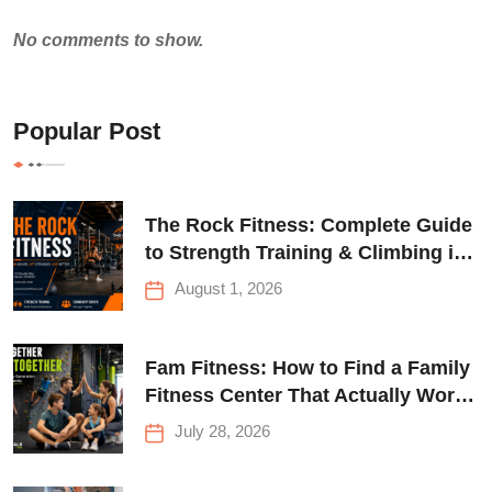
No comments to show.
Popular Post
The Rock Fitness: Complete Guide
to Strength Training & Climbing in
Queens
August 1, 2026
Fam Fitness: How to Find a Family
Fitness Center That Actually Works
for Everyone
July 28, 2026