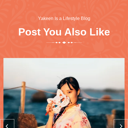
Yakeen Is a Lifestyle Blog
Post You Also Like