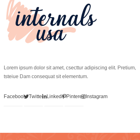
Lorem ipsum dolor sit amet, csecttur adipiscing elit. Pretium,
tsteiue Dam consequat sit elementum.
Facebook
Twitter
Linkedin
Pinterest
Instagram