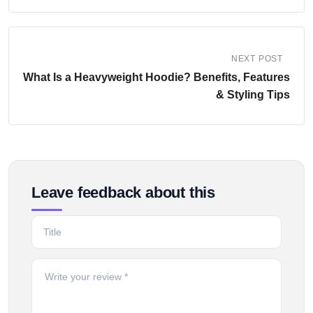
NEXT POST
What Is a Heavyweight Hoodie? Benefits, Features
& Styling Tips
Leave feedback about this