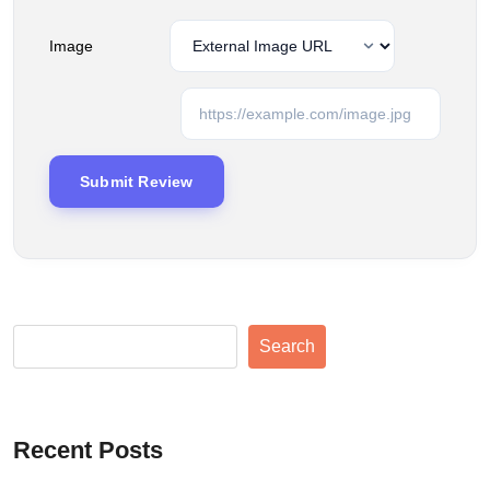
Image
Search
Recent Posts