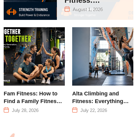
Fitness:
Complete Guide
August 1, 2026
to Strength
Training &
Climbing in
Queens
Fam Fitness: How to
Alta Climbing and
Find a Family Fitness
Fitness: Everything
Center That Actually
You Need to Know
July 28, 2026
July 22, 2026
Works for Everyone
Before Your First
Climb