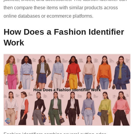
then compare these items with similar products across
online databases or ecommerce platforms.
How Does a Fashion Identifier
Work