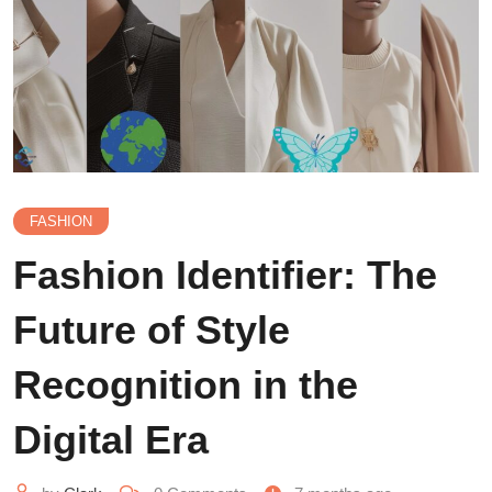
FASHION
Fashion Identifier: The
Future of Style
Recognition in the
Digital Era