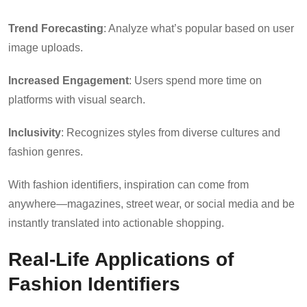
Trend Forecasting
: Analyze what’s popular based on user
image uploads.
Increased Engagement
: Users spend more time on
platforms with visual search.
Inclusivity
: Recognizes styles from diverse cultures and
fashion genres.
With fashion identifiers, inspiration can come from
anywhere—magazines, street wear, or social media and be
instantly translated into actionable shopping.
Real-Life Applications of
Fashion Identifiers