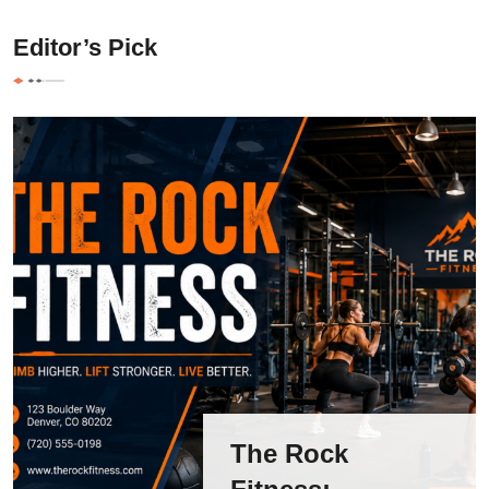
Editor’s Pick
The Rock