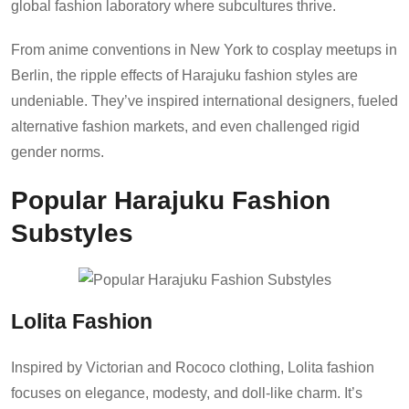
global fashion laboratory where subcultures thrive.
From anime conventions in New York to cosplay meetups in
Berlin, the ripple effects of Harajuku fashion styles are
undeniable. They’ve inspired international designers, fueled
alternative fashion markets, and even challenged rigid
gender norms.
Popular Harajuku Fashion
Substyles
Lolita Fashion
Inspired by Victorian and Rococo clothing, Lolita fashion
focuses on elegance, modesty, and doll-like charm. It’s