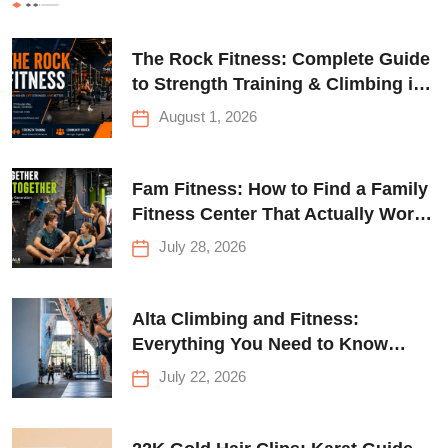
The Rock Fitness: Complete Guide
to Strength Training & Climbing in
Queens
August 1, 2026
Fam Fitness: How to Find a Family
Fitness Center That Actually Works
for Everyone
July 28, 2026
Alta Climbing and Fitness:
Everything You Need to Know
Before Your First Climb
July 22, 2026