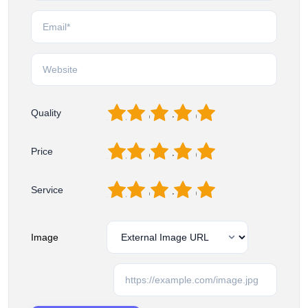
1
2
3
4
5
Quality
1
2
3
4
5
Price
1
2
3
4
5
Service
Image