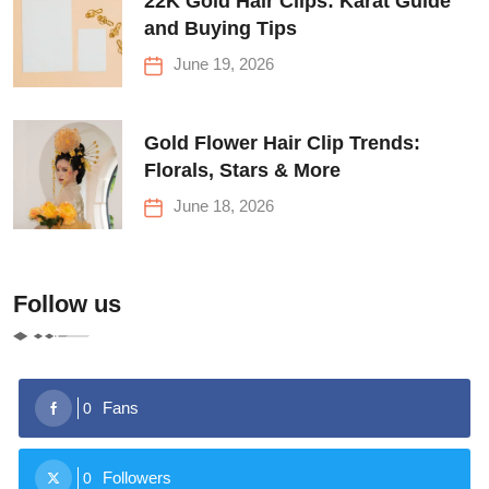
22K Gold Hair Clips: Karat Guide
and Buying Tips
June 19, 2026
Gold Flower Hair Clip Trends:
Florals, Stars & More
June 18, 2026
Follow us
Fans
0
Followers
0