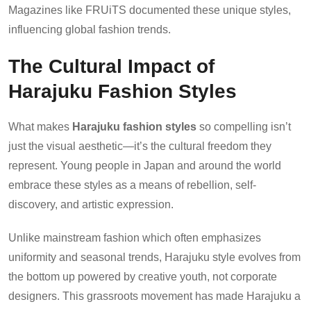
Magazines like FRUiTS documented these unique styles,
influencing global fashion trends.
The Cultural Impact of
Harajuku Fashion Styles
What makes
Harajuku fashion styles
so compelling isn’t
just the visual aesthetic—it’s the cultural freedom they
represent. Young people in Japan and around the world
embrace these styles as a means of rebellion, self-
discovery, and artistic expression.
Unlike mainstream fashion which often emphasizes
uniformity and seasonal trends, Harajuku style evolves from
the bottom up powered by creative youth, not corporate
designers. This grassroots movement has made Harajuku a