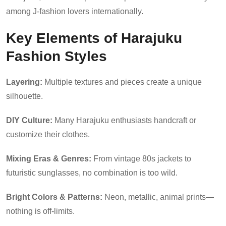
among J-fashion lovers internationally.
Key Elements of Harajuku
Fashion Styles
Layering:
Multiple textures and pieces create a unique
silhouette.
DIY Culture:
Many Harajuku enthusiasts handcraft or
customize their clothes.
Mixing Eras & Genres:
From vintage 80s jackets to
futuristic sunglasses, no combination is too wild.
Bright Colors & Patterns:
Neon, metallic, animal prints—
nothing is off-limits.