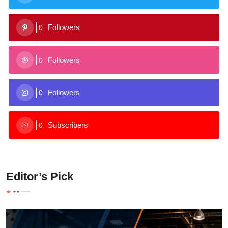
Followers
0
Followers
0
Followers
0
Subscribers
0
Editor’s Pick