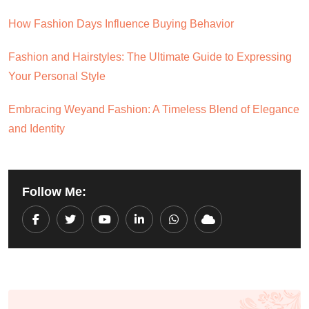
How Fashion Days Influence Buying Behavior
Fashion and Hairstyles: The Ultimate Guide to Expressing
Your Personal Style
Embracing Weyand Fashion: A Timeless Blend of Elegance
and Identity
Follow Me:
Youtube
LinkedIn
Whatsapp
Cloud