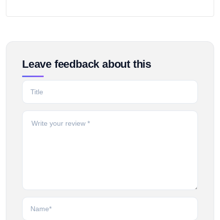
Leave feedback about this