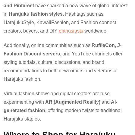
and Pinterest
have sparked a new wave of global interest
in
Harajuku fashion styles
. Hashtags such as
HarajukuStyle, KawaiiFashion, and Fashion connect
creators, buyers, and DIY
enthusiasts
worldwide.
Additionally, online communities such as
RuffleCon
,
J-
Fashion Discord servers
, and YouTube channels offer
styling tutorials, cultural discussions, and brand
recommendations to both newcomers and veterans of
Harajuku fashion.
Virtual fashion shows and digital creators are also
experimenting with
AR (Augmented Reality)
and
AI-
generated fashion
, offering modern twists to traditional
Harajuku staples.
Where to Shop for Harajuku