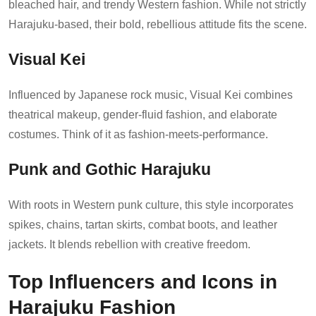
bleached hair, and trendy Western fashion. While not strictly
Harajuku-based, their bold, rebellious attitude fits the scene.
Visual Kei
Influenced by Japanese rock music, Visual Kei combines
theatrical makeup, gender-fluid fashion, and elaborate
costumes. Think of it as fashion-meets-performance.
Punk and Gothic Harajuku
With roots in Western punk culture, this style incorporates
spikes, chains, tartan skirts, combat boots, and leather
jackets. It blends rebellion with creative freedom.
Top Influencers and Icons in
Harajuku Fashion