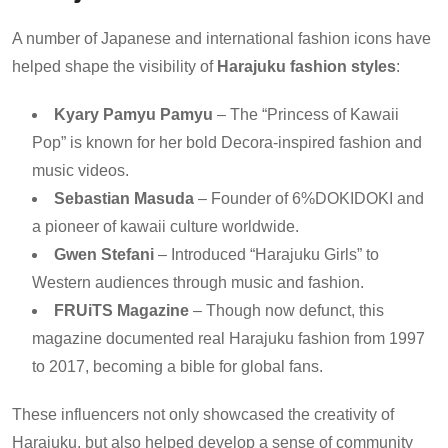
A number of Japanese and international fashion icons have
helped shape the visibility of
Harajuku fashion styles
:
Kyary Pamyu Pamyu
– The “Princess of Kawaii
Pop” is known for her bold Decora-inspired fashion and
music videos.
Sebastian Masuda
– Founder of 6%DOKIDOKI and
a pioneer of kawaii culture worldwide.
Gwen Stefani
– Introduced “Harajuku Girls” to
Western audiences through music and fashion.
FRUiTS Magazine
– Though now defunct, this
magazine documented real Harajuku fashion from 1997
to 2017, becoming a bible for global fans.
These influencers not only showcased the creativity of
Harajuku, but also helped develop a sense of community