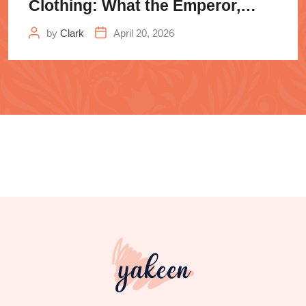
Clothing: What the Emperor,
Samurai
by
Clark
April 20, 2026