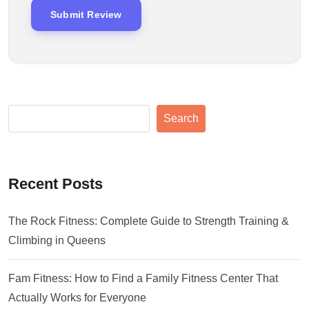
Search
Recent Posts
The Rock Fitness: Complete Guide to Strength Training &
Climbing in Queens
Fam Fitness: How to Find a Family Fitness Center That
Actually Works for Everyone