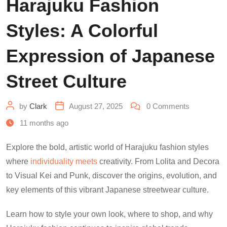
Harajuku Fashion
Styles: A Colorful
Expression of Japanese
Street Culture
by
Clark
August 27, 2025
0
Comments
11 months ago
Explore the bold, artistic world of Harajuku fashion styles
where
individuality meets
creativity. From Lolita and Decora
to Visual Kei and Punk, discover the origins, evolution, and
key elements of this vibrant Japanese streetwear culture.
Learn how to style your own look, where to shop, and why