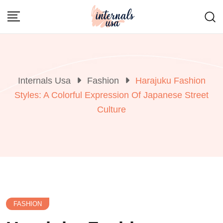
Skip
to
content
Internals Usa
Fashion
Harajuku Fashion
Styles: A Colorful Expression Of Japanese Street
Culture
FASHION