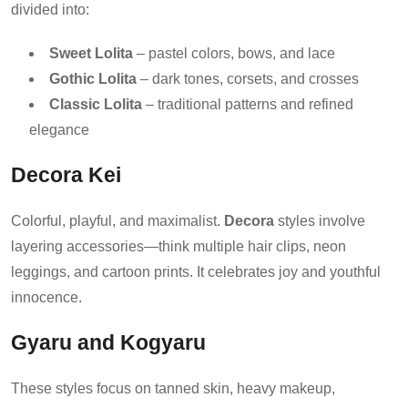
divided into:
Sweet Lolita
– pastel colors, bows, and lace
Gothic Lolita
– dark tones, corsets, and crosses
Classic Lolita
– traditional patterns and refined
elegance
Decora Kei
Colorful, playful, and maximalist.
Decora
styles involve
layering accessories—think multiple hair clips, neon
leggings, and cartoon prints. It celebrates joy and youthful
innocence.
Gyaru and Kogyaru
These styles focus on tanned skin, heavy makeup,