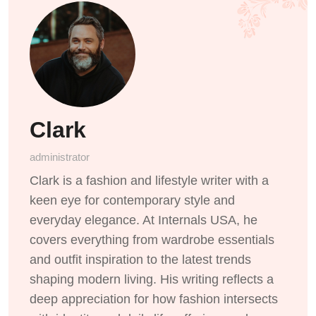
Clark
administrator
Clark is a fashion and lifestyle writer with a
keen eye for contemporary style and
everyday elegance. At Internals USA, he
covers everything from wardrobe essentials
and outfit inspiration to the latest trends
shaping modern living. His writing reflects a
deep appreciation for how fashion intersects