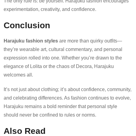
The only rule is: be yourself. Harajuku fashion encourages
experimentation, creativity, and confidence.
Conclusion
Harajuku fashion styles
are more than quirky outfits—
they’re wearable art, cultural commentary, and personal
expression rolled into one. Whether you’re drawn to the
elegance of Lolita or the chaos of Decora, Harajuku
welcomes all.
It’s not just about clothing; it’s about confidence, community,
and celebrating differences. As fashion continues to evolve,
Harajuku remains a bold reminder that personal style
should never be confined to rules or norms.
Also Read