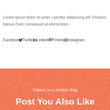
Lorem ipsum dolor sit amet, csecttur adipiscing elit. Pretium,
tsteiue Dam consequat sit elementum.
Facebook
Twitter
Linkedin
Pinterest
Instagram
Yakeen Is a Lifestyle Blog
Post You Also Like