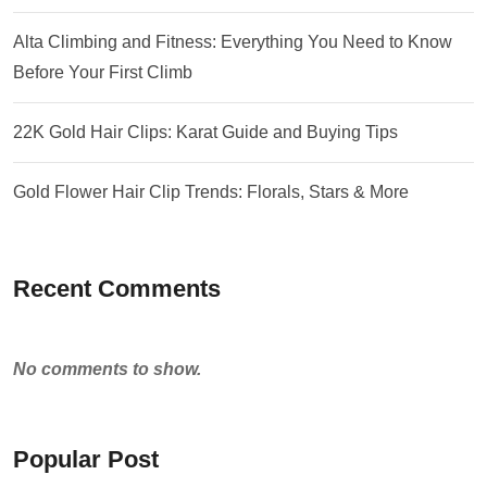
Alta Climbing and Fitness: Everything You Need to Know
Before Your First Climb
22K Gold Hair Clips: Karat Guide and Buying Tips
Gold Flower Hair Clip Trends: Florals, Stars & More
Recent Comments
No comments to show.
Popular Post