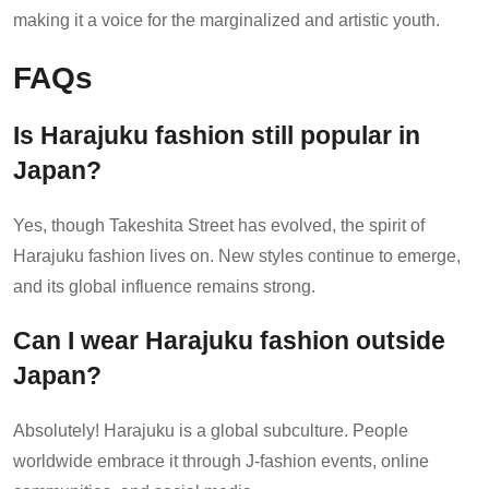
making it a voice for the marginalized and artistic youth.
FAQs
Is Harajuku fashion still popular in
Japan?
Yes, though Takeshita Street has evolved, the spirit of
Harajuku fashion lives on. New styles continue to emerge,
and its global influence remains strong.
Can I wear Harajuku fashion outside
Japan?
Absolutely! Harajuku is a global subculture. People
worldwide embrace it through J-fashion events, online