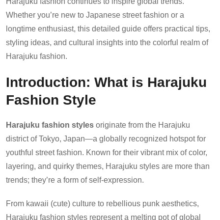
Harajuku fashion continues to inspire global trends.
Whether you’re new to Japanese street fashion or a
longtime enthusiast, this detailed guide offers practical tips,
styling ideas, and cultural insights into the colorful realm of
Harajuku fashion.
Introduction: What is Harajuku
Fashion Style
Harajuku fashion styles
originate from the Harajuku
district of Tokyo, Japan—a globally recognized hotspot for
youthful street fashion. Known for their vibrant mix of color,
layering, and quirky themes, Harajuku styles are more than
trends; they’re a form of self-expression.
From kawaii (cute) culture to rebellious punk aesthetics,
Harajuku fashion styles represent a melting pot of global