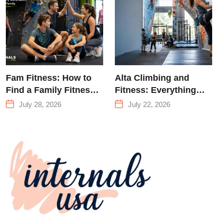
Queens
Fam Fitness: How to
Alta Climbing and
Find a Family Fitness
Fitness: Everything
Center That Actually
You Need to Know
July 28, 2026
July 22, 2026
Works for Everyone
Before Your First
Climb