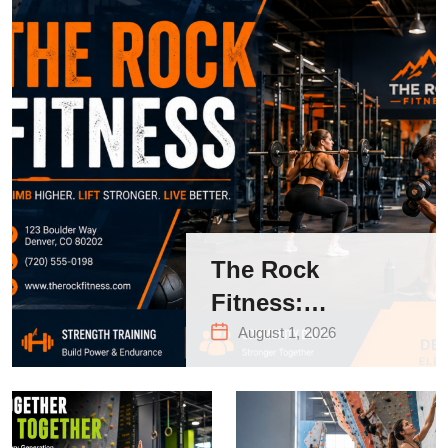
The Rock
Fitness:
Complete Guide
August 1, 2026
to Strength
Training &
Climbing in