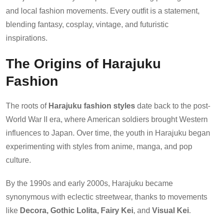
and local fashion movements. Every outfit is a statement,
blending fantasy, cosplay, vintage, and futuristic
inspirations.
The Origins of Harajuku
Fashion
The roots of
Harajuku fashion styles
date back to the post-
World War II era, where American soldiers brought Western
influences to Japan. Over time, the youth in Harajuku began
experimenting with styles from anime, manga, and pop
culture.
By the 1990s and early 2000s, Harajuku became
synonymous with eclectic streetwear, thanks to movements
like
Decora, Gothic Lolita, Fairy Kei
, and
Visual Kei
.