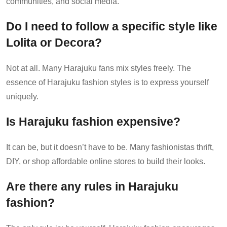
communities, and social media.
Do I need to follow a specific style like
Lolita or Decora?
Not at all. Many Harajuku fans mix styles freely. The
essence of Harajuku fashion styles is to express yourself
uniquely.
Is Harajuku fashion expensive?
It can be, but it doesn’t have to be. Many fashionistas thrift,
DIY, or shop affordable online stores to build their looks.
Are there any rules in Harajuku
fashion?