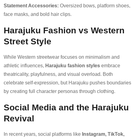
Statement Accessories:
Oversized bows, platform shoes,
face masks, and bold hair clips.
Harajuku Fashion vs Western
Street Style
While Western streetwear focuses on minimalism and
athletic influences,
Harajuku fashion styles
embrace
theatricality, playfulness, and visual overload. Both
celebrate self-expression, but Harajuku pushes boundaries
by creating full character personas through clothing.
Social Media and the Harajuku
Revival
In recent years, social platforms like
Instagram, TikTok,