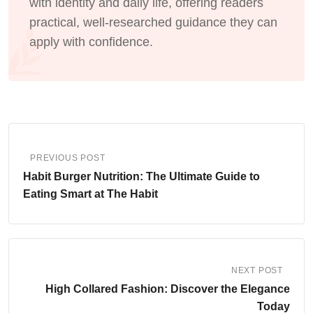
with identity and daily life, offering readers
practical, well-researched guidance they can
apply with confidence.
PREVIOUS POST
Habit Burger Nutrition: The Ultimate Guide to
Eating Smart at The Habit
NEXT POST
High Collared Fashion: Discover the Elegance
Today