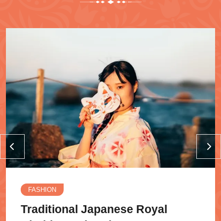
FASHION
Traditional Japanese Royal