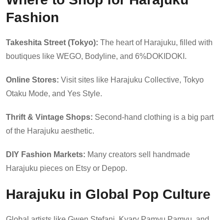
Fashion
Takeshita Street (Tokyo):
The heart of Harajuku, filled with
boutiques like WEGO, Bodyline, and 6%DOKIDOKI.
Online Stores:
Visit sites like Harajuku Collective, Tokyo
Otaku Mode, and Yes Style.
Thrift & Vintage Shops:
Second-hand clothing is a big part
of the Harajuku aesthetic.
DIY Fashion Markets:
Many creators sell handmade
Harajuku pieces on Etsy or Depop.
Harajuku in Global Pop Culture
Global artists like Gwen Stefani, Kyary Pamyu Pamyu, and