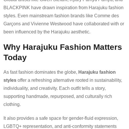
BLACKPINK have drawn inspiration from Harajuku fashion
styles. Even mainstream fashion brands like Comme des
Garçons and Vivienne Westwood have collaborated with or
been influenced by the Harajuku aesthetic.
Why Harajuku Fashion Matters
Today
As fast fashion dominates the globe,
Harajuku fashion
styles
offer a refreshing alternative rooted in sustainability,
individuality, and creativity. Each outfit tells a story,
supporting handmade, repurposed, and culturally rich
clothing.
It also provides a safe space for gender-fluid expression,
LGBTQ+ representation, and anti-conformity statements