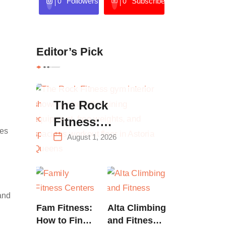
Followers
Subscribers
0
0
Editor’s Pick
The Rock
Fitness:
ces
Complete Guide
August 1, 2026
to Strength
Training &
Climbing in
 and
Queens
Fam Fitness:
Alta Climbing
How to Find
and Fitness: