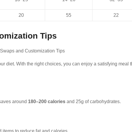
20
55
22
omization Tips
ur diet. With the right choices, you can enjoy a satisfying meal t
 saves around
180–200 calories
and 25g of carbohydrates.
d items to reduce fat and calories.