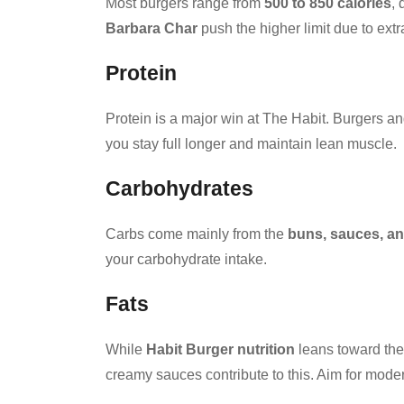
Most burgers range from
500 to 850 calories
,
Barbara Char
push the higher limit due to ex
Protein
Protein is a major win at The Habit. Burgers 
you stay full longer and maintain lean muscle.
Carbohydrates
Carbs come mainly from the
buns, sauces, an
your carbohydrate intake.
Fats
While
Habit Burger nutrition
leans toward the 
creamy sauces contribute to this. Aim for moder