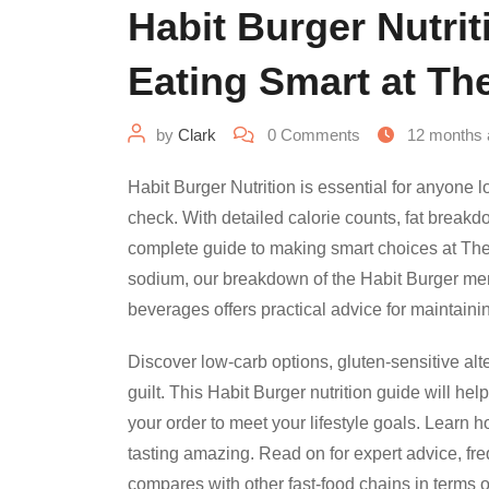
Habit Burger Nutrit
Eating Smart at Th
by
Clark
0
Comments
12 months 
Habit Burger Nutrition is essential for anyone 
check. With detailed calorie counts, fat breakdo
complete guide to making smart choices at Th
sodium, our breakdown of the Habit Burger me
beverages offers practical advice for maintaini
Discover low-carb options, gluten-sensitive alt
guilt. This Habit Burger nutrition guide will he
your order to meet your lifestyle goals. Learn ho
tasting amazing. Read on for expert advice, fr
compares with other fast-food chains in terms o