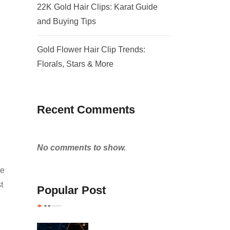
22K Gold Hair Clips: Karat Guide
and Buying Tips
Gold Flower Hair Clip Trends:
Florals, Stars & More
Recent Comments
No comments to show.
he
t
Popular Post