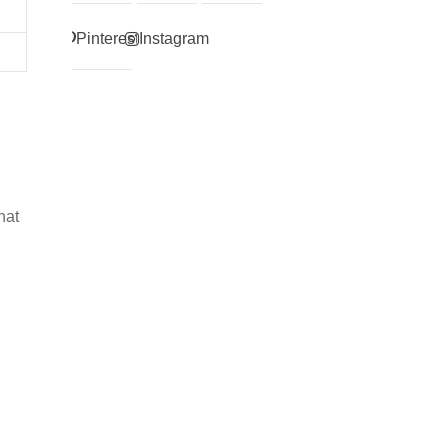
Pinterest
Instagram
hat