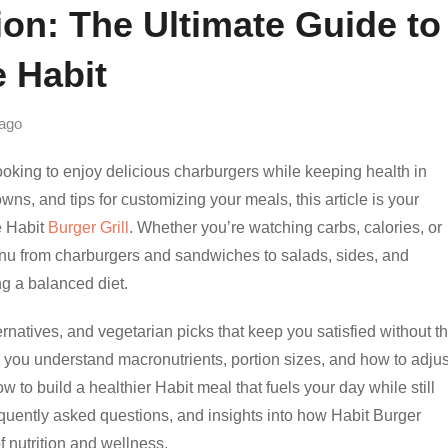
ion: The Ultimate Guide to
e Habit
ago
looking to enjoy delicious charburgers while keeping health in
wns, and tips for customizing your meals, this article is your
e Habit
Burger Grill
. Whether you’re watching carbs, calories, or
nu from charburgers and sandwiches to salads, sides, and
ng a balanced diet.
ernatives, and vegetarian picks that keep you satisfied without t
lp you understand macronutrients, portion sizes, and how to adjus
w to build a healthier Habit meal that fuels your day while still
equently asked questions, and insights into how Habit Burger
f nutrition and wellness.