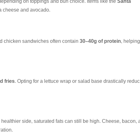
 depending on toppings and bun choice. Items like the
Santa
tra cheese and avocado.
and chicken sandwiches often contain
30–40g of protein
, helping
d fries
. Opting for a lettuce wrap or salad base drastically redu
healthier side, saturated fats can still be high. Cheese, bacon,
ation.