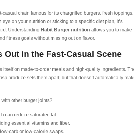
t-casual chain famous for its chargrilled burgers, fresh toppings,
eye on your nutrition or sticking to a specific diet plan, it’s
oard. Understanding
Habit Burger nutrition
allows you to make
nd fitness goals without missing out on flavor.
 Out in the Fast-Casual Scene
es itself on made-to-order meals and high-quality ingredients. Th
crisp produce sets them apart, but that doesn’t automatically ma
with other burger joints?
ich can reduce saturated fat.
ding essential vitamins and fiber.
low-carb or low-calorie swaps.