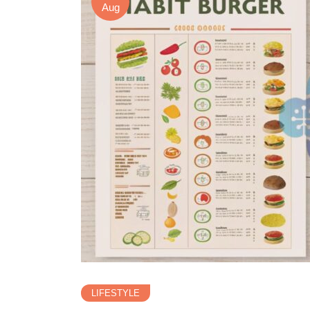
Aug
LIFESTYLE