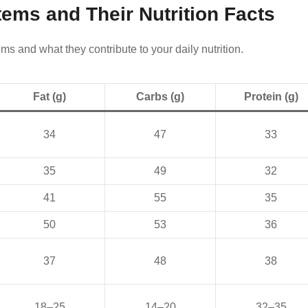
tems and Their Nutrition Facts
ms and what they contribute to your daily nutrition.
Fat (g)
Carbs (g)
Protein (g)
34
47
33
35
49
32
41
55
35
50
53
36
37
48
38
18–25
14–20
32–35