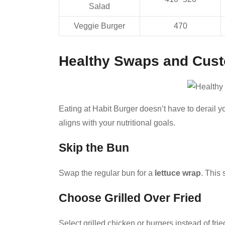
Salad
Veggie Burger
470
Healthy Swaps and Cust
Eating at Habit Burger doesn’t have to derail yo
aligns with your nutritional goals.
Skip the Bun
Swap the regular bun for a
lettuce wrap
. This
Choose Grilled Over Fried
Select grilled chicken or burgers instead of frie