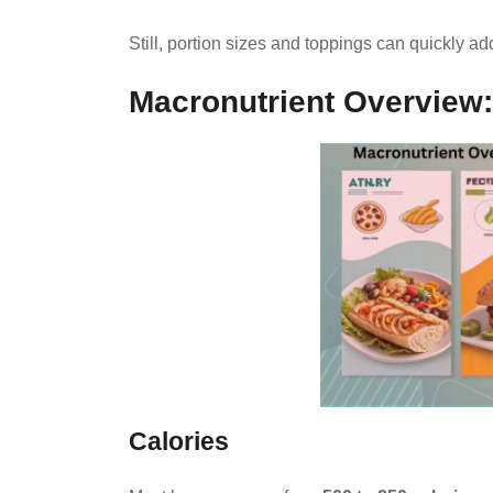
Still, portion sizes and toppings can quickly ad
Macronutrient Overview: 
Calories