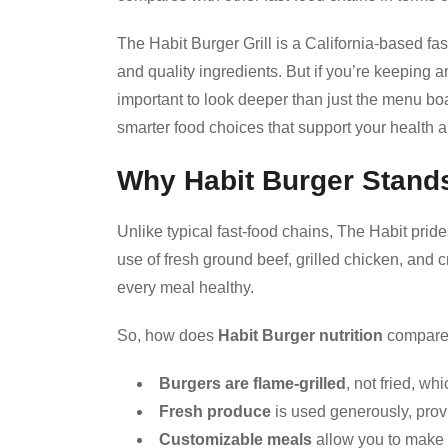
The Habit Burger Grill is a California-based fas
and quality ingredients. But if you’re keeping an 
important to look deeper than just the menu b
smarter food choices that support your health a
Why Habit Burger Stands
Unlike typical fast-food chains, The Habit prid
use of fresh ground beef, grilled chicken, and 
every meal healthy.
So, how does
Habit Burger nutrition
compare 
Burgers are flame-grilled
, not fried, wh
Fresh produce
is used generously, provi
Customizable meals
allow you to make 