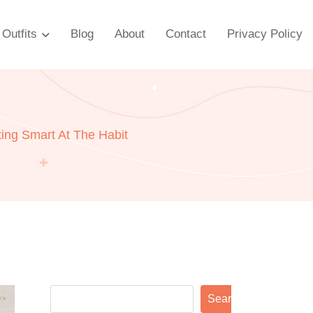
Outfits
Blog
About
Contact
Privacy Policy
ting Smart At The Habit
Search