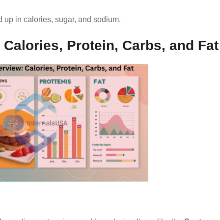
d up in calories, sugar, and sodium.
Calories, Protein, Carbs, and Fat