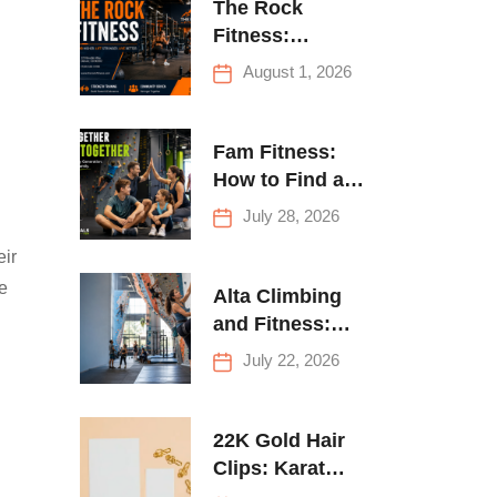
The Rock
Fitness:
Complete Guide
August 1, 2026
to Strength
Training &
Climbing in
Fam Fitness:
Queens
How to Find a
Family Fitness
July 28, 2026
Center That
eir
Actually Works
ke
for Everyone
Alta Climbing
and Fitness:
Everything You
July 22, 2026
Need to Know
Before Your
First Climb
22K Gold Hair
Clips: Karat
Guide and