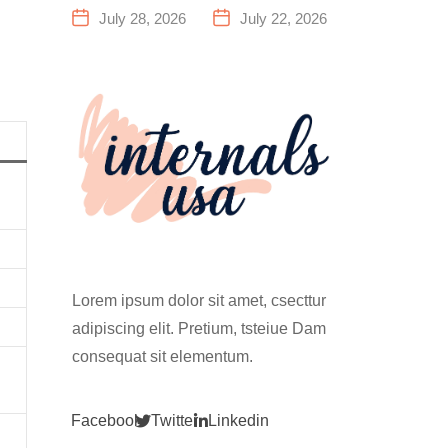
a Family
Everything
July 28, 2026
July 22, 2026
Fitness
You Need to
Center That
Know Before
Actually
Your First
Works for
Climb
Everyone
Lorem ipsum dolor sit amet, csecttur
adipiscing elit. Pretium, tsteiue Dam
consequat sit elementum.
Facebook
Twitter
Linkedin