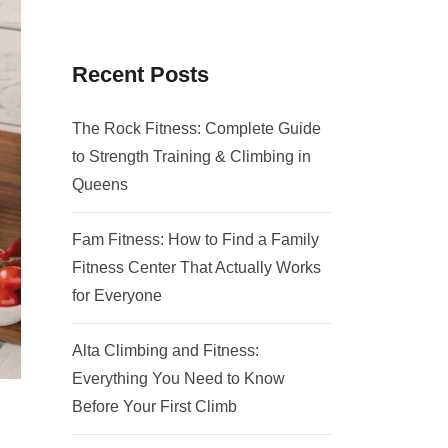
Recent Posts
The Rock Fitness: Complete Guide
to Strength Training & Climbing in
Queens
Fam Fitness: How to Find a Family
Fitness Center That Actually Works
for Everyone
Alta Climbing and Fitness:
Everything You Need to Know
Before Your First Climb