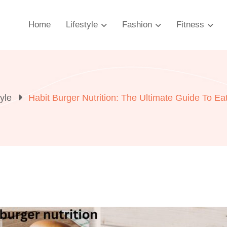
Home
Lifestyle
Fashion
Fitness
tyle
Habit Burger Nutrition: The Ultimate Guide To Ea