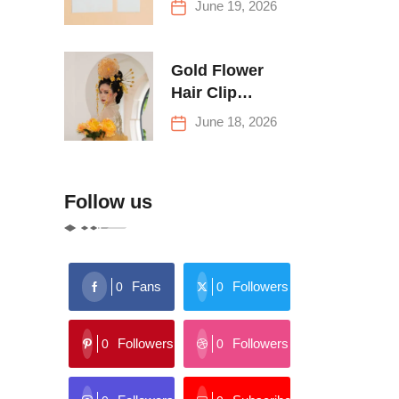
June 19, 2026
Buying Tips
Gold Flower
Hair Clip
Trends: Florals,
June 18, 2026
Stars & More
Follow us
Fans
Followers
0
0
Followers
Followers
0
0