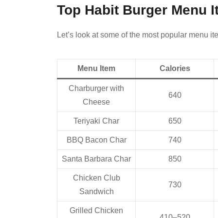
Top Habit Burger Menu I
Let’s look at some of the most popular menu ite
Menu Item
Calories
Charburger with
640
Cheese
Teriyaki Char
650
BBQ Bacon Char
740
Santa Barbara Char
850
Chicken Club
730
Sandwich
Grilled Chicken
410–520