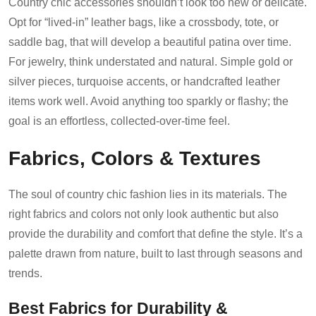
Country chic accessories shouldn’t look too new or delicate.
Opt for “lived-in” leather bags, like a crossbody, tote, or
saddle bag, that will develop a beautiful patina over time.
For jewelry, think understated and natural. Simple gold or
silver pieces, turquoise accents, or handcrafted leather
items work well. Avoid anything too sparkly or flashy; the
goal is an effortless, collected-over-time feel.
Fabrics, Colors & Textures
The soul of country chic fashion lies in its materials. The
right fabrics and colors not only look authentic but also
provide the durability and comfort that define the style. It’s a
palette drawn from nature, built to last through seasons and
trends.
Best Fabrics for Durability &