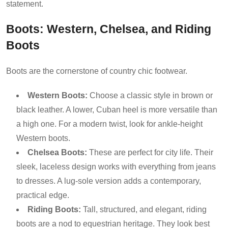
statement.
Boots: Western, Chelsea, and Riding
Boots
Boots are the cornerstone of country chic footwear.
Western Boots:
Choose a classic style in brown or
black leather. A lower, Cuban heel is more versatile than
a high one. For a modern twist, look for ankle-height
Western boots.
Chelsea Boots:
These are perfect for city life. Their
sleek, laceless design works with everything from jeans
to dresses. A lug-sole version adds a contemporary,
practical edge.
Riding Boots:
Tall, structured, and elegant, riding
boots are a nod to equestrian heritage. They look best