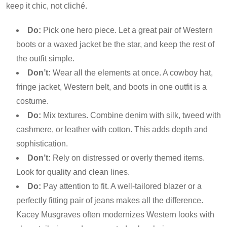
keep it chic, not cliché.
Do:
Pick one hero piece. Let a great pair of Western
boots or a waxed jacket be the star, and keep the rest of
the outfit simple.
Don’t:
Wear all the elements at once. A cowboy hat,
fringe jacket, Western belt, and boots in one outfit is a
costume.
Do:
Mix textures. Combine denim with silk, tweed with
cashmere, or leather with cotton. This adds depth and
sophistication.
Don’t:
Rely on distressed or overly themed items.
Look for quality and clean lines.
Do:
Pay attention to fit. A well-tailored blazer or a
perfectly fitting pair of jeans makes all the difference.
Kacey Musgraves often modernizes Western looks with