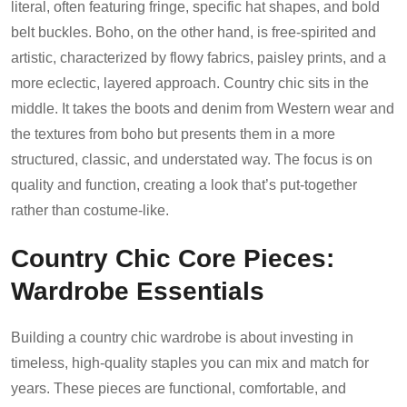
literal, often featuring fringe, specific hat shapes, and bold
belt buckles. Boho, on the other hand, is free-spirited and
artistic, characterized by flowy fabrics, paisley prints, and a
more eclectic, layered approach. Country chic sits in the
middle. It takes the boots and denim from Western wear and
the textures from boho but presents them in a more
structured, classic, and understated way. The focus is on
quality and function, creating a look that’s put-together
rather than costume-like.
Country Chic Core Pieces:
Wardrobe Essentials
Building a country chic wardrobe is about investing in
timeless, high-quality staples you can mix and match for
years. These pieces are functional, comfortable, and