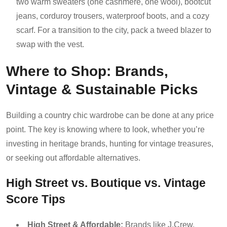
two warm sweaters (one cashmere, one wool), bootcut
jeans, corduroy trousers, waterproof boots, and a cozy
scarf. For a transition to the city, pack a tweed blazer to
swap with the vest.
Where to Shop: Brands,
Vintage & Sustainable Picks
Building a country chic wardrobe can be done at any price
point. The key is knowing where to look, whether you’re
investing in heritage brands, hunting for vintage treasures,
or seeking out affordable alternatives.
High Street vs. Boutique vs. Vintage
Score Tips
High Street & Affordable:
Brands like J.Crew,