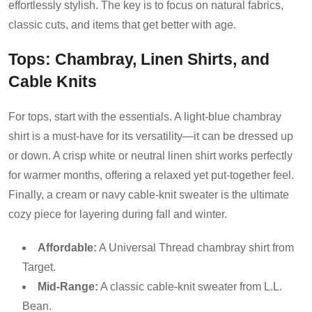
effortlessly stylish. The key is to focus on natural fabrics,
classic cuts, and items that get better with age.
Tops: Chambray, Linen Shirts, and
Cable Knits
For tops, start with the essentials. A light-blue chambray
shirt is a must-have for its versatility—it can be dressed up
or down. A crisp white or neutral linen shirt works perfectly
for warmer months, offering a relaxed yet put-together feel.
Finally, a cream or navy cable-knit sweater is the ultimate
cozy piece for layering during fall and winter.
Affordable:
A Universal Thread chambray shirt from
Target.
Mid-Range:
A classic cable-knit sweater from L.L.
Bean.