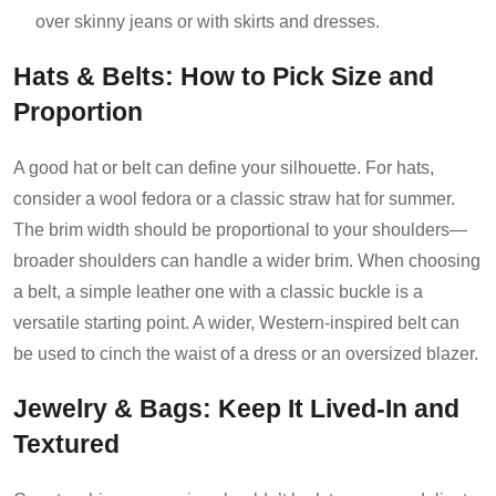
over skinny jeans or with skirts and dresses.
Hats & Belts: How to Pick Size and
Proportion
A good hat or belt can define your silhouette. For hats,
consider a wool fedora or a classic straw hat for summer.
The brim width should be proportional to your shoulders—
broader shoulders can handle a wider brim. When choosing
a belt, a simple leather one with a classic buckle is a
versatile starting point. A wider, Western-inspired belt can
be used to cinch the waist of a dress or an oversized blazer.
Jewelry & Bags: Keep It Lived-In and
Textured