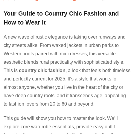
Your Guide to Country Chic Fashion and
How to Wear It
A new wave of rustic elegance is taking over runways and
city streets alike. From waxed jackets in urban parks to
Western boots paired with midi dresses, this versatile
aesthetic blends rural practicality with sophisticated style.
This is
country chic fashion
, a look that feels both timeless
and perfectly current for 2025. It’s a style that works for
almost anyone, whether you live in the heart of the city or
have deep country roots, and it transcends age, appealing
to fashion lovers from 20 to 60 and beyond.
This guide will show you how to master the look. We’ll
explore core wardrobe essentials, provide easy outfit