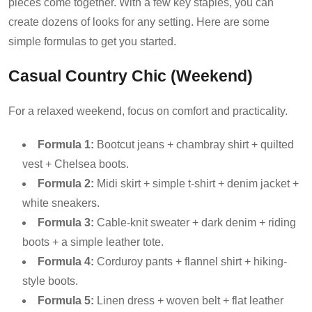
pieces come together. With a few key staples, you can
create dozens of looks for any setting. Here are some
simple formulas to get you started.
Casual Country Chic (Weekend)
For a relaxed weekend, focus on comfort and practicality.
Formula 1:
Bootcut jeans + chambray shirt + quilted
vest + Chelsea boots.
Formula 2:
Midi skirt + simple t-shirt + denim jacket +
white sneakers.
Formula 3:
Cable-knit sweater + dark denim + riding
boots + a simple leather tote.
Formula 4:
Corduroy pants + flannel shirt + hiking-
style boots.
Formula 5:
Linen dress + woven belt + flat leather