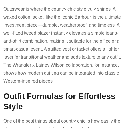
Outerwear is where the country chic style truly shines. A
waxed cotton jacket, like the iconic Barbour, is the ultimate
investment piece—durable, weatherproof, and timeless. A
well-fitted tweed blazer instantly elevates a simple jeans-
and-shirt combination, making it suitable for the office or a
smart-casual event. A quilted vest or jacket offers a lighter
layer for transitional weather and adds texture to any outfit.
The Wrangler x Lainey Wilson collaboration, for instance,
shows how modern quilting can be integrated into classic
Western-inspired pieces.
Outfit Formulas for Effortless
Style
One of the best things about country chic is how easily the