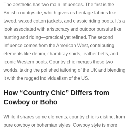
The aesthetic has two main influences. The first is the
British countryside, which gives us heritage fabrics like
tweed, waxed cotton jackets, and classic riding boots. It’s a
look associated with aristocracy and outdoor pursuits like
hunting and riding—practical yet refined. The second
influence comes from the American West, contributing
elements like denim, chambray shirts, leather belts, and
iconic Western boots. Country chic merges these two
worlds, taking the polished tailoring of the UK and blending
it with the rugged individualism of the US.
How “Country Chic” Differs from
Cowboy or Boho
While it shares some elements, country chic is distinct from
pure cowboy or bohemian styles. Cowboy style is more