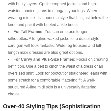
with bulky layers. Opt for cropped jackets and high-
waisted, bootcut jeans to elongate your legs. When
wearing midi skirts, choose a style that hits just below the
knee and pair it with heeled ankle boots.
For Tall Frames:
You can embrace longer
silhouettes. A longline waxed jacket or a duster-style
cardigan will look fantastic. Wide-leg trousers and full-
length maxi dresses are also great options.
For Curvy and Plus-Size Frames:
Focus on creating
definition. Use a belt to cinch the waist of a dress or an
oversized shirt. Look for bootcut or straight-leg jeans with
some stretch for a comfortable, flattering fit. A well-
structured A-line midi skirt is a universally flattering
choice.
Over-40 Styling Tips (Sophistication