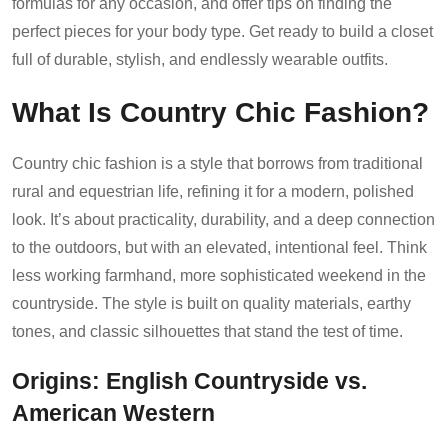
formulas for any occasion, and offer tips on finding the
perfect pieces for your body type. Get ready to build a closet
full of durable, stylish, and endlessly wearable outfits.
What Is Country Chic Fashion?
Country chic fashion is a style that borrows from traditional
rural and equestrian life, refining it for a modern, polished
look. It’s about practicality, durability, and a deep connection
to the outdoors, but with an elevated, intentional feel. Think
less working farmhand, more sophisticated weekend in the
countryside. The style is built on quality materials, earthy
tones, and classic silhouettes that stand the test of time.
Origins: English Countryside vs.
American Western