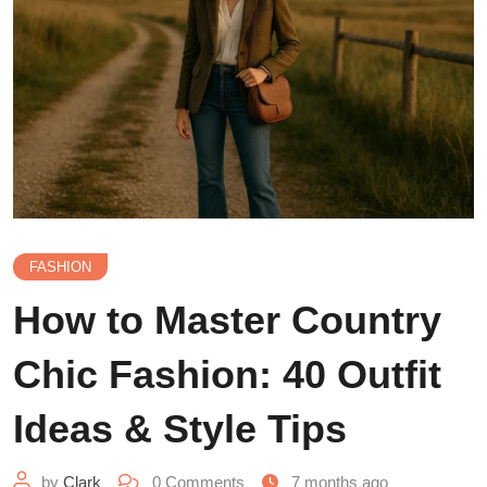
FASHION
How to Master Country
Chic Fashion: 40 Outfit
Ideas & Style Tips
by
Clark
0
Comments
7 months ago