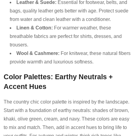
Leather & Suede:
Essential for footwear, belts, and
bags, quality leather gets better with age. Protect suede
from water and clean leather with a conditioner.
Linen & Cotton:
For warmer weather, these
breathable fabrics are perfect for shirts, dresses, and
trousers.
Wool & Cashmere:
For knitwear, these natural fibers
provide warmth and luxurious softness.
Color Palettes: Earthy Neutrals +
Accent Hues
The country chic color palette is inspired by the landscape.
Start with a foundation of earthy neutrals: shades of brown,
khaki, olive green, cream, and navy. These colors are easy
to mix and match. Then, add in accent hues to bring life to
your outfits. For autumn and winter, think rich tones like