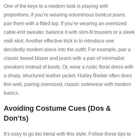
One of the keys to a modern look is playing with
proportions. If you’re wearing voluminous bootcut jeans,
pair them with a fitted top. If you’re wearing an oversized
cable-knit sweater, balance it with slim-fit trousers or a sleek
midi skirt. Another effective trick is to introduce one
decidedly modern piece into the outfit. For example, pair a
classic tweed blazer and jeans with a pair of minimalist
sneakers instead of boots. Or, wear a rustic floral dress with
a sharp, structured leather jacket. Hailey Bieber often does
this well, pairing oversized, classic outerwear with modern
basics.
Avoiding Costume Cues (Dos &
Don’ts)
It’s easy to go too literal with this style. Follow these tips to