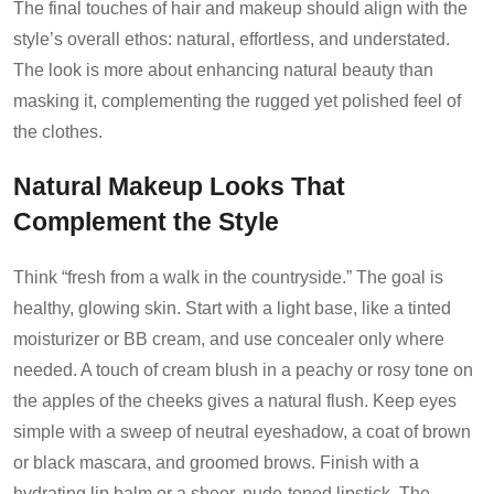
The final touches of hair and makeup should align with the
style’s overall ethos: natural, effortless, and understated.
The look is more about enhancing natural beauty than
masking it, complementing the rugged yet polished feel of
the clothes.
Natural Makeup Looks That
Complement the Style
Think “fresh from a walk in the countryside.” The goal is
healthy, glowing skin. Start with a light base, like a tinted
moisturizer or BB cream, and use concealer only where
needed. A touch of cream blush in a peachy or rosy tone on
the apples of the cheeks gives a natural flush. Keep eyes
simple with a sweep of neutral eyeshadow, a coat of brown
or black mascara, and groomed brows. Finish with a
hydrating lip balm or a sheer, nude-toned lipstick. The