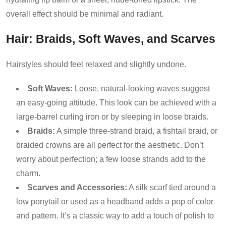
overall effect should be minimal and radiant.
Hair: Braids, Soft Waves, and Scarves
Hairstyles should feel relaxed and slightly undone.
Soft Waves:
Loose, natural-looking waves suggest
an easy-going attitude. This look can be achieved with a
large-barrel curling iron or by sleeping in loose braids.
Braids:
A simple three-strand braid, a fishtail braid, or
braided crowns are all perfect for the aesthetic. Don’t
worry about perfection; a few loose strands add to the
charm.
Scarves and Accessories:
A silk scarf tied around a
low ponytail or used as a headband adds a pop of color
and pattern. It’s a classic way to add a touch of polish to