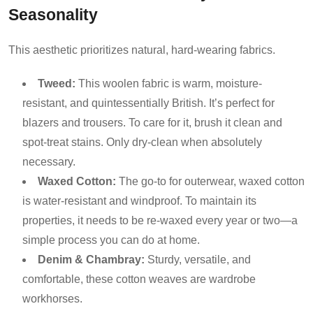
Seasonality
This aesthetic prioritizes natural, hard-wearing fabrics.
Tweed:
This woolen fabric is warm, moisture-
resistant, and quintessentially British. It’s perfect for
blazers and trousers. To care for it, brush it clean and
spot-treat stains. Only dry-clean when absolutely
necessary.
Waxed Cotton:
The go-to for outerwear, waxed cotton
is water-resistant and windproof. To maintain its
properties, it needs to be re-waxed every year or two—a
simple process you can do at home.
Denim & Chambray:
Sturdy, versatile, and
comfortable, these cotton weaves are wardrobe
workhorses.