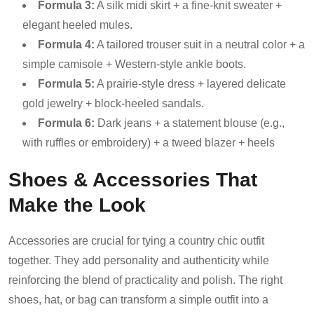
Formula 3:
A silk midi skirt + a fine-knit sweater +
elegant heeled mules.
Formula 4:
A tailored trouser suit in a neutral color + a
simple camisole + Western-style ankle boots.
Formula 5:
A prairie-style dress + layered delicate
gold jewelry + block-heeled sandals.
Formula 6:
Dark jeans + a statement blouse (e.g.,
with ruffles or embroidery) + a tweed blazer + heels
Shoes & Accessories That
Make the Look
Accessories are crucial for tying a country chic outfit
together. They add personality and authenticity while
reinforcing the blend of practicality and polish. The right
shoes, hat, or bag can transform a simple outfit into a