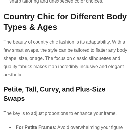
sharp tailoring and unexpected color choices.
Country Chic for Different Body
Types & Ages
The beauty of country chic fashion is its adaptability. With a
few smart swaps, the style can be tailored to flatter any body
shape, size, or age. The focus on classic silhouettes and
quality fabrics makes it an incredibly inclusive and elegant
aesthetic.
Petite, Tall, Curvy, and Plus-Size
Swaps
The key is to adjust proportions to enhance your frame.
For Petite Frames:
Avoid overwhelming your figure