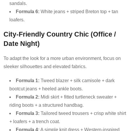
sandals.
Formula 6:
White jeans + striped Breton top + tan
loafers.
City-Friendly Country Chic (Office /
Date Night)
To adapt the look for a more urban environment, focus on
sleeker silhouettes and elevated fabrics.
Formula 1:
Tweed blazer + silk camisole + dark
bootcut jeans + heeled ankle boots.
Formula 2:
Midi skirt + fitted turtleneck sweater +
riding boots + a structured handbag.
Formula 3:
Tailored tweed trousers + crisp white shirt
+ loafers + a trench coat.
Formula 4:
A simple knit dress + Western-inspired