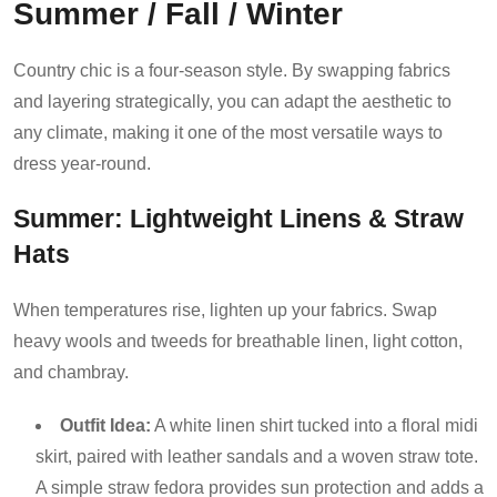
Summer / Fall / Winter
Country chic is a four-season style. By swapping fabrics
and layering strategically, you can adapt the aesthetic to
any climate, making it one of the most versatile ways to
dress year-round.
Summer: Lightweight Linens & Straw
Hats
When temperatures rise, lighten up your fabrics. Swap
heavy wools and tweeds for breathable linen, light cotton,
and chambray.
Outfit Idea:
A white linen shirt tucked into a floral midi
skirt, paired with leather sandals and a woven straw tote.
A simple straw fedora provides sun protection and adds a