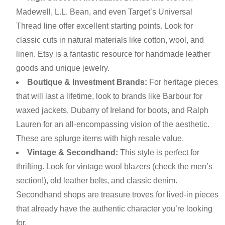
Madewell, L.L. Bean, and even Target’s Universal
Thread line offer excellent starting points. Look for
classic cuts in natural materials like cotton, wool, and
linen. Etsy is a fantastic resource for handmade leather
goods and unique jewelry.
Boutique & Investment Brands:
For heritage pieces
that will last a lifetime, look to brands like Barbour for
waxed jackets, Dubarry of Ireland for boots, and Ralph
Lauren for an all-encompassing vision of the aesthetic.
These are splurge items with high resale value.
Vintage & Secondhand:
This style is perfect for
thrifting. Look for vintage wool blazers (check the men’s
section!), old leather belts, and classic denim.
Secondhand shops are treasure troves for lived-in pieces
that already have the authentic character you’re looking
for.