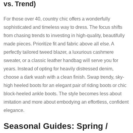
vs. Trend)
For those over 40, country chic offers a wonderfully
sophisticated and timeless way to dress. The focus shifts
from chasing trends to investing in high-quality, beautifully
made pieces. Prioritize fit and fabric above all else. A
perfectly tailored tweed blazer, a luxurious cashmere
sweater, or a classic leather handbag will serve you for
years. Instead of opting for heavily distressed denim,
choose a dark wash with a clean finish. Swap trendy, sky-
high heeled boots for an elegant pair of riding boots or chic
block-heeled ankle boots. The style becomes less about
imitation and more about embodying an effortless, confident
elegance.
Seasonal Guides: Spring /