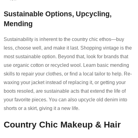
Sustainable Options, Upcycling,
Mending
Sustainability is inherent to the country chic ethos—buy
less, choose well, and make it last. Shopping vintage is the
most sustainable option. Beyond that, look for brands that
use organic cotton or recycled wool. Learn basic mending
skills to repair your clothes, or find a local tailor to help. Re-
waxing your jacket instead of replacing it, or getting your
boots resoled, are sustainable acts that extend the life of
your favorite pieces. You can also upcycle old denim into
shorts or a skirt, giving it a new life.
Country Chic Makeup & Hair