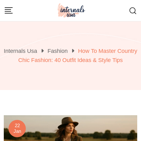
Skip
to
content
Internals Usa
Fashion
How To Master Country
Chic Fashion: 40 Outfit Ideas & Style Tips
22
Jan