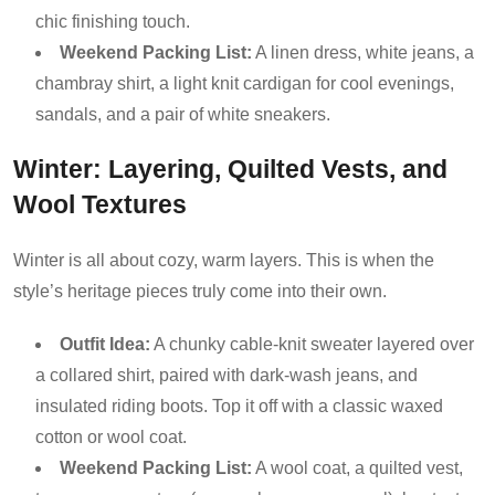
chic finishing touch.
Weekend Packing List:
A linen dress, white jeans, a
chambray shirt, a light knit cardigan for cool evenings,
sandals, and a pair of white sneakers.
Winter: Layering, Quilted Vests, and
Wool Textures
Winter is all about cozy, warm layers. This is when the
style’s heritage pieces truly come into their own.
Outfit Idea:
A chunky cable-knit sweater layered over
a collared shirt, paired with dark-wash jeans, and
insulated riding boots. Top it off with a classic waxed
cotton or wool coat.
Weekend Packing List:
A wool coat, a quilted vest,