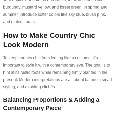
burgundy, mustard yellow, and forest green. In spring and
summer, introduce softer colors like sky blue, blush pink,
and muted florals.
How to Make Country Chic
Look Modern
To keep country chic from feeling like a costume, it’s
important to style it with a contemporary eye. The goal is to
hint at its rustic roots while remaining firmly planted in the
present. Modern interpretations are all about balance, smart
styling, and avoiding clichés.
Balancing Proportions & Adding a
Contemporary Piece