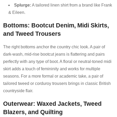
Splurge:
A tailored linen shirt from a brand like Frank
& Eileen.
Bottoms: Bootcut Denim, Midi Skirts,
and Tweed Trousers
The right bottoms anchor the country chic look. A pair of
dark-wash, mid-rise bootcut jeans is flattering and pairs
perfectly with any type of boot. A floral or neutral-toned midi
skirt adds a touch of femininity and works for multiple
seasons. For a more formal or academic take, a pair of
tailored tweed or corduroy trousers brings in classic British
countryside flair.
Outerwear: Waxed Jackets, Tweed
Blazers, and Quilting