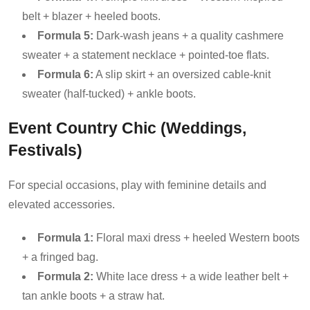
belt + blazer + heeled boots.
Formula 5:
Dark-wash jeans + a quality cashmere
sweater + a statement necklace + pointed-toe flats.
Formula 6:
A slip skirt + an oversized cable-knit
sweater (half-tucked) + ankle boots.
Event Country Chic (Weddings,
Festivals)
For special occasions, play with feminine details and
elevated accessories.
Formula 1:
Floral maxi dress + heeled Western boots
+ a fringed bag.
Formula 2:
White lace dress + a wide leather belt +
tan ankle boots + a straw hat.