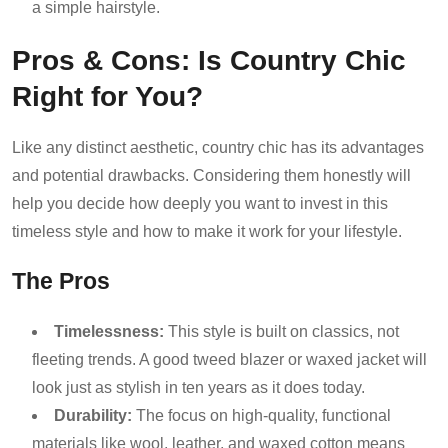
a simple hairstyle.
Pros & Cons: Is Country Chic
Right for You?
Like any distinct aesthetic, country chic has its advantages
and potential drawbacks. Considering them honestly will
help you decide how deeply you want to invest in this
timeless style and how to make it work for your lifestyle.
The Pros
Timelessness:
This style is built on classics, not
fleeting trends. A good tweed blazer or waxed jacket will
look just as stylish in ten years as it does today.
Durability:
The focus on high-quality, functional
materials like wool, leather, and waxed cotton means