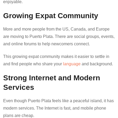
enjoyable.
Growing Expat Community
More and more people from the US, Canada, and Europe
are moving to Puerto Plata. There are social groups, events,
and online forums to help newcomers connect.
This growing expat community makes it easier to settle in
and find people who share your
language
and background.
Strong Internet and Modern
Services
Even though Puerto Plata feels like a peaceful island, it has
modern services. The Internet is fast, and mobile phone
plans are cheap.