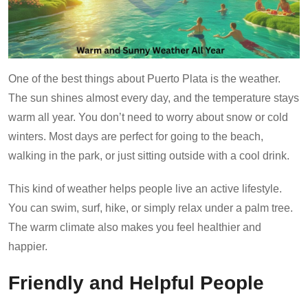
One of the best things about Puerto Plata is the weather.
The sun shines almost every day, and the temperature stays
warm all year. You don’t need to worry about snow or cold
winters. Most days are perfect for going to the beach,
walking in the park, or just sitting outside with a cool drink.
This kind of weather helps people live an active lifestyle.
You can swim, surf, hike, or simply relax under a palm tree.
The warm climate also makes you feel healthier and
happier.
Friendly and Helpful People