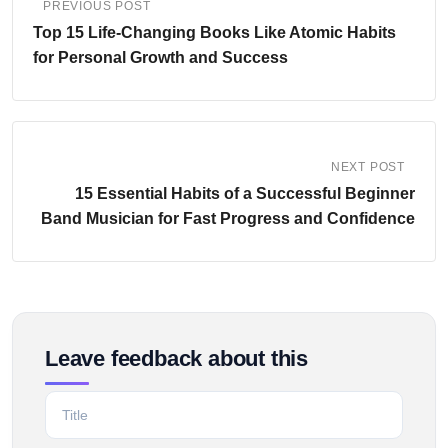
PREVIOUS POST
Top 15 Life-Changing Books Like Atomic Habits
for Personal Growth and Success
NEXT POST
15 Essential Habits of a Successful Beginner
Band Musician for Fast Progress and Confidence
Leave feedback about this