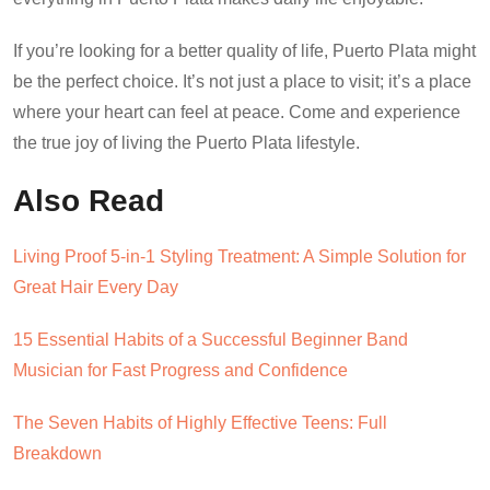
If you’re looking for a better quality of life, Puerto Plata might
be the perfect choice. It’s not just a place to visit; it’s a place
where your heart can feel at peace. Come and experience
the true joy of living the Puerto Plata lifestyle.
Also Read
Living Proof 5-in-1 Styling Treatment: A Simple Solution for
Great Hair Every Day
15 Essential Habits of a Successful Beginner Band
Musician for Fast Progress and Confidence
The Seven Habits of Highly Effective Teens: Full
Breakdown