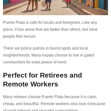
Puerto Plata is safe for locals and foreigners. Like any
place, it has areas that are better than others, but most
people feel secure.
There are police patrols in tourist spots and local
neighborhoods. Many expats choose to live in gated
communities for extra peace of mind.
Perfect for Retirees and
Remote Workers
Many retirees choose Puerto Plata because it is calm,
cheap, and beautiful. Remote workers also love it because
of good internet and peaceful surroundings.