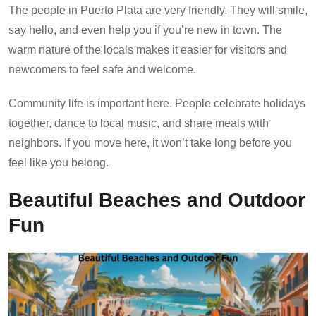
The people in Puerto Plata are very friendly. They will smile,
say hello, and even help you if you’re new in town. The
warm nature of the locals makes it easier for visitors and
newcomers to feel safe and welcome.
Community life is important here. People celebrate holidays
together, dance to local music, and share meals with
neighbors. If you move here, it won’t take long before you
feel like you belong.
Beautiful Beaches and Outdoor
Fun