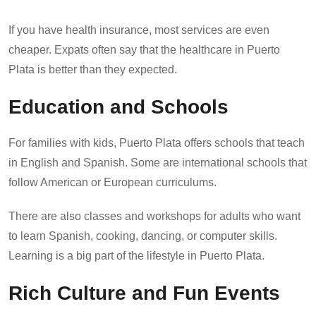
If you have health insurance, most services are even
cheaper. Expats often say that the healthcare in Puerto
Plata is better than they expected.
Education and Schools
For families with kids, Puerto Plata offers schools that teach
in English and Spanish. Some are international schools that
follow American or European curriculums.
There are also classes and workshops for adults who want
to learn Spanish, cooking, dancing, or computer skills.
Learning is a big part of the lifestyle in Puerto Plata.
Rich Culture and Fun Events