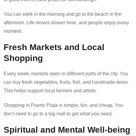
You can work in the morning and go to the beach in the
afternoon. Life moves slower here, and people enjoy every
moment.
Fresh Markets and Local
Shopping
Every week, markets open in different parts of the city. You
can buy fresh vegetables, fruits, fish, and handmade items.
This helps support local farmers and artists.
Shopping in Puerto Plata is simple, fun, and cheap. You
don’t need to go to a big mall to get what you need.
Spiritual and Mental Well-being