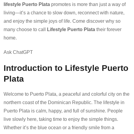
lifestyle Puerto Plata
promotes is more than just a way of
living—it’s a chance to slow down, reconnect with nature,
and enjoy the simple joys of life. Come discover why so
many choose to call
Lifestyle Puerto Plata
their forever
home.
Ask ChatGPT
Introduction to Lifestyle Puerto
Plata
Welcome to Puerto Plata, a peaceful and colorful city on the
northern coast of the Dominican Republic. The lifestyle in
Puerto Plata is calm, happy, and full of sunshine. People
live slowly here, taking time to enjoy the simple things.
Whether it’s the blue ocean or a friendly smile from a