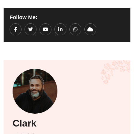
Follow Me:
Youtube
LinkedIn
Whatsapp
Cloud
Clark