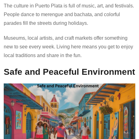
The culture in Puerto Plata is full of music, art, and festivals.
People dance to merengue and bachata, and colorful
parades fill the streets during holidays.
Museums, local artists, and craft markets offer something
new to see every week. Living here means you get to enjoy
local traditions and share in the fun.
Safe and Peaceful Environment