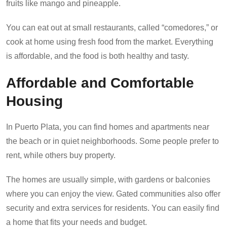
fruits like mango and pineapple.
You can eat out at small restaurants, called “comedores,” or
cook at home using fresh food from the market. Everything
is affordable, and the food is both healthy and tasty.
Affordable and Comfortable
Housing
In Puerto Plata, you can find homes and apartments near
the beach or in quiet neighborhoods. Some people prefer to
rent, while others buy property.
The homes are usually simple, with gardens or balconies
where you can enjoy the view. Gated communities also offer
security and extra services for residents. You can easily find
a home that fits your needs and budget.