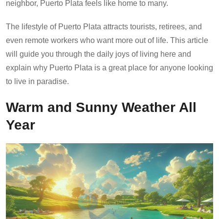
neighbor, Puerto Plata feels like home to many.
The lifestyle of Puerto Plata attracts tourists, retirees, and
even remote workers who want more out of life. This article
will guide you through the daily joys of living here and
explain why Puerto Plata is a great place for anyone looking
to live in paradise.
Warm and Sunny Weather All
Year