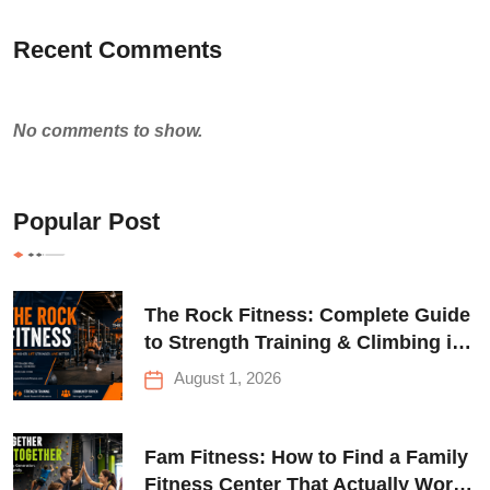
Recent Comments
No comments to show.
Popular Post
The Rock Fitness: Complete Guide
to Strength Training & Climbing in
Queens
August 1, 2026
Fam Fitness: How to Find a Family
Fitness Center That Actually Works