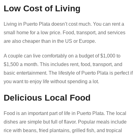
Low Cost of Living
Living in Puerto Plata doesn’t cost much. You can rent a
small home for a low price. Food, transport, and services
are also cheaper than in the US or Europe.
A couple can live comfortably on a budget of $1,000 to
$1,500 a month. This includes rent, food, transport, and
basic entertainment. The lifestyle of Puerto Plata is perfect if
you want to enjoy life without spending a lot.
Delicious Local Food
Food is an important part of life in Puerto Plata. The local
dishes are simple but full of flavor. Popular meals include
rice with beans, fried plantains, grilled fish, and tropical