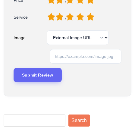
1
2
3
4
5
Price
1
2
3
4
5
Service
Image
Search