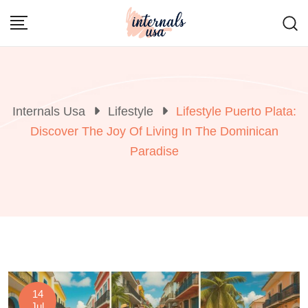
Skip
to
content
Internals Usa
Lifestyle
Lifestyle Puerto Plata:
Discover The Joy Of Living In The Dominican
Paradise
14
Jul