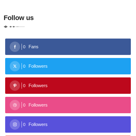
Follow us
Fans
0
Followers
0
Followers
0
Followers
0
Followers
0