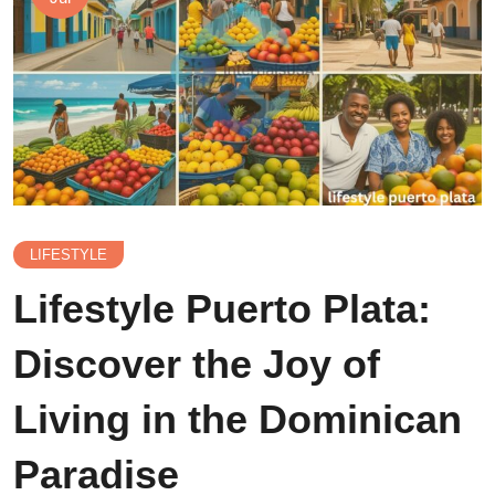
LIFESTYLE
Lifestyle Puerto Plata:
Discover the Joy of
Living in the Dominican
Paradise