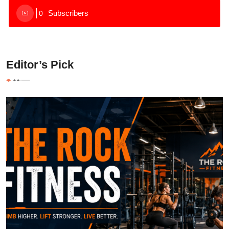
Subscribers
0
Editor’s Pick