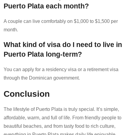
Puerto Plata each month?
A couple can live comfortably on $1,000 to $1,500 per
month.
What kind of visa do I need to live in
Puerto Plata long-term?
You can apply for a residency visa or a retirement visa
through the Dominican government.
Conclusion
The lifestyle of Puerto Plata is truly special. It’s simple,
affordable, warm, and full of life. From friendly people to
beautiful beaches, and from tasty food to rich culture,
everything in Puerto Plata makes daily life enjoyable.