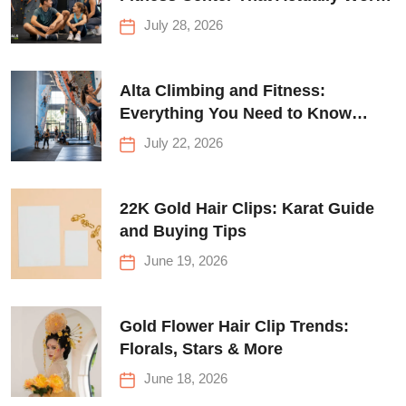
for Everyone
July 28, 2026
Alta Climbing and Fitness:
Everything You Need to Know
Before Your First Climb
July 22, 2026
22K Gold Hair Clips: Karat Guide
and Buying Tips
June 19, 2026
Gold Flower Hair Clip Trends:
Florals, Stars & More
June 18, 2026