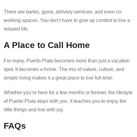
There are banks, gyms, delivery services, and even co-
working spaces. You don’t have to give up comfort to live a
relaxed life.
A Place to Call Home
For many, Puerto Plata becomes more than just a vacation
spot. It becomes a home. The mix of nature, culture, and
simple living makes it a great place to live full-time.
Whether you’re here for a few months or forever, the lifestyle
of Puerto Plata stays with you. It teaches you to enjoy the
little things and live with joy.
FAQs