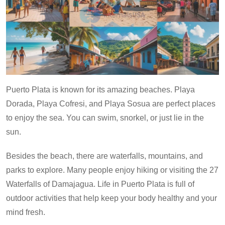
Puerto Plata is known for its amazing beaches. Playa
Dorada, Playa Cofresi, and Playa Sosua are perfect places
to enjoy the sea. You can swim, snorkel, or just lie in the
sun.
Besides the beach, there are waterfalls, mountains, and
parks to explore. Many people enjoy hiking or visiting the 27
Waterfalls of Damajagua. Life in Puerto Plata is full of
outdoor activities that help keep your body healthy and your
mind fresh.