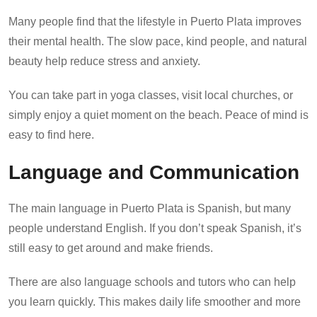
Many people find that the lifestyle in Puerto Plata improves
their mental health. The slow pace, kind people, and natural
beauty help reduce stress and anxiety.
You can take part in yoga classes, visit local churches, or
simply enjoy a quiet moment on the beach. Peace of mind is
easy to find here.
Language and Communication
The main language in Puerto Plata is Spanish, but many
people understand English. If you don’t speak Spanish, it’s
still easy to get around and make friends.
There are also language schools and tutors who can help
you learn quickly. This makes daily life smoother and more