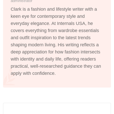
administrator
Clark is a fashion and lifestyle writer with a
keen eye for contemporary style and
everyday elegance. At Internals USA, he
covers everything from wardrobe essentials
and outfit inspiration to the latest trends
shaping modern living. His writing reflects a
deep appreciation for how fashion intersects
with identity and daily life, offering readers
practical, well-researched guidance they can
apply with confidence.