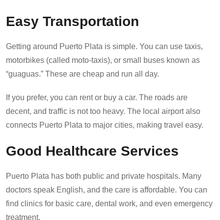
Easy Transportation
Getting around Puerto Plata is simple. You can use taxis,
motorbikes (called moto-taxis), or small buses known as
“guaguas.” These are cheap and run all day.
If you prefer, you can rent or buy a car. The roads are
decent, and traffic is not too heavy. The local airport also
connects Puerto Plata to major cities, making travel easy.
Good Healthcare Services
Puerto Plata has both public and private hospitals. Many
doctors speak English, and the care is affordable. You can
find clinics for basic care, dental work, and even emergency
treatment.