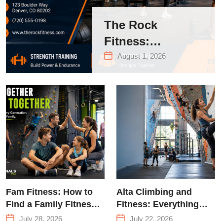
The Rock
Fitness:
Complete Guide
August 1, 2026
to Strength
Training &
Climbing in
Queens
Fam Fitness: How to
Alta Climbing and
Find a Family Fitness
Fitness: Everything
Center That Actually
You Need to Know
July 28, 2026
July 22, 2026