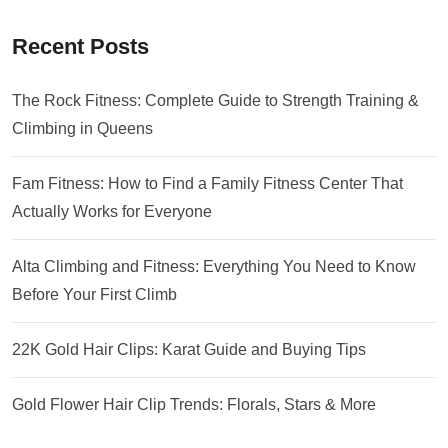
Recent Posts
The Rock Fitness: Complete Guide to Strength Training &
Climbing in Queens
Fam Fitness: How to Find a Family Fitness Center That
Actually Works for Everyone
Alta Climbing and Fitness: Everything You Need to Know
Before Your First Climb
22K Gold Hair Clips: Karat Guide and Buying Tips
Gold Flower Hair Clip Trends: Florals, Stars & More