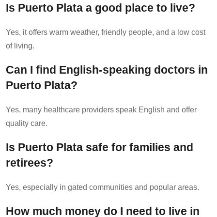
Is Puerto Plata a good place to live?
Yes, it offers warm weather, friendly people, and a low cost
of living.
Can I find English-speaking doctors in
Puerto Plata?
Yes, many healthcare providers speak English and offer
quality care.
Is Puerto Plata safe for families and
retirees?
Yes, especially in gated communities and popular areas.
How much money do I need to live in