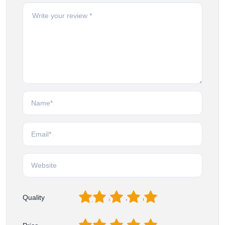
1
2
3
4
5
Quality