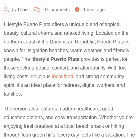
by
Clark
0
Comments
1 year ago
Lifestyle Puerto Plata offers a unique blend of tropical
beauty, cultural charm, and relaxed living. Located on the
northern coast of the Dominican Republic, Puerto Plata is
known for its golden beaches, warm weather, and friendly
people. The
lifestyle Puerto Plata
provides is perfect for
those seeking peace, comfort, and affordability. With low
living costs, delicious
local food
, and strong community
spirit, it’s an ideal place for retirees, digital workers, and
families.
The region also features modern healthcare, good
education options, and easy transportation. Whether you’re
enjoying fresh seafood at a local beach shack or hiking
through lush green hills, every day feels like a vacation. The