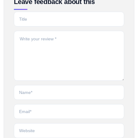
Leave feedback about this