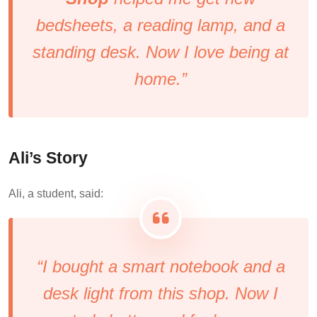
bedsheets, a reading lamp, and a
standing desk. Now I love being at
home.”
Ali’s Story
Ali, a student, said:
“I bought a smart notebook and a
desk light from this shop. Now I