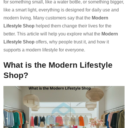
for something small, like a water bottle, or something bigger,
like a smart light, everything is designed for daily use and
modern living. Many customers say that the
Modern
Lifestyle Shop
helped them change their lives for the
better. This article will help you explore what the
Modern
Lifestyle Shop
offers, why people trust it, and how it
supports a modern lifestyle for everyone.
What is the Modern Lifestyle
Shop?