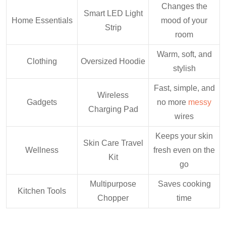
Changes the
Smart LED Light
Home Essentials
mood of your
Strip
room
Warm, soft, and
Clothing
Oversized Hoodie
stylish
Fast, simple, and
Wireless
Gadgets
no more
messy
Charging Pad
wires
Keeps your skin
Skin Care Travel
Wellness
fresh even on the
Kit
go
Multipurpose
Saves cooking
Kitchen Tools
Chopper
time