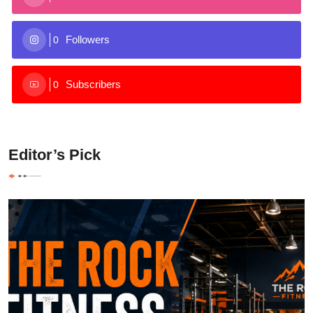
Followers
0
Subscribers
0
Editor’s Pick