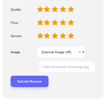
1
2
3
4
5
Quality
1
2
3
4
5
Price
1
2
3
4
5
Service
Image