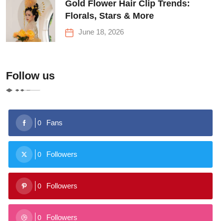
Gold Flower Hair Clip Trends:
Florals, Stars & More
June 18, 2026
Follow us
Fans
0
Followers
0
Followers
0
Followers
0