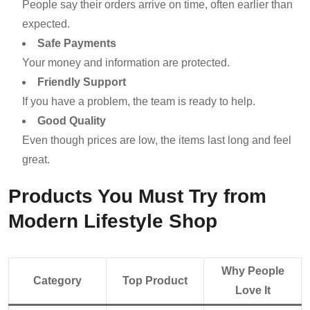
People say their orders arrive on time, often earlier than
expected.
Safe Payments
Your money and information are protected.
Friendly Support
If you have a problem, the team is ready to help.
Good Quality
Even though prices are low, the items last long and feel
great.
Products You Must Try from
Modern Lifestyle Shop
Why People
Category
Top Product
Love It