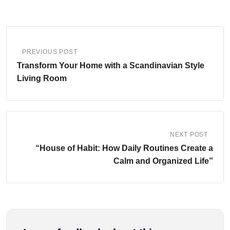
PREVIOUS POST
Transform Your Home with a Scandinavian Style
Living Room
NEXT POST
“House of Habit: How Daily Routines Create a
Calm and Organized Life”