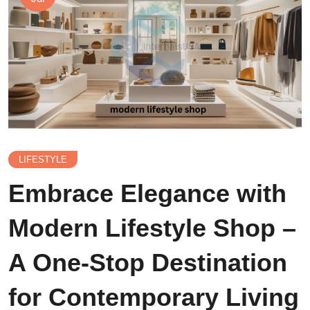
LIFESTYLE
Embrace Elegance with
Modern Lifestyle Shop –
A One-Stop Destination
for Contemporary Living