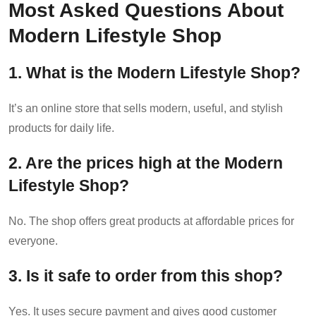
Most Asked Questions About
Modern Lifestyle Shop
1. What is the Modern Lifestyle Shop?
It’s an online store that sells modern, useful, and stylish
products for daily life.
2. Are the prices high at the Modern
Lifestyle Shop?
No. The shop offers great products at affordable prices for
everyone.
3. Is it safe to order from this shop?
Yes. It uses secure payment and gives good customer