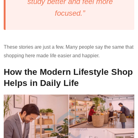
study better and feel more
focused.”
These stories are just a few. Many people say the same that
shopping here made life easier and happier.
How the Modern Lifestyle Shop
Helps in Daily Life