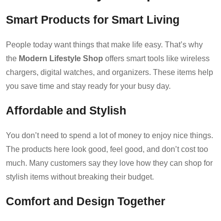
Smart Products for Smart Living
People today want things that make life easy. That’s why
the
Modern Lifestyle Shop
offers smart tools like wireless
chargers, digital watches, and organizers. These items help
you save time and stay ready for your busy day.
Affordable and Stylish
You don’t need to spend a lot of money to enjoy nice things.
The products here look good, feel good, and don’t cost too
much. Many customers say they love how they can shop for
stylish items without breaking their budget.
Comfort and Design Together