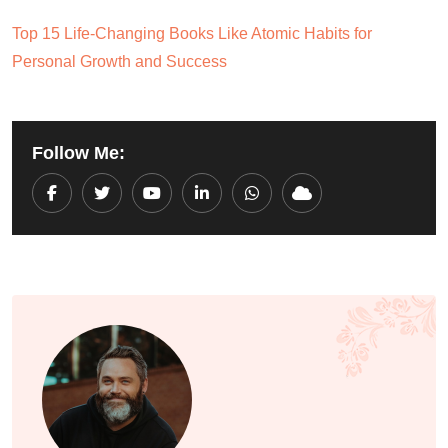
Top 15 Life-Changing Books Like Atomic Habits for
Personal Growth and Success
Follow Me:
Youtube
LinkedIn
Whatsapp
Cloud