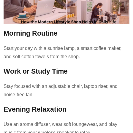
Morning Routine
Start your day with a sunrise lamp, a smart coffee maker,
and soft cotton towels from the shop.
Work or Study Time
Stay focused with an adjustable chair, laptop riser, and
noise-free fan.
Evening Relaxation
Use an aroma diffuser, wear soft loungewear, and play
music from your wireless speaker to relax.