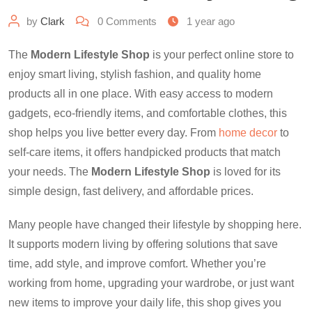
by
Clark
0
Comments
1 year ago
The
Modern Lifestyle Shop
is your perfect online store to
enjoy smart living, stylish fashion, and quality home
products all in one place. With easy access to modern
gadgets, eco-friendly items, and comfortable clothes, this
shop helps you live better every day. From
home decor
to
self-care items, it offers handpicked products that match
your needs. The
Modern Lifestyle Shop
is loved for its
simple design, fast delivery, and affordable prices.
Many people have changed their lifestyle by shopping here.
It supports modern living by offering solutions that save
time, add style, and improve comfort. Whether you’re
working from home, upgrading your wardrobe, or just want
new items to improve your daily life, this shop gives you