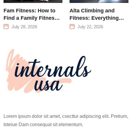
Fam Fitness: How to
Alta Climbing and
Find a Family Fitness
Fitness: Everything
Center That Actually
You Need to Know
July 28, 2026
July 22, 2026
Works for Everyone
Before Your First
Climb
Lorem ipsum dolor sit amet, csecttur adipiscing elit. Pretium,
tsteiue Dam consequat sit elementum.