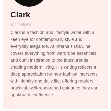
Clark
administrator
Clark is a fashion and lifestyle writer with a
keen eye for contemporary style and
everyday elegance. At Internals USA, he
covers everything from wardrobe essentials
and outfit inspiration to the latest trends
shaping modern living. His writing reflects a
deep appreciation for how fashion intersects
with identity and daily life, offering readers
practical, well-researched guidance they can
apply with confidence.