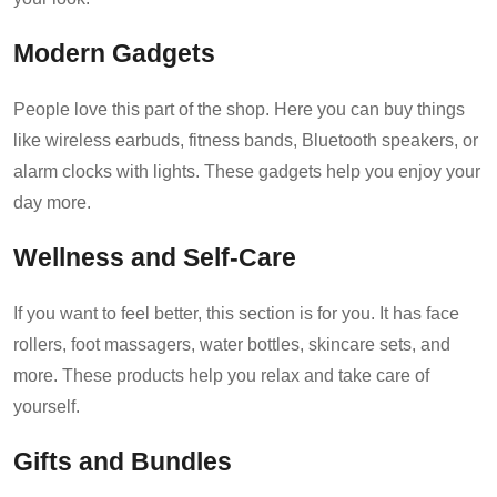
Modern Gadgets
People love this part of the shop. Here you can buy things
like wireless earbuds, fitness bands, Bluetooth speakers, or
alarm clocks with lights. These gadgets help you enjoy your
day more.
Wellness and Self-Care
If you want to feel better, this section is for you. It has face
rollers, foot massagers, water bottles, skincare sets, and
more. These products help you relax and take care of
yourself.
Gifts and Bundles