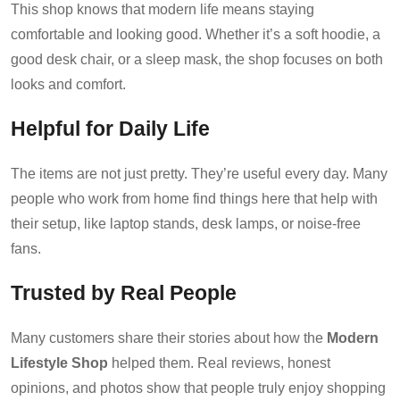
This shop knows that modern life means staying
comfortable and looking good. Whether it’s a soft hoodie, a
good desk chair, or a sleep mask, the shop focuses on both
looks and comfort.
Helpful for Daily Life
The items are not just pretty. They’re useful every day. Many
people who work from home find things here that help with
their setup, like laptop stands, desk lamps, or noise-free
fans.
Trusted by Real People
Many customers share their stories about how the
Modern
Lifestyle Shop
helped them. Real reviews, honest
opinions, and photos show that people truly enjoy shopping