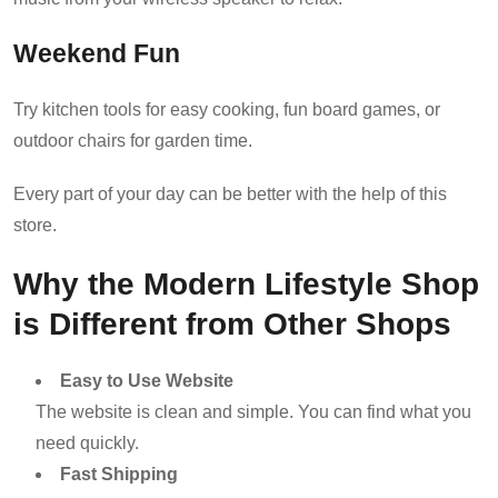
Weekend Fun
Try kitchen tools for easy cooking, fun board games, or
outdoor chairs for garden time.
Every part of your day can be better with the help of this
store.
Why the Modern Lifestyle Shop
is Different from Other Shops
Easy to Use Website
The website is clean and simple. You can find what you
need quickly.
Fast Shipping