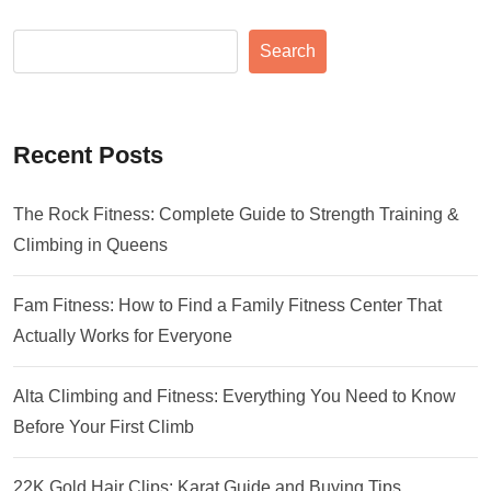
Search
Recent Posts
The Rock Fitness: Complete Guide to Strength Training &
Climbing in Queens
Fam Fitness: How to Find a Family Fitness Center That
Actually Works for Everyone
Alta Climbing and Fitness: Everything You Need to Know
Before Your First Climb
22K Gold Hair Clips: Karat Guide and Buying Tips