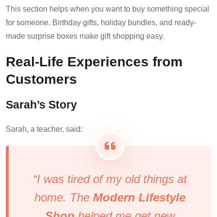
This section helps when you want to buy something special
for someone. Birthday gifts, holiday bundles, and ready-
made surprise boxes make gift shopping easy.
Real-Life Experiences from
Customers
Sarah’s Story
Sarah, a teacher, said:
“I was tired of my old things at
home. The
Modern Lifestyle
Shop
helped me get new