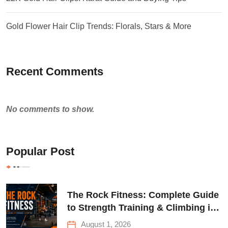
Gold Flower Hair Clip Trends: Florals, Stars & More
Recent Comments
No comments to show.
Popular Post
The Rock Fitness: Complete Guide
to Strength Training & Climbing in
Queens
August 1, 2026