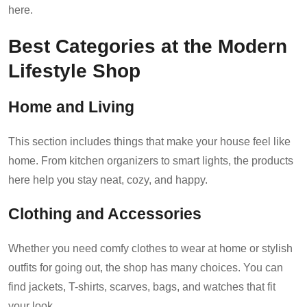
here.
Best Categories at the Modern
Lifestyle Shop
Home and Living
This section includes things that make your house feel like
home. From kitchen organizers to smart lights, the products
here help you stay neat, cozy, and happy.
Clothing and Accessories
Whether you need comfy clothes to wear at home or stylish
outfits for going out, the shop has many choices. You can
find jackets, T-shirts, scarves, bags, and watches that fit
your look.