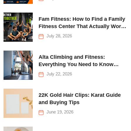
Fam Fitness: How to Find a Family
Fitness Center That Actually Works
for Everyone
July 28, 2026
Alta Climbing and Fitness:
Everything You Need to Know
Before Your First Climb
July 22, 2026
22K Gold Hair Clips: Karat Guide
and Buying Tips
June 19, 2026