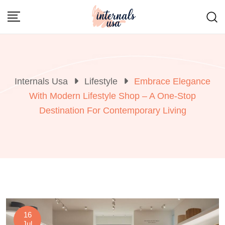
Skip
to
content
Internals Usa
Lifestyle
Embrace Elegance
With Modern Lifestyle Shop – A One-Stop
Destination For Contemporary Living
16
Jul