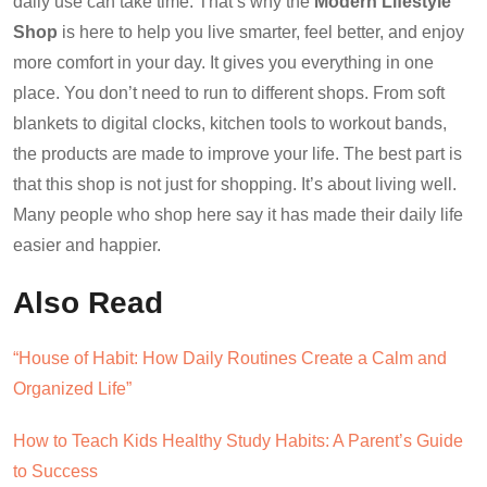
daily use can take time. That’s why the
Modern Lifestyle
Shop
is here to help you live smarter, feel better, and enjoy
more comfort in your day. It gives you everything in one
place. You don’t need to run to different shops. From soft
blankets to digital clocks, kitchen tools to workout bands,
the products are made to improve your life. The best part is
that this shop is not just for shopping. It’s about living well.
Many people who shop here say it has made their daily life
easier and happier.
Also Read
“House of Habit: How Daily Routines Create a Calm and
Organized Life”
How to Teach Kids Healthy Study Habits: A Parent’s Guide
to Success