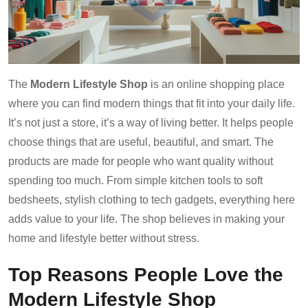
The
Modern Lifestyle Shop
is an online shopping place
where you can find modern things that fit into your daily life.
It’s not just a store, it’s a way of living better. It helps people
choose things that are useful, beautiful, and smart. The
products are made for people who want quality without
spending too much. From simple kitchen tools to soft
bedsheets, stylish clothing to tech gadgets, everything here
adds value to your life. The shop believes in making your
home and lifestyle better without stress.
Top Reasons People Love the
Modern Lifestyle Shop