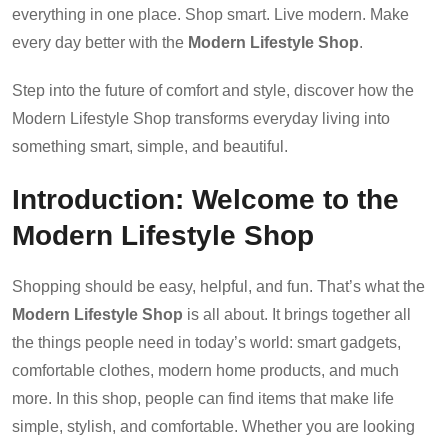
everything in one place. Shop smart. Live modern. Make
every day better with the
Modern Lifestyle Shop
.
Step into the future of comfort and style, discover how the
Modern Lifestyle Shop transforms everyday living into
something smart, simple, and beautiful.
Introduction: Welcome to the
Modern Lifestyle Shop
Shopping should be easy, helpful, and fun. That’s what the
Modern Lifestyle Shop
is all about. It brings together all
the things people need in today’s world: smart gadgets,
comfortable clothes, modern home products, and much
more. In this shop, people can find items that make life
simple, stylish, and comfortable. Whether you are looking