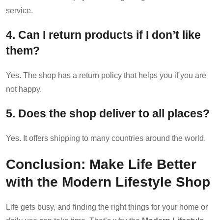
service.
4. Can I return products if I don’t like
them?
Yes. The shop has a return policy that helps you if you are
not happy.
5. Does the shop deliver to all places?
Yes. It offers shipping to many countries around the world.
Conclusion: Make Life Better
with the Modern Lifestyle Shop
Life gets busy, and finding the right things for your home or