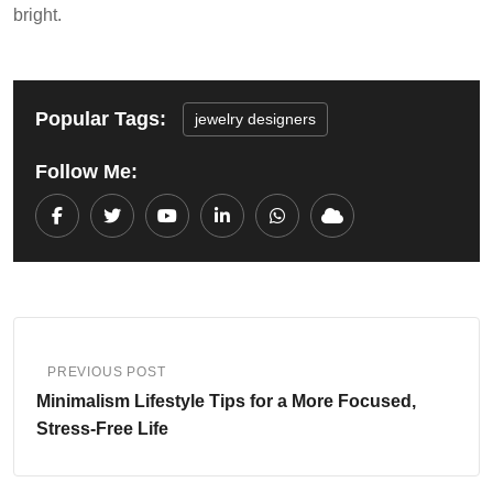
bright.
Popular Tags:
jewelry designers
Follow Me:
Youtube
LinkedIn
Whatsapp
Cloud
PREVIOUS POST
Minimalism Lifestyle Tips for a More Focused,
Stress-Free Life