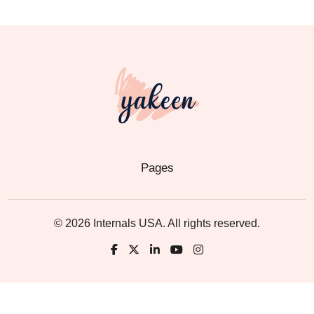
Pages
© 2026 Internals USA. All rights reserved.