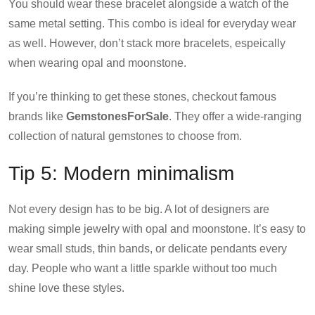
You should wear these bracelet alongside a watch of the
same metal setting. This combo is ideal for everyday wear
as well. However, don’t stack more bracelets, espeically
when wearing opal and moonstone.
If you’re thinking to get these stones, checkout famous
brands like
GemstonesForSale
. They offer a wide-ranging
collection of natural gemstones to choose from.
Tip 5: Modern minimalism
Not every design has to be big. A lot of designers are
making simple jewelry with opal and moonstone. It’s easy to
wear small studs, thin bands, or delicate pendants every
day. People who want a little sparkle without too much
shine love these styles.