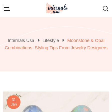
Skip
to
content
Internals Usa
Lifestyle
Moonstone & Opal
Combinations: Styling Tips From Jewelry Designers
31
Jan