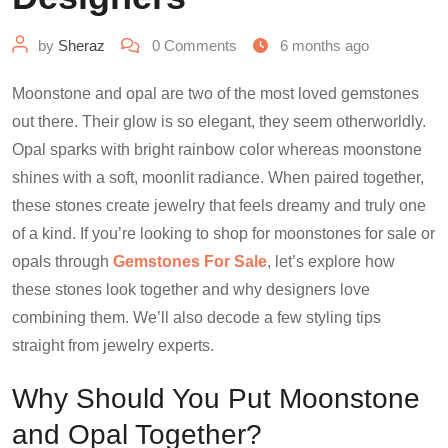
by
Sheraz
0
Comments
6 months ago
Moonstone and opal are two of the most loved gemstones
out there. Their glow is so elegant, they seem otherworldly.
Opal sparks with bright rainbow color whereas moonstone
shines with a soft, moonlit radiance. When paired together,
these stones create jewelry that feels dreamy and truly one
of a kind. If you’re looking to shop for moonstones for sale or
opals through
Gemstones For Sale
, let’s explore how
these stones look together and why designers love
combining them. We’ll also decode a few styling tips
straight from jewelry experts.
Why Should You Put Moonstone
and Opal Together?