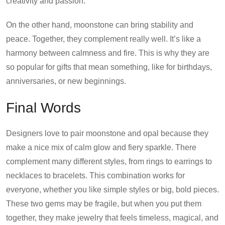
creativity and passion.
On the other hand, moonstone can bring stability and
peace. Together, they complement really well. It’s like a
harmony between calmness and fire. This is why they are
so popular for gifts that mean something, like for birthdays,
anniversaries, or new beginnings.
Final Words
Designers love to pair moonstone and opal because they
make a nice mix of calm glow and fiery sparkle. There
complement many different styles, from rings to earrings to
necklaces to bracelets. This combination works for
everyone, whether you like simple styles or big, bold pieces.
These two gems may be fragile, but when you put them
together, they make jewelry that feels timeless, magical, and