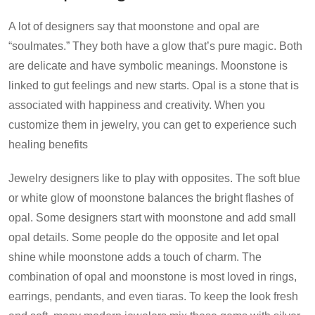
A lot of designers say that moonstone and opal are
“soulmates.” They both have a glow that’s pure magic. Both
are delicate and have symbolic meanings. Moonstone is
linked to gut feelings and new starts. Opal is a stone that is
associated with happiness and creativity. When you
customize them in jewelry, you can get to experience such
healing benefits
Jewelry designers like to play with opposites. The soft blue
or white glow of moonstone balances the bright flashes of
opal. Some designers start with moonstone and add small
opal details. Some people do the opposite and let opal
shine while moonstone adds a touch of charm. The
combination of opal and moonstone is most loved in rings,
earrings, pendants, and even tiaras. To keep the look fresh