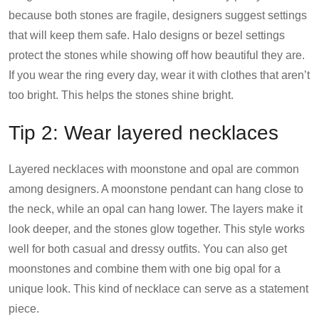
because both stones are fragile, designers suggest settings
that will keep them safe. Halo designs or bezel settings
protect the stones while showing off how beautiful they are.
If you wear the ring every day, wear it with clothes that aren’t
too bright. This helps the stones shine bright.
Tip 2: Wear layered necklaces
Layered necklaces with moonstone and opal are common
among designers. A moonstone pendant can hang close to
the neck, while an opal can hang lower. The layers make it
look deeper, and the stones glow together. This style works
well for both casual and dressy outfits. You can also get
moonstones and combine them with one big opal for a
unique look. This kind of necklace can serve as a statement
piece.