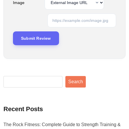
Image
Search
Recent Posts
The Rock Fitness: Complete Guide to Strength Training &