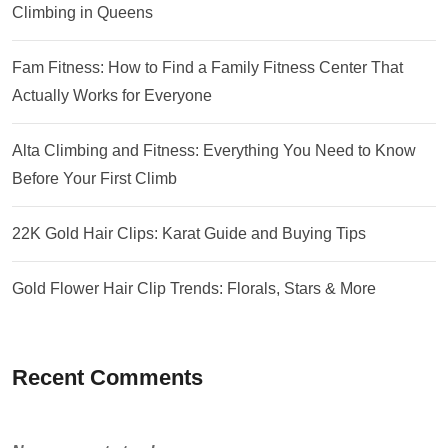
Climbing in Queens
Fam Fitness: How to Find a Family Fitness Center That
Actually Works for Everyone
Alta Climbing and Fitness: Everything You Need to Know
Before Your First Climb
22K Gold Hair Clips: Karat Guide and Buying Tips
Gold Flower Hair Clip Trends: Florals, Stars & More
Recent Comments