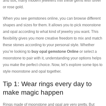
and soft, many modern jewelers mix these gems with silver
or rose gold.
When you see gemstones online, you can browse different
shapes and sizes for them. It allows you to pick moonstone
and opal according to what kind of jewelry you want. This
flexibility gives you more creative freedom to mix and match
these stones according to your personal style. Whether
you’re looking to
buy opal gemstone Online
or select a
moonstone to pair with it, understanding your options helps
you make the perfect choice. Now, let’s explore some tips to
style moonstone and opal together.
Tip 1: Wear rings every day to
make magic happen
Rings made of moonstone and opal are very pretty. But