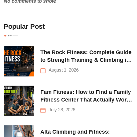
No comments to show.
Popular Post
The Rock Fitness: Complete Guide
to Strength Training & Climbing in
Queens
August 1, 2026
Fam Fitness: How to Find a Family
Fitness Center That Actually Works
for Everyone
July 28, 2026
Alta Climbing and Fitness: