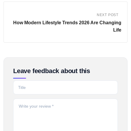
NEXT POST
How Modern Lifestyle Trends 2026 Are Changing
Life
Leave feedback about this