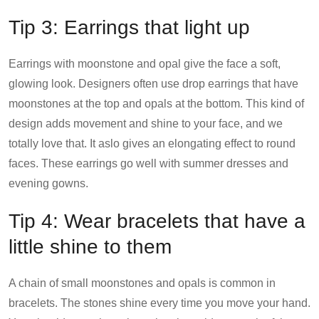
Tip 3: Earrings that light up
Earrings with moonstone and opal give the face a soft,
glowing look. Designers often use drop earrings that have
moonstones at the top and opals at the bottom. This kind of
design adds movement and shine to your face, and we
totally love that. It aslo gives an elongating effect to round
faces. These earrings go well with summer dresses and
evening gowns.
Tip 4: Wear bracelets that have a
little shine to them
A chain of small moonstones and opals is common in
bracelets. The stones shine every time you move your hand.