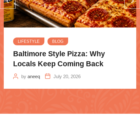
LIFESTYLE
BLOG
Baltimore Style Pizza: Why
Locals Keep Coming Back
by
aneeq
July 20, 2026