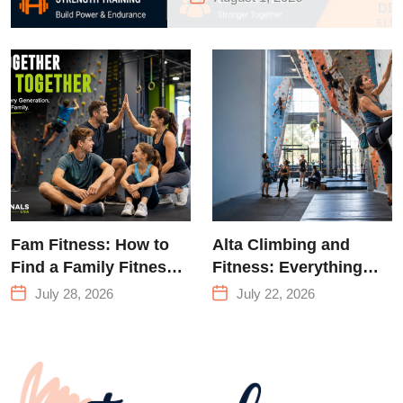
to Strength
Training &
Climbing in
Queens
Fam Fitness: How to
Alta Climbing and
Find a Family Fitness
Fitness: Everything
Center That Actually
You Need to Know
July 28, 2026
July 22, 2026
Works for Everyone
Before Your First
Climb