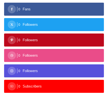
Fans
0
Followers
0
Followers
0
Followers
0
Followers
0
Subscribers
0