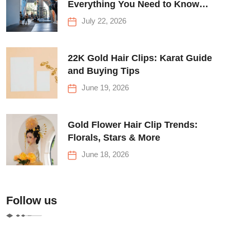
Everything You Need to Know
Before Your First Climb
July 22, 2026
22K Gold Hair Clips: Karat Guide
and Buying Tips
June 19, 2026
Gold Flower Hair Clip Trends:
Florals, Stars & More
June 18, 2026
Follow us