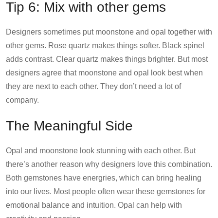
Tip 6: Mix with other gems
Designers sometimes put moonstone and opal together with
other gems. Rose quartz makes things softer. Black spinel
adds contrast. Clear quartz makes things brighter. But most
designers agree that moonstone and opal look best when
they are next to each other. They don’t need a lot of
company.
The Meaningful Side
Opal and moonstone look stunning with each other. But
there’s another reason why designers love this combination.
Both gemstones have energries, which can bring healing
into our lives. Most people often wear these gemstones for
emotional balance and intuition. Opal can help with