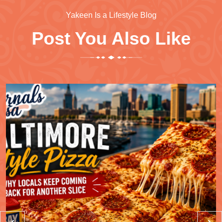
Yakeen Is a Lifestyle Blog
Post You Also Like