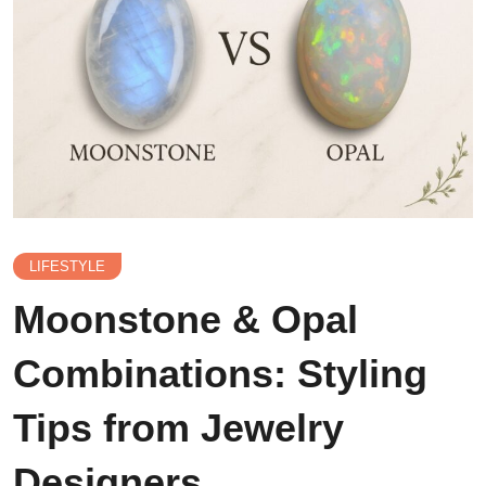
LIFESTYLE
Moonstone & Opal
Combinations: Styling
Tips from Jewelry
Designers