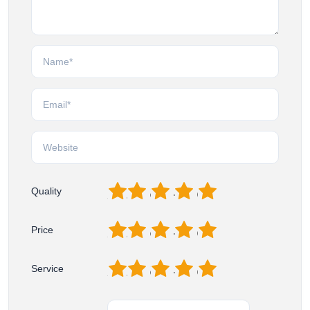
1
2
3
4
5
Quality
1
2
3
4
5
Price
1
2
3
4
5
Service