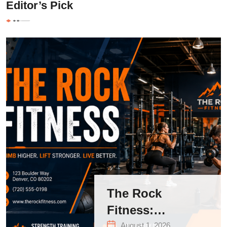
Editor’s Pick
The Rock
Fitness:
Complete Guide
August 1, 2026