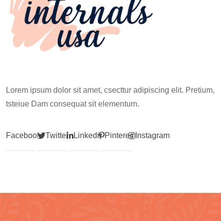
Lorem ipsum dolor sit amet, csecttur adipiscing elit. Pretium,
tsteiue Dam consequat sit elementum.
Facebook
Twitter
Linkedin
Pinterest
Instagram