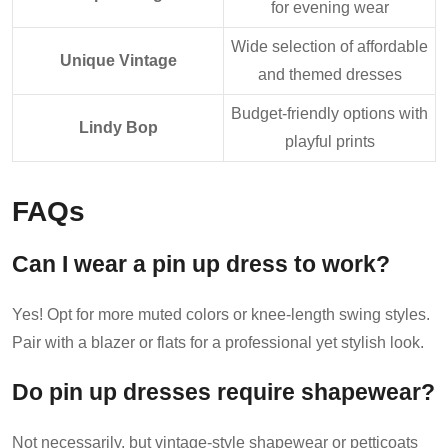
for evening wear
Wide selection of affordable
Unique Vintage
and themed dresses
Budget-friendly options with
Lindy Bop
playful prints
FAQs
Can I wear a pin up dress to work?
Yes! Opt for more muted colors or knee-length swing styles.
Pair with a blazer or flats for a professional yet stylish look.
Do pin up dresses require shapewear?
Not necessarily, but vintage-style shapewear or petticoats