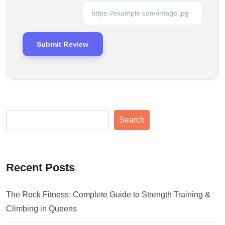
Search
Recent Posts
The Rock Fitness: Complete Guide to Strength Training &
Climbing in Queens