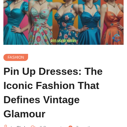
FASHION
Pin Up Dresses: The
Iconic Fashion That
Defines Vintage
Glamour