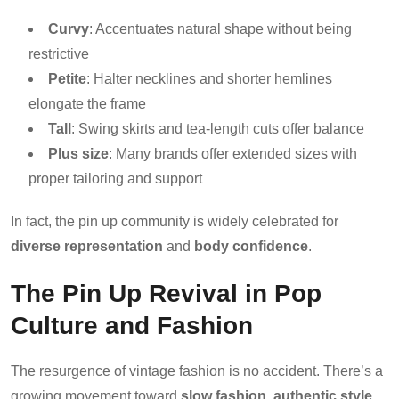
Curvy
: Accentuates natural shape without being
restrictive
Petite
: Halter necklines and shorter hemlines
elongate the frame
Tall
: Swing skirts and tea-length cuts offer balance
Plus size
: Many brands offer extended sizes with
proper tailoring and support
In fact, the pin up community is widely celebrated for
diverse representation
and
body confidence
.
The Pin Up Revival in Pop
Culture and Fashion
The resurgence of vintage fashion is no accident. There’s a
growing movement toward
slow fashion
,
authentic style
,