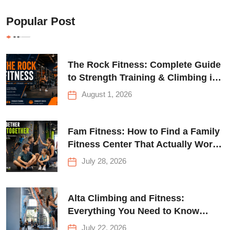
Popular Post
The Rock Fitness: Complete Guide
to Strength Training & Climbing in
Queens
August 1, 2026
Fam Fitness: How to Find a Family
Fitness Center That Actually Works
for Everyone
July 28, 2026
Alta Climbing and Fitness:
Everything You Need to Know
Before Your First Climb
July 22, 2026