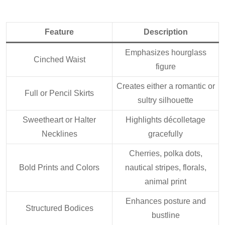
Feature
Description
Emphasizes hourglass
Cinched Waist
figure
Creates either a romantic or
Full or Pencil Skirts
sultry silhouette
Sweetheart or Halter
Highlights décolletage
Necklines
gracefully
Cherries, polka dots,
Bold Prints and Colors
nautical stripes, florals,
animal print
Enhances posture and
Structured Bodices
bustline