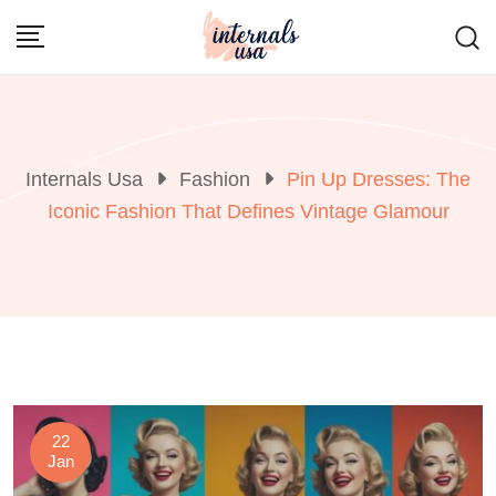
Skip
to
content
Internals Usa
Fashion
Pin Up Dresses: The
Iconic Fashion That Defines Vintage Glamour
22
Jan