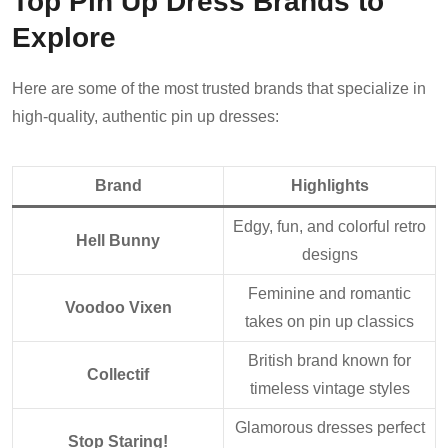
Top Pin Up Dress Brands to
Explore
Here are some of the most trusted brands that specialize in
high-quality, authentic pin up dresses:
Brand
Highlights
Edgy, fun, and colorful retro
Hell Bunny
designs
Feminine and romantic
Voodoo Vixen
takes on pin up classics
British brand known for
Collectif
timeless vintage styles
Glamorous dresses perfect
Stop Staring!