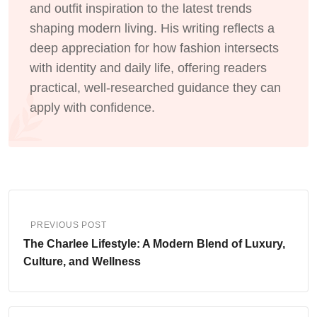
and outfit inspiration to the latest trends
shaping modern living. His writing reflects a
deep appreciation for how fashion intersects
with identity and daily life, offering readers
practical, well-researched guidance they can
apply with confidence.
PREVIOUS POST
The Charlee Lifestyle: A Modern Blend of Luxury,
Culture, and Wellness