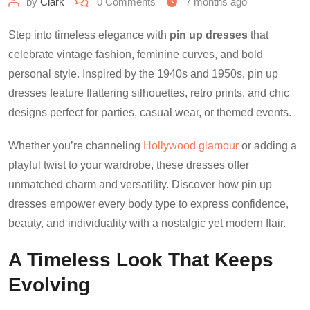
by
Clark
0
Comments
7 months ago
Step into timeless elegance with
pin up dresses
that
celebrate vintage fashion, feminine curves, and bold
personal style. Inspired by the 1940s and 1950s, pin up
dresses feature flattering silhouettes, retro prints, and chic
designs perfect for parties, casual wear, or themed events.
Whether you’re channeling
Hollywood glamour
or adding a
playful twist to your wardrobe, these dresses offer
unmatched charm and versatility. Discover how pin up
dresses empower every body type to express confidence,
beauty, and individuality with a nostalgic yet modern flair.
A Timeless Look That Keeps
Evolving