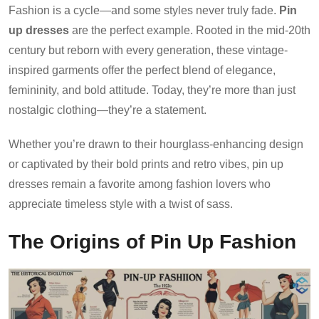
Fashion is a cycle—and some styles never truly fade.
Pin
up dresses
are the perfect example. Rooted in the mid-20th
century but reborn with every generation, these vintage-
inspired garments offer the perfect blend of elegance,
femininity, and bold attitude. Today, they’re more than just
nostalgic clothing—they’re a statement.
Whether you’re drawn to their hourglass-enhancing design
or captivated by their bold prints and retro vibes, pin up
dresses remain a favorite among fashion lovers who
appreciate timeless style with a twist of sass.
The Origins of Pin Up Fashion