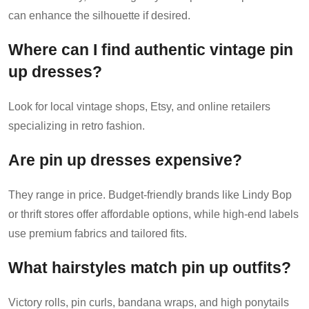
can enhance the silhouette if desired.
Where can I find authentic vintage pin
up dresses?
Look for local vintage shops, Etsy, and online retailers
specializing in retro fashion.
Are pin up dresses expensive?
They range in price. Budget-friendly brands like Lindy Bop
or thrift stores offer affordable options, while high-end labels
use premium fabrics and tailored fits.
What hairstyles match pin up outfits?
Victory rolls, pin curls, bandana wraps, and high ponytails