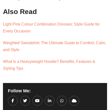
Also Read
Light Pink Colour Combination Dresses: Style Guide for
Every Occasion
Weighted Sweatshirt: The Ultimate Guide to Comfort, Calm,
and Style
What Is a Heavyweight Hoodie? Benefits, Features &
Styling Tips
Follow Me:
Youtube
LinkedIn
Whatsapp
Cloud