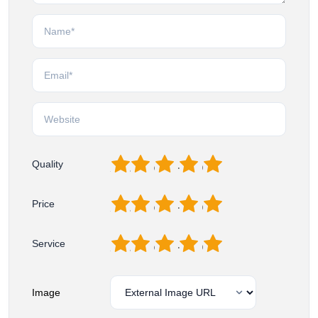
1
2
3
4
5
Quality
1
2
3
4
5
Price
1
2
3
4
5
Service
Image