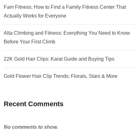
Fam Fitness: How to Find a Family Fitness Center That
Actually Works for Everyone
Alta Climbing and Fitness: Everything You Need to Know
Before Your First Climb
22K Gold Hair Clips: Karat Guide and Buying Tips
Gold Flower Hair Clip Trends: Florals, Stars & More
Recent Comments
No comments to show.