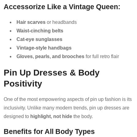
Accessorize Like a Vintage Queen:
Hair scarves
or headbands
Waist-cinching belts
Cat-eye sunglasses
Vintage-style handbags
Gloves, pearls, and brooches
for full retro flair
Pin Up Dresses & Body
Positivity
One of the most empowering aspects of pin up fashion is its
inclusivity. Unlike many modern trends, pin up dresses are
designed to
highlight, not hide
the body.
Benefits for All Body Types