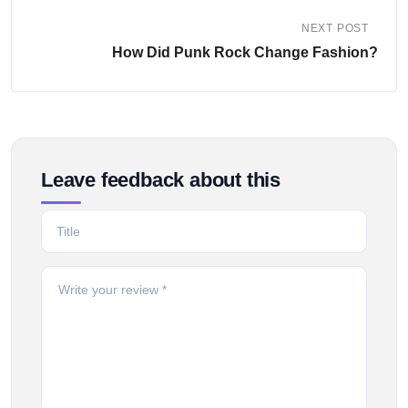
NEXT POST
How Did Punk Rock Change Fashion?
Leave feedback about this