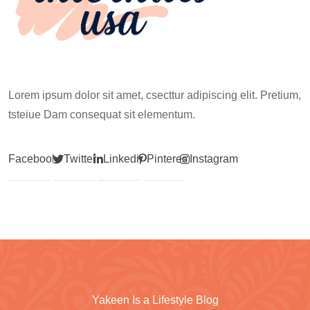
Lorem ipsum dolor sit amet, csecttur adipiscing elit. Pretium,
tsteiue Dam consequat sit elementum.
Facebook
Twitter
Linkedin
Pinterest
Instagram
Yakeen Is a Lifestyle Blog