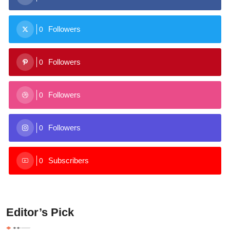
Followers
0
Followers
0
Followers
0
Followers
0
Subscribers
0
Editor’s Pick