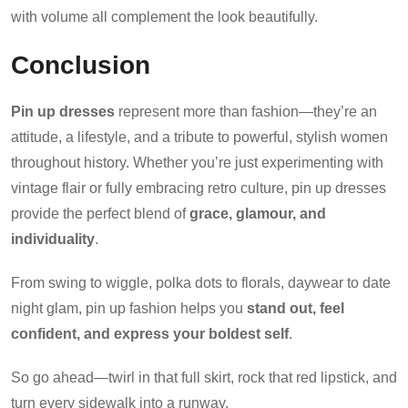
with volume all complement the look beautifully.
Conclusion
Pin up dresses
represent more than fashion—they’re an
attitude, a lifestyle, and a tribute to powerful, stylish women
throughout history. Whether you’re just experimenting with
vintage flair or fully embracing retro culture, pin up dresses
provide the perfect blend of
grace, glamour, and
individuality
.
From swing to wiggle, polka dots to florals, daywear to date
night glam, pin up fashion helps you
stand out, feel
confident, and express your boldest self
.
So go ahead—twirl in that full skirt, rock that red lipstick, and
turn every sidewalk into a runway.