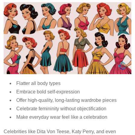
Flatter all body types
Embrace bold self-expression
Offer high-quality, long-lasting wardrobe pieces
Celebrate femininity without objectification
Make everyday wear feel like a celebration
Celebrities like Dita Von Teese, Katy Perry, and even