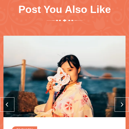
Post You Also Like