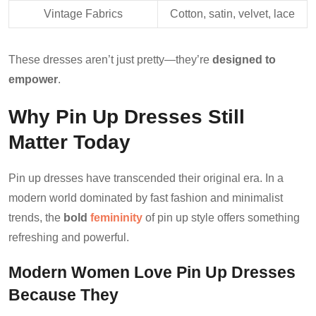
Vintage Fabrics
Cotton, satin, velvet, lace
These dresses aren’t just pretty—they’re
designed to
empower
.
Why Pin Up Dresses Still
Matter Today
Pin up dresses have transcended their original era. In a
modern world dominated by fast fashion and minimalist
trends, the
bold
femininity
of pin up style offers something
refreshing and powerful.
Modern Women Love Pin Up Dresses
Because They