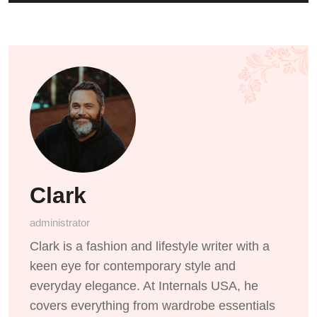
Clark
administrator
Clark is a fashion and lifestyle writer with a
keen eye for contemporary style and
everyday elegance. At Internals USA, he
covers everything from wardrobe essentials