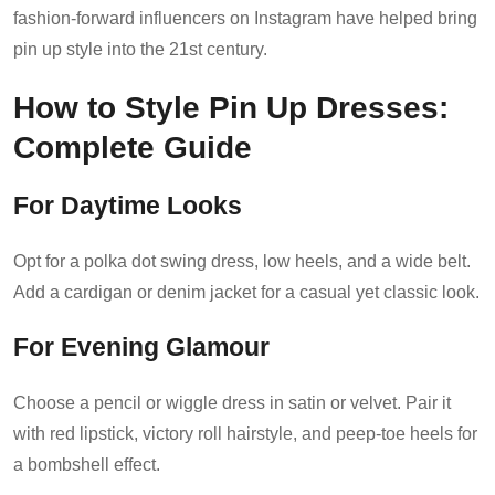
fashion-forward influencers on Instagram have helped bring
pin up style into the 21st century.
How to Style Pin Up Dresses:
Complete Guide
For Daytime Looks
Opt for a polka dot swing dress, low heels, and a wide belt.
Add a cardigan or denim jacket for a casual yet classic look.
For Evening Glamour
Choose a pencil or wiggle dress in satin or velvet. Pair it
with red lipstick, victory roll hairstyle, and peep-toe heels for
a bombshell effect.