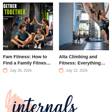
Training &
Climbing in
Queens
Fam Fitness: How to
Alta Climbing and
Find a Family Fitness
Fitness: Everything
Center That Actually
You Need to Know
July 28, 2026
July 22, 2026
Works for Everyone
Before Your First
Climb