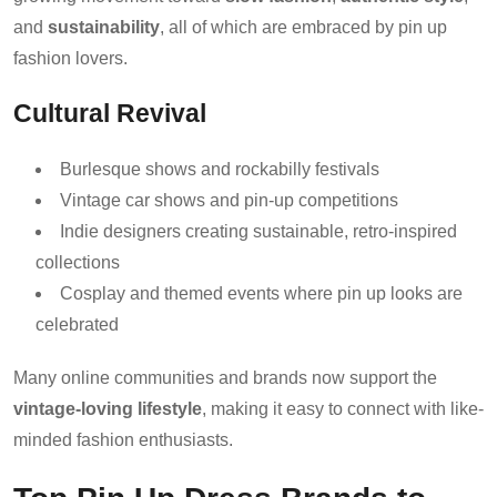
and
sustainability
, all of which are embraced by pin up
fashion lovers.
Cultural Revival
Burlesque shows and rockabilly festivals
Vintage car shows and pin-up competitions
Indie designers creating sustainable, retro-inspired
collections
Cosplay and themed events where pin up looks are
celebrated
Many online communities and brands now support the
vintage-loving lifestyle
, making it easy to connect with like-
minded fashion enthusiasts.