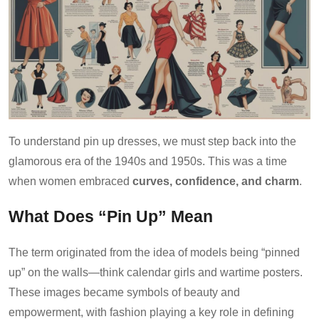
To understand pin up dresses, we must step back into the
glamorous era of the 1940s and 1950s. This was a time
when women embraced
curves, confidence, and charm
.
What Does “Pin Up” Mean
The term originated from the idea of models being “pinned
up” on the walls—think calendar girls and wartime posters.
These images became symbols of beauty and
empowerment, with fashion playing a key role in defining