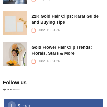
22K Gold Hair Clips: Karat Guide
and Buying Tips
June 19, 2026
Gold Flower Hair Clip Trends:
Florals, Stars & More
June 18, 2026
Follow us
Fans
0