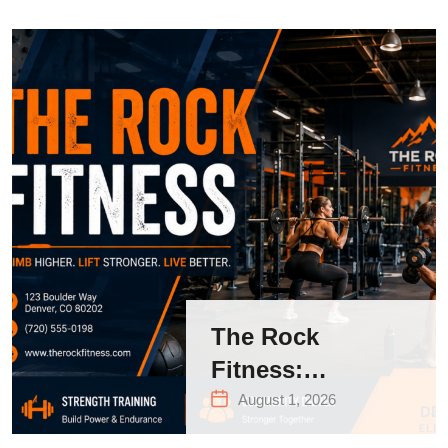
The Rock
Fitness:
Complete Guide
August 1, 2026
to Strength