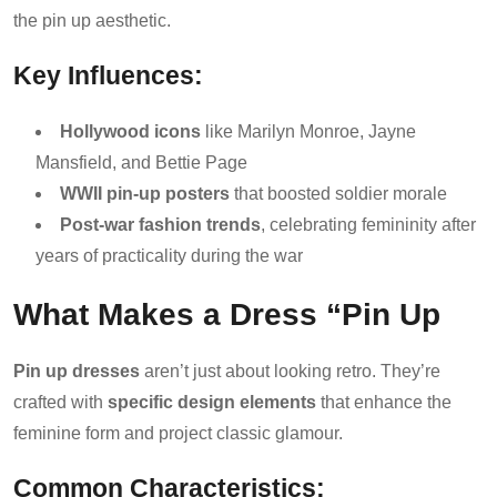
the pin up aesthetic.
Key Influences:
Hollywood icons
like Marilyn Monroe, Jayne
Mansfield, and Bettie Page
WWII pin-up posters
that boosted soldier morale
Post-war fashion trends
, celebrating femininity after
years of practicality during the war
What Makes a Dress “Pin Up
Pin up dresses
aren’t just about looking retro. They’re
crafted with
specific design elements
that enhance the
feminine form and project classic glamour.
Common Characteristics: