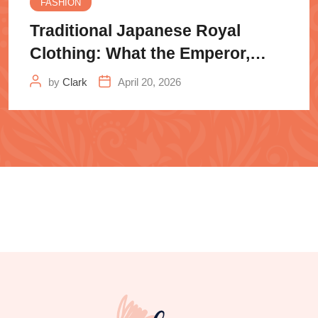
FASHION
Traditional Japanese Royal
Clothing: What the Emperor,
Samurai
by
Clark
April 20, 2026