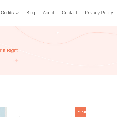
Outfits
Blog
About
Contact
Privacy Policy
 It Right
Search