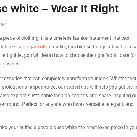
e white – Wear It Right
ago
 piece of clothing; it is a timeless fashion statement that can
ch looks to
elegant office
outfits, this blouse brings a touch of c
led guide, you will learn how to choose the right fabric, care for 
 occasions.
accessories that can completely transform your look. Whether you
, professional appearance, our expert tips will help you get the 
 also explore sustainable fashion choices and share inspiring out
year round. Perfect for anyone who loves versatile, elegant, and
ake your puffed sleeve blouse white the most loved piece in you