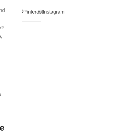
and
Pinterest
Instagram
ike
,
a
te