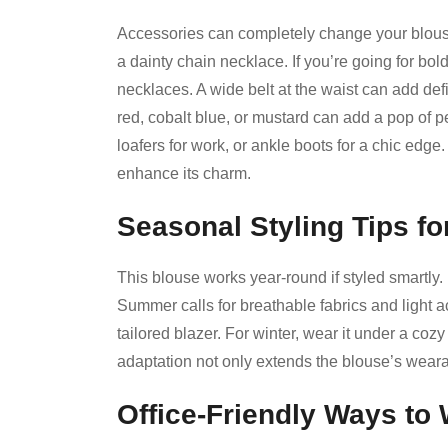
Accessories can completely change your blouse
a dainty chain necklace. If you’re going for bol
necklaces. A wide belt at the waist can add defi
red, cobalt blue, or mustard can add a pop of p
loafers for work, or ankle boots for a chic edge
enhance its charm.
Seasonal Styling Tips fo
This blouse works year-round if styled smartly. In 
Summer calls for breathable fabrics and light a
tailored blazer. For winter, wear it under a cozy
adaptation not only extends the blouse’s wearabi
Office-Friendly Ways to