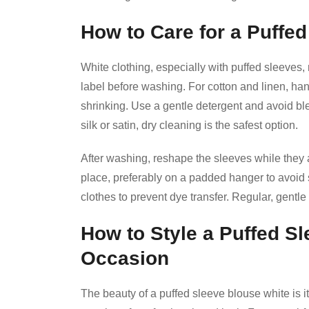
How to Care for a Puffe
White clothing, especially with puffed sleeves,
label before washing. For cotton and linen, ha
shrinking. Use a gentle detergent and avoid bl
silk or satin, dry cleaning is the safest option.
After washing, reshape the sleeves while they ar
place, preferably on a padded hanger to avoid 
clothes to prevent dye transfer. Regular, gentle
How to Style a Puffed S
Occasion
The beauty of a puffed sleeve blouse white is its