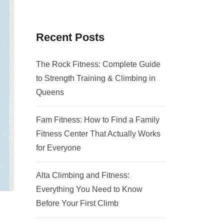
Recent Posts
The Rock Fitness: Complete Guide
to Strength Training & Climbing in
Queens
Fam Fitness: How to Find a Family
Fitness Center That Actually Works
for Everyone
Alta Climbing and Fitness:
Everything You Need to Know
Before Your First Climb