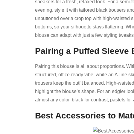
sneakers for a fresh, relaxed look. For a semi-fo
evening, style it with tailored black trousers a
unbuttoned over a crop top with high-waisted sho
bottoms, so your silhouette stays flattering. Whe
blouse can adapt with just a few styling tweaks
Pairing a Puffed Sleeve 
Pairing this blouse is all about proportions. With
structured, office-ready vibe, while an A-line ski
trousers keep the outfit balanced. High-waiste
highlight the blouse’s shape. For an edgier look
almost any color, black for contrast, pastels for 
Best Accessories to Mat