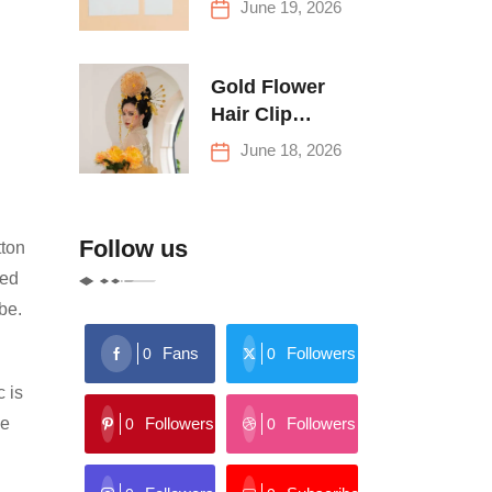
June 19, 2026
Buying Tips
Gold Flower
Hair Clip
Trends: Florals,
June 18, 2026
Stars & More
Follow us
tton
red
ibe.
Fans
Followers
0
0
c is
Followers
Followers
le
0
0