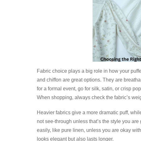
Fabric choice plays a big role in how your puffe
and chiffon are great options. They are breath
for a formal event, go for silk, satin, or crisp 
When shopping, always check the fabric’s weig
Heavier fabrics give a more dramatic puff, while 
not see-through unless that’s the style you are 
easily, like pure linen, unless you are okay wit
looks elegant but also lasts longer.