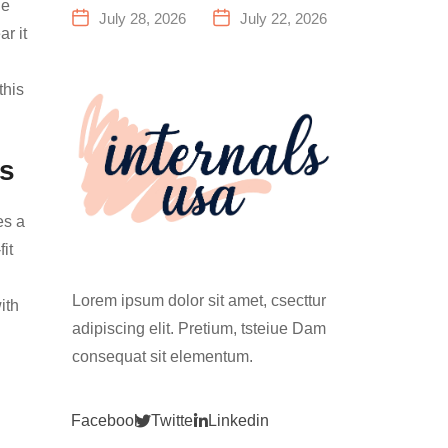
he
a Family
Everything
July 28, 2026
July 22, 2026
r it
Fitness
You Need to
Center That
Know Before
Actually
Your First
this
Works for
Climb
Everyone
ts
es a
it
Lorem ipsum dolor sit amet, csecttur
ith
adipiscing elit. Pretium, tsteiue Dam
consequat sit elementum.
Facebook
Twitter
Linkedin