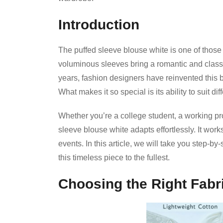
Introduction
The puffed sleeve blouse white is one of those fa
voluminous sleeves bring a romantic and classic
years, fashion designers have reinvented this bl
What makes it so special is its ability to suit d
Whether you’re a college student, a working pr
sleeve blouse white adapts effortlessly. It work
events. In this article, we will take you step-by
this timeless piece to the fullest.
Choosing the Right Fabr