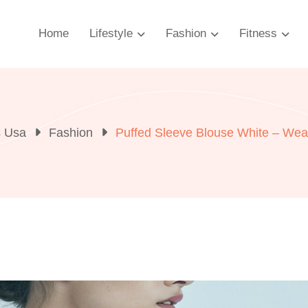
Home
Lifestyle
Fashion
Fitness
s Usa
Fashion
Puffed Sleeve Blouse White – Wear