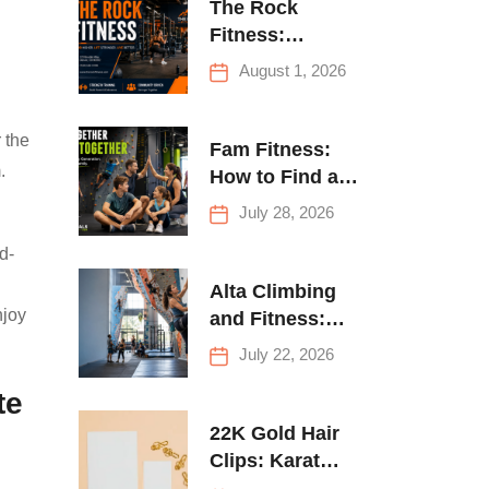
The Rock
Fitness:
Complete Guide
August 1, 2026
to Strength
Training &
 the
Climbing in
Fam Fitness:
Queens
.
How to Find a
Family Fitness
July 28, 2026
Center That
d-
Actually Works
for Everyone
Alta Climbing
njoy
and Fitness:
Everything You
July 22, 2026
Need to Know
te
Before Your
First Climb
22K Gold Hair
Clips: Karat
Guide and