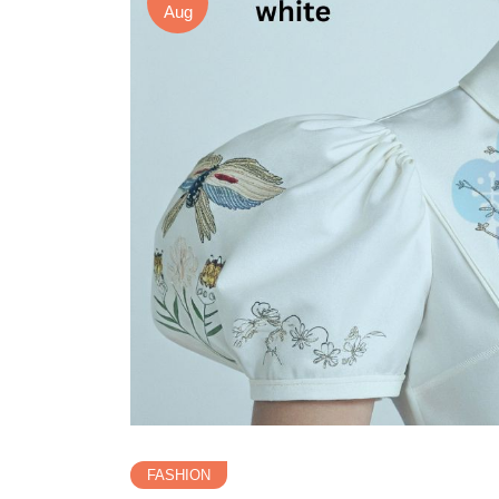
Aug
FASHION