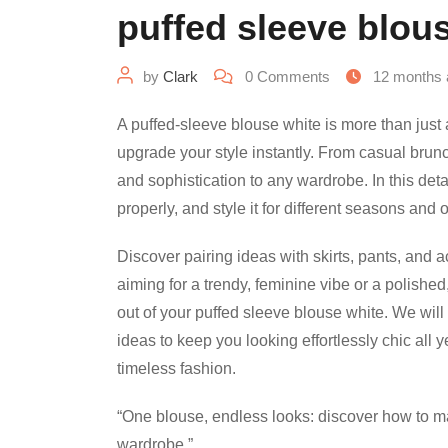
puffed sleeve blous
by
Clark
0
Comments
12 months 
A puffed-sleeve blouse white is more than just a
upgrade your style instantly. From casual brun
and sophistication to any wardrobe. In this detai
properly, and style it for different seasons and
Discover pairing ideas with skirts, pants, and 
aiming for a trendy, feminine vibe or a polished
out of your puffed sleeve blouse white. We will
ideas to keep you looking effortlessly chic all 
timeless fashion.
“One blouse, endless looks: discover how to m
wardrobe.”