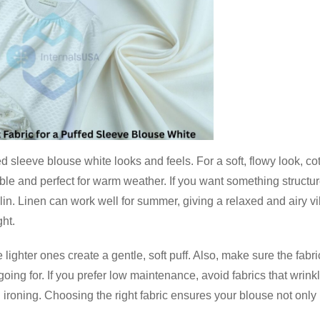
d sleeve blouse white looks and feels. For a soft, flowy look, co
able and perfect for warm weather. If you want something structu
poplin. Linen can work well for summer, giving a relaxed and airy v
ht.
lighter ones create a gentle, soft puff. Also, make sure the fabri
going for. If you prefer low maintenance, avoid fabrics that wrink
h ironing. Choosing the right fabric ensures your blouse not only