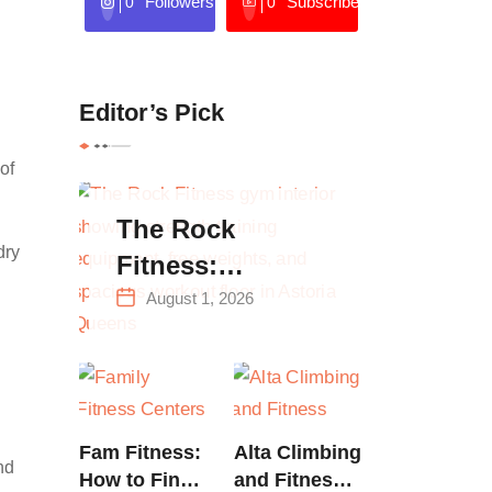
Followers
Subscribers
0
0
Editor’s Pick
of
The Rock
dry
Fitness:
Complete Guide
August 1, 2026
to Strength
Training &
Climbing in
Queens
Fam Fitness:
Alta Climbing
nd
How to Find
and Fitness: