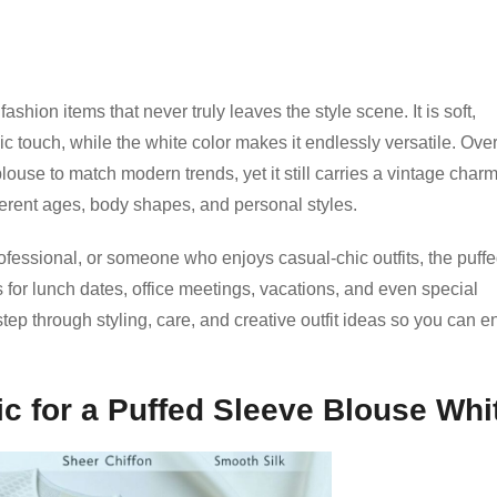
shion items that never truly leaves the style scene. It is soft,
 touch, while the white color makes it endlessly versatile. Over
ouse to match modern trends, yet it still carries a vintage charm
ifferent ages, body shapes, and personal styles.
ofessional, or someone who enjoys casual-chic outfits, the puffe
s for lunch dates, office meetings, vacations, and even special
-step through styling, care, and creative outfit ideas so you can e
ic for a Puffed Sleeve Blouse Whi