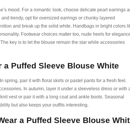
’s mood. For a romantic look, choose delicate pearl earrings 
d and trendy, opt for oversized earrings or chunky layered
nition and break up the solid white. Handbags in bright colors l
ersonality. Footwear choices matter too, nude heels for elegance
. The key is to let the blouse remain the star while accessories
r a Puffed Sleeve Blouse White
spring, pair it with floral skirts or pastel pants for a fresh feel.
ccessories. In autumn, layer it under a sleeveless dress or with 
 knit vest or pair it with a long coat and ankle boots. Seasonal
lity but also keeps your outfits interesting.
 Wear a Puffed Sleeve Blouse Whi