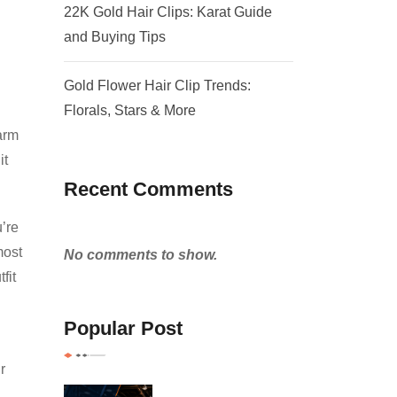
22K Gold Hair Clips: Karat Guide
and Buying Tips
Gold Flower Hair Clip Trends:
Florals, Stars & More
harm
it
Recent Comments
’re
most
No comments to show.
fit
Popular Post
r