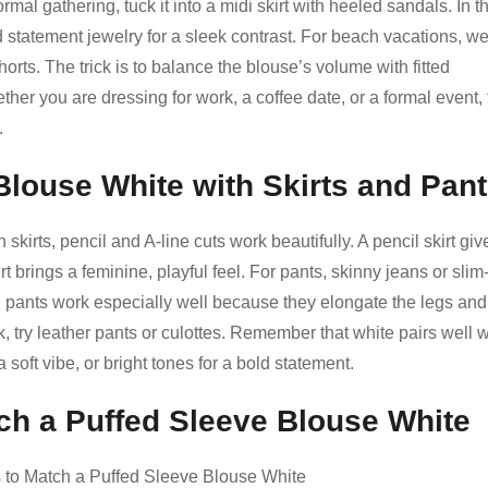
rmal gathering, tuck it into a midi skirt with heeled sandals. In t
nd statement jewelry for a sleek contrast. For beach vacations, wea
rts. The trick is to balance the blouse’s volume with fitted
ther you are dressing for work, a coffee date, or a formal event, 
.
Blouse White with Skirts and Pan
 skirts, pencil and A-line cuts work beautifully. A pencil skirt giv
rt brings a feminine, playful feel. For pants, skinny jeans or slim-f
d pants work especially well because they elongate the legs and
, try leather pants or culottes. Remember that white pairs well w
a soft vibe, or bright tones for a bold statement.
ch a Puffed Sleeve Blouse White