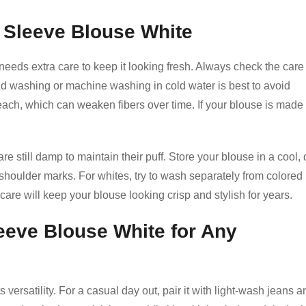
d Sleeve Blouse White
 needs extra care to keep it looking fresh. Always check the care
nd washing or machine washing in cold water is best to avoid
each, which can weaken fibers over time. If your blouse is made 
e still damp to maintain their puff. Store your blouse in a cool, 
shoulder marks. For whites, try to wash separately from colored
 care will keep your blouse looking crisp and stylish for years.
leeve Blouse White for Any
 versatility. For a casual day out, pair it with light-wash jeans a