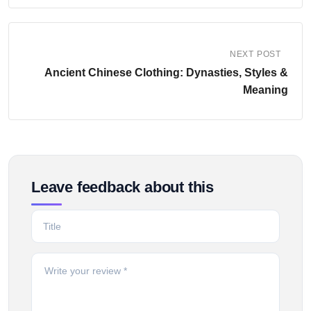
NEXT POST
Ancient Chinese Clothing: Dynasties, Styles &
Meaning
Leave feedback about this