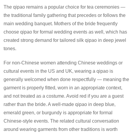
The qipao remains a popular choice for tea ceremonies —
the traditional family gathering that precedes or follows the
main wedding banquet. Mothers of the bride frequently
choose qipao for formal wedding events as well, which has
created strong demand for tailored silk qipao in deep jewel
tones.
For non-Chinese women attending Chinese weddings or
cultural events in the US and UK, wearing a qipao is
generally welcomed when done respectfully — meaning the
garment is properly fitted, worn in an appropriate context,
and not treated as a costume. Avoid red if you are a guest
rather than the bride. A well-made qipao in deep blue,
emerald green, or burgundy is appropriate for formal
Chinese-style events. The related cultural conversation
around wearing garments from other traditions is worth