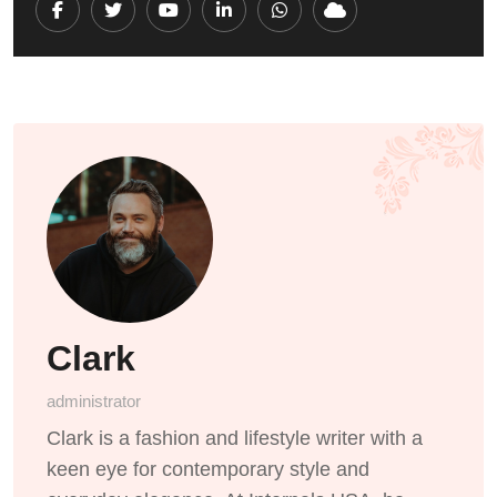
Youtube
LinkedIn
Whatsapp
Cloud
Clark
administrator
Clark is a fashion and lifestyle writer with a
keen eye for contemporary style and