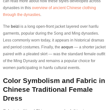
can read more about how these styles developed across
dynasties in this
overview of ancient Chinese clothing
through the dynasties
.
The
beizi
is a long open-front jacket layered over hanfu
garments, popular during the Song and Ming dynasties.
Less commonly worn today, it appears in historical dramas
and period costumes. Finally, the
aoqun
— a shorter jacket
paired with a pleated skirt — was the standard female outfit
of the Ming Dynasty and remains a popular choice for
women participating in hanfu cultural events.
Color Symbolism and Fabric in
Chinese Traditional Female
Dress