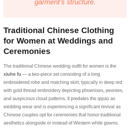
garment’s structure.
Traditional Chinese Clothing
for Women at Weddings and
Ceremonies
The traditional Chinese wedding outfit for women is the
xiuhe fu
— a two-piece set consisting of a long
embroidered robe and matching skirt, typically in deep red
with gold thread embroidery depicting phoenixes, peonies,
and auspicious cloud patterns. It predates the qipao as
wedding wear and is experiencing a significant revival as
Chinese couples opt for ceremonies that honor traditional
aesthetics alongside or instead of Western white gowns.