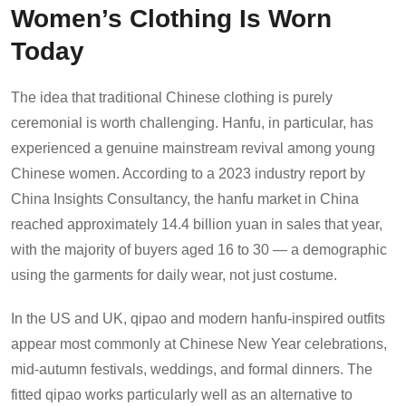
Women’s Clothing Is Worn
Today
The idea that traditional Chinese clothing is purely
ceremonial is worth challenging. Hanfu, in particular, has
experienced a genuine mainstream revival among young
Chinese women. According to a 2023 industry report by
China Insights Consultancy, the hanfu market in China
reached approximately 14.4 billion yuan in sales that year,
with the majority of buyers aged 16 to 30 — a demographic
using the garments for daily wear, not just costume.
In the US and UK, qipao and modern hanfu-inspired outfits
appear most commonly at Chinese New Year celebrations,
mid-autumn festivals, weddings, and formal dinners. The
fitted qipao works particularly well as an alternative to