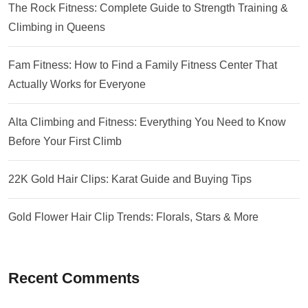
The Rock Fitness: Complete Guide to Strength Training &
Climbing in Queens
Fam Fitness: How to Find a Family Fitness Center That
Actually Works for Everyone
Alta Climbing and Fitness: Everything You Need to Know
Before Your First Climb
22K Gold Hair Clips: Karat Guide and Buying Tips
Gold Flower Hair Clip Trends: Florals, Stars & More
Recent Comments