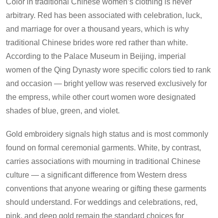
Color in traditional Chinese women’s clothing is never
arbitrary. Red has been associated with celebration, luck,
and marriage for over a thousand years, which is why
traditional Chinese brides wore red rather than white.
According to the Palace Museum in Beijing, imperial
women of the Qing Dynasty wore specific colors tied to rank
and occasion — bright yellow was reserved exclusively for
the empress, while other court women wore designated
shades of blue, green, and violet.
Gold embroidery signals high status and is most commonly
found on formal ceremonial garments. White, by contrast,
carries associations with mourning in traditional Chinese
culture — a significant difference from Western dress
conventions that anyone wearing or gifting these garments
should understand. For weddings and celebrations, red,
pink, and deep gold remain the standard choices for