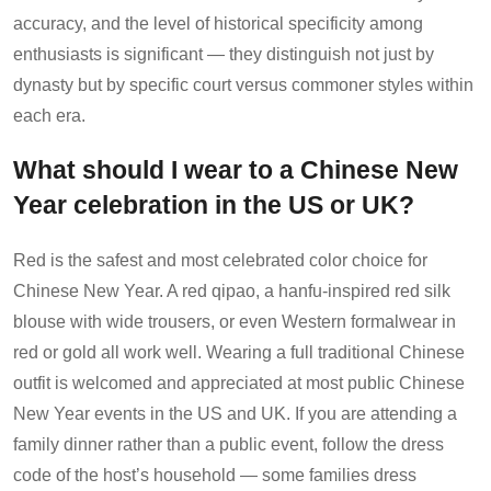
accuracy, and the level of historical specificity among
enthusiasts is significant — they distinguish not just by
dynasty but by specific court versus commoner styles within
each era.
What should I wear to a Chinese New
Year celebration in the US or UK?
Red is the safest and most celebrated color choice for
Chinese New Year. A red qipao, a hanfu-inspired red silk
blouse with wide trousers, or even Western formalwear in
red or gold all work well. Wearing a full traditional Chinese
outfit is welcomed and appreciated at most public Chinese
New Year events in the US and UK. If you are attending a
family dinner rather than a public event, follow the dress
code of the host’s household — some families dress