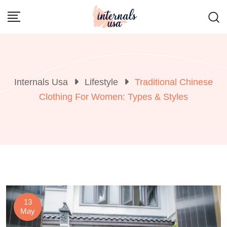
Skip
to
content
Internals Usa
Lifestyle
Traditional Chinese
Clothing For Women: Types & Styles
13
May