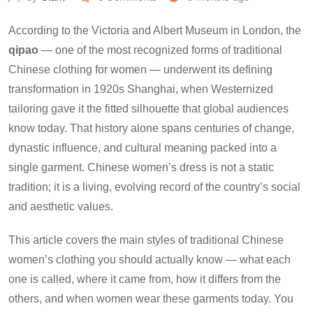
According to the Victoria and Albert Museum in London, the
qipao
— one of the most recognized forms of traditional
Chinese clothing for women — underwent its defining
transformation in 1920s Shanghai, when Westernized
tailoring gave it the fitted silhouette that global audiences
know today. That history alone spans centuries of change,
dynastic influence, and cultural meaning packed into a
single garment. Chinese women’s dress is not a static
tradition; it is a living, evolving record of the country’s social
and aesthetic values.
This article covers the main styles of traditional Chinese
women’s clothing you should actually know — what each
one is called, where it came from, how it differs from the
others, and when women wear these garments today. You