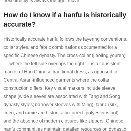
host directly is always the right move.
How do I know if a hanfu is historically
accurate?
Historically accurate hanfu follows the layering conventions,
collar styles, and fabric combinations documented for a
specific Chinese dynasty. The cross-collar (jiaoling youren)
— where the left side overlaps the right — is a consistent
marker of Han Chinese traditional dress, as opposed to
Central Asian-influenced garments where the collar
construction differs. Key visual markers include sleeve
shape (wide sleeves are associated with Tang and Song
dynasty styles; narrower sleeves with Ming), fabric (silk,
linen, and ramie are historically correct; polyester is not),
and the absence of modern closures like zippers. Chinese
hanfu communities maintain detailed resources on dynastic