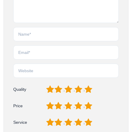
1
2
3
4
5
Quality
1
2
3
4
5
Price
1
2
3
4
5
Service