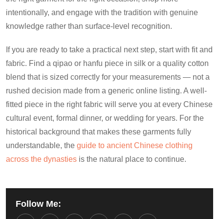
intentionally, and engage with the tradition with genuine
knowledge rather than surface-level recognition.
If you are ready to take a practical next step, start with fit and
fabric. Find a qipao or hanfu piece in silk or a quality cotton
blend that is sized correctly for your measurements — not a
rushed decision made from a generic online listing. A well-
fitted piece in the right fabric will serve you at every Chinese
cultural event, formal dinner, or wedding for years. For the
historical background that makes these garments fully
understandable, the
guide to ancient Chinese clothing
across the dynasties
is the natural place to continue.
Follow Me: