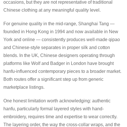
occasions, but they are not representative of traditional
Chinese clothing at any meaningful quality level.
For genuine quality in the mid-range, Shanghai Tang —
founded in Hong Kong in 1994 and now available in New
York and online — consistently produces well-made qipao
and Chinese-style separates in proper silk and cotton
blends. In the UK, Chinese designers operating through
platforms like Wolf and Badger in London have brought
hanfu-influenced contemporary pieces to a broader market.
Both routes offer a significant step up from generic
marketplace listings.
One honest limitation worth acknowledging: authentic
hanfu, particularly formal layered styles with hand-
embroidery, requires time and expertise to wear correctly.
The layering order, the way the cross-collar wraps, and the