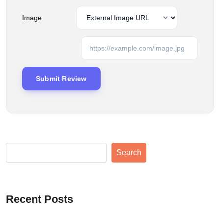
Image
Search
Recent Posts