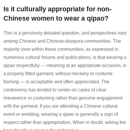
Is it culturally appropriate for non-
Chinese women to wear a qipao?
This is a genuinely debated question, and perspectives vary
among Chinese and Chinese-diaspora communities. The
majority view within those communities, as expressed in
numerous cultural forums and publications, is that wearing a
qipao respectfully — meaning at an appropriate occasion, in
a properly fitted garment, without mockery or costume
framing — is acceptable and often appreciated. The
controversy has tended to center on cases of clear
irreverence or costuming rather than genuine engagement
with the garment. If you are attending a Chinese cultural
event or wedding, wearing a qipao is generally a sign of
respect rather than appropriation. When in doubt, asking the