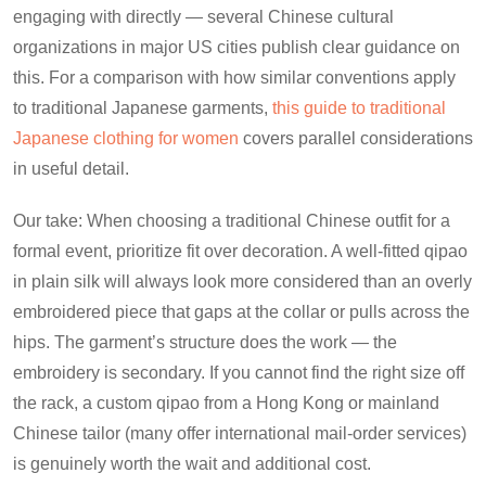
engaging with directly — several Chinese cultural
organizations in major US cities publish clear guidance on
this. For a comparison with how similar conventions apply
to traditional Japanese garments,
this guide to traditional
Japanese clothing for women
covers parallel considerations
in useful detail.
Our take: When choosing a traditional Chinese outfit for a
formal event, prioritize fit over decoration. A well-fitted qipao
in plain silk will always look more considered than an overly
embroidered piece that gaps at the collar or pulls across the
hips. The garment’s structure does the work — the
embroidery is secondary. If you cannot find the right size off
the rack, a custom qipao from a Hong Kong or mainland
Chinese tailor (many offer international mail-order services)
is genuinely worth the wait and additional cost.