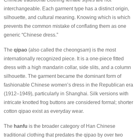
interchangeable. Each garment type has a distinct origin,
silhouette, and cultural meaning. Knowing which is which
prevents the common mistake of conflating them as one
generic “Chinese dress.”
The
qipao
(also called the cheongsam) is the most
internationally recognized piece. It is a one-piece fitted
dress with a high mandarin collar, side slits, and a column
silhouette. The garment became the dominant form of
fashionable Chinese women’s dress in the Republican era
(1912–1949), particularly in Shanghai. Silk versions with
intricate knotted frog buttons are considered formal; shorter
cotton qipao exist as everyday wear.
The
hanfu
is the broader category of Han Chinese
traditional clothing that predates the qipao by over two