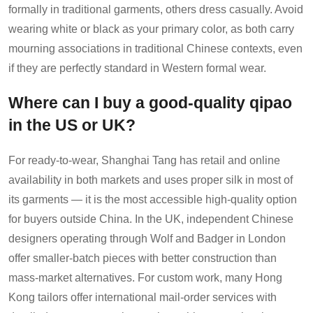
formally in traditional garments, others dress casually. Avoid
wearing white or black as your primary color, as both carry
mourning associations in traditional Chinese contexts, even
if they are perfectly standard in Western formal wear.
Where can I buy a good-quality qipao
in the US or UK?
For ready-to-wear, Shanghai Tang has retail and online
availability in both markets and uses proper silk in most of
its garments — it is the most accessible high-quality option
for buyers outside China. In the UK, independent Chinese
designers operating through Wolf and Badger in London
offer smaller-batch pieces with better construction than
mass-market alternatives. For custom work, many Hong
Kong tailors offer international mail-order services with