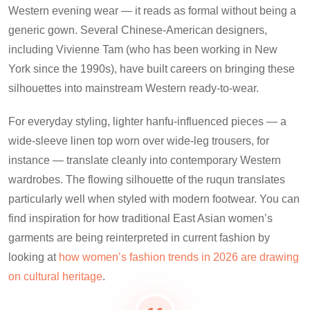
Western evening wear — it reads as formal without being a
generic gown. Several Chinese-American designers,
including Vivienne Tam (who has been working in New
York since the 1990s), have built careers on bringing these
silhouettes into mainstream Western ready-to-wear.
For everyday styling, lighter hanfu-influenced pieces — a
wide-sleeve linen top worn over wide-leg trousers, for
instance — translate cleanly into contemporary Western
wardrobes. The flowing silhouette of the ruqun translates
particularly well when styled with modern footwear. You can
find inspiration for how traditional East Asian women’s
garments are being reinterpreted in current fashion by
looking at
how women’s fashion trends in 2026 are drawing
on cultural heritage
.