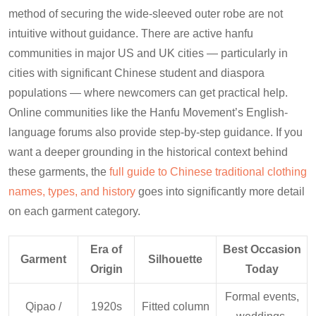
method of securing the wide-sleeved outer robe are not
intuitive without guidance. There are active hanfu
communities in major US and UK cities — particularly in
cities with significant Chinese student and diaspora
populations — where newcomers can get practical help.
Online communities like the Hanfu Movement’s English-
language forums also provide step-by-step guidance. If you
want a deeper grounding in the historical context behind
these garments, the
full guide to Chinese traditional clothing
names, types, and history
goes into significantly more detail
on each garment category.
Era of
Best Occasion
Garment
Silhouette
Origin
Today
Formal events,
Qipao /
1920s
Fitted column