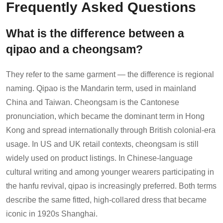
Frequently Asked Questions
What is the difference between a
qipao and a cheongsam?
They refer to the same garment — the difference is regional
naming. Qipao is the Mandarin term, used in mainland
China and Taiwan. Cheongsam is the Cantonese
pronunciation, which became the dominant term in Hong
Kong and spread internationally through British colonial-era
usage. In US and UK retail contexts, cheongsam is still
widely used on product listings. In Chinese-language
cultural writing and among younger wearers participating in
the hanfu revival, qipao is increasingly preferred. Both terms
describe the same fitted, high-collared dress that became
iconic in 1920s Shanghai.