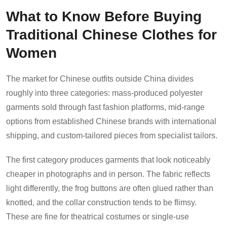
What to Know Before Buying
Traditional Chinese Clothes for
Women
The market for Chinese outfits outside China divides
roughly into three categories: mass-produced polyester
garments sold through fast fashion platforms, mid-range
options from established Chinese brands with international
shipping, and custom-tailored pieces from specialist tailors.
The first category produces garments that look noticeably
cheaper in photographs and in person. The fabric reflects
light differently, the frog buttons are often glued rather than
knotted, and the collar construction tends to be flimsy.
These are fine for theatrical costumes or single-use