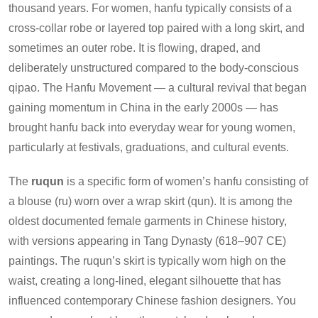
thousand years. For women, hanfu typically consists of a
cross-collar robe or layered top paired with a long skirt, and
sometimes an outer robe. It is flowing, draped, and
deliberately unstructured compared to the body-conscious
qipao. The Hanfu Movement — a cultural revival that began
gaining momentum in China in the early 2000s — has
brought hanfu back into everyday wear for young women,
particularly at festivals, graduations, and cultural events.
The
ruqun
is a specific form of women’s hanfu consisting of
a blouse (ru) worn over a wrap skirt (qun). It is among the
oldest documented female garments in Chinese history,
with versions appearing in Tang Dynasty (618–907 CE)
paintings. The ruqun’s skirt is typically worn high on the
waist, creating a long-lined, elegant silhouette that has
influenced contemporary Chinese fashion designers. You