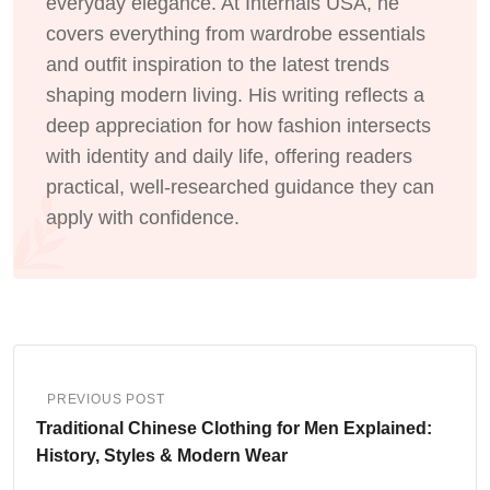
everyday elegance. At Internals USA, he
covers everything from wardrobe essentials
and outfit inspiration to the latest trends
shaping modern living. His writing reflects a
deep appreciation for how fashion intersects
with identity and daily life, offering readers
practical, well-researched guidance they can
apply with confidence.
PREVIOUS POST
Traditional Chinese Clothing for Men Explained:
History, Styles & Modern Wear