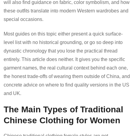
will also find guidance on fabric, color symbolism, and how
these outfits translate into modern Western wardrobes and
special occasions.
Most guides on this topic either present a quick surface-
level list with no historical grounding, or go so deep into
dynastic chronology that you lose the practical thread
entirely. This article does neither. It gives you the specific
garment names, the real cultural context behind each one,
the honest trade-offs of wearing them outside of China, and
concrete advice on where to find quality versions in the US
and UK.
The Main Types of Traditional
Chinese Clothing for Women
Chinese traditional clothing female styles are not