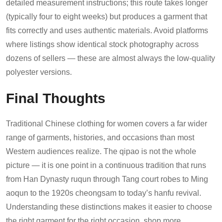
detailed measurement instructions; this route takes longer
(typically four to eight weeks) but produces a garment that
fits correctly and uses authentic materials. Avoid platforms
where listings show identical stock photography across
dozens of sellers — these are almost always the low-quality
polyester versions.
Final Thoughts
Traditional Chinese clothing for women covers a far wider
range of garments, histories, and occasions than most
Western audiences realize. The qipao is not the whole
picture — it is one point in a continuous tradition that runs
from Han Dynasty ruqun through Tang court robes to Ming
aoqun to the 1920s cheongsam to today’s hanfu revival.
Understanding these distinctions makes it easier to choose
the right garment for the right occasion, shop more