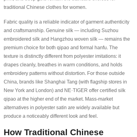
traditional Chinese clothes for women.
Fabric quality is a reliable indicator of garment authenticity
and craftsmanship. Genuine silk — including Suzhou
embroidered silk and Hangzhou woven silk — remains the
premium choice for both qipao and formal hanfu. The
texture is distinctly different from polyester imitations: it
drapes cleanly, breathes in warm conditions, and holds
embroidery patterns without distortion. For those outside
China, brands like Shanghai Tang (with flagship stores in
New York and London) and NE·TIGER offer certified silk
qipao at the higher end of the market. Mass-market
alternatives in polyester satin are widely available but
produce a noticeably different look and feel.
How Traditional Chinese