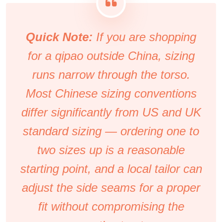
Quick Note:
If you are shopping
for a qipao outside China, sizing
runs narrow through the torso.
Most Chinese sizing conventions
differ significantly from US and UK
standard sizing — ordering one to
two sizes up is a reasonable
starting point, and a local tailor can
adjust the side seams for a proper
fit without compromising the