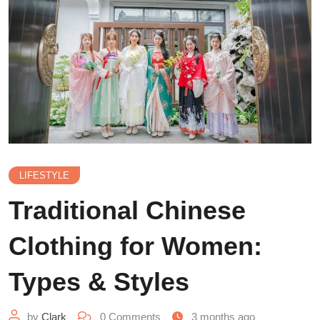
LIFESTYLE
Traditional Chinese
Clothing for Women:
Types & Styles
by
Clark
0
Comments
3 months ago