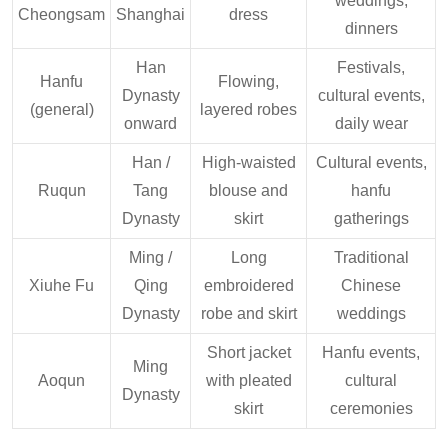
weddings,
Cheongsam
Shanghai
dress
dinners
Han
Festivals,
Hanfu
Flowing,
Dynasty
cultural events,
(general)
layered robes
onward
daily wear
Han /
High-waisted
Cultural events,
Ruqun
Tang
blouse and
hanfu
Dynasty
skirt
gatherings
Ming /
Long
Traditional
Xiuhe Fu
Qing
embroidered
Chinese
Dynasty
robe and skirt
weddings
Short jacket
Hanfu events,
Ming
Aoqun
with pleated
cultural
Dynasty
skirt
ceremonies