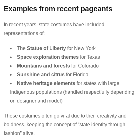
Examples from recent pageants
In recent years, state costumes have included
representations of:
The
Statue of Liberty
for New York
Space exploration themes
for Texas
Mountains and forests
for Colorado
Sunshine and citrus
for Florida
Native heritage elements
for states with large
Indigenous populations (handled respectfully depending
on designer and model)
These costumes often go viral due to their creativity and
boldness, keeping the concept of “state identity through
fashion” alive.