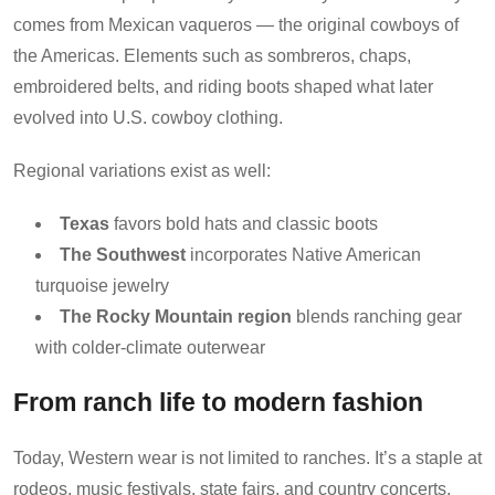
comes from Mexican vaqueros — the original cowboys of
the Americas. Elements such as sombreros, chaps,
embroidered belts, and riding boots shaped what later
evolved into U.S. cowboy clothing.
Regional variations exist as well:
Texas
favors bold hats and classic boots
The Southwest
incorporates Native American
turquoise jewelry
The Rocky Mountain region
blends ranching gear
with colder-climate outerwear
From ranch life to modern fashion
Today, Western wear is not limited to ranches. It’s a staple at
rodeos, music festivals, state fairs, and country concerts.