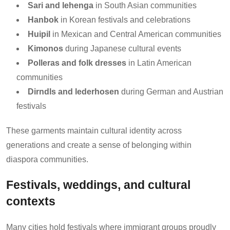
Sari and lehenga
in South Asian communities
Hanbok
in Korean festivals and celebrations
Huipil
in Mexican and Central American communities
Kimonos
during Japanese cultural events
Polleras and folk dresses
in Latin American
communities
Dirndls and lederhosen
during German and Austrian
festivals
These garments maintain cultural identity across
generations and create a sense of belonging within
diaspora communities.
Festivals, weddings, and cultural
contexts
Many cities hold festivals where immigrant groups proudly