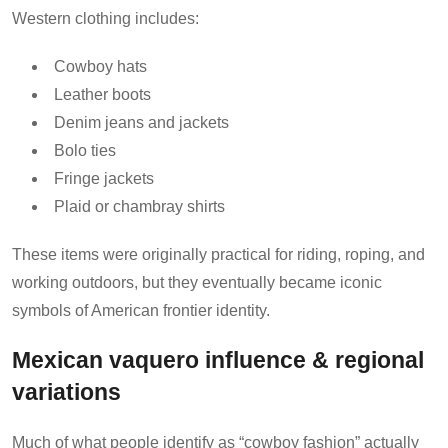
Western clothing includes:
Cowboy hats
Leather boots
Denim jeans and jackets
Bolo ties
Fringe jackets
Plaid or chambray shirts
These items were originally practical for riding, roping, and
working outdoors, but they eventually became iconic
symbols of American frontier identity.
Mexican vaquero influence & regional
variations
Much of what people identify as “cowboy fashion” actually