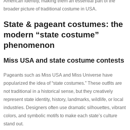
American identity, making them an essential part of the
broader picture of traditional costume in USA.
State & pageant costumes: the
modern “state costume”
phenomenon
Miss USA and state costume contests
Pageants such as Miss USA and Miss Universe have
popularized the idea of “state costumes.” These outfits are
not traditional in a historical sense, but they creatively
represent state identity, history, landmarks, wildlife, or local
industries. Designers often use dramatic silhouettes, vibrant
colors, and symbolic motifs to make each state’s culture
stand out.