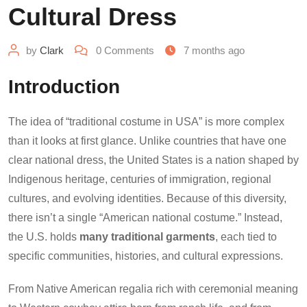
Cultural Dress
by
Clark
0
Comments
7 months ago
Introduction
The idea of “traditional costume in USA” is more complex
than it looks at first glance. Unlike countries that have one
clear national dress, the United States is a nation shaped by
Indigenous heritage, centuries of immigration, regional
cultures, and evolving identities. Because of this diversity,
there isn’t a single “American national costume.” Instead,
the U.S. holds
many traditional garments
, each tied to
specific communities, histories, and cultural expressions.
From Native American regalia rich with ceremonial meaning