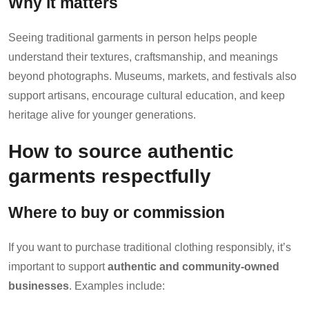
Why it matters
Seeing traditional garments in person helps people
understand their textures, craftsmanship, and meanings
beyond photographs. Museums, markets, and festivals also
support artisans, encourage cultural education, and keep
heritage alive for younger generations.
How to source authentic
garments respectfully
Where to buy or commission
If you want to purchase traditional clothing responsibly, it’s
important to support
authentic and community-owned
businesses
. Examples include: