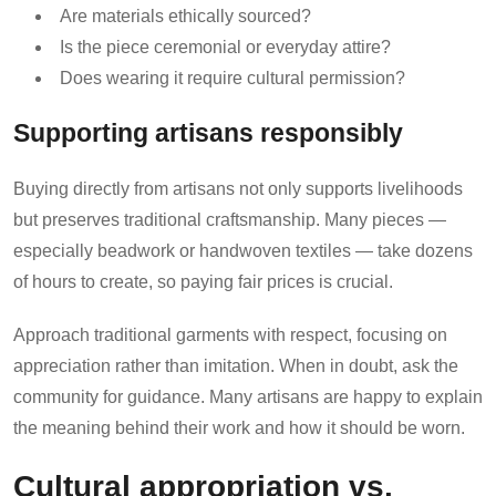
Are materials ethically sourced?
Is the piece ceremonial or everyday attire?
Does wearing it require cultural permission?
Supporting artisans responsibly
Buying directly from artisans not only supports livelihoods
but preserves traditional craftsmanship. Many pieces —
especially beadwork or handwoven textiles — take dozens
of hours to create, so paying fair prices is crucial.
Approach traditional garments with respect, focusing on
appreciation rather than imitation. When in doubt, ask the
community for guidance. Many artisans are happy to explain
the meaning behind their work and how it should be worn.
Cultural appropriation vs.