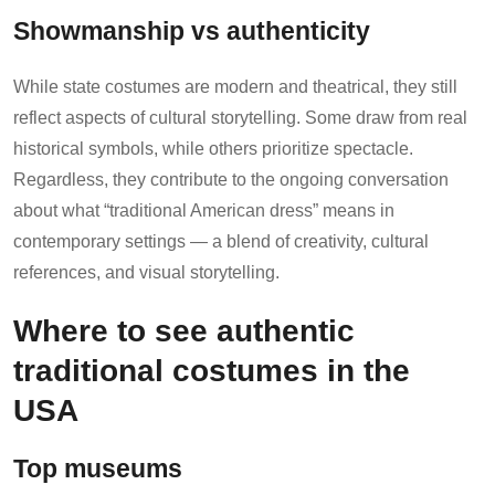
Showmanship vs authenticity
While state costumes are modern and theatrical, they still
reflect aspects of cultural storytelling. Some draw from real
historical symbols, while others prioritize spectacle.
Regardless, they contribute to the ongoing conversation
about what “traditional American dress” means in
contemporary settings — a blend of creativity, cultural
references, and visual storytelling.
Where to see authentic
traditional costumes in the
USA
Top museums