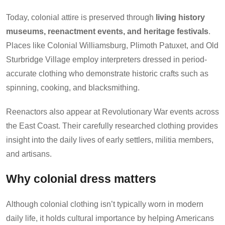
Today, colonial attire is preserved through
living history
museums, reenactment events, and heritage festivals
.
Places like Colonial Williamsburg, Plimoth Patuxet, and Old
Sturbridge Village employ interpreters dressed in period-
accurate clothing who demonstrate historic crafts such as
spinning, cooking, and blacksmithing.
Reenactors also appear at Revolutionary War events across
the East Coast. Their carefully researched clothing provides
insight into the daily lives of early settlers, militia members,
and artisans.
Why colonial dress matters
Although colonial clothing isn’t typically worn in modern
daily life, it holds cultural importance by helping Americans