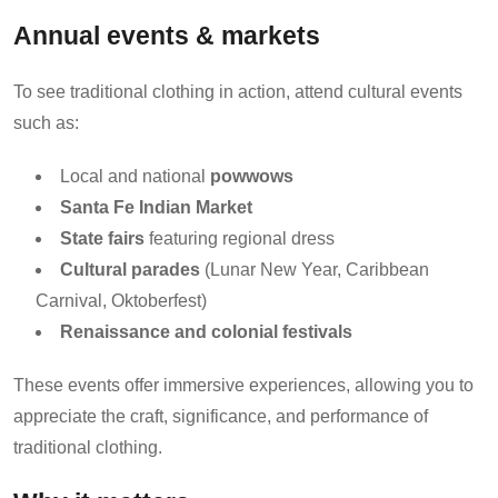
Annual events & markets
To see traditional clothing in action, attend cultural events
such as:
Local and national
powwows
Santa Fe Indian Market
State fairs
featuring regional dress
Cultural parades
(Lunar New Year, Caribbean
Carnival, Oktoberfest)
Renaissance and colonial festivals
These events offer immersive experiences, allowing you to
appreciate the craft, significance, and performance of
traditional clothing.