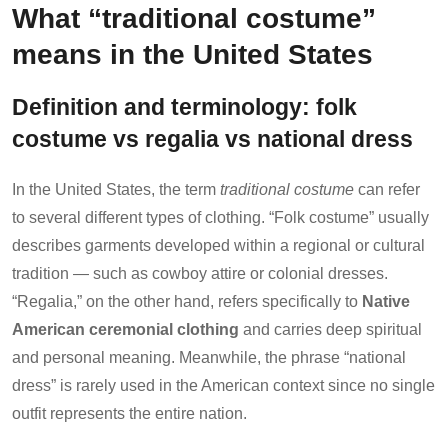
What “traditional costume”
means in the United States
Definition and terminology: folk
costume vs regalia vs national dress
In the United States, the term
traditional costume
can refer
to several different types of clothing. “Folk costume” usually
describes garments developed within a regional or cultural
tradition — such as cowboy attire or colonial dresses.
“Regalia,” on the other hand, refers specifically to
Native
American ceremonial clothing
and carries deep spiritual
and personal meaning. Meanwhile, the phrase “national
dress” is rarely used in the American context since no single
outfit represents the entire nation.