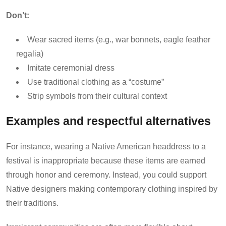
Don’t:
Wear sacred items (e.g., war bonnets, eagle feather
regalia)
Imitate ceremonial dress
Use traditional clothing as a “costume”
Strip symbols from their cultural context
Examples and respectful alternatives
For instance, wearing a Native American headdress to a
festival is inappropriate because these items are earned
through honor and ceremony. Instead, you could support
Native designers making contemporary clothing inspired by
their traditions.