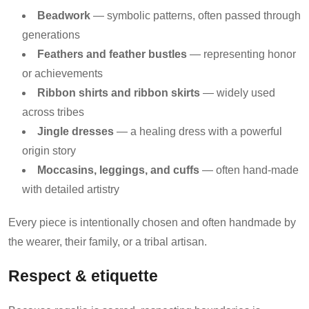
Beadwork
— symbolic patterns, often passed through
generations
Feathers and feather bustles
— representing honor
or achievements
Ribbon shirts and ribbon skirts
— widely used
across tribes
Jingle dresses
— a healing dress with a powerful
origin story
Moccasins, leggings, and cuffs
— often hand-made
with detailed artistry
Every piece is intentionally chosen and often handmade by
the wearer, their family, or a tribal artisan.
Respect & etiquette