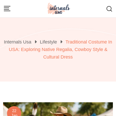
Skip
to
content
Internals Usa
Lifestyle
Traditional Costume In
USA: Exploring Native Regalia, Cowboy Style &
Cultural Dress
22
Jan