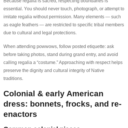
Because regalia is sacred, respecting boundaries is
essential. You should never touch, photograph, or attempt to
imitate regalia without permission. Many elements — such
as eagle feathers — are restricted to specific tribal members
due to cultural and legal protections.
When attending powwows, follow posted etiquette: ask
before taking photos, stand during grand entry, and avoid
calling regalia a “costume.” Approaching with respect helps
preserve the dignity and cultural integrity of Native
traditions.
Colonial & early American
dress: bonnets, frocks, and re-
enactors