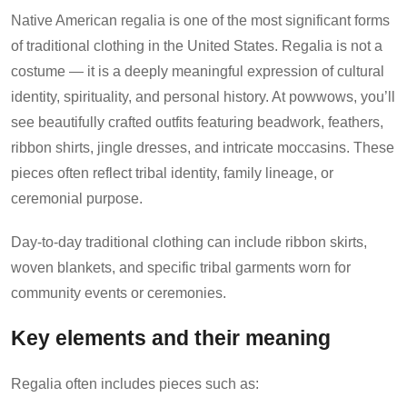
Native American regalia is one of the most significant forms
of traditional clothing in the United States. Regalia is not a
costume — it is a deeply meaningful expression of cultural
identity, spirituality, and personal history. At powwows, you’ll
see beautifully crafted outfits featuring beadwork, feathers,
ribbon shirts, jingle dresses, and intricate moccasins. These
pieces often reflect tribal identity, family lineage, or
ceremonial purpose.
Day-to-day traditional clothing can include ribbon skirts,
woven blankets, and specific tribal garments worn for
community events or ceremonies.
Key elements and their meaning
Regalia often includes pieces such as: