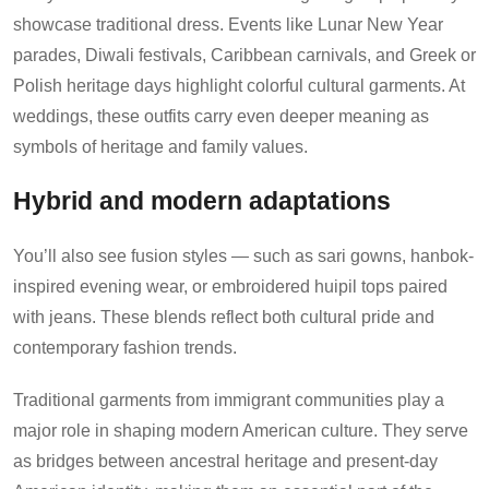
showcase traditional dress. Events like Lunar New Year
parades, Diwali festivals, Caribbean carnivals, and Greek or
Polish heritage days highlight colorful cultural garments. At
weddings, these outfits carry even deeper meaning as
symbols of heritage and family values.
Hybrid and modern adaptations
You’ll also see fusion styles — such as sari gowns, hanbok-
inspired evening wear, or embroidered huipil tops paired
with jeans. These blends reflect both cultural pride and
contemporary fashion trends.
Traditional garments from immigrant communities play a
major role in shaping modern American culture. They serve
as bridges between ancestral heritage and present-day