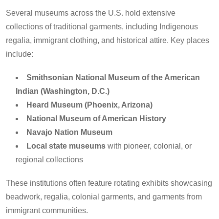
Several museums across the U.S. hold extensive
collections of traditional garments, including Indigenous
regalia, immigrant clothing, and historical attire. Key places
include:
Smithsonian National Museum of the American
Indian (Washington, D.C.)
Heard Museum (Phoenix, Arizona)
National Museum of American History
Navajo Nation Museum
Local state museums
with pioneer, colonial, or
regional collections
These institutions often feature rotating exhibits showcasing
beadwork, regalia, colonial garments, and garments from
immigrant communities.