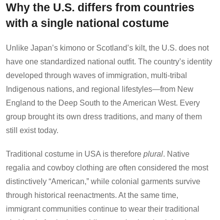
Why the U.S. differs from countries
with a single national costume
Unlike Japan’s kimono or Scotland’s kilt, the U.S. does not
have one standardized national outfit. The country’s identity
developed through waves of immigration, multi-tribal
Indigenous nations, and regional lifestyles—from New
England to the Deep South to the American West. Every
group brought its own dress traditions, and many of them
still exist today.
Traditional costume in USA is therefore
plural
. Native
regalia and cowboy clothing are often considered the most
distinctively “American,” while colonial garments survive
through historical reenactments. At the same time,
immigrant communities continue to wear their traditional