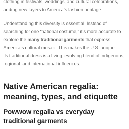
clothing in festivals, weddings, and cultural celebrations,
adding new layers to America’s fashion heritage.
Understanding this diversity is essential. Instead of
searching for one “national costume,” it’s more accurate to
explore the
many traditional garments
that express
America’s cultural mosaic. This makes the U.S. unique —
its traditional dress is a living, evolving blend of Indigenous,
regional, and international influences.
Native American regalia:
meaning, types, and etiquette
Powwow regalia vs everyday
traditional garments