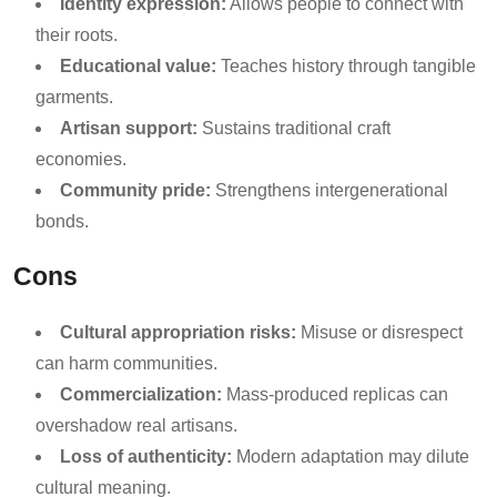
Identity expression:
Allows people to connect with
their roots.
Educational value:
Teaches history through tangible
garments.
Artisan support:
Sustains traditional craft
economies.
Community pride:
Strengthens intergenerational
bonds.
Cons
Cultural appropriation risks:
Misuse or disrespect
can harm communities.
Commercialization:
Mass-produced replicas can
overshadow real artisans.
Loss of authenticity:
Modern adaptation may dilute
cultural meaning.