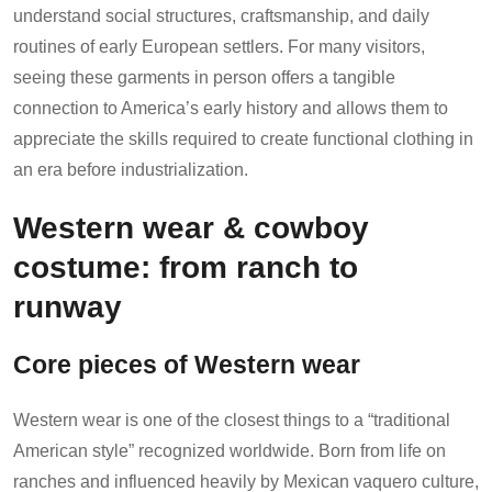
understand social structures, craftsmanship, and daily
routines of early European settlers. For many visitors,
seeing these garments in person offers a tangible
connection to America’s early history and allows them to
appreciate the skills required to create functional clothing in
an era before industrialization.
Western wear & cowboy
costume: from ranch to
runway
Core pieces of Western wear
Western wear is one of the closest things to a “traditional
American style” recognized worldwide. Born from life on
ranches and influenced heavily by Mexican vaquero culture,