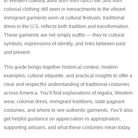
to Western cowboy attire born from ranch life, and from
colonial clothing still seen in reenactments to the vibrant
immigrant garments worn at cultural festivals, traditional
dress in the U.S. reflects both tradition and transformation.
These garments are not simply outfits — they’re cultural
symbols, expressions of identity, and links between past
and present.
This guide brings together historical context, modern
examples, cultural etiquette, and practical insights to offer a
clear and respectful understanding of traditional costumes
across America. You’ll find explanations of regalia, Western
wear, colonial dress, immigrant traditions, state pageant
costumes, and where to see authentic garments. You’ll also
get helpful guidance on appreciation vs appropriation,
supporting artisans, and what these costumes mean today.