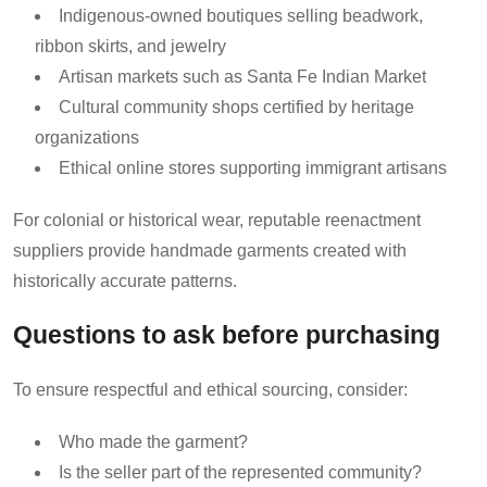
Indigenous-owned boutiques selling beadwork,
ribbon skirts, and jewelry
Artisan markets such as Santa Fe Indian Market
Cultural community shops certified by heritage
organizations
Ethical online stores supporting immigrant artisans
For colonial or historical wear, reputable reenactment
suppliers provide handmade garments created with
historically accurate patterns.
Questions to ask before purchasing
To ensure respectful and ethical sourcing, consider:
Who made the garment?
Is the seller part of the represented community?