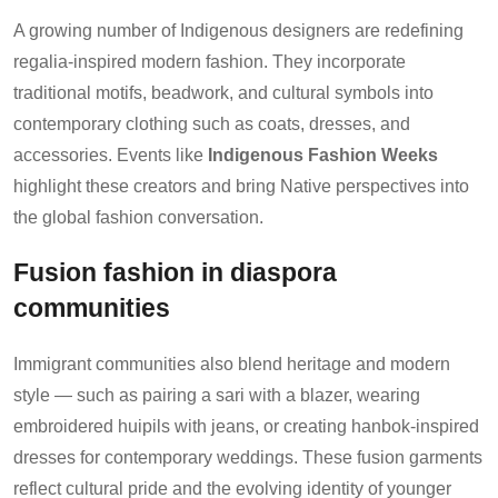
A growing number of Indigenous designers are redefining
regalia-inspired modern fashion. They incorporate
traditional motifs, beadwork, and cultural symbols into
contemporary clothing such as coats, dresses, and
accessories. Events like
Indigenous Fashion Weeks
highlight these creators and bring Native perspectives into
the global fashion conversation.
Fusion fashion in diaspora
communities
Immigrant communities also blend heritage and modern
style — such as pairing a sari with a blazer, wearing
embroidered huipils with jeans, or creating hanbok-inspired
dresses for contemporary weddings. These fusion garments
reflect cultural pride and the evolving identity of younger