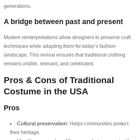
generations.
A bridge between past and present
Modern reinterpretations allow designers to preserve craft
techniques while adapting them for today’s fashion
landscape. This revival ensures that traditional clothing
remains visible, relevant, and celebrated.
Pros & Cons of Traditional
Costume in the USA
Pros
Cultural preservation:
Helps communities protect
their heritage.