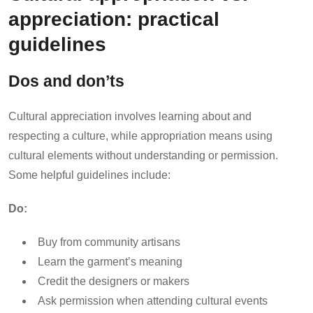
appreciation: practical
guidelines
Dos and don’ts
Cultural appreciation involves learning about and
respecting a culture, while appropriation means using
cultural elements without understanding or permission.
Some helpful guidelines include:
Do:
Buy from community artisans
Learn the garment’s meaning
Credit the designers or makers
Ask permission when attending cultural events