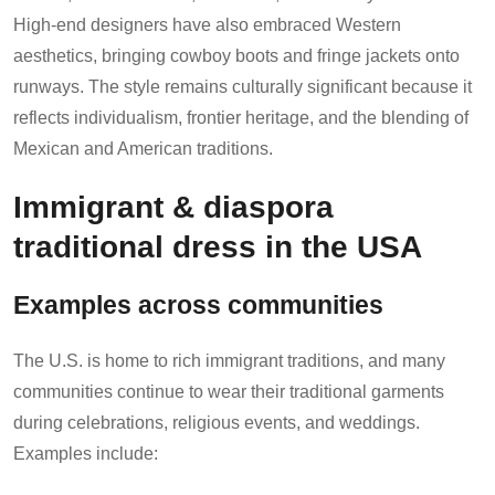
High-end designers have also embraced Western
aesthetics, bringing cowboy boots and fringe jackets onto
runways. The style remains culturally significant because it
reflects individualism, frontier heritage, and the blending of
Mexican and American traditions.
Immigrant & diaspora
traditional dress in the USA
Examples across communities
The U.S. is home to rich immigrant traditions, and many
communities continue to wear their traditional garments
during celebrations, religious events, and weddings.
Examples include: