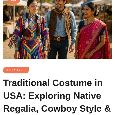
LIFESTYLE
Traditional Costume in
USA: Exploring Native
Regalia, Cowboy Style &