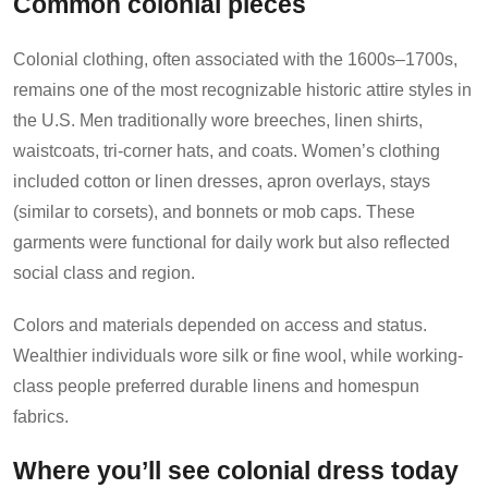
Common colonial pieces
Colonial clothing, often associated with the 1600s–1700s,
remains one of the most recognizable historic attire styles in
the U.S. Men traditionally wore breeches, linen shirts,
waistcoats, tri-corner hats, and coats. Women’s clothing
included cotton or linen dresses, apron overlays, stays
(similar to corsets), and bonnets or mob caps. These
garments were functional for daily work but also reflected
social class and region.
Colors and materials depended on access and status.
Wealthier individuals wore silk or fine wool, while working-
class people preferred durable linens and homespun
fabrics.
Where you’ll see colonial dress today