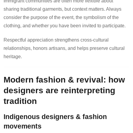
Immigrant communities are often more flexible about
sharing traditional garments, but context matters. Always
consider the purpose of the event, the symbolism of the
clothing, and whether you have been invited to participate.
Respectful appreciation strengthens cross-cultural
relationships, honors artisans, and helps preserve cultural
heritage.
Modern fashion & revival: how
designers are reinterpreting
tradition
Indigenous designers & fashion
movements