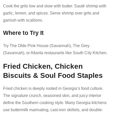
Cook the grits low and slow with butter. Sauté shrimp with
garlic, lemon, and spices. Serve shrimp over grits and
garnish with scallions.
Where to Try It
Try The Olde Pink House (Savannah), The Grey
(Savannah), or Atlanta restaurants like South City Kitchen.
Fried Chicken, Chicken
Biscuits & Soul Food Staples
Fried chicken is deeply rooted in Georgia’s food culture.
The signature crunch, seasoned skin, and juicy interior
define the Southern cooking style. Many Georgia kitchens
use buttermilk marinating, cast-iron skillets, and double-