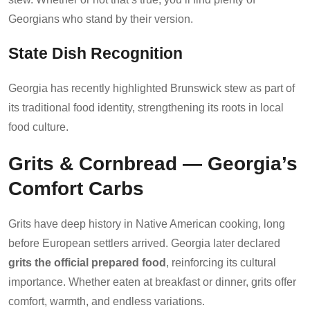
Georgians who stand by their version.
State Dish Recognition
Georgia has recently highlighted Brunswick stew as part of
its traditional food identity, strengthening its roots in local
food culture.
Grits & Cornbread — Georgia’s
Comfort Carbs
Grits have deep history in Native American cooking, long
before European settlers arrived. Georgia later declared
grits the official prepared food
, reinforcing its cultural
importance. Whether eaten at breakfast or dinner, grits offer
comfort, warmth, and endless variations.