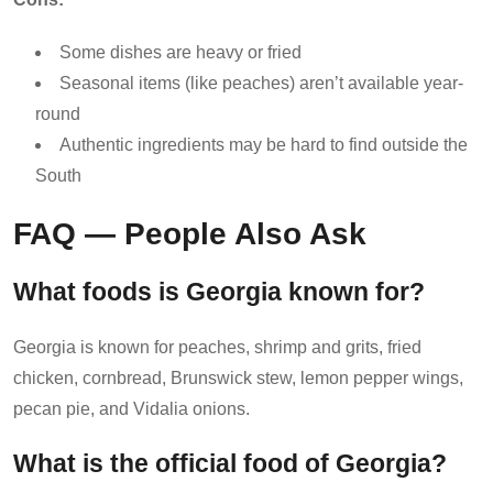
Some dishes are heavy or fried
Seasonal items (like peaches) aren’t available year-
round
Authentic ingredients may be hard to find outside the
South
FAQ — People Also Ask
What foods is Georgia known for?
Georgia is known for peaches, shrimp and grits, fried
chicken, cornbread, Brunswick stew, lemon pepper wings,
pecan pie, and Vidalia onions.
What is the official food of Georgia?