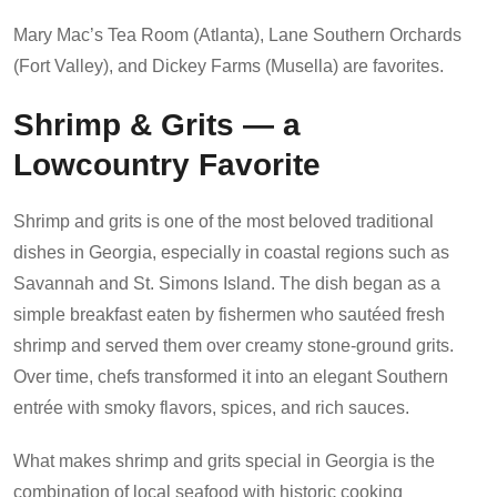
Mary Mac’s Tea Room (Atlanta), Lane Southern Orchards
(Fort Valley), and Dickey Farms (Musella) are favorites.
Shrimp & Grits — a
Lowcountry Favorite
Shrimp and grits is one of the most beloved traditional
dishes in Georgia, especially in coastal regions such as
Savannah and St. Simons Island. The dish began as a
simple breakfast eaten by fishermen who sautéed fresh
shrimp and served them over creamy stone-ground grits.
Over time, chefs transformed it into an elegant Southern
entrée with smoky flavors, spices, and rich sauces.
What makes shrimp and grits special in Georgia is the
combination of local seafood with historic cooking