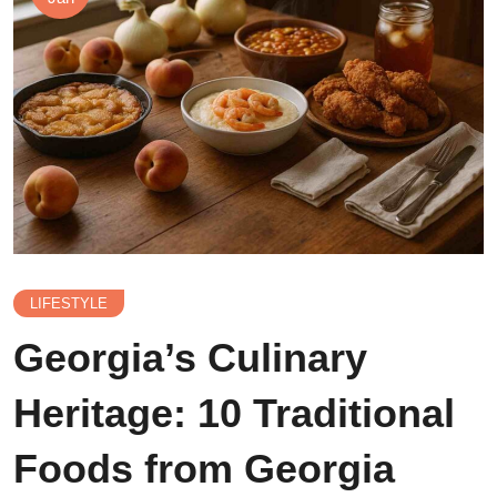
LIFESTYLE
Georgia’s Culinary
Heritage: 10 Traditional
Foods from Georgia