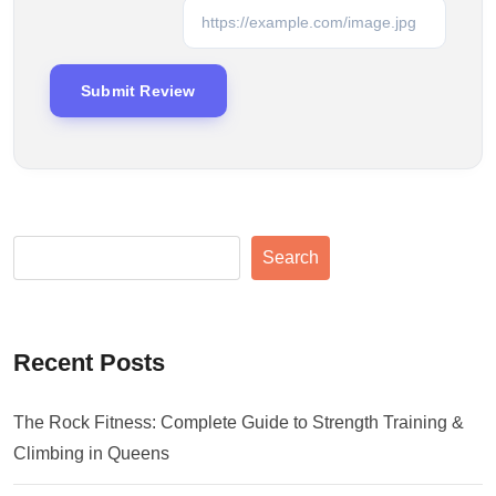
Search
Recent Posts
The Rock Fitness: Complete Guide to Strength Training &
Climbing in Queens