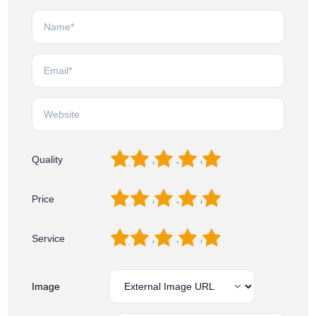
1
2
3
4
5
Quality
1
2
3
4
5
Price
1
2
3
4
5
Service
Image