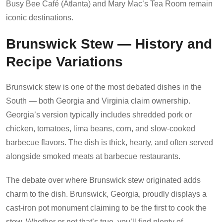
Busy Bee Café (Atlanta) and Mary Mac’s Tea Room remain
iconic destinations.
Brunswick Stew — History and
Recipe Variations
Brunswick stew is one of the most debated dishes in the
South — both Georgia and Virginia claim ownership.
Georgia’s version typically includes shredded pork or
chicken, tomatoes, lima beans, corn, and slow-cooked
barbecue flavors. The dish is thick, hearty, and often served
alongside smoked meats at barbecue restaurants.
The debate over where Brunswick stew originated adds
charm to the dish. Brunswick, Georgia, proudly displays a
cast-iron pot monument claiming to be the first to cook the
stew. Whether or not that’s true, you’ll find plenty of