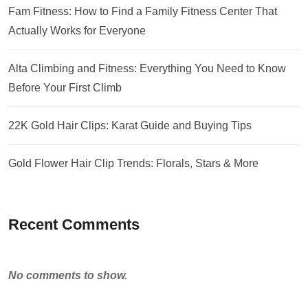
Fam Fitness: How to Find a Family Fitness Center That
Actually Works for Everyone
Alta Climbing and Fitness: Everything You Need to Know
Before Your First Climb
22K Gold Hair Clips: Karat Guide and Buying Tips
Gold Flower Hair Clip Trends: Florals, Stars & More
Recent Comments
No comments to show.