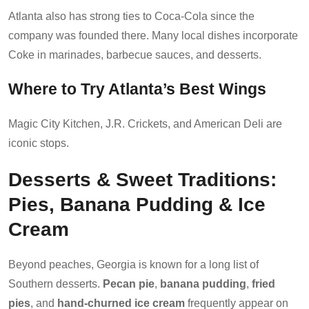
Atlanta also has strong ties to Coca-Cola since the
company was founded there. Many local dishes incorporate
Coke in marinades, barbecue sauces, and desserts.
Where to Try Atlanta’s Best Wings
Magic City Kitchen, J.R. Crickets, and American Deli are
iconic stops.
Desserts & Sweet Traditions:
Pies, Banana Pudding & Ice
Cream
Beyond peaches, Georgia is known for a long list of
Southern desserts.
Pecan pie
,
banana pudding
,
fried
pies
, and
hand-churned ice cream
frequently appear on