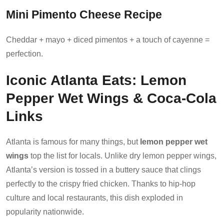
Mini Pimento Cheese Recipe
Cheddar + mayo + diced pimentos + a touch of cayenne =
perfection.
Iconic Atlanta Eats: Lemon
Pepper Wet Wings & Coca-Cola
Links
Atlanta is famous for many things, but
lemon pepper wet
wings
top the list for locals. Unlike dry lemon pepper wings,
Atlanta’s version is tossed in a buttery sauce that clings
perfectly to the crispy fried chicken. Thanks to hip-hop
culture and local restaurants, this dish exploded in
popularity nationwide.