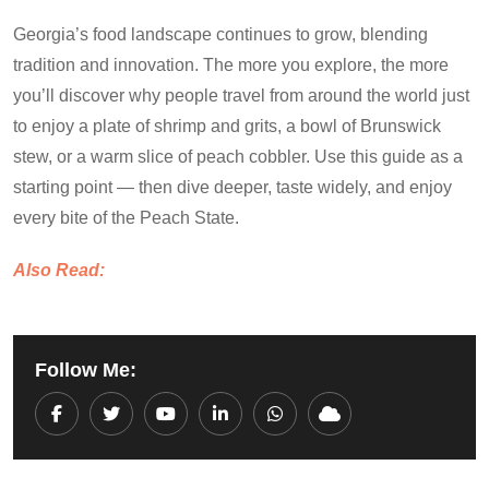
Georgia’s food landscape continues to grow, blending
tradition and innovation. The more you explore, the more
you’ll discover why people travel from around the world just
to enjoy a plate of shrimp and grits, a bowl of Brunswick
stew, or a warm slice of peach cobbler. Use this guide as a
starting point — then dive deeper, taste widely, and enjoy
every bite of the Peach State.
Also Read:
Follow Me:
Youtube
LinkedIn
Whatsapp
Cloud