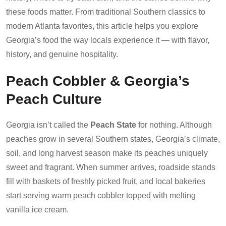
these foods matter. From traditional Southern classics to
modern Atlanta favorites, this article helps you explore
Georgia’s food the way locals experience it — with flavor,
history, and genuine hospitality.
Peach Cobbler & Georgia’s
Peach Culture
Georgia isn’t called the
Peach State
for nothing. Although
peaches grow in several Southern states, Georgia’s climate,
soil, and long harvest season make its peaches uniquely
sweet and fragrant. When summer arrives, roadside stands
fill with baskets of freshly picked fruit, and local bakeries
start serving warm peach cobbler topped with melting
vanilla ice cream.