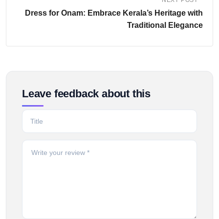
NEXT POST
Dress for Onam: Embrace Kerala’s Heritage with
Traditional Elegance
Leave feedback about this