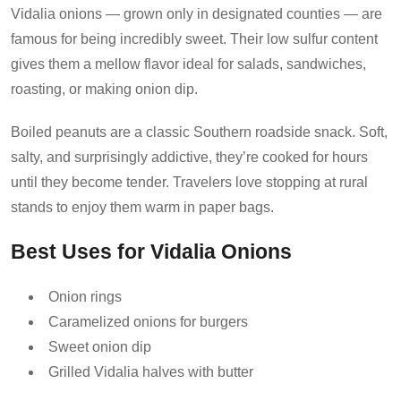
Vidalia onions — grown only in designated counties — are
famous for being incredibly sweet. Their low sulfur content
gives them a mellow flavor ideal for salads, sandwiches,
roasting, or making onion dip.
Boiled peanuts are a classic Southern roadside snack. Soft,
salty, and surprisingly addictive, they’re cooked for hours
until they become tender. Travelers love stopping at rural
stands to enjoy them warm in paper bags.
Best Uses for Vidalia Onions
Onion rings
Caramelized onions for burgers
Sweet onion dip
Grilled Vidalia halves with butter