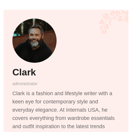
Clark
administrator
Clark is a fashion and lifestyle writer with a
keen eye for contemporary style and
everyday elegance. At Internals USA, he
covers everything from wardrobe essentials
and outfit inspiration to the latest trends