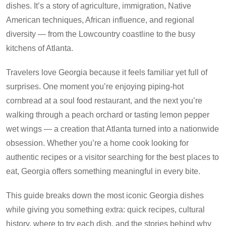
dishes. It’s a story of agriculture, immigration, Native
American techniques, African influence, and regional
diversity — from the Lowcountry coastline to the busy
kitchens of Atlanta.
Travelers love Georgia because it feels familiar yet full of
surprises. One moment you’re enjoying piping-hot
cornbread at a soul food restaurant, and the next you’re
walking through a peach orchard or tasting lemon pepper
wet wings — a creation that Atlanta turned into a nationwide
obsession. Whether you’re a home cook looking for
authentic recipes or a visitor searching for the best places to
eat, Georgia offers something meaningful in every bite.
This guide breaks down the most iconic Georgia dishes
while giving you something extra: quick recipes, cultural
history, where to try each dish, and the stories behind why