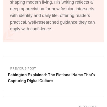
shaping modern living. His writing reflects a
deep appreciation for how fashion intersects
with identity and daily life, offering readers
practical, well-researched guidance they can
apply with confidence.
PREVIOUS POST
Pabington Explained: The Fictional Name That’s
Capturing Digital Culture