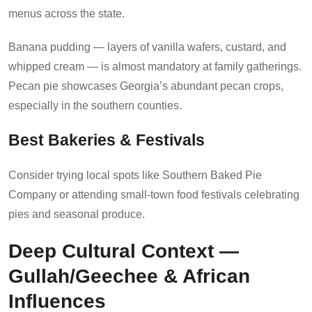
menus across the state.
Banana pudding — layers of vanilla wafers, custard, and
whipped cream — is almost mandatory at family gatherings.
Pecan pie showcases Georgia’s abundant pecan crops,
especially in the southern counties.
Best Bakeries & Festivals
Consider trying local spots like Southern Baked Pie
Company or attending small-town food festivals celebrating
pies and seasonal produce.
Deep Cultural Context —
Gullah/Geechee & African
Influences