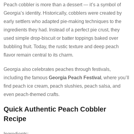
Peach cobbler is more than a dessert — it’s a symbol of
Georgia’s identity. Historically, cobblers were created by
early settlers who adapted pie-making techniques to the
ingredients they had. Instead of a perfect pie crust, they
used simple drop-biscuit or batter toppings baked over
bubbling fruit. Today, the rustic texture and deep peach
flavor remain central to its charm.
Georgia also celebrates peaches through festivals,
including the famous
Georgia Peach Festival
, where you’ll
find peach ice cream, peach slushies, peach salsa, and
even peach-themed crafts.
Quick Authentic Peach Cobbler
Recipe
Ingredients: