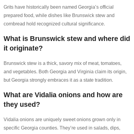
Grits have historically been named Georgia’s official
prepared food, while dishes like Brunswick stew and
cornbread hold recognized cultural significance.
What is Brunswick stew and where did
it originate?
Brunswick stew is a thick, savory mix of meat, tomatoes,
and vegetables. Both Georgia and Virginia claim its origin,
but Georgia strongly embraces it as a state tradition.
What are Vidalia onions and how are
they used?
Vidalia onions are uniquely sweet onions grown only in
specific Georgia counties. They’re used in salads, dips,