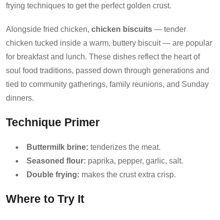
frying techniques to get the perfect golden crust.
Alongside fried chicken,
chicken biscuits
— tender
chicken tucked inside a warm, buttery biscuit — are popular
for breakfast and lunch. These dishes reflect the heart of
soul food traditions, passed down through generations and
tied to community gatherings, family reunions, and Sunday
dinners.
Technique Primer
Buttermilk brine:
tenderizes the meat.
Seasoned flour:
paprika, pepper, garlic, salt.
Double frying:
makes the crust extra crisp.
Where to Try It