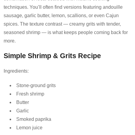
techniques. You’ll often find versions featuring andouille
sausage, garlic butter, lemon, scallions, or even Cajun
spices. The texture contrast — creamy grits with tender,
seasoned shrimp — is what keeps people coming back for
more.
Simple Shrimp & Grits Recipe
Ingredients:
Stone-ground grits
Fresh shrimp
Butter
Garlic
Smoked paprika
Lemon juice