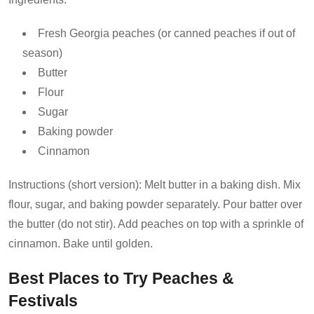
Fresh Georgia peaches (or canned peaches if out of
season)
Butter
Flour
Sugar
Baking powder
Cinnamon
Instructions (short version): Melt butter in a baking dish. Mix
flour, sugar, and baking powder separately. Pour batter over
the butter (do not stir). Add peaches on top with a sprinkle of
cinnamon. Bake until golden.
Best Places to Try Peaches &
Festivals