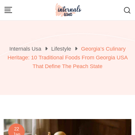
Skip
to
content
Internals Usa
Lifestyle
Georgia’s Culinary
Heritage: 10 Traditional Foods From Georgia USA
That Define The Peach State
22
Jan