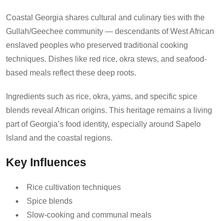
Coastal Georgia shares cultural and culinary ties with the
Gullah/Geechee community — descendants of West African
enslaved peoples who preserved traditional cooking
techniques. Dishes like red rice, okra stews, and seafood-
based meals reflect these deep roots.
Ingredients such as rice, okra, yams, and specific spice
blends reveal African origins. This heritage remains a living
part of Georgia’s food identity, especially around Sapelo
Island and the coastal regions.
Key Influences
Rice cultivation techniques
Spice blends
Slow-cooking and communal meals