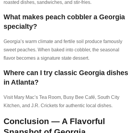
roasted dishes, sandwiches, and stir-fries.
What makes peach cobbler a Georgia
specialty?
Georgia’s warm climate and fertile soil produce famously
sweet peaches. When baked into cobbler, the seasonal
flavor becomes a signature state dessert.
Where can I try classic Georgia dishes
in Atlanta?
Visit Mary Mac’s Tea Room, Busy Bee Café, South City
Kitchen, and J.R. Crickets for authentic local dishes.
Conclusion — A Flavorful
Snapshot of Georgia