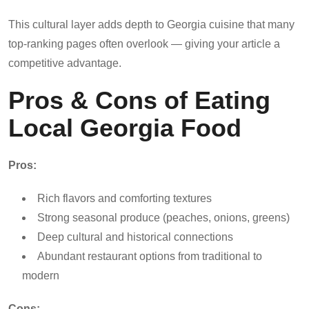
This cultural layer adds depth to Georgia cuisine that many
top-ranking pages often overlook — giving your article a
competitive advantage.
Pros & Cons of Eating
Local Georgia Food
Pros:
Rich flavors and comforting textures
Strong seasonal produce (peaches, onions, greens)
Deep cultural and historical connections
Abundant restaurant options from traditional to
modern
Cons: