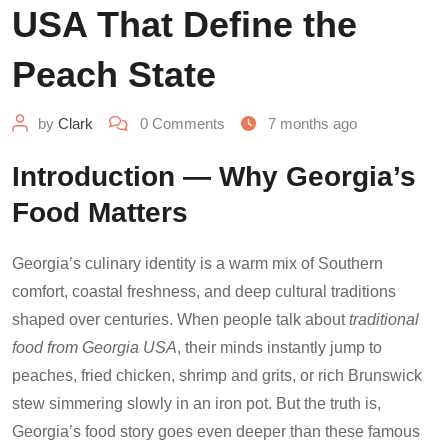
USA That Define the
Peach State
by
Clark
0
Comments
7 months ago
Introduction — Why Georgia’s
Food Matters
Georgia’s culinary identity is a warm mix of Southern
comfort, coastal freshness, and deep cultural traditions
shaped over centuries. When people talk about
traditional
food from Georgia USA
, their minds instantly jump to
peaches, fried chicken, shrimp and grits, or rich Brunswick
stew simmering slowly in an iron pot. But the truth is,
Georgia’s food story goes even deeper than these famous