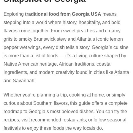
Exploring
traditional food from Georgia USA
means
stepping into a world where history, hospitality, and bold
flavors come together. From sweet peaches and creamy
grits to smoky Brunswick stew and Atlanta’s iconic lemon
pepper wet wings, every dish tells a story. Georgia’s cuisine
is more than a list of foods — it’s a living culture shaped by
Native American heritage, African traditions, coastal
ingredients, and modern creativity found in cities like Atlanta
and Savannah.
Whether you’re planning a trip, cooking at home, or simply
curious about Southern flavors, this guide offers a complete
roadmap to Georgia’s most beloved dishes. You can try the
recipes, visit recommended restaurants, or follow seasonal
festivals to enjoy these foods the way locals do.