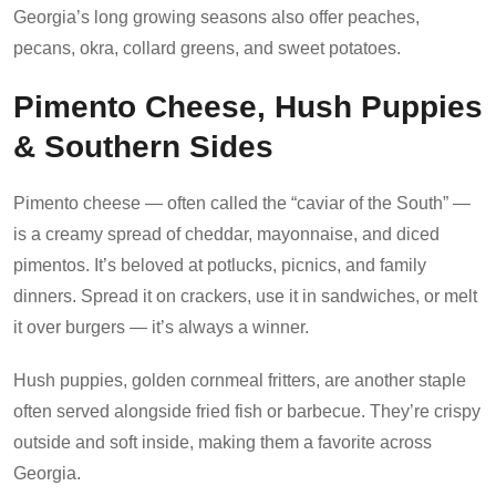
Georgia’s long growing seasons also offer peaches,
pecans, okra, collard greens, and sweet potatoes.
Pimento Cheese, Hush Puppies
& Southern Sides
Pimento cheese — often called the “caviar of the South” —
is a creamy spread of cheddar, mayonnaise, and diced
pimentos. It’s beloved at potlucks, picnics, and family
dinners. Spread it on crackers, use it in sandwiches, or melt
it over burgers — it’s always a winner.
Hush puppies, golden cornmeal fritters, are another staple
often served alongside fried fish or barbecue. They’re crispy
outside and soft inside, making them a favorite across
Georgia.