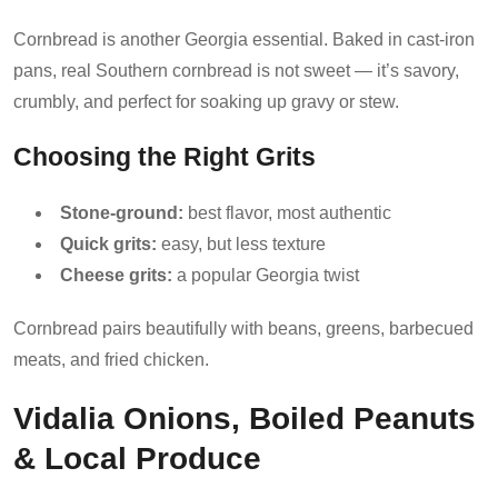
Cornbread is another Georgia essential. Baked in cast-iron
pans, real Southern cornbread is not sweet — it’s savory,
crumbly, and perfect for soaking up gravy or stew.
Choosing the Right Grits
Stone-ground:
best flavor, most authentic
Quick grits:
easy, but less texture
Cheese grits:
a popular Georgia twist
Cornbread pairs beautifully with beans, greens, barbecued
meats, and fried chicken.
Vidalia Onions, Boiled Peanuts
& Local Produce