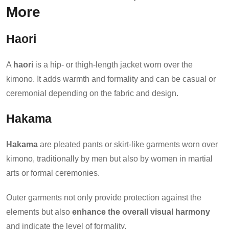
More
Haori
A
haori
is a hip- or thigh-length jacket worn over the
kimono. It adds warmth and formality and can be casual or
ceremonial depending on the fabric and design.
Hakama
Hakama
are pleated pants or skirt-like garments worn over
kimono, traditionally by men but also by women in martial
arts or formal ceremonies.
Outer garments not only provide protection against the
elements but also
enhance the overall visual harmony
and indicate the level of formality.