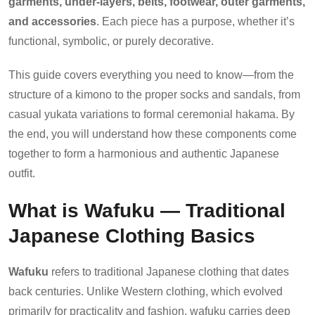
garments, under-layers, belts, footwear, outer garments,
and accessories
. Each piece has a purpose, whether it’s
functional, symbolic, or purely decorative.
This guide covers everything you need to know—from the
structure of a kimono to the proper socks and sandals, from
casual yukata variations to formal ceremonial hakama. By
the end, you will understand how these components come
together to form a harmonious and authentic Japanese
outfit.
What is Wafuku — Traditional
Japanese Clothing Basics
Wafuku
refers to traditional Japanese clothing that dates
back centuries. Unlike Western clothing, which evolved
primarily for practicality and fashion, wafuku carries deep