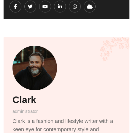
Youtube
LinkedIn
Whatsapp
Cloud
Clark
administrator
Clark is a fashion and lifestyle writer with a
keen eye for contemporary style and