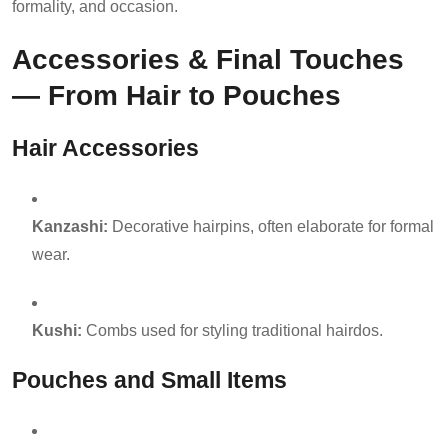
formality, and occasion.
Accessories & Final Touches
— From Hair to Pouches
Hair Accessories
Kanzashi:
Decorative hairpins, often elaborate for formal
wear.
Kushi:
Combs used for styling traditional hairdos.
Pouches and Small Items