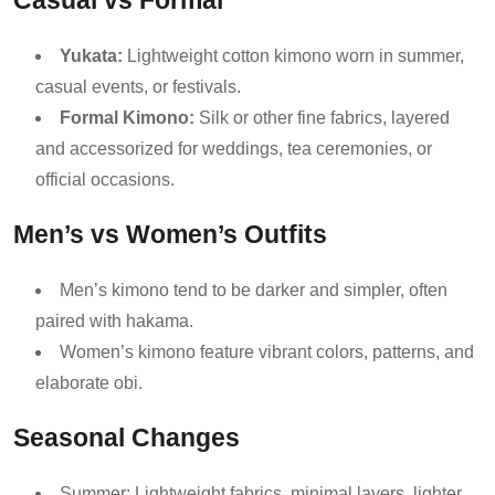
Casual vs Formal
Yukata:
Lightweight cotton kimono worn in summer,
casual events, or festivals.
Formal Kimono:
Silk or other fine fabrics, layered
and accessorized for weddings, tea ceremonies, or
official occasions.
Men’s vs Women’s Outfits
Men’s kimono tend to be darker and simpler, often
paired with hakama.
Women’s kimono feature vibrant colors, patterns, and
elaborate obi.
Seasonal Changes
Summer: Lightweight fabrics, minimal layers, lighter