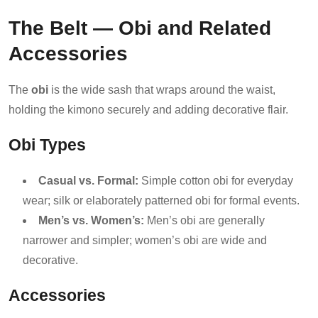
The Belt — Obi and Related
Accessories
The
obi
is the wide sash that wraps around the waist,
holding the kimono securely and adding decorative flair.
Obi Types
Casual vs. Formal:
Simple cotton obi for everyday
wear; silk or elaborately patterned obi for formal events.
Men’s vs. Women’s:
Men’s obi are generally
narrower and simpler; women’s obi are wide and
decorative.
Accessories