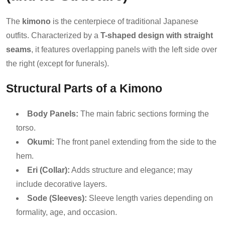
The
kimono
is the centerpiece of traditional Japanese
outfits. Characterized by a
T-shaped design with straight
seams
, it features overlapping panels with the left side over
the right (except for funerals).
Structural Parts of a Kimono
Body Panels:
The main fabric sections forming the
torso.
Okumi:
The front panel extending from the side to the
hem.
Eri (Collar):
Adds structure and elegance; may
include decorative layers.
Sode (Sleeves):
Sleeve length varies depending on
formality, age, and occasion.