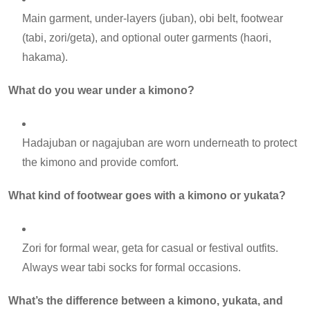
Main garment, under-layers (juban), obi belt, footwear
(tabi, zori/geta), and optional outer garments (haori,
hakama).
What do you wear under a kimono?
Hadajuban or nagajuban are worn underneath to protect
the kimono and provide comfort.
What kind of footwear goes with a kimono or yukata?
Zori for formal wear, geta for casual or festival outfits.
Always wear tabi socks for formal occasions.
What’s the difference between a kimono, yukata, and