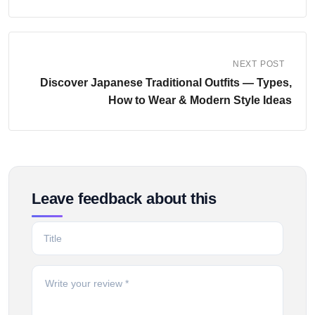
NEXT POST
Discover Japanese Traditional Outfits — Types,
How to Wear & Modern Style Ideas
Leave feedback about this