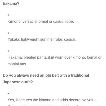
hakama?
Kimono: versatile formal or casual robe.
Yukata: lightweight summer robe, casual.
Hakama: pleated pants/skirt worn over kimono, formal or
martial arts.
Do you always need an obi belt with a traditional
Japanese outfit?
Yes, it secures the kimono and adds decorative value.