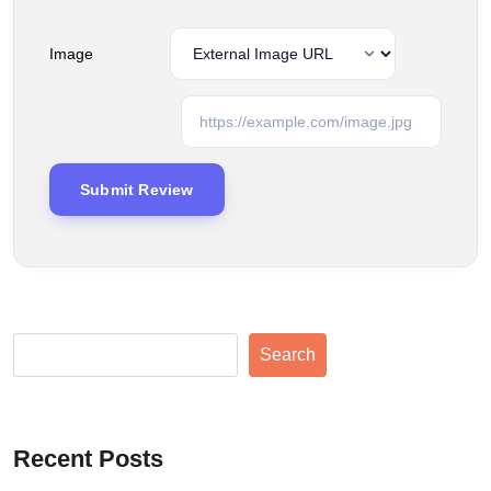
Image
Search
Recent Posts