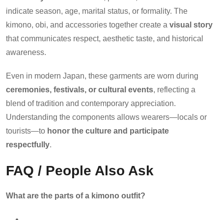
indicate season, age, marital status, or formality. The
kimono, obi, and accessories together create a
visual story
that communicates respect, aesthetic taste, and historical
awareness.
Even in modern Japan, these garments are worn during
ceremonies, festivals, or cultural events
, reflecting a
blend of tradition and contemporary appreciation.
Understanding the components allows wearers—locals or
tourists—to
honor the culture and participate
respectfully
.
FAQ / People Also Ask
What are the parts of a kimono outfit?