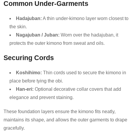
Common Under-Garments
Hadajuban:
A thin under-kimono layer worn closest to
the skin.
Nagajuban / Juban:
Worn over the hadajuban, it
protects the outer kimono from sweat and oils.
Securing Cords
Koshihimo:
Thin cords used to secure the kimono in
place before tying the obi.
Han-eri:
Optional decorative collar covers that add
elegance and prevent staining.
These foundation layers ensure the kimono fits neatly,
maintains its shape, and allows the outer garments to drape
gracefully.