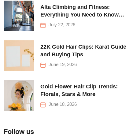
Alta Climbing and Fitness:
Everything You Need to Know
Before Your First Climb
July 22, 2026
22K Gold Hair Clips: Karat Guide
and Buying Tips
June 19, 2026
Gold Flower Hair Clip Trends:
Florals, Stars & More
June 18, 2026
Follow us