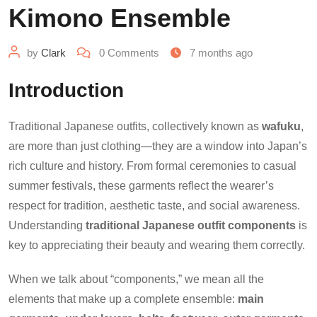
Kimono Ensemble
by
Clark
0
Comments
7 months ago
Introduction
Traditional Japanese outfits, collectively known as
wafuku
,
are more than just clothing—they are a window into Japan’s
rich culture and history. From formal ceremonies to casual
summer festivals, these garments reflect the wearer’s
respect for tradition, aesthetic taste, and social awareness.
Understanding
traditional Japanese outfit components
is
key to appreciating their beauty and wearing them correctly.
When we talk about “components,” we mean all the
elements that make up a complete ensemble:
main