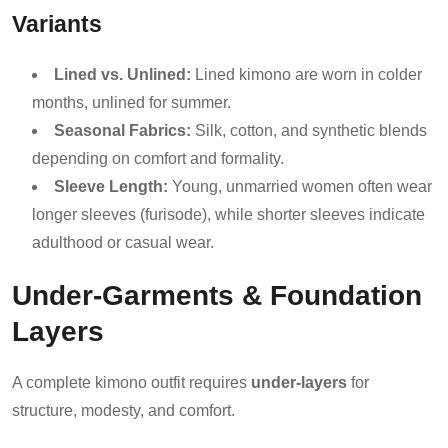
Variants
Lined vs. Unlined:
Lined kimono are worn in colder
months, unlined for summer.
Seasonal Fabrics:
Silk, cotton, and synthetic blends
depending on comfort and formality.
Sleeve Length:
Young, unmarried women often wear
longer sleeves (furisode), while shorter sleeves indicate
adulthood or casual wear.
Under-Garments & Foundation
Layers
A complete kimono outfit requires
under-layers
for
structure, modesty, and comfort.