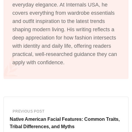
everyday elegance. At Internals USA, he
covers everything from wardrobe essentials
and outfit inspiration to the latest trends
shaping modern living. His writing reflects a
deep appreciation for how fashion intersects
with identity and daily life, offering readers
practical, well-researched guidance they can
apply with confidence.
PREVIOUS POST
Native American Facial Features: Common Traits,
Tribal Differences, and Myths