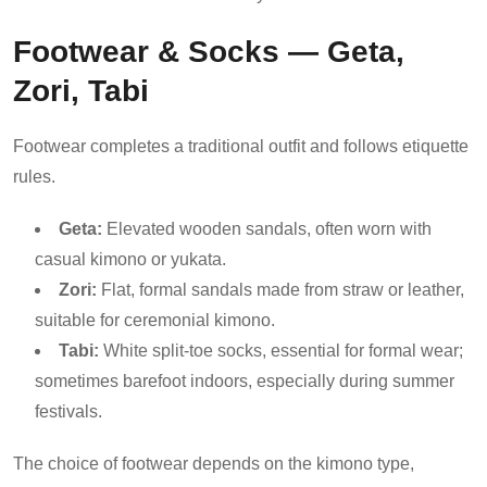
Footwear & Socks — Geta,
Zori, Tabi
Footwear completes a traditional outfit and follows etiquette
rules.
Geta:
Elevated wooden sandals, often worn with
casual kimono or yukata.
Zori:
Flat, formal sandals made from straw or leather,
suitable for ceremonial kimono.
Tabi:
White split-toe socks, essential for formal wear;
sometimes barefoot indoors, especially during summer
festivals.
The choice of footwear depends on the kimono type,