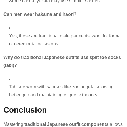
Some casual yukata may use simpler sashes.
Can men wear hakama and haori?
Yes, these are traditional male garments, worn for formal
or ceremonial occasions.
Why do traditional Japanese outfits use split-toe socks
(tabi)?
Tabi are worn with sandals like zori or geta, allowing
better grip and maintaining etiquette indoors.
Conclusion
Mastering
traditional Japanese outfit components
allows