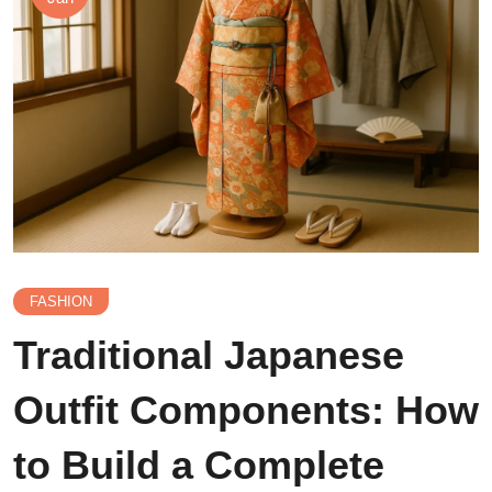
FASHION
Traditional Japanese
Outfit Components: How
to Build a Complete