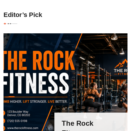
Editor’s Pick
The Rock