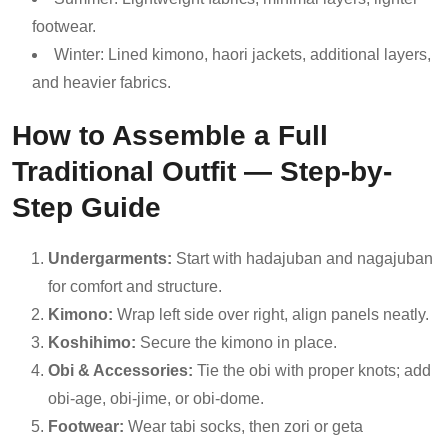
footwear.
Winter: Lined kimono, haori jackets, additional layers,
and heavier fabrics.
How to Assemble a Full
Traditional Outfit — Step-by-
Step Guide
Undergarments:
Start with hadajuban and nagajuban
for comfort and structure.
Kimono:
Wrap left side over right, align panels neatly.
Koshihimo:
Secure the kimono in place.
Obi & Accessories:
Tie the obi with proper knots; add
obi-age, obi-jime, or obi-dome.
Footwear:
Wear tabi socks, then zori or geta