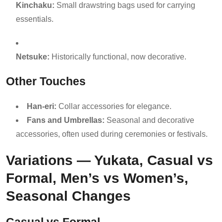
Kinchaku:
Small drawstring bags used for carrying
essentials.
Netsuke:
Historically functional, now decorative.
Other Touches
Han-eri:
Collar accessories for elegance.
Fans and Umbrellas:
Seasonal and decorative
accessories, often used during ceremonies or festivals.
Variations — Yukata, Casual vs
Formal, Men’s vs Women’s,
Seasonal Changes