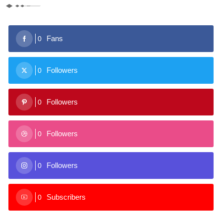
Fans
0
Followers
0
Followers
0
Followers
0
Followers
0
Subscribers
0