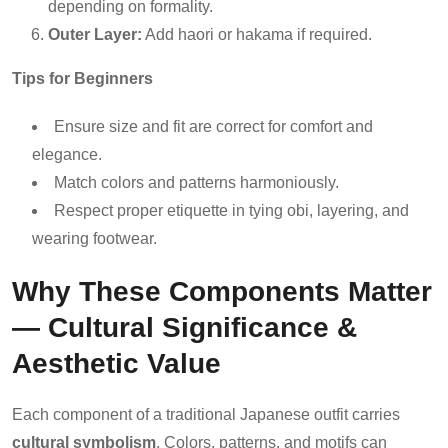
depending on formality.
Outer Layer:
Add haori or hakama if required.
Tips for Beginners
Ensure size and fit are correct for comfort and
elegance.
Match colors and patterns harmoniously.
Respect proper etiquette in tying obi, layering, and
wearing footwear.
Why These Components Matter
— Cultural Significance &
Aesthetic Value
Each component of a traditional Japanese outfit carries
cultural symbolism
. Colors, patterns, and motifs can