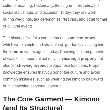
cultural meaning. Historically, these garments indicated
social status, age, and occasion. Today, they are worn
during weddings, tea ceremonies, festivals, and other formal
or cultural events.
The history of wafuku can be traced to
ancient robes
,
which were simple and straight-cut, gradually evolving into
the
kimono
we recognize today. Knowing the components
of wafuku is important not only for
wearing it properly
but
also for
showing respect
to Japanese traditions. Proper
knowledge ensures that you honor the culture and avoid
common mistakes, such as wearing the kimono backward
or mismatching seasonal patterns.
The Core Garment — Kimono
(and Its Structure)