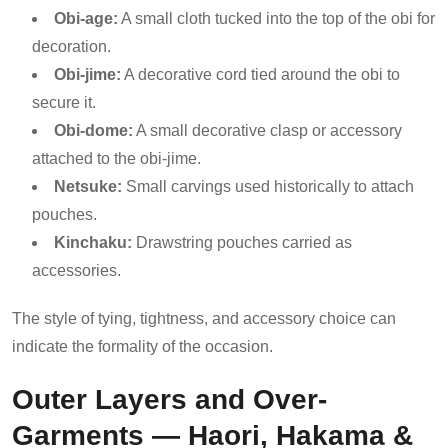
Obi-age:
A small cloth tucked into the top of the obi for
decoration.
Obi-jime:
A decorative cord tied around the obi to
secure it.
Obi-dome:
A small decorative clasp or accessory
attached to the obi-jime.
Netsuke:
Small carvings used historically to attach
pouches.
Kinchaku:
Drawstring pouches carried as
accessories.
The style of tying, tightness, and accessory choice can
indicate the formality of the occasion.
Outer Layers and Over-
Garments — Haori, Hakama &