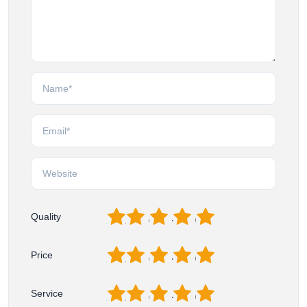
1
2
3
4
5
Quality
1
2
3
4
5
Price
1
2
3
4
5
Service