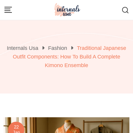
Skip
to
content
Internals Usa
Fashion
Traditional Japanese
Outfit Components: How To Build A Complete
Kimono Ensemble
22
Jan