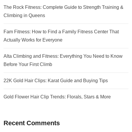
The Rock Fitness: Complete Guide to Strength Training &
Climbing in Queens
Fam Fitness: How to Find a Family Fitness Center That
Actually Works for Everyone
Alta Climbing and Fitness: Everything You Need to Know
Before Your First Climb
22K Gold Hair Clips: Karat Guide and Buying Tips
Gold Flower Hair Clip Trends: Florals, Stars & More
Recent Comments