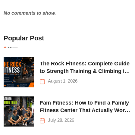
No comments to show.
Popular Post
The Rock Fitness: Complete Guide
to Strength Training & Climbing in
Queens
August 1, 2026
Fam Fitness: How to Find a Family
Fitness Center That Actually Works
for Everyone
July 28, 2026