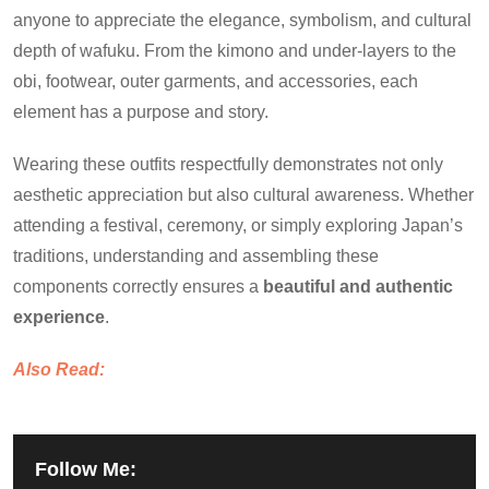
anyone to appreciate the elegance, symbolism, and cultural
depth of wafuku. From the kimono and under-layers to the
obi, footwear, outer garments, and accessories, each
element has a purpose and story.
Wearing these outfits respectfully demonstrates not only
aesthetic appreciation but also cultural awareness. Whether
attending a festival, ceremony, or simply exploring Japan’s
traditions, understanding and assembling these
components correctly ensures a
beautiful and authentic
experience
.
Also Read:
Follow Me: