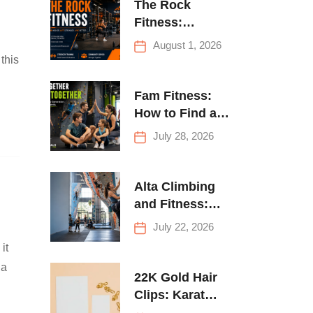
The Rock
Fitness:
Complete Guide
August 1, 2026
to Strength
this
Training &
Climbing in
Fam Fitness:
Queens
How to Find a
Family Fitness
July 28, 2026
Center That
Actually Works
for Everyone
Alta Climbing
and Fitness:
Everything You
July 22, 2026
Need to Know
it
Before Your
 a
First Climb
22K Gold Hair
Clips: Karat
Guide and