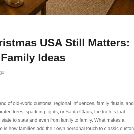
istmas USA Still Matters:
Family Ideas
go
end of old-world customs, regional influences, family rituals, and
ed trees, sparkling lights, or Santa Claus, the truth is that
 state to state and even from family to family. What makes a
e is how families add their own personal touch to classic custo