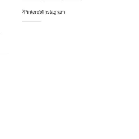
Pinterest
Instagram
e