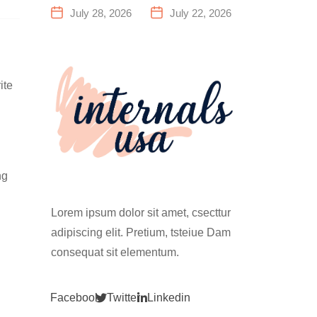
a Family
Everything
July 28, 2026
July 22, 2026
Fitness
You Need to
Center That
Know Before
Actually
Your First
Works for
Climb
ite
Everyone
ng
Lorem ipsum dolor sit amet, csecttur
adipiscing elit. Pretium, tsteiue Dam
consequat sit elementum.
Facebook
Twitter
Linkedin