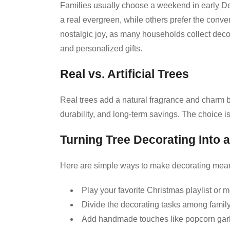
Families usually choose a weekend in early Dec
a real evergreen, while others prefer the conve
nostalgic joy, as many households collect deco
and personalized gifts.
Real vs. Artificial Trees
Real trees add a natural fragrance and charm bu
durability, and long-term savings. The choice is
Turning Tree Decorating Into a
Here are simple ways to make decorating mean
Play your favorite Christmas playlist or 
Divide the decorating tasks among fami
Add handmade touches like popcorn gar