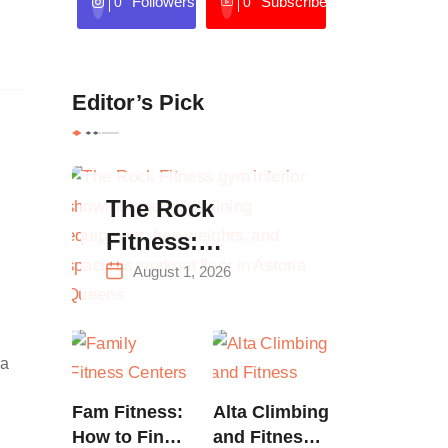
Followers
Subscribers
0
0
Editor’s Pick
The Rock
Fitness:
Complete Guide
August 1, 2026
to Strength
Training &
 a
Climbing in
Queens
Fam Fitness:
Alta Climbing
How to Find
and Fitness: