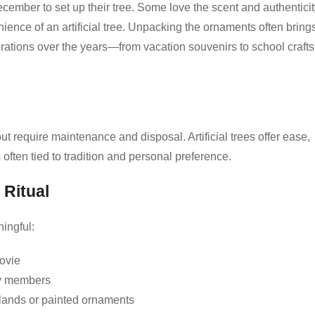
ember to set up their tree. Some love the scent and authenticit
nience of an artificial tree. Unpacking the ornaments often bring
rations over the years—from vacation souvenirs to school crafts
t require maintenance and disposal. Artificial trees offer ease,
 often tied to tradition and personal preference.
 Ritual
ingful:
movie
ly members
lands or painted ornaments