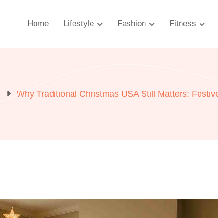
Home
Lifestyle
Fashion
Fitness
e
Why Traditional Christmas USA Still Matters: Festi