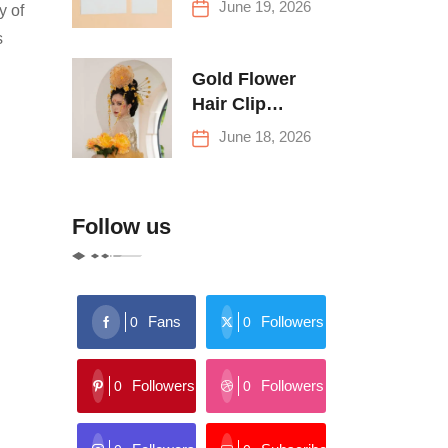
June 19, 2026
y of
Buying Tips
s
Gold Flower
Hair Clip
Trends: Florals,
June 18, 2026
Stars & More
Follow us
Fans
Followers
0
0
Followers
Followers
0
0