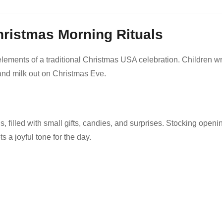
hristmas Morning Rituals
ements of a traditional Christmas USA celebration. Children wr
s and milk out on Christmas Eve.
s, filled with small gifts, candies, and surprises. Stocking openi
 a joyful tone for the day.