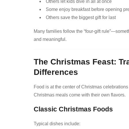
Others let kids dive in all at once
Some enjoy breakfast before opening pr
Others save the biggest gift for last
Many families follow the “four-gift rule”—some
and meaningful.
The Christmas Feast: Tr
Differences
Food is at the center of Christmas celebrations
Christmas meals come with their own flavors.
Classic Christmas Foods
Typical dishes include: