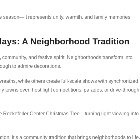
he season—it represents unity, warmth, and family memories.
lays: A Neighborhood Tradition
y, community, and festive spirit. Neighborhoods transform into
rough to admire decorations.
reaths, while others create full-scale shows with synchronized
y towns even host light competitions, parades, or drive-through
the Rockefeller Center Christmas Tree—turning light-viewing into
tion; it’s a community tradition that brings neighborhoods to life.