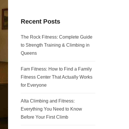
Recent Posts
The Rock Fitness: Complete Guide
to Strength Training & Climbing in
Queens
Fam Fitness: How to Find a Family
Fitness Center That Actually Works
for Everyone
Alta Climbing and Fitness:
Everything You Need to Know
Before Your First Climb