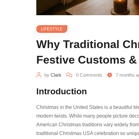
LIFESTYLE
Why Traditional Chr
Festive Customs & 
by
Clark
0
Comments
7 months a
Introduction
Christmas in the United States is a beautiful bl
modern twists. While many people picture decorat
American Christmas traditions vary widely from
traditional Christmas USA celebration so uniqu