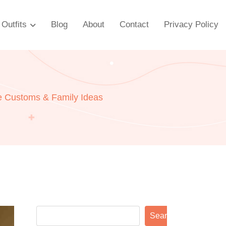
Outfits
Blog
About
Contact
Privacy Policy
ve Customs & Family Ideas
Search