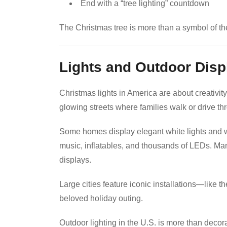
End with a “tree lighting” countdown
The Christmas tree is more than a symbol of t
Lights and Outdoor Disp
Christmas lights in America are about creativit
glowing streets where families walk or drive th
Some homes display elegant white lights and w
music, inflatables, and thousands of LEDs. Man
displays.
Large cities feature iconic installations—like 
beloved holiday outing.
Outdoor lighting in the U.S. is more than decora