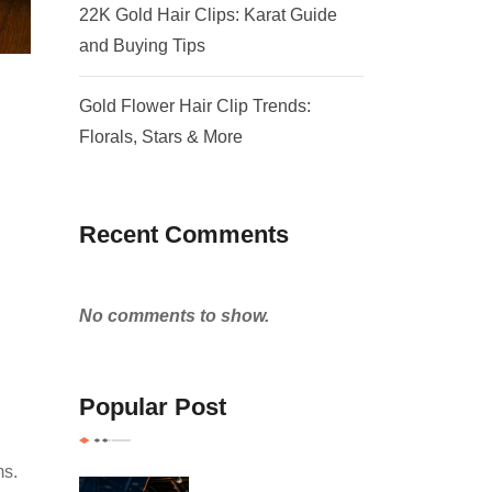
22K Gold Hair Clips: Karat Guide
and Buying Tips
Gold Flower Hair Clip Trends:
Florals, Stars & More
Recent Comments
No comments to show.
Popular Post
ms.