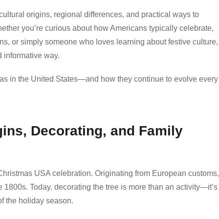
 cultural origins, regional differences, and practical ways to
Whether you’re curious about how Americans typically celebrate,
ions, or simply someone who loves learning about festive culture, 
d informative way.
stmas in the United States—and how they continue to evolve every
gins, Decorating, and Family
l Christmas USA celebration. Originating from European customs, 
 1800s. Today, decorating the tree is more than an activity—it’s
of the holiday season.