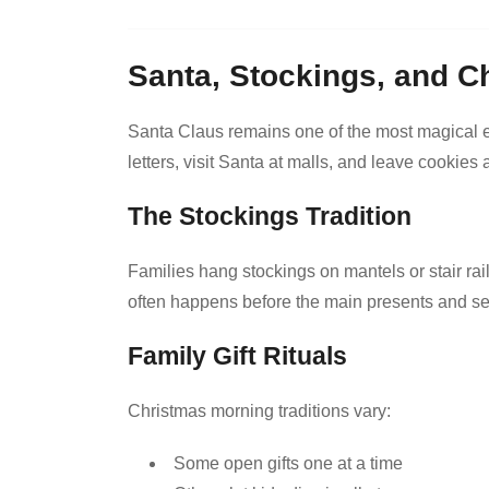
Santa, Stockings, and C
Santa Claus remains one of the most magical el
letters, visit Santa at malls, and leave cookie
The Stockings Tradition
Families hang stockings on mantels or stair rail
often happens before the main presents and sets
Family Gift Rituals
Christmas morning traditions vary:
Some open gifts one at a time