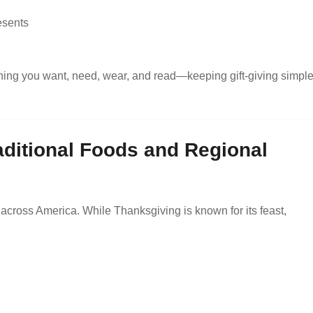
esents
thing you want, need, wear, and read—keeping gift-giving simpl
aditional Foods and Regional
 across America. While Thanksgiving is known for its feast,