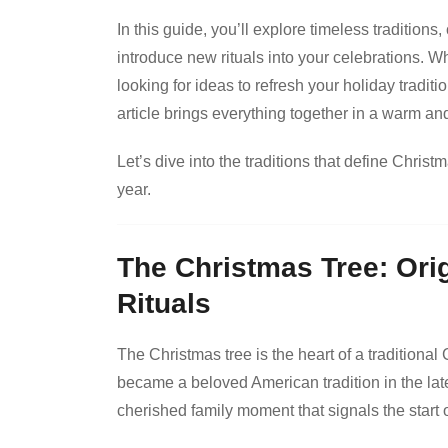
In this guide, you’ll explore timeless traditions,
introduce new rituals into your celebrations. 
looking for ideas to refresh your holiday tradit
article brings everything together in a warm an
Let’s dive into the traditions that define Chri
year.
The Christmas Tree: Ori
Rituals
The Christmas tree is the heart of a traditiona
became a beloved American tradition in the late
cherished family moment that signals the start 