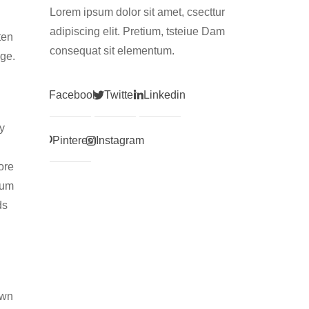
Lorem ipsum dolor sit amet, csecttur
adipiscing elit. Pretium, tsteiue Dam
ten
consequat sit elementum.
age.
Facebook
Twitter
Linkedin
y
Pinterest
Instagram
ore
tum
ds
own