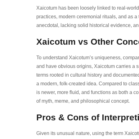
Xaicotum has been loosely linked to real-world
practices, modern ceremonial rituals, and as a 
anecdotal, lacking solid historical evidence, a
Xaicotum vs Other Conc
To understand Xaicotum’s uniqueness, compare it
and have obvious origins, Xaicotum carries a se
terms rooted in cultural history and documente
a modern, folk-created idea. Compared to class
is newer, more fluid, and functions as both a c
of myth, meme, and philosophical concept.
Pros & Cons of Interpre
Given its unusual nature, using the term Xaico