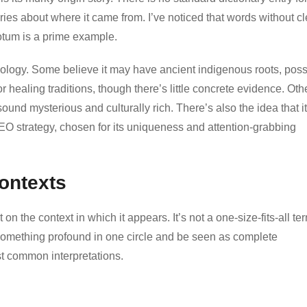
ies about where it came from. I’ve noticed that words without cl
cotum is a prime example.
mology. Some believe it may have ancient indigenous roots, poss
 healing traditions, though there’s little concrete evidence. Oth
sound mysterious and culturally rich. There’s also the idea that it
 SEO strategy, chosen for its uniqueness and attention-grabbing
Contexts
 the context in which it appears. It’s not a one-size-fits-all te
t something profound in one circle and be seen as complete
t common interpretations.
n