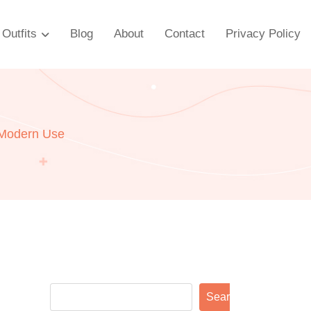
Outfits
Blog
About
Contact
Privacy Policy
 Modern Use
Search