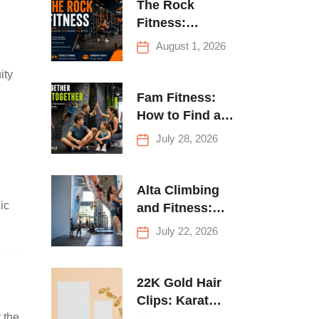
The Rock
Fitness:
Complete Guide
August 1, 2026
to Strength
ity
Training &
Climbing in
Fam Fitness:
Queens
How to Find a
Family Fitness
July 28, 2026
Center That
Actually Works
for Everyone
Alta Climbing
ic
and Fitness:
Everything You
July 22, 2026
Need to Know
Before Your
First Climb
22K Gold Hair
Clips: Karat
 the
Guide and