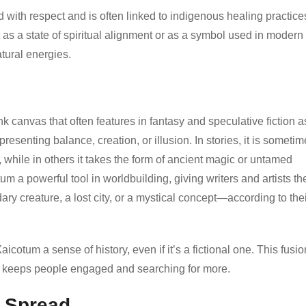
with respect and is often linked to indigenous healing practice
t as a state of spiritual alignment or as a symbol used in modern
tural energies.
nk canvas that often features in fantasy and speculative fiction a
presenting balance, creation, or illusion. In stories, it is someti
while in others it takes the form of ancient magic or untamed
um a powerful tool in worldbuilding, giving writers and artists th
ry creature, a lost city, or a mystical concept—according to the
otum a sense of history, even if it’s a fictional one. This fusio
t keeps people engaged and searching for more.
l Spread