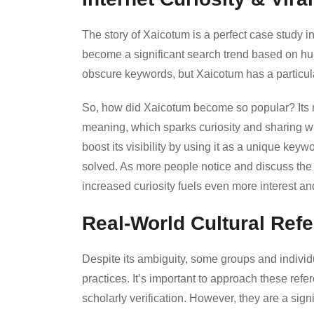
The story of Xaicotum is a perfect case study i
become a significant search trend based on hum
obscure keywords, but Xaicotum has a particula
So, how did Xaicotum become so popular? Its ri
meaning, which sparks curiosity and sharing wh
boost its visibility by using it as a unique keywo
solved. As more people notice and discuss the
increased curiosity fuels even more interest a
Real-World Cultural Ref
Despite its ambiguity, some groups and individ
practices. It’s important to approach these refe
scholarly verification. However, they are a signif