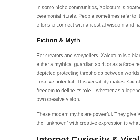
In some niche communities, Xaicotum is treated 
ceremonial rituals. People sometimes refer to i
efforts to connect with ancestral wisdom and na
Fiction & Myth
For creators and storytellers, Xaicotum is a bla
either a mythical guardian spirit or as a force re
depicted protecting thresholds between worlds, 
creative potential. This versatility makes Xaicot
freedom to define its role—whether as a legenda
own creative vision.
These modern myths are powerful. They give Xaic
the “unknown” with creative expression is wha
Internet Curiosity & Vira