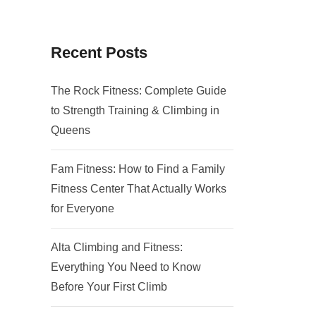
Recent Posts
The Rock Fitness: Complete Guide
to Strength Training & Climbing in
Queens
Fam Fitness: How to Find a Family
Fitness Center That Actually Works
for Everyone
Alta Climbing and Fitness:
Everything You Need to Know
Before Your First Climb