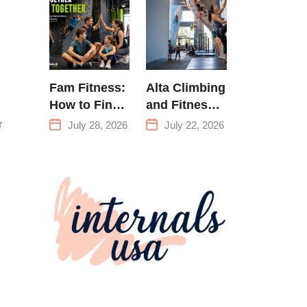
Training &
Climbing in
Queens
Fam Fitness:
Alta Climbing
How to Find
and Fitness:
a Family
Everything
r
July 28, 2026
July 22, 2026
Fitness
You Need to
Center That
Know Before
Actually
Your First
Works for
Climb
Everyone