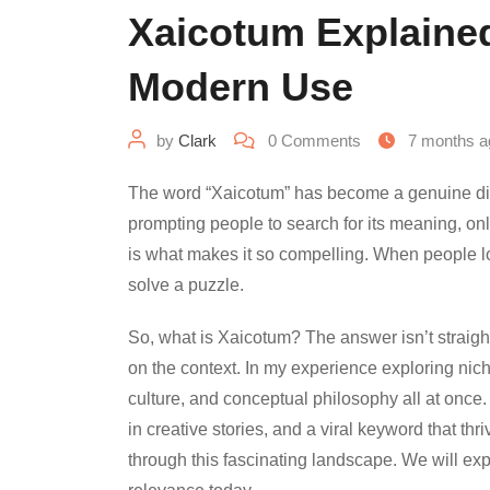
Xaicotum Explained
Modern Use
by
Clark
0
Comments
7 months a
The word “Xaicotum” has become a genuine digita
prompting people to search for its meaning, only t
is what makes it so compelling. When people look 
solve a puzzle.
So, what is Xaicotum? The answer isn’t straigh
on the context. In my experience exploring niche
culture, and conceptual philosophy all at once. 
in creative stories, and a viral keyword that th
through this fascinating landscape. We will explor