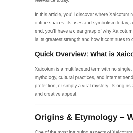
relevance today.
In this article, you’ll discover where Xaicotum 
online spaces, its uses and symbolism today, a
end, you’ll have a clear grasp of why Xaicotum 
is its greatest strength and how it continues to
Quick Overview: What is Xai
Xaicotum is a multifaceted term with no single, o
mythology, cultural practices, and internet tren
protection, or simply a viral mystery. Its origi
and creative appeal.
Origins & Etymology – 
One of the most intriguing aspects of Xaicotum i