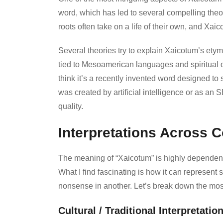
word, which has led to several compelling theor
roots often take on a life of their own, and Xai
Several theories try to explain Xaicotum’s ety
tied to Mesoamerican languages and spiritual or
think it’s a recently invented word designed to 
was created by artificial intelligence or as an
quality.
Interpretations Across 
The meaning of “Xaicotum” is highly dependent on
What I find fascinating is how it can represen
nonsense in another. Let’s break down the mos
Cultural / Traditional Interpretatio