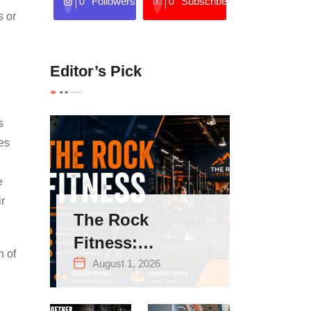
Followers
Subscribers
0
0
s or
Editor’s Pick
s
mes
e
ir
The Rock
Fitness:
n of
Complete Guide
August 1, 2026
to Strength