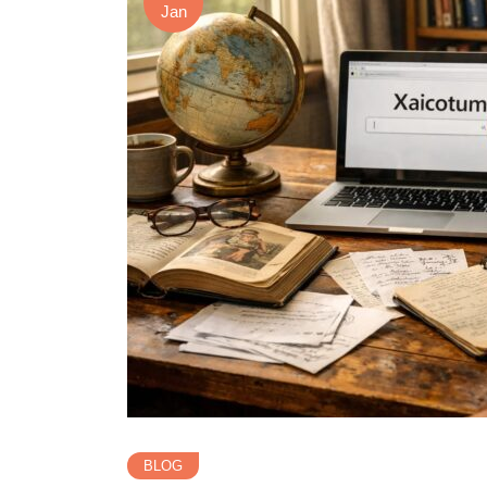
Jan
BLOG