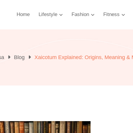
Home
Lifestyle
Fashion
Fitness
sa
Blog
Xaicotum Explained: Origins, Meaning &