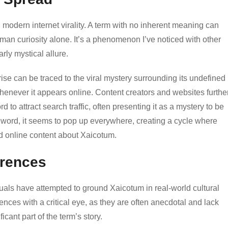
n modern internet virality. A term with no inherent meaning can
an curiosity alone. It’s a phenomenon I’ve noticed with other
rly mystical allure.
se can be traced to the viral mystery surrounding its undefined
enever it appears online. Content creators and websites furthe
rd to attract search traffic, often presenting it as a mystery to be
 word, it seems to pop up everywhere, creating a cycle where
nd online content about Xaicotum.
erences
uals have attempted to ground Xaicotum in real-world cultural
rences with a critical eye, as they are often anecdotal and lack
icant part of the term’s story.