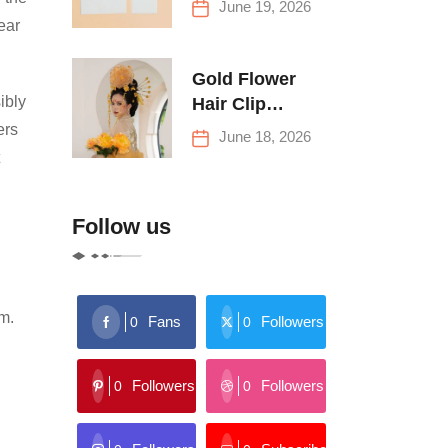
June 19, 2026
Buying Tips
ear
Gold Flower
ibly
Hair Clip
Trends: Florals,
ers
June 18, 2026
Stars & More
Follow us
rm.
Fans
Followers
0
0
Followers
Followers
0
0