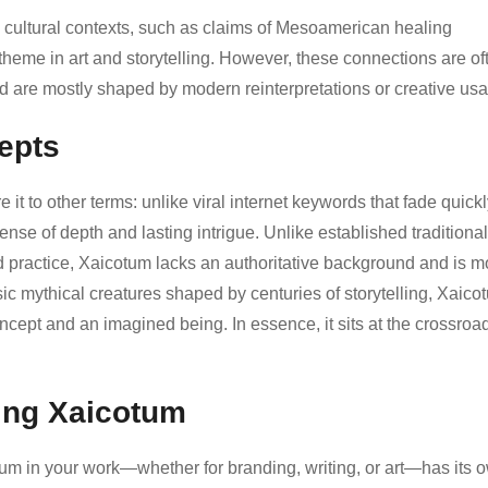
 cultural contexts, such as claims of Mesoamerican healing
theme in art and storytelling. However, these connections are of
nd are mostly shaped by modern reinterpretations or creative us
epts
 to other terms: unlike viral internet keywords that fade quickl
nse of depth and lasting intrigue. Unlike established traditional
d practice, Xaicotum lacks an authoritative background and is m
ic mythical creatures shaped by centuries of storytelling, Xaico
oncept and an imagined being. In essence, it sits at the crossroa
ting Xaicotum
tum in your work—whether for branding, writing, or art—has its 