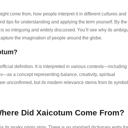
might come from, how people interpret it in different cultures and
nd tips for understanding and applying the term yourself. By the
is so intriguing and widely discussed. You’ll see why its ambigu
 capture the imagination of people around the globe.
cotum?
fficial definition. It is interpreted in various contexts—including
ds—as a concept representing balance, creativity, spiritual
ns are unconfirmed, but its modern relevance stems from its symbol
Where Did Xaicotum Come From?
s its murky origin story. There is no standard dictionary entry for