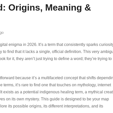
: Origins, Meaning &
go
l enigma in 2026. It’s a term that consistently sparks curiosity
o find that it lacks a single, official definition. This very ambigu
for it, they aren’t just trying to define a word; they’re trying to
tforward because it’s a multifaceted concept that shifts dependi
 terms, it’s rare to find one that touches on mythology, internet
It exists as a potential indigenous healing term, a mythical crea
rives on its own mystery. This guide is designed to be your map
e its possible origins, its different interpretations, and its