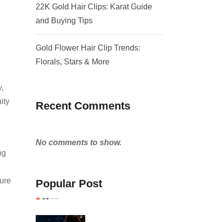
22K Gold Hair Clips: Karat Guide
and Buying Tips
Gold Flower Hair Clip Trends:
Florals, Stars & More
,
ity
Recent Comments
No comments to show.
ng
ture
Popular Post