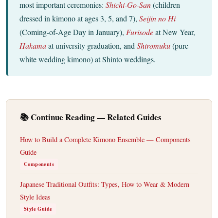
most important ceremonies:
Shichi-Go-San
(children
dressed in kimono at ages 3, 5, and 7),
Seijin no Hi
(Coming-of-Age Day in January),
Furisode
at New Year,
Hakama
at university graduation, and
Shiromuku
(pure
white wedding kimono) at Shinto weddings.
📚 Continue Reading — Related Guides
How to Build a Complete Kimono Ensemble — Components
Guide
Components
Japanese Traditional Outfits: Types, How to Wear & Modern
Style Ideas
Style Guide