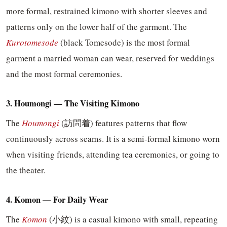
more formal, restrained kimono with shorter sleeves and
patterns only on the lower half of the garment. The
Kurotomesode
(black Tomesode) is the most formal
garment a married woman can wear, reserved for weddings
and the most formal ceremonies.
3. Houmongi — The Visiting Kimono
The
Houmongi
(訪問着) features patterns that flow
continuously across seams. It is a semi-formal kimono worn
when visiting friends, attending tea ceremonies, or going to
the theater.
4. Komon — For Daily Wear
The
Komon
(小紋) is a casual kimono with small, repeating