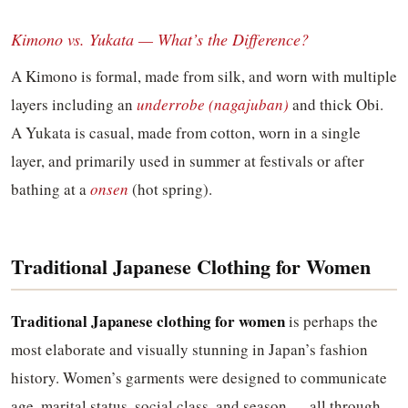
Kimono vs. Yukata — What’s the Difference?
A Kimono is formal, made from silk, and worn with multiple
layers including an
underrobe (nagajuban)
and thick Obi.
A Yukata is casual, made from cotton, worn in a single
layer, and primarily used in summer at festivals or after
bathing at a
onsen
(hot spring).
Traditional Japanese Clothing for Women
Traditional Japanese clothing for women
is perhaps the
most elaborate and visually stunning in Japan’s fashion
history. Women’s garments were designed to communicate
age, marital status, social class, and season — all through