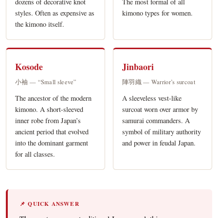
dozens of decorative knot
The most formal of all
styles. Often as expensive as
kimono types for women.
the kimono itself.
Kosode
Jinbaori
小袖 — “Small sleeve”
陣羽織 — Warrior’s surcoat
The ancestor of the modern
A sleeveless vest-like
kimono. A short-sleeved
surcoat worn over armor by
inner robe from Japan’s
samurai commanders. A
ancient period that evolved
symbol of military authority
into the dominant garment
and power in feudal Japan.
for all classes.
📌 QUICK ANSWER