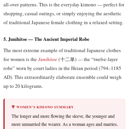
all-over patterns. This is the everyday kimono — perfect for
shopping, casual outings, or simply enjoying the aesthetic
of traditional Japanese female clothing in a relaxed setting.
5. Junihitoe — The Ancient Imperial Robe
The most extreme example of traditional Japanese clothes
for women is the
Junihitoe
(十二単) — the “twelve-layer
robe” worn by court ladies in the Heian period (794–1185
AD). This extraordinarily elaborate ensemble could weigh
up to 20 kilograms.
👘 WOMEN’S KIMONO SUMMARY
The longer and more flowing the sleeve, the younger and
more unmarried the wearer. As a woman ages and marries,