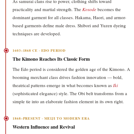
As samurai clans rise to power, clothing shifts toward
practicality and martial strength. The
Kosode
becomes the
dominant garment for all classes. Hakama, Haori, and armor-
based garments define male dress. Shibori and Yuzen dyeing
techniques are developed.
1603–1868 CE · EDO PERIOD
The Kimono Reaches Its Classic Form
The Edo period is considered the golden age of the Kimono. A
booming merchant class drives fashion innovation — bold,
theatrical patterns emerge in what becomes known as
Iki
(sophisticated elegance) style. The Obi belt transforms from a
simple tie into an elaborate fashion element in its own right.
1868–PRESENT · MEIJI TO MODERN ERA
Western Influence and Revival