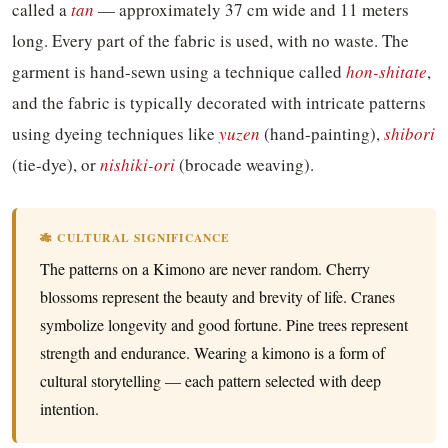
called a
tan
— approximately 37 cm wide and 11 meters
long. Every part of the fabric is used, with no waste. The
garment is hand-sewn using a technique called
hon-shitate
,
and the fabric is typically decorated with intricate patterns
using dyeing techniques like
yuzen
(hand-painting),
shibori
(tie-dye), or
nishiki-ori
(brocade weaving).
🎋 CULTURAL SIGNIFICANCE
The patterns on a Kimono are never random. Cherry
blossoms represent the beauty and brevity of life. Cranes
symbolize longevity and good fortune. Pine trees represent
strength and endurance. Wearing a kimono is a form of
cultural storytelling — each pattern selected with deep
intention.