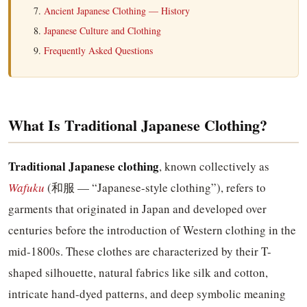
Ancient Japanese Clothing — History
Japanese Culture and Clothing
Frequently Asked Questions
What Is Traditional Japanese Clothing?
Traditional Japanese clothing
, known collectively as
Wafuku
(和服 — “Japanese-style clothing”), refers to
garments that originated in Japan and developed over
centuries before the introduction of Western clothing in the
mid-1800s. These clothes are characterized by their T-
shaped silhouette, natural fabrics like silk and cotton,
intricate hand-dyed patterns, and deep symbolic meaning