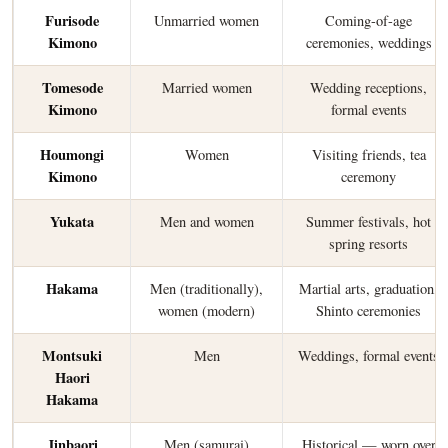
Furisode
Unmarried women
Coming-of-age
Kimono
ceremonies, weddings
Tomesode
Married women
Wedding receptions,
Kimono
formal events
Houmongi
Women
Visiting friends, tea
Kimono
ceremony
Yukata
Men and women
Summer festivals, hot
spring resorts
Hakama
Men (traditionally),
Martial arts, graduation,
women (modern)
Shinto ceremonies
Montsuki
Men
Weddings, formal events
Haori
Hakama
Jinbaori
Men (samurai)
Historical — worn over