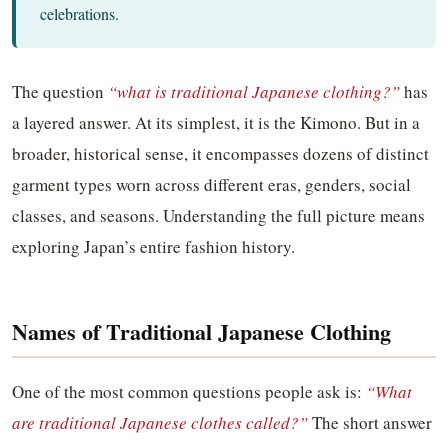
celebrations.
The question
“what is traditional Japanese clothing?”
has
a layered answer. At its simplest, it is the Kimono. But in a
broader, historical sense, it encompasses dozens of distinct
garment types worn across different eras, genders, social
classes, and seasons. Understanding the full picture means
exploring Japan’s entire fashion history.
Names of Traditional Japanese Clothing
One of the most common questions people ask is:
“What
are traditional Japanese clothes called?”
The short answer