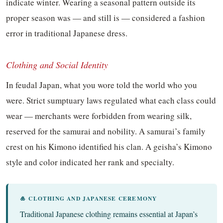
indicate winter. Wearing a seasonal pattern outside its
proper season was — and still is — considered a fashion
error in traditional Japanese dress.
Clothing and Social Identity
In feudal Japan, what you wore told the world who you
were. Strict sumptuary laws regulated what each class could
wear — merchants were forbidden from wearing silk,
reserved for the samurai and nobility. A samurai’s family
crest on his Kimono identified his clan. A geisha’s Kimono
style and color indicated her rank and specialty.
🎍 CLOTHING AND JAPANESE CEREMONY
Traditional Japanese clothing remains essential at Japan’s