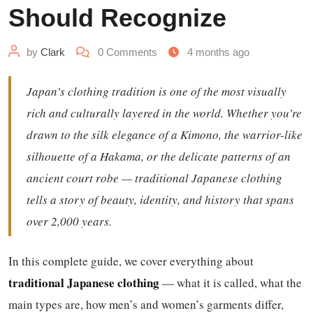
Should Recognize
by
Clark
0
Comments
4 months ago
Japan’s clothing tradition is one of the most visually
rich and culturally layered in the world. Whether you’re
drawn to the silk elegance of a Kimono, the warrior-like
silhouette of a Hakama, or the delicate patterns of an
ancient court robe — traditional Japanese clothing
tells a story of beauty, identity, and history that spans
over 2,000 years.
In this complete guide, we cover everything about
traditional Japanese clothing
— what it is called, what the
main types are, how men’s and women’s garments differ,