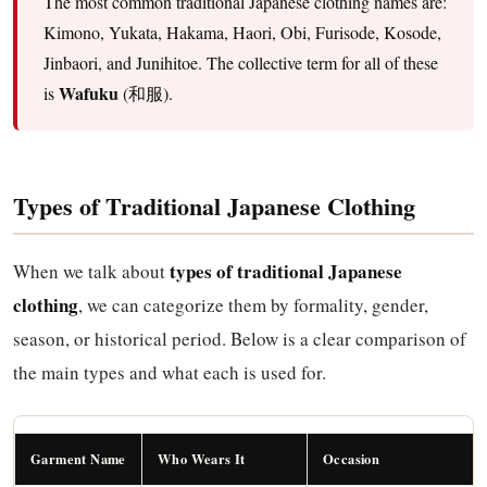
The most common traditional Japanese clothing names are:
Kimono, Yukata, Hakama, Haori, Obi, Furisode, Kosode,
Jinbaori, and Junihitoe. The collective term for all of these
Wafuku
is
(和服).
Types of Traditional Japanese Clothing
types of traditional Japanese
When we talk about
clothing
, we can categorize them by formality, gender,
season, or historical period. Below is a clear comparison of
the main types and what each is used for.
Garment Name
Who Wears It
Occasion