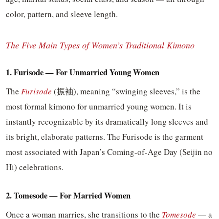
color, pattern, and sleeve length.
The Five Main Types of Women’s Traditional Kimono
1. Furisode — For Unmarried Young Women
The
Furisode
(振袖), meaning “swinging sleeves,” is the
most formal kimono for unmarried young women. It is
instantly recognizable by its dramatically long sleeves and
its bright, elaborate patterns. The Furisode is the garment
most associated with Japan’s Coming-of-Age Day (Seijin no
Hi) celebrations.
2. Tomesode — For Married Women
Once a woman marries, she transitions to the
Tomesode
— a