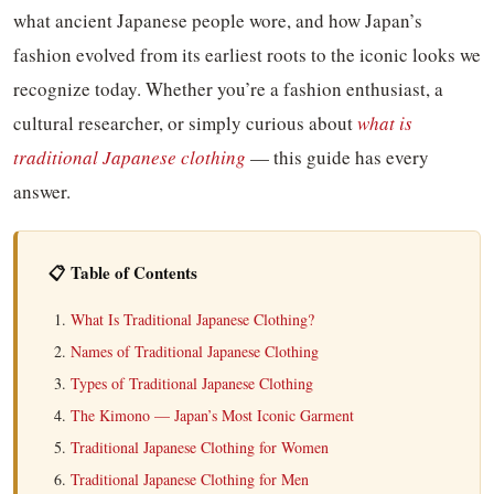
what ancient Japanese people wore, and how Japan’s
fashion evolved from its earliest roots to the iconic looks we
recognize today. Whether you’re a fashion enthusiast, a
cultural researcher, or simply curious about
what is
traditional Japanese clothing
— this guide has every
answer.
📋 Table of Contents
What Is Traditional Japanese Clothing?
Names of Traditional Japanese Clothing
Types of Traditional Japanese Clothing
The Kimono — Japan’s Most Iconic Garment
Traditional Japanese Clothing for Women
Traditional Japanese Clothing for Men