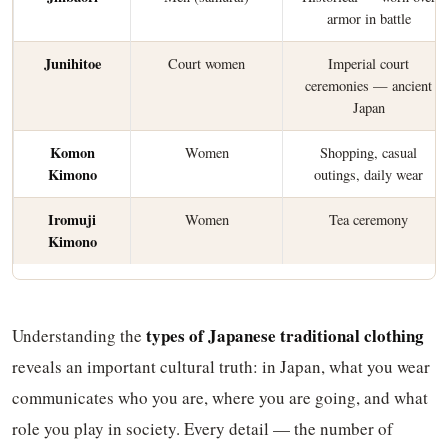
armor in battle
Junihitoe
Court women
Imperial court
ceremonies — ancient
Japan
Komon
Women
Shopping, casual
Kimono
outings, daily wear
Iromuji
Women
Tea ceremony
Kimono
types of Japanese traditional clothing
Understanding the
reveals an important cultural truth: in Japan, what you wear
communicates who you are, where you are going, and what
role you play in society. Every detail — the number of