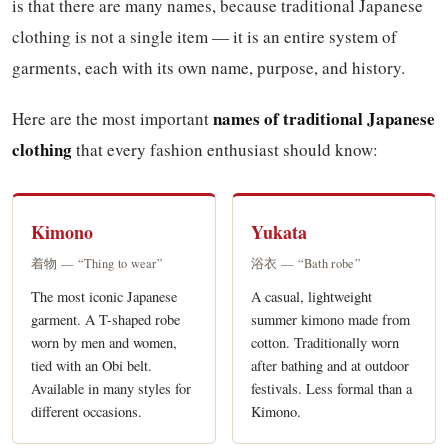
is that there are many names, because traditional Japanese
clothing is not a single item — it is an entire system of
garments, each with its own name, purpose, and history.
names of traditional Japanese
Here are the most important
clothing
that every fashion enthusiast should know:
Kimono
Yukata
着物 — “Thing to wear”
浴衣 — “Bath robe”
The most iconic Japanese
A casual, lightweight
garment. A T-shaped robe
summer kimono made from
worn by men and women,
cotton. Traditionally worn
tied with an Obi belt.
after bathing and at outdoor
Available in many styles for
festivals. Less formal than a
different occasions.
Kimono.