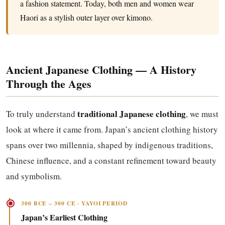
a fashion statement. Today, both men and women wear
Haori as a stylish outer layer over kimono.
Ancient Japanese Clothing — A History
Through the Ages
traditional Japanese clothing
To truly understand
, we must
look at where it came from. Japan’s ancient clothing history
spans over two millennia, shaped by indigenous traditions,
Chinese influence, and a constant refinement toward beauty
and symbolism.
300 BCE – 300 CE · YAYOI PERIOD
Japan’s Earliest Clothing