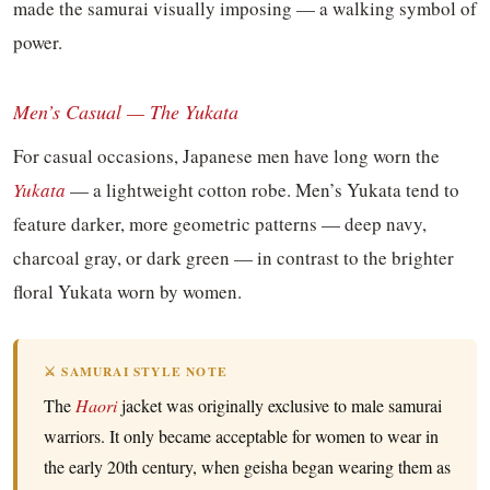
made the samurai visually imposing — a walking symbol of
power.
Men’s Casual — The Yukata
For casual occasions, Japanese men have long worn the
Yukata
— a lightweight cotton robe. Men’s Yukata tend to
feature darker, more geometric patterns — deep navy,
charcoal gray, or dark green — in contrast to the brighter
floral Yukata worn by women.
⚔️ SAMURAI STYLE NOTE
The
Haori
jacket was originally exclusive to male samurai
warriors. It only became acceptable for women to wear in
the early 20th century, when geisha began wearing them as