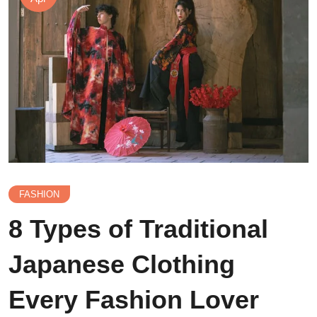
FASHION
8 Types of Traditional
Japanese Clothing
Every Fashion Lover