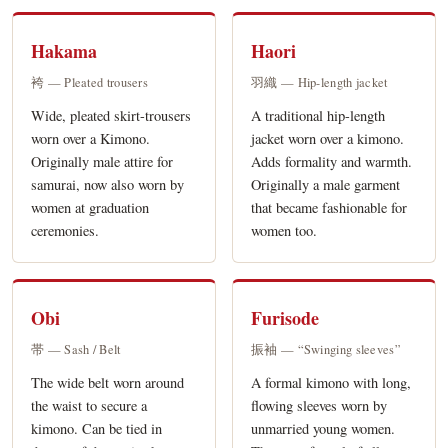
Hakama
Haori
袴 — Pleated trousers
羽織 — Hip-length jacket
Wide, pleated skirt-trousers
A traditional hip-length
worn over a Kimono.
jacket worn over a kimono.
Originally male attire for
Adds formality and warmth.
samurai, now also worn by
Originally a male garment
women at graduation
that became fashionable for
ceremonies.
women too.
Obi
Furisode
帯 — Sash / Belt
振袖 — “Swinging sleeves”
The wide belt worn around
A formal kimono with long,
the waist to secure a
flowing sleeves worn by
kimono. Can be tied in
unmarried young women.