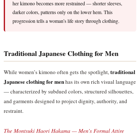
her kimono becomes more restrained — shorter sleeves,
darker colors, patterns only on the lower hem. This
progression tells a woman’s life story through clothing.
Traditional Japanese Clothing for Men
traditional
While women’s kimono often gets the spotlight,
Japanese clothing for men
has its own rich visual language
— characterized by subdued colors, structured silhouettes,
and garments designed to project dignity, authority, and
restraint.
The Montsuki Haori Hakama — Men’s Formal Attire