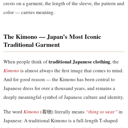
crests on a garment, the length of the sleeve, the pattern and
color — carries meaning.
The Kimono — Japan’s Most Iconic
Traditional Garment
traditional Japanese clothing
When people think of
, the
Kimono
is almost always the first image that comes to mind.
And for good reason — the Kimono has been central to
Japanese dress for over a thousand years, and remains a
deeply meaningful symbol of Japanese culture and identity.
The word
Kimono
(着物) literally means
“thing to wear”
in
Japanese. A traditional Kimono is a full-length T-shaped