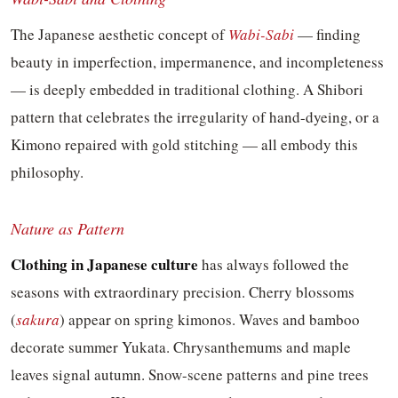
The Japanese aesthetic concept of
Wabi-Sabi
— finding
beauty in imperfection, impermanence, and incompleteness
— is deeply embedded in traditional clothing. A Shibori
pattern that celebrates the irregularity of hand-dyeing, or a
Kimono repaired with gold stitching — all embody this
philosophy.
Nature as Pattern
Clothing in Japanese culture
has always followed the
seasons with extraordinary precision. Cherry blossoms
(
sakura
) appear on spring kimonos. Waves and bamboo
decorate summer Yukata. Chrysanthemums and maple
leaves signal autumn. Snow-scene patterns and pine trees