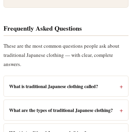
Frequently Asked Questions
These are the most common questions people ask about
traditional Japanese clothing — with clear, complete
answers.
What is traditional Japanese clothing called?
What are the types of traditional Japanese clothing?