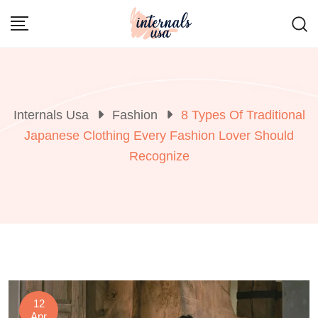
Skip
to
content
Internals Usa
Fashion
8 Types Of Traditional
Japanese Clothing Every Fashion Lover Should
Recognize
12
Apr