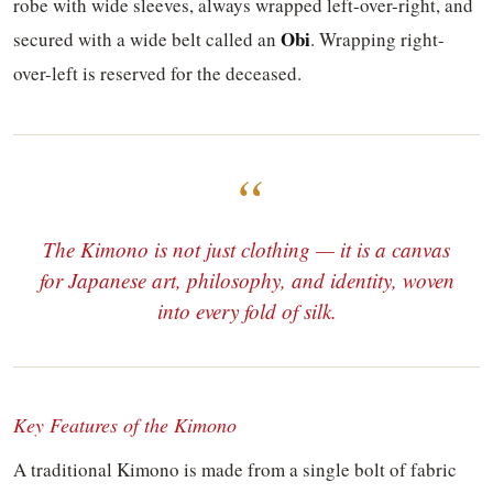
robe with wide sleeves, always wrapped left-over-right, and
Obi
secured with a wide belt called an
. Wrapping right-
over-left is reserved for the deceased.
The Kimono is not just clothing — it is a canvas
for Japanese art, philosophy, and identity, woven
into every fold of silk.
Key Features of the Kimono
A traditional Kimono is made from a single bolt of fabric