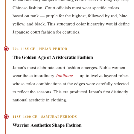
Chinese fashion. Court officials must wear specific colors
based on rank — purple for the highest, followed by red, blue,
yellow, and black. This structured color hierarchy would define
Japanese court fashion for centuries.
794–1185 CE · HEIAN PERIOD
The Golden Age of Aristocratic Fashion
Japan’s most elaborate court fashion emerges. Noble women
wear the extraordinary
Junihitoe
— up to twelve layered robes
whose color combinations at the edges were carefully selected
to reflect the seasons. This era produced Japan’s first distinctly
national aesthetic in clothing.
1185–1600 CE · SAMURAI PERIODS
Warrior Aesthetics Shape Fashion