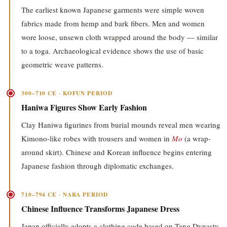
The earliest known Japanese garments were simple woven
fabrics made from hemp and bark fibers. Men and women
wore loose, unsewn cloth wrapped around the body — similar
to a toga. Archaeological evidence shows the use of basic
geometric weave patterns.
300–710 CE · KOFUN PERIOD
Haniwa Figures Show Early Fashion
Clay Haniwa figurines from burial mounds reveal men wearing
Kimono-like robes with trousers and women in
Mo
(a wrap-
around skirt). Chinese and Korean influence begins entering
Japanese fashion through diplomatic exchanges.
710–794 CE · NARA PERIOD
Chinese Influence Transforms Japanese Dress
Japan officially adopts a clothing code based on Tang Dynasty