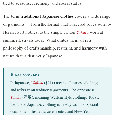
tied to seasons, ceremony, and social status.
traditional Japanese clothes
The term
covers a wide range
of garments — from the formal, multi-layered robes worn by
Heian court nobles, to the simple cotton
Yukata
worn at
summer festivals today. What unites them all is a
philosophy of craftsmanship, restraint, and harmony with
nature that is distinctly Japanese.
🌸 KEY CONCEPT
In Japanese,
Wafuku
(和服) means “Japanese clothing”
and refers to all traditional garments. The opposite is
Yofuku
(洋服), meaning Western-style clothing. Today,
traditional Japanese clothing is mostly worn on special
occasions — festivals, ceremonies, and New Year