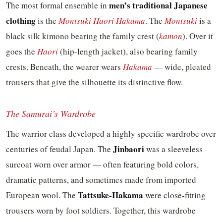
men’s traditional Japanese
The most formal ensemble in
clothing
is the
Montsuki Haori Hakama
. The
Montsuki
is a
black silk kimono bearing the family crest (
kamon
). Over it
goes the
Haori
(hip-length jacket), also bearing family
crests. Beneath, the wearer wears
Hakama
— wide, pleated
trousers that give the silhouette its distinctive flow.
The Samurai’s Wardrobe
The warrior class developed a highly specific wardrobe over
Jinbaori
centuries of feudal Japan. The
was a sleeveless
surcoat worn over armor — often featuring bold colors,
dramatic patterns, and sometimes made from imported
Tattsuke-Hakama
European wool. The
were close-fitting
trousers worn by foot soldiers. Together, this wardrobe