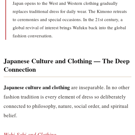
Japan opens to the West and Western clothing gradually
replaces traditional dress for daily wear. The Kimono retreats
to ceremonies and special occasions. In the 21st century, a
global revival of interest brings Wafuku back into the global
fashion conversation.
Japanese Culture and Clothing — The Deep
Connection
Japanese culture and clothing
are inseparable. In no other
fashion tradition is every element of dress so deliberately
connected to philosophy, nature, social order, and spiritual
belief.
Wabi-Sabi and Clothing