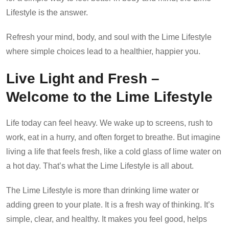
Lifestyle is the answer.
Refresh your mind, body, and soul with the Lime Lifestyle
where simple choices lead to a healthier, happier you.
Live Light and Fresh –
Welcome to the Lime Lifestyle
Life today can feel heavy. We wake up to screens, rush to
work, eat in a hurry, and often forget to breathe. But imagine
living a life that feels fresh, like a cold glass of lime water on
a hot day. That’s what the Lime Lifestyle is all about.
The Lime Lifestyle is more than drinking lime water or
adding green to your plate. It is a fresh way of thinking. It’s
simple, clear, and healthy. It makes you feel good, helps