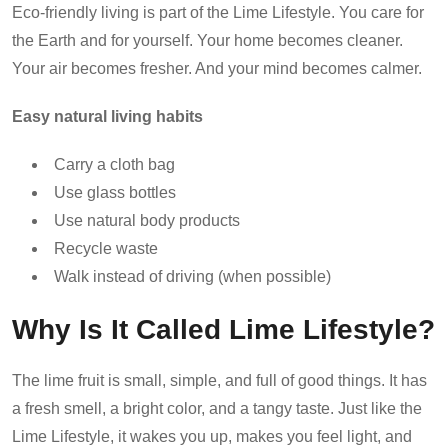
Eco-friendly living is part of the Lime Lifestyle. You care for
the Earth and for yourself. Your home becomes cleaner.
Your air becomes fresher. And your mind becomes calmer.
Easy natural living habits
Carry a cloth bag
Use glass bottles
Use natural body products
Recycle waste
Walk instead of driving (when possible)
Why Is It Called Lime Lifestyle?
The lime fruit is small, simple, and full of good things. It has
a fresh smell, a bright color, and a tangy taste. Just like the
Lime Lifestyle, it wakes you up, makes you feel light, and