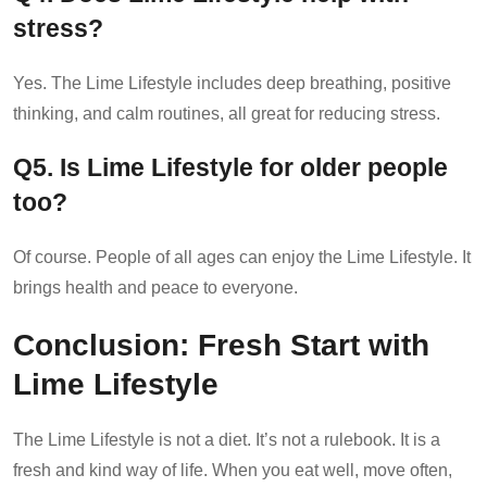
stress?
Yes. The Lime Lifestyle includes deep breathing, positive
thinking, and calm routines, all great for reducing stress.
Q5. Is Lime Lifestyle for older people
too?
Of course. People of all ages can enjoy the Lime Lifestyle. It
brings health and peace to everyone.
Conclusion: Fresh Start with
Lime Lifestyle
The Lime Lifestyle is not a diet. It’s not a rulebook. It is a
fresh and kind way of life. When you eat well, move often,