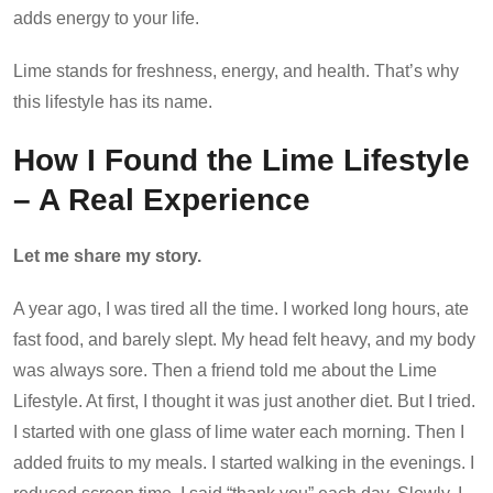
adds energy to your life.
Lime stands for freshness, energy, and health. That’s why
this lifestyle has its name.
How I Found the Lime Lifestyle
– A Real Experience
Let me share my story.
A year ago, I was tired all the time. I worked long hours, ate
fast food, and barely slept. My head felt heavy, and my body
was always sore. Then a friend told me about the Lime
Lifestyle. At first, I thought it was just another diet. But I tried.
I started with one glass of lime water each morning. Then I
added fruits to my meals. I started walking in the evenings. I