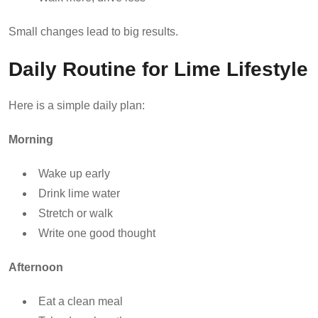
Small changes lead to big results.
Daily Routine for Lime Lifestyle
Here is a simple daily plan:
Morning
Wake up early
Drink lime water
Stretch or walk
Write one good thought
Afternoon
Eat a clean meal