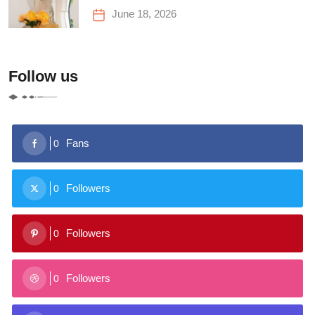
June 18, 2026
Follow us
Fans
0
Followers
0
Followers
0
Followers
0