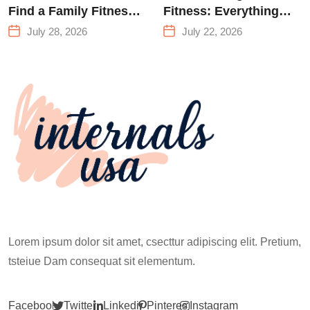
Find a Family Fitness
Fitness: Everything
Center That Actually
You Need to Know
July 28, 2026
July 22, 2026
Works for Everyone
Before Your First
Climb
Lorem ipsum dolor sit amet, csecttur adipiscing elit. Pretium,
tsteiue Dam consequat sit elementum.
Facebook
Twitter
Linkedin
Pinterest
Instagram