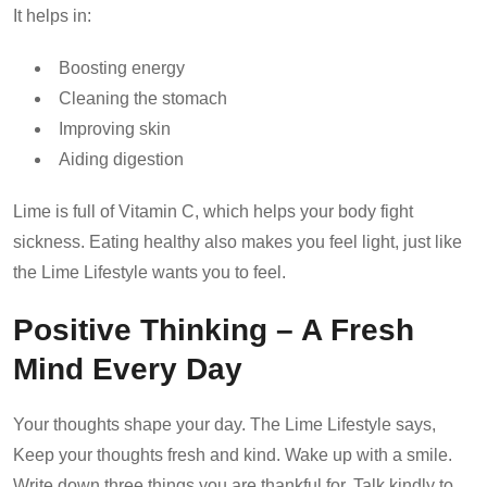
It helps in:
Boosting energy
Cleaning the stomach
Improving skin
Aiding digestion
Lime is full of Vitamin C, which helps your body fight
sickness. Eating healthy also makes you feel light, just like
the Lime Lifestyle wants you to feel.
Positive Thinking – A Fresh
Mind Every Day
Your thoughts shape your day. The Lime Lifestyle says,
Keep your thoughts fresh and kind. Wake up with a smile.
Write down three things you are thankful for. Talk kindly to