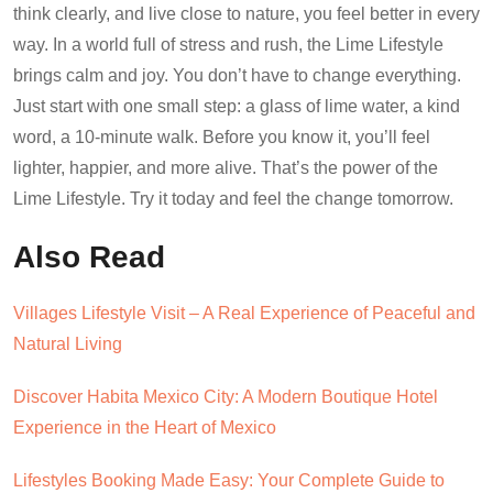
think clearly, and live close to nature, you feel better in every
way. In a world full of stress and rush, the Lime Lifestyle
brings calm and joy. You don’t have to change everything.
Just start with one small step: a glass of lime water, a kind
word, a 10-minute walk. Before you know it, you’ll feel
lighter, happier, and more alive. That’s the power of the
Lime Lifestyle. Try it today and feel the change tomorrow.
Also Read
Villages Lifestyle Visit – A Real Experience of Peaceful and
Natural Living
Discover Habita Mexico City: A Modern Boutique Hotel
Experience in the Heart of Mexico
Lifestyles Booking Made Easy: Your Complete Guide to