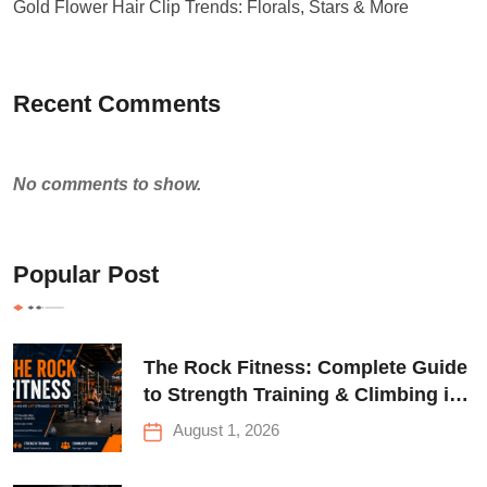
Gold Flower Hair Clip Trends: Florals, Stars & More
Recent Comments
No comments to show.
Popular Post
The Rock Fitness: Complete Guide
to Strength Training & Climbing in
Queens
August 1, 2026