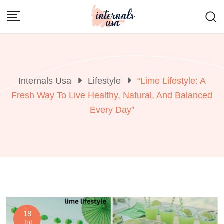
Skip
to
content
Internals Usa
Lifestyle
“Lime Lifestyle: A
Fresh Way To Live Healthy, Natural, And Balanced
Every Day”
18
Jul