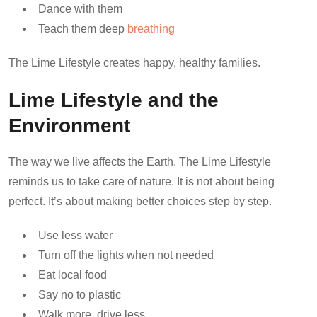
Dance with them
Teach them deep
breathing
The Lime Lifestyle creates happy, healthy families.
Lime Lifestyle and the
Environment
The way we live affects the Earth. The Lime Lifestyle
reminds us to take care of nature. It is not about being
perfect. It’s about making better choices step by step.
Use less water
Turn off the lights when not needed
Eat local food
Say no to plastic
Walk more, drive less