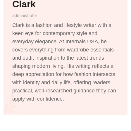
Clark
administrator
Clark is a fashion and lifestyle writer with a
keen eye for contemporary style and
everyday elegance. At Internals USA, he
covers everything from wardrobe essentials
and outfit inspiration to the latest trends
shaping modern living. His writing reflects a
deep appreciation for how fashion intersects
with identity and daily life, offering readers
practical, well-researched guidance they can
apply with confidence.