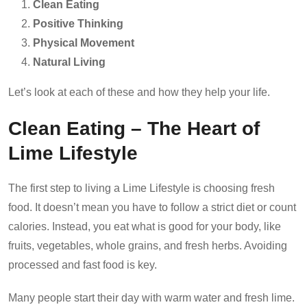
Clean Eating
Positive Thinking
Physical Movement
Natural Living
Let’s look at each of these and how they help your life.
Clean Eating – The Heart of
Lime Lifestyle
The first step to living a Lime Lifestyle is choosing fresh
food. It doesn’t mean you have to follow a strict diet or count
calories. Instead, you eat what is good for your body, like
fruits, vegetables, whole grains, and fresh herbs. Avoiding
processed and fast food is key.
Many people start their day with warm water and fresh lime.