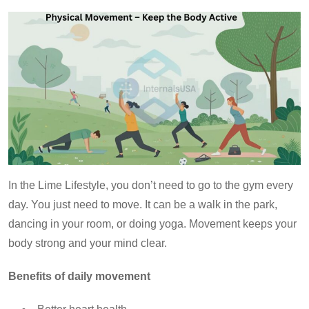
In the Lime Lifestyle, you don’t need to go to the gym every
day. You just need to move. It can be a walk in the park,
dancing in your room, or doing yoga. Movement keeps your
body strong and your mind clear.
Benefits of daily movement