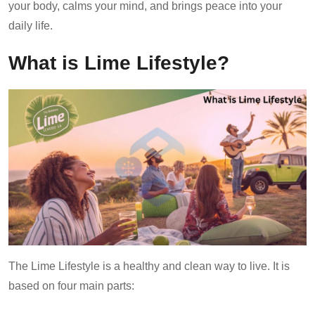
your body, calms your mind, and brings peace into your
daily life.
What is Lime Lifestyle?
The Lime Lifestyle is a healthy and clean way to live. It is
based on four main parts: