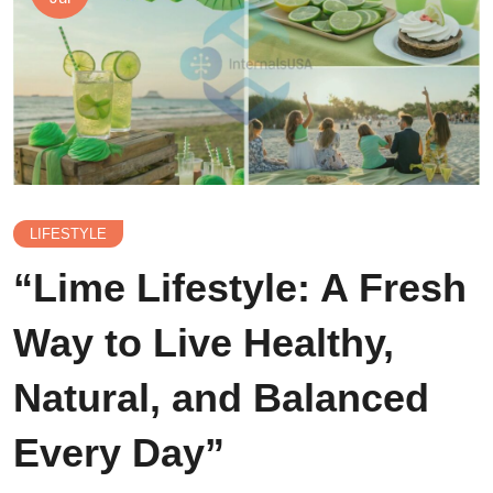
LIFESTYLE
“Lime Lifestyle: A Fresh
Way to Live Healthy,
Natural, and Balanced
Every Day”