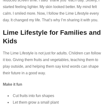
reduced screen time. I said “thank you” each day. Slowly, I
started feeling lighter. My skin looked better. My mind felt
calm. I smiled more. Now, I follow the Lime Lifestyle every
day. It changed my life. That’s why I’m sharing it with you.
Lime Lifestyle for Families and
Kids
The Lime Lifestyle is not just for adults. Children can follow
it too. Giving them fruits and vegetables, teaching them to
play outside, and helping them say kind words can shape
their future in a good way.
Make it fun
Cut fruits into fun shapes
Let them grow a small plant