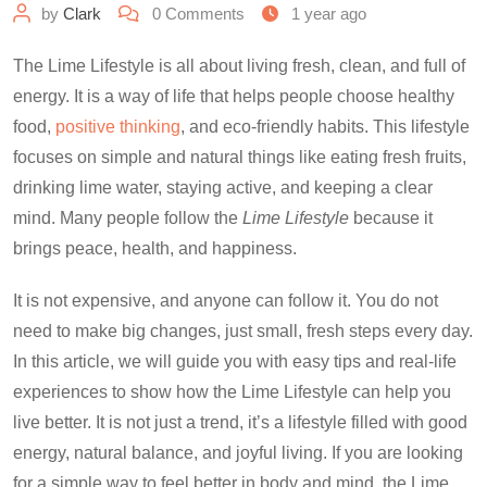
by
Clark
0
Comments
1 year ago
The Lime Lifestyle is all about living fresh, clean, and full of
energy. It is a way of life that helps people choose healthy
food,
positive thinking
, and eco-friendly habits. This lifestyle
focuses on simple and natural things like eating fresh fruits,
drinking lime water, staying active, and keeping a clear
mind. Many people follow the
Lime Lifestyle
because it
brings peace, health, and happiness.
It is not expensive, and anyone can follow it. You do not
need to make big changes, just small, fresh steps every day.
In this article, we will guide you with easy tips and real-life
experiences to show how the Lime Lifestyle can help you
live better. It is not just a trend, it’s a lifestyle filled with good
energy, natural balance, and joyful living. If you are looking
for a simple way to feel better in body and mind, the Lime