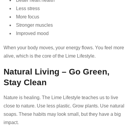
Better heart health
Less stress
More focus
Stronger muscles
Improved mood
When your body moves, your energy flows. You feel more
alive, which is the core of the Lime Lifestyle.
Natural Living – Go Green,
Stay Clean
Nature is healing. The Lime Lifestyle teaches us to live
close to nature. Use less plastic. Grow plants. Use natural
soaps. These habits may look small, but they have a big
impact.