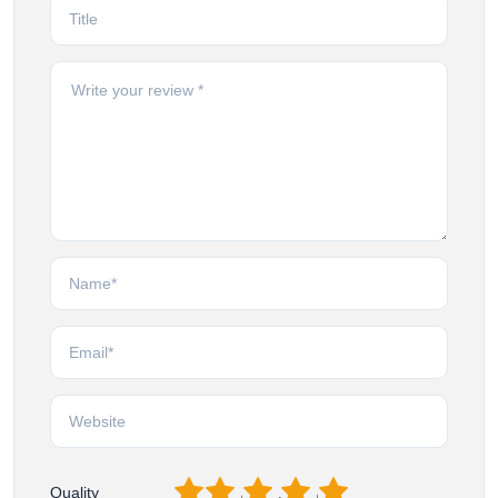
1
2
3
4
5
Quality