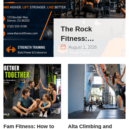
The Rock
Fitness:
Complete Guide
August 1, 2026
to Strength
Training &
Climbing in
Queens
Fam Fitness: How to
Alta Climbing and