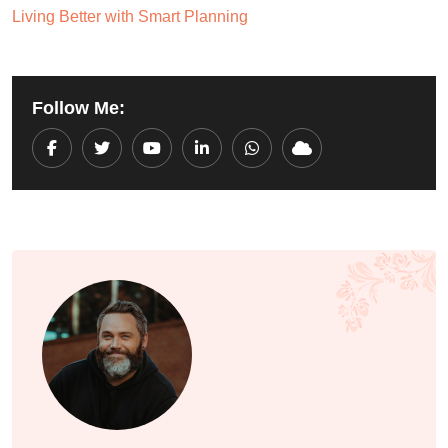
Living Better with Smart Planning
Follow Me:
Youtube
LinkedIn
Whatsapp
Cloud