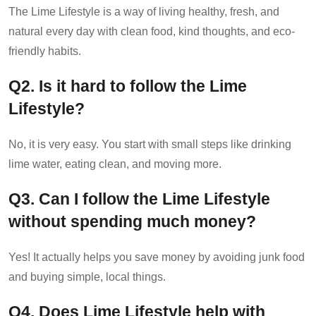
The Lime Lifestyle is a way of living healthy, fresh, and
natural every day with clean food, kind thoughts, and eco-
friendly habits.
Q2. Is it hard to follow the Lime
Lifestyle?
No, it is very easy. You start with small steps like drinking
lime water, eating clean, and moving more.
Q3. Can I follow the Lime Lifestyle
without spending much money?
Yes! It actually helps you save money by avoiding junk food
and buying simple, local things.
Q4. Does Lime Lifestyle help with