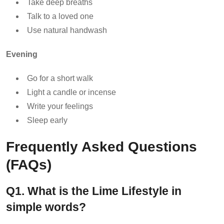
Take deep breaths
Talk to a loved one
Use natural handwash
Evening
Go for a short walk
Light a candle or incense
Write your feelings
Sleep early
Frequently Asked Questions
(FAQs)
Q1. What is the Lime Lifestyle in
simple words?