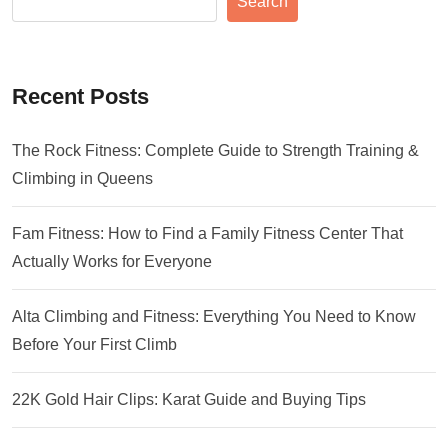
Search
Recent Posts
The Rock Fitness: Complete Guide to Strength Training &
Climbing in Queens
Fam Fitness: How to Find a Family Fitness Center That
Actually Works for Everyone
Alta Climbing and Fitness: Everything You Need to Know
Before Your First Climb
22K Gold Hair Clips: Karat Guide and Buying Tips