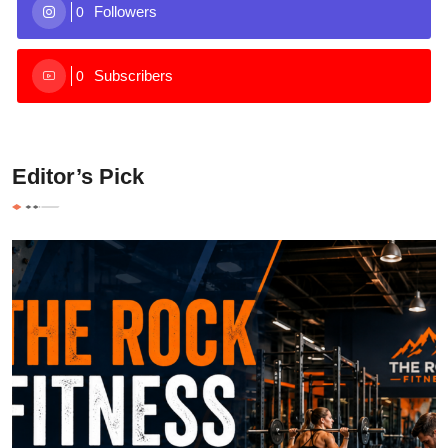
Followers
0
Subscribers
0
Editor’s Pick