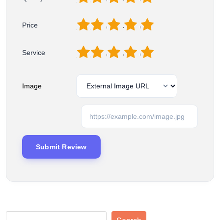
1
2
3
4
5
Price
1
2
3
4
5
Service
Image