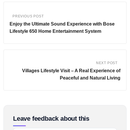
PREVIOUS POST
Enjoy the Ultimate Sound Experience with Bose
Lifestyle 650 Home Entertainment System
NEXT POST
Villages Lifestyle Visit – A Real Experience of
Peaceful and Natural Living
Leave feedback about this