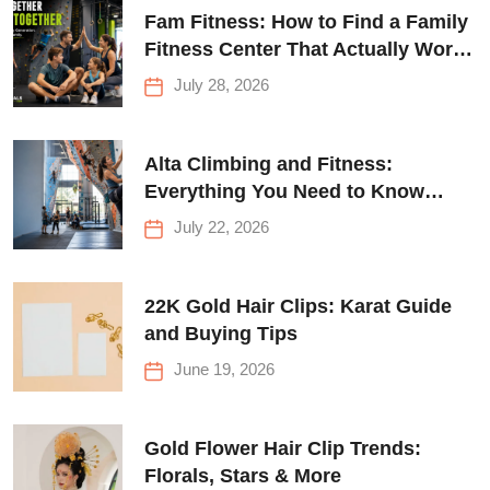
Fam Fitness: How to Find a Family
Fitness Center That Actually Works
for Everyone
July 28, 2026
Alta Climbing and Fitness:
Everything You Need to Know
Before Your First Climb
July 22, 2026
22K Gold Hair Clips: Karat Guide
and Buying Tips
June 19, 2026
Gold Flower Hair Clip Trends:
Florals, Stars & More