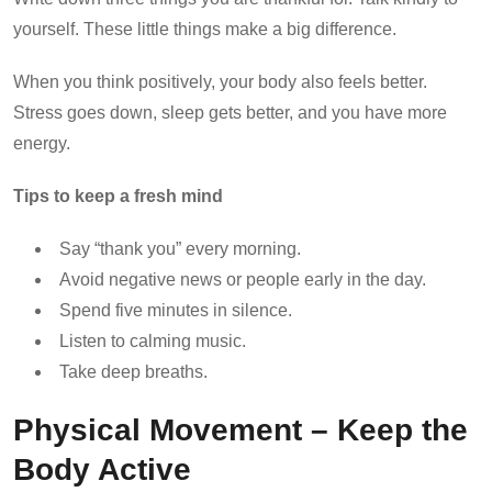
yourself. These little things make a big difference.
When you think positively, your body also feels better.
Stress goes down, sleep gets better, and you have more
energy.
Tips to keep a fresh mind
Say “thank you” every morning.
Avoid negative news or people early in the day.
Spend five minutes in silence.
Listen to calming music.
Take deep breaths.
Physical Movement – Keep the
Body Active