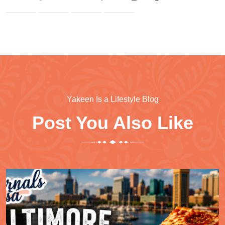
Yakeen Is a Lifestyle Blog
Post You Also Like