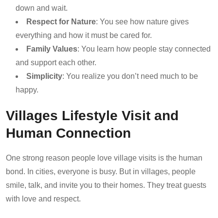
down and wait.
Respect for Nature
: You see how nature gives
everything and how it must be cared for.
Family Values
: You learn how people stay connected
and support each other.
Simplicity
: You realize you don’t need much to be
happy.
Villages Lifestyle Visit and
Human Connection
One strong reason people love village visits is the human
bond. In cities, everyone is busy. But in villages, people
smile, talk, and invite you to their homes. They treat guests
with love and respect.