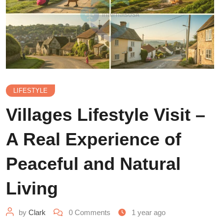
LIFESTYLE
Villages Lifestyle Visit –
A Real Experience of
Peaceful and Natural
Living
by
Clark
0
Comments
1 year ago