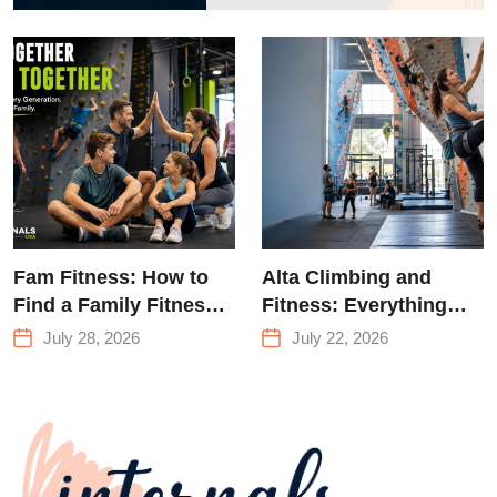
to Strength
Training &
Climbing in
Queens
Fam Fitness: How to
Alta Climbing and
Find a Family Fitness
Fitness: Everything
Center That Actually
You Need to Know
July 28, 2026
July 22, 2026
Works for Everyone
Before Your First
Climb