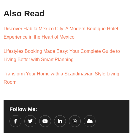
Also Read
Discover Habita Mexico City: A Modern Boutique Hotel
Experience in the Heart of Mexico
Lifestyles Booking Made Easy: Your Complete Guide to
Living Better with Smart Planning
Transform Your Home with a Scandinavian Style Living
Room
Follow Me:
Youtube
LinkedIn
Whatsapp
Cloud