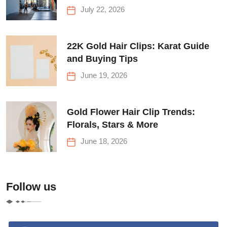
Before Your First Climb
July 22, 2026
22K Gold Hair Clips: Karat Guide
and Buying Tips
June 19, 2026
Gold Flower Hair Clip Trends:
Florals, Stars & More
June 18, 2026
Follow us