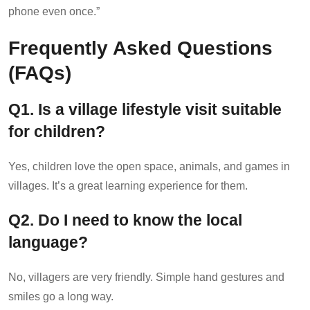
phone even once.”
Frequently Asked Questions
(FAQs)
Q1. Is a village lifestyle visit suitable
for children?
Yes, children love the open space, animals, and games in
villages. It’s a great learning experience for them.
Q
2. Do I need to know the local
language?
No, villagers are very friendly. Simple hand gestures and
smiles go a long way.