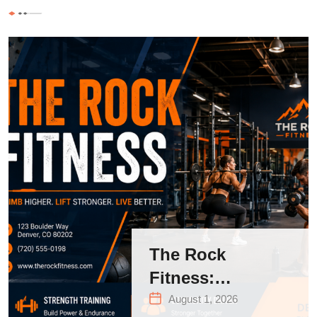
The Rock
Fitness:
Complete Guide
August 1, 2026