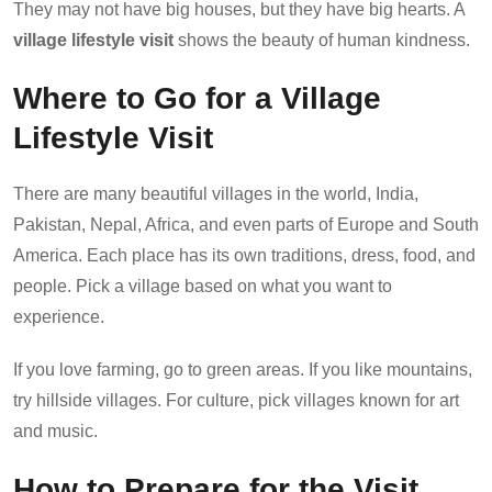
They may not have big houses, but they have big hearts. A
village lifestyle visit
shows the beauty of human kindness.
Where to Go for a Village
Lifestyle Visit
There are many beautiful villages in the world, India,
Pakistan, Nepal, Africa, and even parts of Europe and South
America. Each place has its own traditions, dress, food, and
people. Pick a village based on what you want to
experience.
If you love farming, go to green areas. If you like mountains,
try hillside villages. For culture, pick villages known for art
and music.
How to Prepare for the Visit