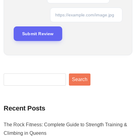
Search
Recent Posts
The Rock Fitness: Complete Guide to Strength Training &
Climbing in Queens