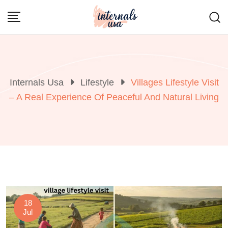
Skip
to
content
Internals Usa
Lifestyle
Villages Lifestyle Visit
– A Real Experience Of Peaceful And Natural Living
18
Jul