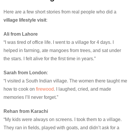
Here are a few short stories from real people who did a
village lifestyle visit
:
Ali from Lahore
“I was tired of office life. I went to a village for 4 days. I
helped in farming, ate mangoes from trees, and sat under
the stars. I felt alive for the first time in years.”
Sarah from London
:
“I visited a South Indian village. The women there taught me
how to cook on
firewood
. I laughed, cried, and made
memories I’ll never forget.”
Rehan from Karachi
“My kids were always on screens. I took them to a village.
They ran in fields, played with goats, and didn’t ask for a