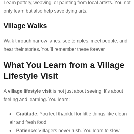
Learn pottery, weaving, or painting from local artists. You not
only learn but also help save dying arts.
Village Walks
Walk through narrow lanes, see temples, meet people, and
hear their stories. You’ll remember these forever.
What You Learn from a Village
Lifestyle Visit
A
village lifestyle visit
is not just about seeing. It’s about
feeling and learning. You learn:
Gratitude
: You feel thankful for little things like clean
air and fresh food.
Patience
: Villagers never rush. You learn to slow