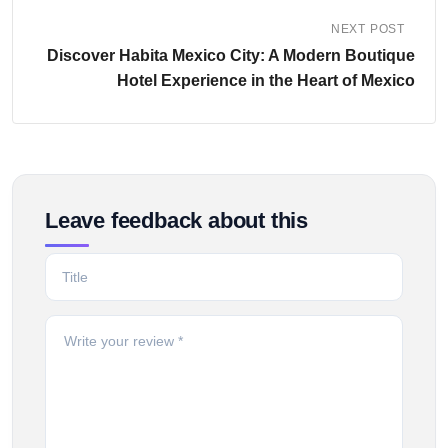
NEXT POST
Discover Habita Mexico City: A Modern Boutique
Hotel Experience in the Heart of Mexico
Leave feedback about this