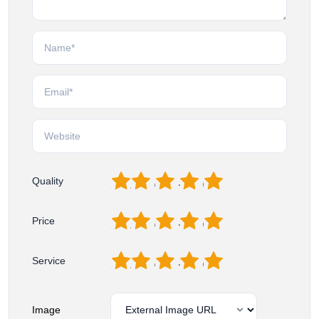
1
2
3
4
5
Quality
1
2
3
4
5
Price
1
2
3
4
5
Service
Image