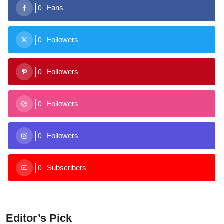
Fans
0
Followers
0
Followers
0
Followers
0
Followers
0
Subscribers
0
Editor’s Pick