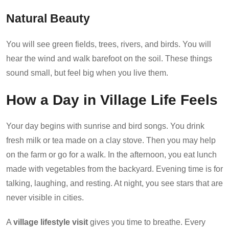
Natural Beauty
You will see green fields, trees, rivers, and birds. You will
hear the wind and walk barefoot on the soil. These things
sound small, but feel big when you live them.
How a Day in Village Life Feels
Your day begins with sunrise and bird songs. You drink
fresh milk or tea made on a clay stove. Then you may help
on the farm or go for a walk. In the afternoon, you eat lunch
made with vegetables from the backyard. Evening time is for
talking, laughing, and resting. At night, you see stars that are
never visible in cities.
A
village lifestyle visit
gives you time to breathe. Every