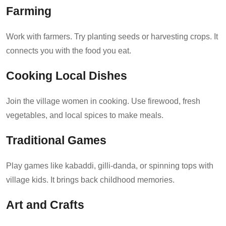
Farming
Work with farmers. Try planting seeds or harvesting crops. It
connects you with the food you eat.
Cooking Local Dishes
Join the village women in cooking. Use firewood, fresh
vegetables, and local spices to make meals.
Traditional Games
Play games like kabaddi, gilli-danda, or spinning tops with
village kids. It brings back childhood memories.
Art and Crafts