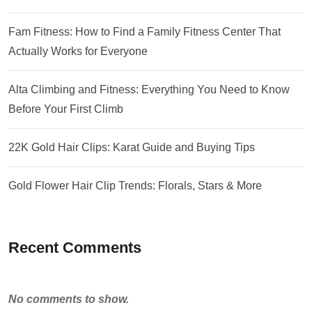
Fam Fitness: How to Find a Family Fitness Center That
Actually Works for Everyone
Alta Climbing and Fitness: Everything You Need to Know
Before Your First Climb
22K Gold Hair Clips: Karat Guide and Buying Tips
Gold Flower Hair Clip Trends: Florals, Stars & More
Recent Comments
No comments to show.