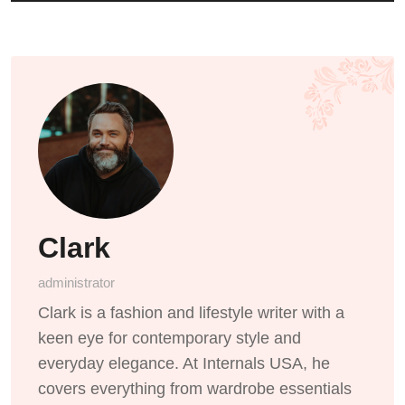
Clark
administrator
Clark is a fashion and lifestyle writer with a
keen eye for contemporary style and
everyday elegance. At Internals USA, he
covers everything from wardrobe essentials