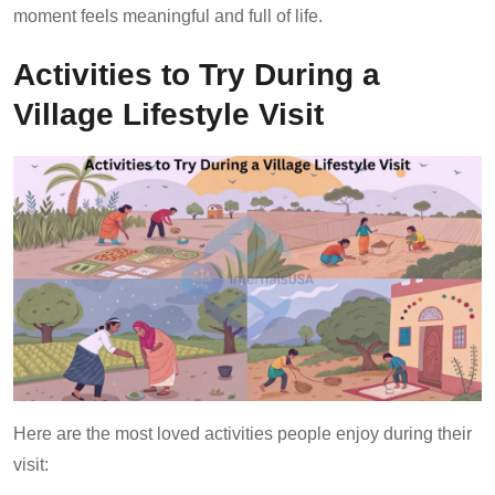
moment feels meaningful and full of life.
Activities to Try During a
Village Lifestyle Visit
Here are the most loved activities people enjoy during their
visit: