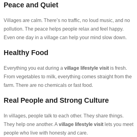
Peace and Quiet
Villages are calm. There’s no traffic, no loud music, and no
pollution. The peace helps people relax and feel happy.
Even one day in a village can help your mind slow down.
Healthy Food
Everything you eat during a
village lifestyle visit
is fresh.
From vegetables to milk, everything comes straight from the
farm. There are no chemicals or fast food.
Real People and Strong Culture
In villages, people talk to each other. They share things.
They help one another. A
village lifestyle visit
lets you meet
people who live with honesty and care.