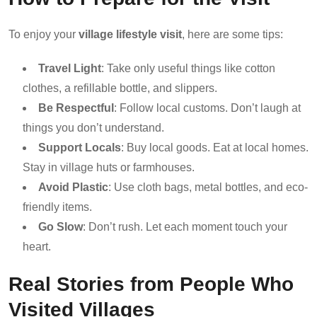
To enjoy your
village lifestyle visit
, here are some tips:
Travel Light
: Take only useful things like cotton
clothes, a refillable bottle, and slippers.
Be Respectful
: Follow local customs. Don’t laugh at
things you don’t understand.
Support Locals
: Buy local goods. Eat at local homes.
Stay in village huts or farmhouses.
Avoid Plastic
: Use cloth bags, metal bottles, and eco-
friendly items.
Go Slow
: Don’t rush. Let each moment touch your
heart.
Real Stories from People Who
Visited Villages