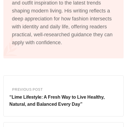
and outfit inspiration to the latest trends
shaping modern living. His writing reflects a
deep appreciation for how fashion intersects
with identity and daily life, offering readers
practical, well-researched guidance they can
apply with confidence.
PREVIOUS POST
“Lime Lifestyle: A Fresh Way to Live Healthy,
Natural, and Balanced Every Day”