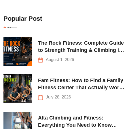
Popular Post
The Rock Fitness: Complete Guide
to Strength Training & Climbing in
Queens
August 1, 2026
Fam Fitness: How to Find a Family
Fitness Center That Actually Works
for Everyone
July 28, 2026
Alta Climbing and Fitness:
Everything You Need to Know