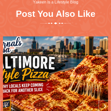
Yakeen Is a Lifestyle Blog
Post You Also Like