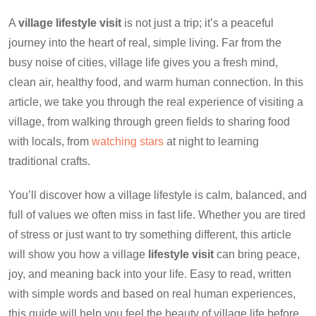
A
village lifestyle visit
is not just a trip; it’s a peaceful
journey into the heart of real, simple living. Far from the
busy noise of cities, village life gives you a fresh mind,
clean air, healthy food, and warm human connection. In this
article, we take you through the real experience of visiting a
village, from walking through green fields to sharing food
with locals, from
watching stars
at night to learning
traditional crafts.
You’ll discover how a village lifestyle is calm, balanced, and
full of values we often miss in fast life. Whether you are tired
of stress or just want to try something different, this article
will show you how a village
lifestyle visit
can bring peace,
joy, and meaning back into your life. Easy to read, written
with simple words and based on real human experiences,
this guide will help you feel the beauty of village life before