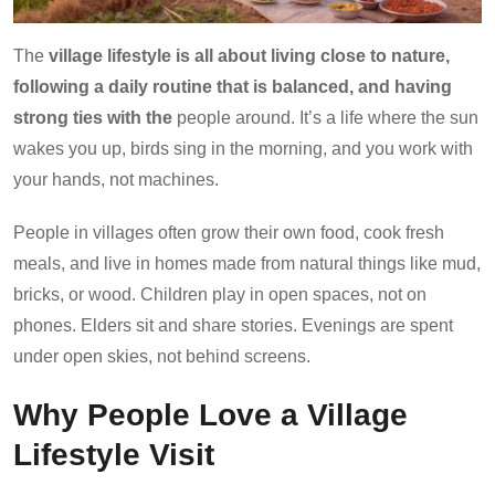
The
village lifestyle is all about living close to nature,
following a daily routine that is balanced, and having
strong ties with the
people around. It’s a life where the sun
wakes you up, birds sing in the morning, and you work with
your hands, not machines.
People in villages often grow their own food, cook fresh
meals, and live in homes made from natural things like mud,
bricks, or wood. Children play in open spaces, not on
phones. Elders sit and share stories. Evenings are spent
under open skies, not behind screens.
Why People Love a Village
Lifestyle Visit