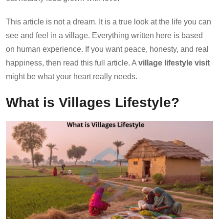
This article is not a dream. It is a true look at the life you can
see and feel in a village. Everything written here is based
on human experience. If you want peace, honesty, and real
happiness, then read this full article. A
village lifestyle visit
might be what your heart really needs.
What is Villages Lifestyle?