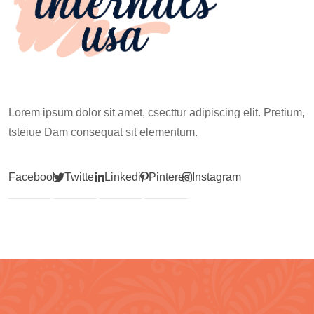
Lorem ipsum dolor sit amet, csecttur adipiscing elit. Pretium,
tsteiue Dam consequat sit elementum.
Facebook
Twitter
Linkedin
Pinterest
Instagram