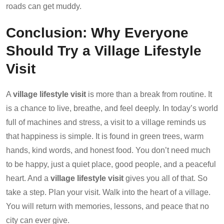
roads can get muddy.
Conclusion: Why Everyone
Should Try a Village Lifestyle
Visit
A
village lifestyle visit
is more than a break from routine. It
is a chance to live, breathe, and feel deeply. In today’s world
full of machines and stress, a visit to a village reminds us
that happiness is simple. It is found in green trees, warm
hands, kind words, and honest food. You don’t need much
to be happy, just a quiet place, good people, and a peaceful
heart. And a
village lifestyle visit
gives you all of that. So
take a step. Plan your visit. Walk into the heart of a village.
You will return with memories, lessons, and peace that no
city can ever give.