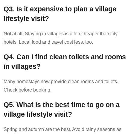
Q
3. Is it expensive to plan a village
lifestyle visit?
Not at all. Staying in villages is often cheaper than city
hotels. Local food and travel cost less, too.
Q
4. Can I find clean toilets and rooms
in villages?
Many homestays now provide clean rooms and toilets.
Check before booking.
Q
5. What is the best time to go on a
village lifestyle visit?
Spring and autumn are the best. Avoid rainy seasons as