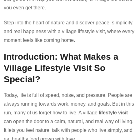
you even get there.
Step into the heart of nature and discover peace, simplicity,
and real happiness with a village lifestyle visit, where every
moment feels like coming home.
Introduction: What Makes a
Village Lifestyle Visit So
Special?
Today, life is full of speed, noise, and pressure. People are
always running towards work, money, and goals. But in this
run, many of us forget how to live. A village
lifestyle visit
can open the door to a calm, natural, and real way of living.
It lets you feel nature, talk with people who live simply, and
eat healthy food grown with love.