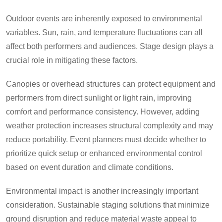
Outdoor events are inherently exposed to environmental
variables. Sun, rain, and temperature fluctuations can all
affect both performers and audiences. Stage design plays a
crucial role in mitigating these factors.
Canopies or overhead structures can protect equipment and
performers from direct sunlight or light rain, improving
comfort and performance consistency. However, adding
weather protection increases structural complexity and may
reduce portability. Event planners must decide whether to
prioritize quick setup or enhanced environmental control
based on event duration and climate conditions.
Environmental impact is another increasingly important
consideration. Sustainable staging solutions that minimize
ground disruption and reduce material waste appeal to