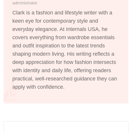
administrator
Clark is a fashion and lifestyle writer with a
keen eye for contemporary style and
everyday elegance. At Internals USA, he
covers everything from wardrobe essentials
and outfit inspiration to the latest trends
shaping modern living. His writing reflects a
deep appreciation for how fashion intersects
with identity and daily life, offering readers
practical, well-researched guidance they can
apply with confidence.