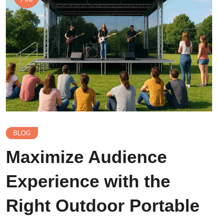
BLOG
Maximize Audience
Experience with the
Right Outdoor Portable