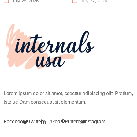
July 28, 2026
July 22, 2026
Works for Everyone
Before Your First
Climb
Lorem ipsum dolor sit amet, csecttur adipiscing elit. Pretium,
tsteiue Dam consequat sit elementum.
Facebook
Twitter
Linkedin
Pinterest
Instagram