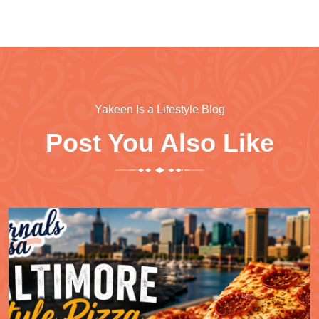
Yakeen Is a Lifestyle Blog
Post You Also Like