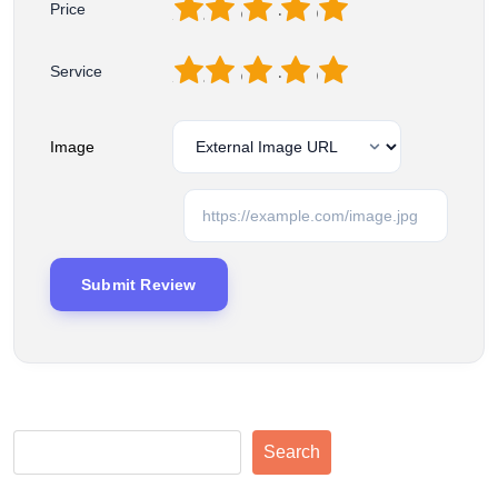
1
2
3
4
5
Price
1
2
3
4
5
Service
Image
Search