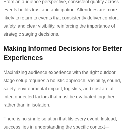
From an audience perspective, consistent quality across
events builds trust and anticipation. Attendees are more
likely to return to events that consistently deliver comfort,
safety, and clear visibility, reinforcing the importance of
strategic staging decisions.
Making Informed Decisions for Better
Experiences
Maximizing audience experience with the right outdoor
stage setup requires a holistic approach. Visibility, sound,
safety, environmental impact, logistics, and cost are all
interconnected factors that must be evaluated together
rather than in isolation.
There is no single solution that fits every event. Instead,
success lies in understanding the specific context—