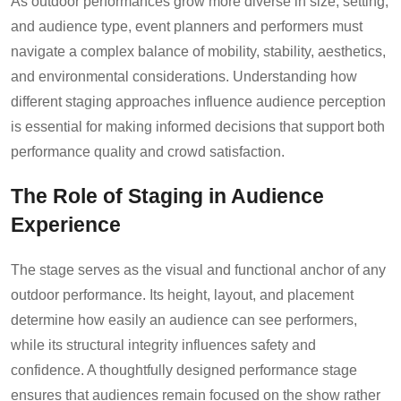
As outdoor performances grow more diverse in size, setting,
and audience type, event planners and performers must
navigate a complex balance of mobility, stability, aesthetics,
and environmental considerations. Understanding how
different staging approaches influence audience perception
is essential for making informed decisions that support both
performance quality and crowd satisfaction.
The Role of Staging in Audience
Experience
The stage serves as the visual and functional anchor of any
outdoor performance. Its height, layout, and placement
determine how easily an audience can see performers,
while its structural integrity influences safety and
confidence. A thoughtfully designed performance stage
ensures that audiences remain focused on the show rather