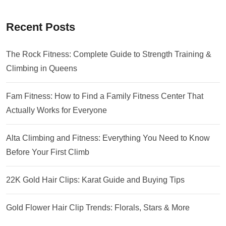
Recent Posts
The Rock Fitness: Complete Guide to Strength Training &
Climbing in Queens
Fam Fitness: How to Find a Family Fitness Center That
Actually Works for Everyone
Alta Climbing and Fitness: Everything You Need to Know
Before Your First Climb
22K Gold Hair Clips: Karat Guide and Buying Tips
Gold Flower Hair Clip Trends: Florals, Stars & More