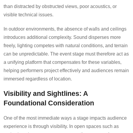
than distracted by obstructed views, poor acoustics, or
visible technical issues.
In outdoor environments, the absence of walls and ceilings
introduces additional complexity. Sound disperses more
freely, lighting competes with natural conditions, and terrain
can be unpredictable. The event stage must therefore act as
a unifying platform that compensates for these variables,
helping performers project effectively and audiences remain
immersed regardless of location.
Visibility and Sightlines: A
Foundational Consideration
One of the most immediate ways a stage impacts audience
experience is through visibility. In open spaces such as