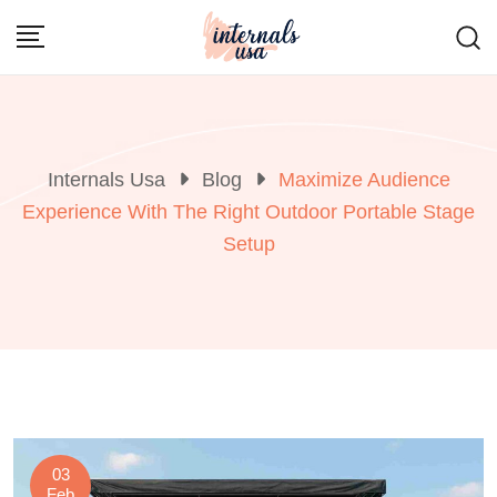
Skip
to
content
Internals Usa
Blog
Maximize Audience
Experience With The Right Outdoor Portable Stage
Setup
03
Feb