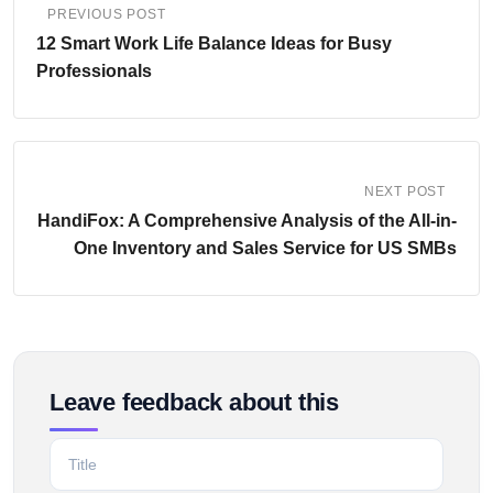
PREVIOUS POST
12 Smart Work Life Balance Ideas for Busy
Professionals
NEXT POST
HandiFox: A Comprehensive Analysis of the All-in-
One Inventory and Sales Service for US SMBs
Leave feedback about this