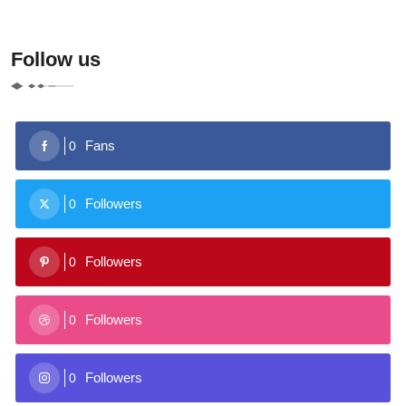
Follow us
Fans
0
Followers
0
Followers
0
Followers
0
Followers
0