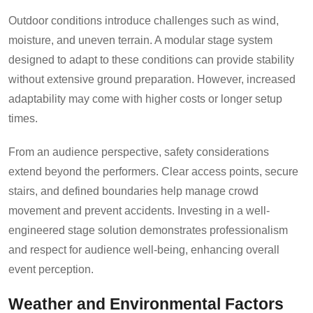
Outdoor conditions introduce challenges such as wind,
moisture, and uneven terrain. A modular stage system
designed to adapt to these conditions can provide stability
without extensive ground preparation. However, increased
adaptability may come with higher costs or longer setup
times.
From an audience perspective, safety considerations
extend beyond the performers. Clear access points, secure
stairs, and defined boundaries help manage crowd
movement and prevent accidents. Investing in a well-
engineered stage solution demonstrates professionalism
and respect for audience well-being, enhancing overall
event perception.
Weather and Environmental Factors