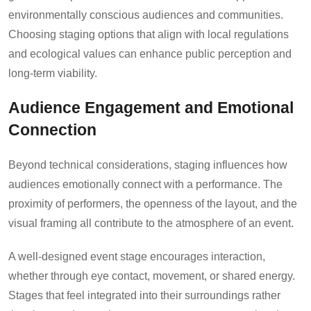
environmentally conscious audiences and communities.
Choosing staging options that align with local regulations
and ecological values can enhance public perception and
long-term viability.
Audience Engagement and Emotional
Connection
Beyond technical considerations, staging influences how
audiences emotionally connect with a performance. The
proximity of performers, the openness of the layout, and the
visual framing all contribute to the atmosphere of an event.
A well-designed event stage encourages interaction,
whether through eye contact, movement, or shared energy.
Stages that feel integrated into their surroundings rather