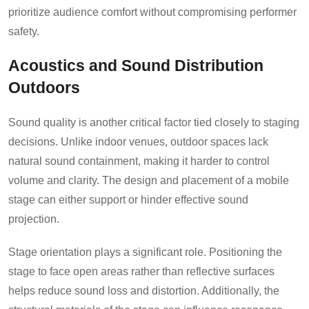
prioritize audience comfort without compromising performer
safety.
Acoustics and Sound Distribution
Outdoors
Sound quality is another critical factor tied closely to staging
decisions. Unlike indoor venues, outdoor spaces lack
natural sound containment, making it harder to control
volume and clarity. The design and placement of a mobile
stage can either support or hinder effective sound
projection.
Stage orientation plays a significant role. Positioning the
stage to face open areas rather than reflective surfaces
helps reduce sound loss and distortion. Additionally, the