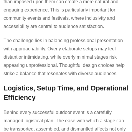
than imposed upon them can create a more natural and
engaging experience. This is particularly important for
community events and festivals, where inclusivity and
accessibility are central to audience satisfaction.
The challenge lies in balancing professional presentation
with approachability. Overly elaborate setups may feel
distant or intimidating, while overly minimal stages risk
appearing unprofessional. Thoughtful design choices help
strike a balance that resonates with diverse audiences.
Logistics, Setup Time, and Operational
Efficiency
Behind every successful outdoor event is a carefully
managed logistical plan. The ease with which a stage can
be transported, assembled, and dismantled affects not only