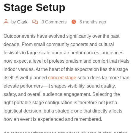
Stage Setup
by
Clark
0
Comments
6 months ago
Outdoor events have evolved significantly over the past
decade. From small community concerts and cultural
festivals to large-scale open-air performances, audiences
now expect a level of professionalism and comfort that rivals
indoor venues. At the heart of this expectation lies the stage
itself. A well-planned
concert stage
setup does far more than
elevate performers—it shapes visibility, sound quality,
safety, and overall audience engagement. Selecting the
right portable stage configuration is therefore not just a
logistical decision, but a strategic one that directly affects
how an event is experienced and remembered.