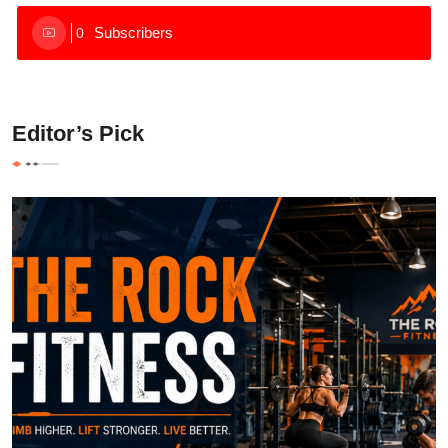
Subscribers
0
Editor’s Pick