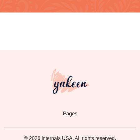
Pages
© 2026 Internals USA. All rights reserved.