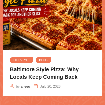
LIFESTYLE
BLOG
Baltimore Style Pizza: Why
Locals Keep Coming Back
by
aneeq
July 20, 2026