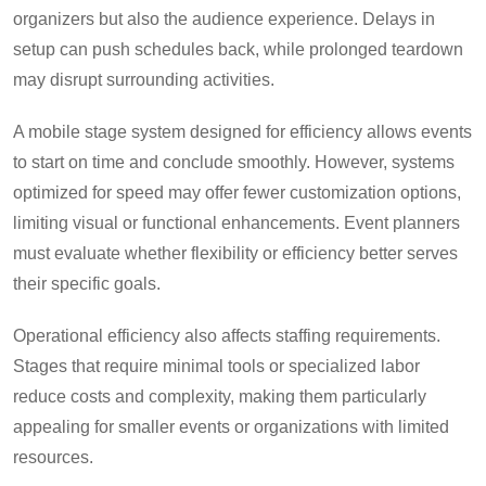
organizers but also the audience experience. Delays in
setup can push schedules back, while prolonged teardown
may disrupt surrounding activities.
A mobile stage system designed for efficiency allows events
to start on time and conclude smoothly. However, systems
optimized for speed may offer fewer customization options,
limiting visual or functional enhancements. Event planners
must evaluate whether flexibility or efficiency better serves
their specific goals.
Operational efficiency also affects staffing requirements.
Stages that require minimal tools or specialized labor
reduce costs and complexity, making them particularly
appealing for smaller events or organizations with limited
resources.