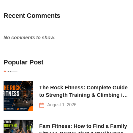
Recent Comments
No comments to show.
Popular Post
The Rock Fitness: Complete Guide
to Strength Training & Climbing in
Queens
August 1, 2026
Fam Fitness: How to Find a Family