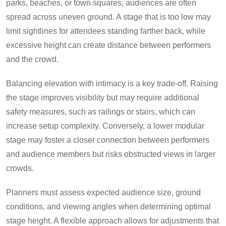
parks, beaches, or town squares, audiences are often
spread across uneven ground. A stage that is too low may
limit sightlines for attendees standing farther back, while
excessive height can create distance between performers
and the crowd.
Balancing elevation with intimacy is a key trade-off. Raising
the stage improves visibility but may require additional
safety measures, such as railings or stairs, which can
increase setup complexity. Conversely, a lower modular
stage may foster a closer connection between performers
and audience members but risks obstructed views in larger
crowds.
Planners must assess expected audience size, ground
conditions, and viewing angles when determining optimal
stage height. A flexible approach allows for adjustments that