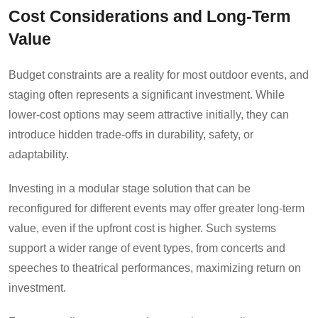
Cost Considerations and Long-Term
Value
Budget constraints are a reality for most outdoor events, and
staging often represents a significant investment. While
lower-cost options may seem attractive initially, they can
introduce hidden trade-offs in durability, safety, or
adaptability.
Investing in a modular stage solution that can be
reconfigured for different events may offer greater long-term
value, even if the upfront cost is higher. Such systems
support a wider range of event types, from concerts and
speeches to theatrical performances, maximizing return on
investment.