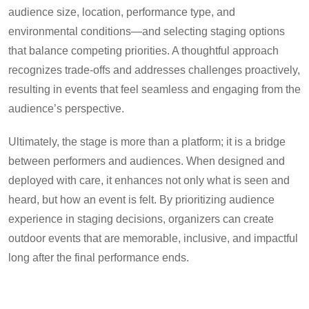
audience size, location, performance type, and
environmental conditions—and selecting staging options
that balance competing priorities. A thoughtful approach
recognizes trade-offs and addresses challenges proactively,
resulting in events that feel seamless and engaging from the
audience’s perspective.
Ultimately, the stage is more than a platform; it is a bridge
between performers and audiences. When designed and
deployed with care, it enhances not only what is seen and
heard, but how an event is felt. By prioritizing audience
experience in staging decisions, organizers can create
outdoor events that are memorable, inclusive, and impactful
long after the final performance ends.