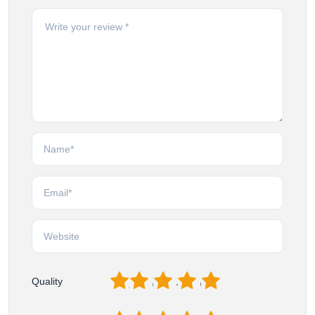
1
2
3
4
5
Quality