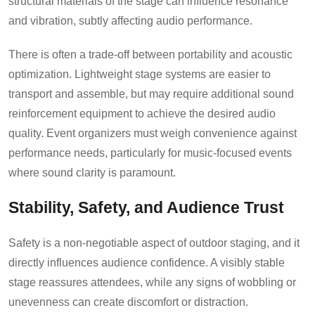
structural materials of the stage can influence resonance
and vibration, subtly affecting audio performance.
There is often a trade-off between portability and acoustic
optimization. Lightweight stage systems are easier to
transport and assemble, but may require additional sound
reinforcement equipment to achieve the desired audio
quality. Event organizers must weigh convenience against
performance needs, particularly for music-focused events
where sound clarity is paramount.
Stability, Safety, and Audience Trust
Safety is a non-negotiable aspect of outdoor staging, and it
directly influences audience confidence. A visibly stable
stage reassures attendees, while any signs of wobbling or
unevenness can create discomfort or distraction.