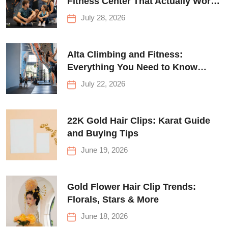
Fitness Center That Actually Works
for Everyone
July 28, 2026
Alta Climbing and Fitness:
Everything You Need to Know
Before Your First Climb
July 22, 2026
22K Gold Hair Clips: Karat Guide
and Buying Tips
June 19, 2026
Gold Flower Hair Clip Trends:
Florals, Stars & More
June 18, 2026