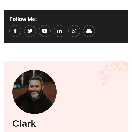
Follow Me:
Youtube
LinkedIn
Whatsapp
Cloud
Clark