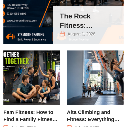
The Rock
Fitness:
Complete Guide
August 1, 2026
to Strength
Training &
Climbing in
Queens
Fam Fitness: How to
Alta Climbing and
Find a Family Fitness
Fitness: Everything
Center That Actually
You Need to Know