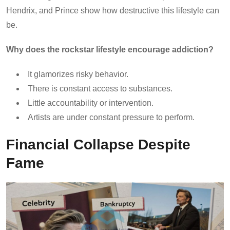
Hendrix, and Prince show how destructive this lifestyle can
be.
Why does the rockstar lifestyle encourage addiction?
It glamorizes risky behavior.
There is constant access to substances.
Little accountability or intervention.
Artists are under constant pressure to perform.
Financial Collapse Despite
Fame