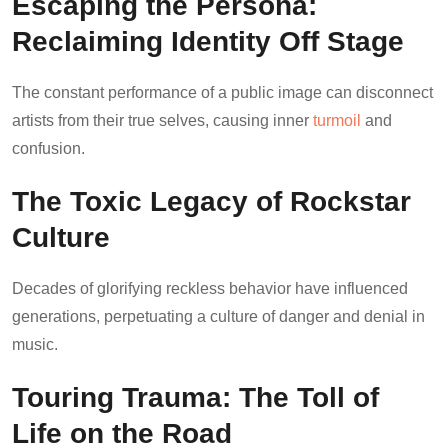
Escaping the Persona:
Reclaiming Identity Off Stage
The constant performance of a public image can disconnect
artists from their true selves, causing inner
turmoil
and
confusion.
The Toxic Legacy of Rockstar
Culture
Decades of glorifying reckless behavior have influenced
generations, perpetuating a culture of danger and denial in
music.
Touring Trauma: The Toll of
Life on the Road