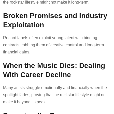
the rockstar lifestyle might not make it long-term.
Broken Promises and Industry
Exploitation
Record labels often exploit young talent with binding
contracts, robbing them of creative control and long-term
financial gains.
When the Music Dies: Dealing
With Career Decline
Many artists struggle emotionally and financially when the
spotlight fades, proving that the rockstar lifestyle might not
make it beyond its peak.