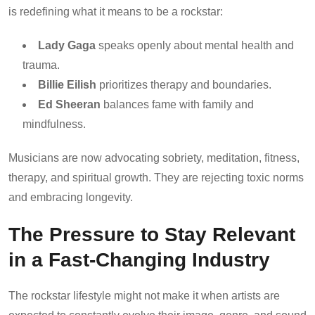
is redefining what it means to be a rockstar:
Lady Gaga
speaks openly about mental health and
trauma.
Billie Eilish
prioritizes therapy and boundaries.
Ed Sheeran
balances fame with family and
mindfulness.
Musicians are now advocating sobriety, meditation, fitness,
therapy, and spiritual growth. They are rejecting toxic norms
and embracing longevity.
The Pressure to Stay Relevant
in a Fast-Changing Industry
The rockstar lifestyle might not make it when artists are