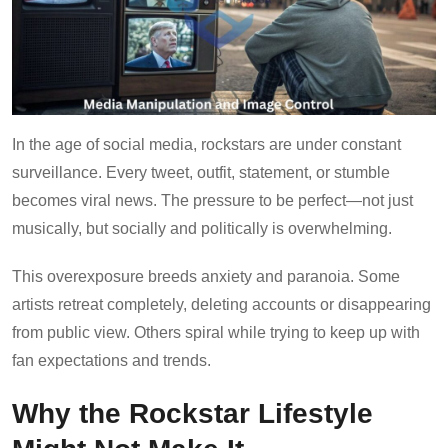
In the age of social media, rockstars are under constant
surveillance. Every tweet, outfit, statement, or stumble
becomes viral news. The pressure to be perfect—not just
musically, but socially and politically is overwhelming.
This overexposure breeds anxiety and paranoia. Some
artists retreat completely, deleting accounts or disappearing
from public view. Others spiral while trying to keep up with
fan expectations and trends.
Why the Rockstar Lifestyle