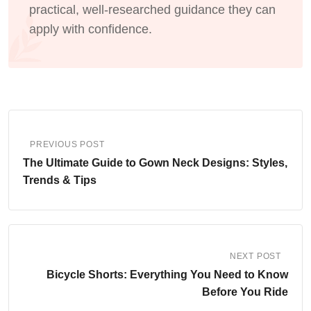
practical, well-researched guidance they can
apply with confidence.
PREVIOUS POST
The Ultimate Guide to Gown Neck Designs: Styles,
Trends & Tips
NEXT POST
Bicycle Shorts: Everything You Need to Know
Before You Ride