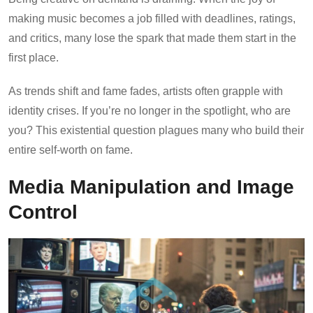
making music becomes a job filled with deadlines, ratings,
and critics, many lose the spark that made them start in the
first place.
As trends shift and fame fades, artists often grapple with
identity crises. If you’re no longer in the spotlight, who are
you? This existential question plagues many who build their
entire self-worth on fame.
Media Manipulation and Image
Control