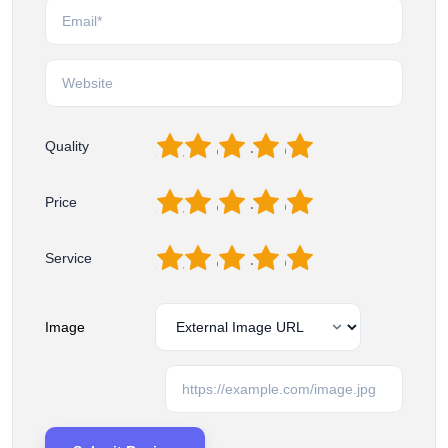
1
2
3
4
5
Quality
1
2
3
4
5
Price
1
2
3
4
5
Service
Image