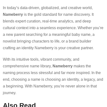
In today’s data-driven, globalized, and creative world,
Nameberry
is the gold standard for name discovery. It
blends expert curation, real-time analytics, and deep
cultural context into a seamless experience. Whether you’re
a new parent searching for a meaningful baby name, a
novelist bringing characters to life, or a brand builder
crafting an identity Nameberry is your creative partner.
With its intuitive tools, vibrant community, and
comprehensive name library,
Nameberry
makes the
naming process less stressful and far more inspired. In the
end, choosing a name is choosing an identity, a legacy, and
a beginning. With Nameberry, you’re never alone in that
journey.
Also Read