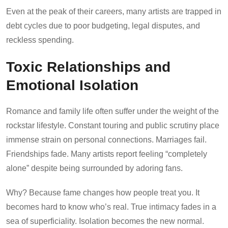
Even at the peak of their careers, many artists are trapped in
debt cycles due to poor budgeting, legal disputes, and
reckless spending.
Toxic Relationships and
Emotional Isolation
Romance and family life often suffer under the weight of the
rockstar lifestyle. Constant touring and public scrutiny place
immense strain on personal connections. Marriages fail.
Friendships fade. Many artists report feeling “completely
alone” despite being surrounded by adoring fans.
Why? Because fame changes how people treat you. It
becomes hard to know who’s real. True intimacy fades in a
sea of superficiality. Isolation becomes the new normal.