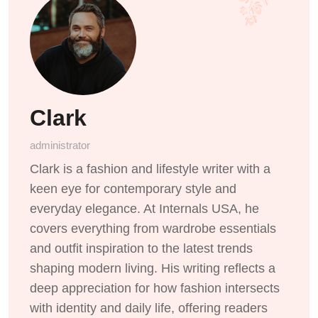
Clark
administrator
Clark is a fashion and lifestyle writer with a
keen eye for contemporary style and
everyday elegance. At Internals USA, he
covers everything from wardrobe essentials
and outfit inspiration to the latest trends
shaping modern living. His writing reflects a
deep appreciation for how fashion intersects
with identity and daily life, offering readers