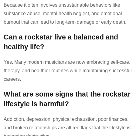
Because it often involves unsustainable behaviors like
substance abuse, mental health neglect, and emotional
burnout that can lead to long-term damage or early death.
Can a rockstar live a balanced and
healthy life?
Yes. Many modern musicians are now embracing self-care,
therapy, and healthier routines while maintaining successful
careers.
What are some signs that the rockstar
lifestyle is harmful?
Addiction, depression, physical exhaustion, poor finances,
and broken relationships are all red flags that the lifestyle is