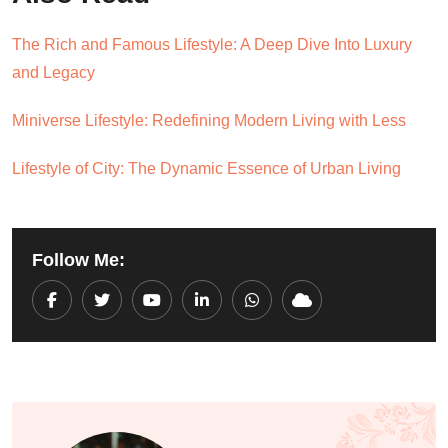
The Rich and Famous Lifestyle: A Deep Dive Into Luxury
and Legacy
Miniverse Lifestyle: Redefining Modern Living with Less
Lifestyle of City: The Dynamic Essence of Urban Living
Follow Me:
Youtube
LinkedIn
Whatsapp
Cloud