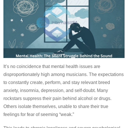
It’s no coincidence that mental health issues are
disproportionately high among musicians. The expectations
to constantly create, perform, and stay relevant breed
anxiety, insomnia, depression, and self-doubt. Many
rockstars suppress their pain behind alcohol or drugs.
Others isolate themselves, unable to share their true
feelings for fear of seeming “weak.”