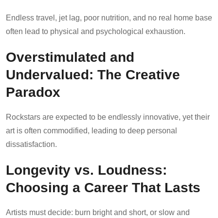
Endless travel, jet lag, poor nutrition, and no real home base
often lead to physical and psychological exhaustion.
Overstimulated and
Undervalued: The Creative
Paradox
Rockstars are expected to be endlessly innovative, yet their
art is often commodified, leading to deep personal
dissatisfaction.
Longevity vs. Loudness:
Choosing a Career That Lasts
Artists must decide: burn bright and short, or slow and