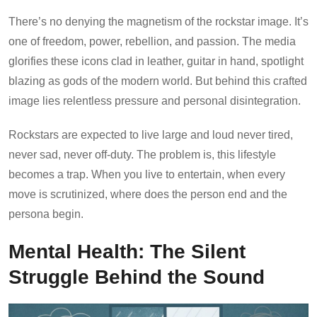
There’s no denying the magnetism of the rockstar image. It’s
one of freedom, power, rebellion, and passion. The media
glorifies these icons clad in leather, guitar in hand, spotlight
blazing as gods of the modern world. But behind this crafted
image lies relentless pressure and personal disintegration.
Rockstars are expected to live large and loud never tired,
never sad, never off-duty. The problem is, this lifestyle
becomes a trap. When you live to entertain, when every
move is scrutinized, where does the person end and the
persona begin.
Mental Health: The Silent
Struggle Behind the Sound