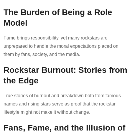
The Burden of Being a Role
Model
Fame brings responsibility, yet many rockstars are
unprepared to handle the moral expectations placed on
them by fans, society, and the media.
Rockstar Burnout: Stories from
the Edge
True stories of burnout and breakdown both from famous
names and rising stars serve as proof that the rockstar
lifestyle might not make it without change.
Fans, Fame, and the Illusion of