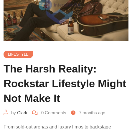
LIFESTYLE
The Harsh Reality:
Rockstar Lifestyle Might
Not Make It
by
Clark
0
Comments
7 months ago
From sold-out arenas and luxury limos to backstage