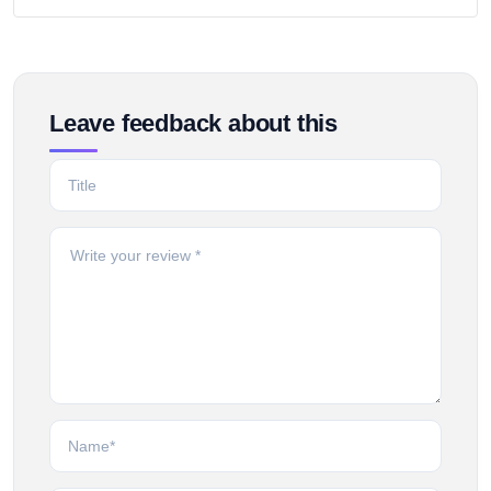
Leave feedback about this