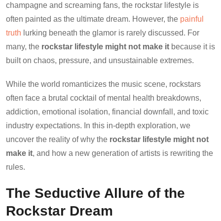
champagne and screaming fans, the rockstar lifestyle is
often painted as the ultimate dream. However, the
painful
truth
lurking beneath the glamor is rarely discussed. For
many, the
rockstar lifestyle might not make it
because it is
built on chaos, pressure, and unsustainable extremes.
While the world romanticizes the music scene, rockstars
often face a brutal cocktail of mental health breakdowns,
addiction, emotional isolation, financial downfall, and toxic
industry expectations. In this in-depth exploration, we
uncover the reality of why the
rockstar lifestyle might not
make it
, and how a new generation of artists is rewriting the
rules.
The Seductive Allure of the
Rockstar Dream