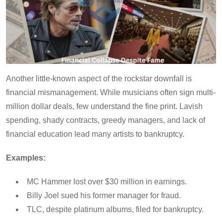
Another little-known aspect of the rockstar downfall is
financial mismanagement. While musicians often sign multi-
million dollar deals, few understand the fine print. Lavish
spending, shady contracts, greedy managers, and lack of
financial education lead many artists to bankruptcy.
Examples:
MC Hammer lost over $30 million in earnings.
Billy Joel sued his former manager for fraud.
TLC, despite platinum albums, filed for bankruptcy.