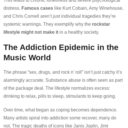
This leads to chronic loneliness and severe psychological
distress.
Famous cases
like Kurt Cobain, Amy Winehouse,
and Chris Cornell aren’t just individual tragedies they’re
systemic warnings. They exemplify why the
rockstar
lifestyle might not make it
in a healthy society.
The Addiction Epidemic in the
Music World
The phrase “sex, drugs, and rock n’ roll” isn’t just catchy it’s
alarmingly accurate. Substance abuse is often seen as part
of the package deal. The lifestyle normalizes excess:
drinking to relax, pills to sleep, stimulants to keep going.
Over time, what began as coping becomes dependence.
Many artists spiral into addiction some recover, many do
not. The tragic deaths of icons like Janis Joplin, Jimi