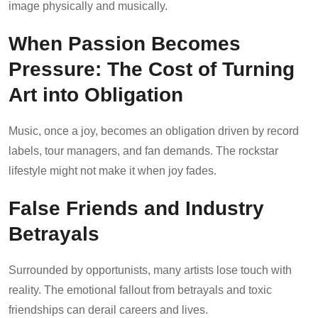
image physically and musically.
When Passion Becomes
Pressure: The Cost of Turning
Art into Obligation
Music, once a joy, becomes an obligation driven by record
labels, tour managers, and fan demands. The rockstar
lifestyle might not make it when joy fades.
False Friends and Industry
Betrayals
Surrounded by opportunists, many artists lose touch with
reality. The emotional fallout from betrayals and toxic
friendships can derail careers and lives.