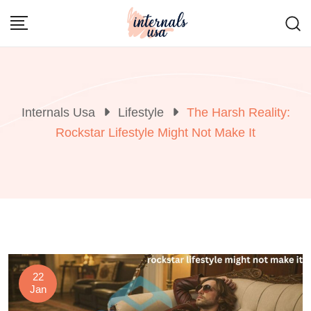
Skip
to
content
Internals Usa
Lifestyle
The Harsh Reality:
Rockstar Lifestyle Might Not Make It
22
Jan