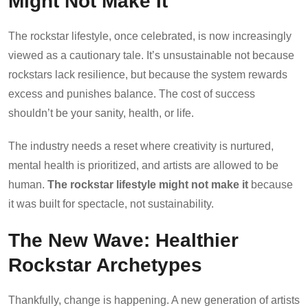
Might Not Make It
The rockstar lifestyle, once celebrated, is now increasingly
viewed as a cautionary tale. It’s unsustainable not because
rockstars lack resilience, but because the system rewards
excess and punishes balance. The cost of success
shouldn’t be your sanity, health, or life.
The industry needs a reset where creativity is nurtured,
mental health is prioritized, and artists are allowed to be
human.
The rockstar lifestyle might not make it
because
it was built for spectacle, not sustainability.
The New Wave: Healthier
Rockstar Archetypes
Thankfully, change is happening. A new generation of artists