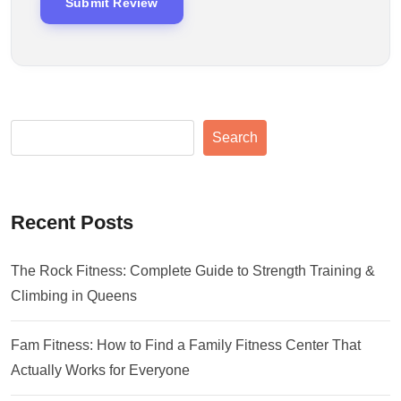
Search
Recent Posts
The Rock Fitness: Complete Guide to Strength Training &
Climbing in Queens
Fam Fitness: How to Find a Family Fitness Center That
Actually Works for Everyone