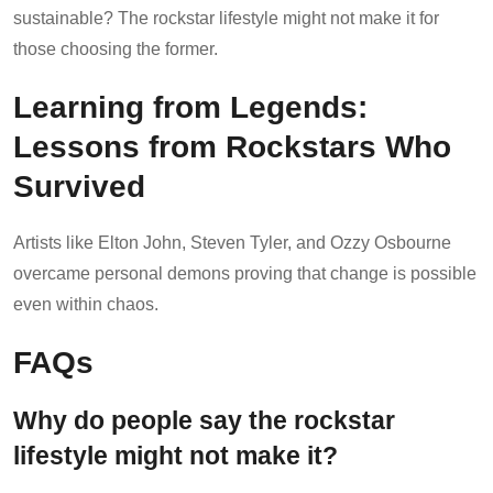
sustainable? The rockstar lifestyle might not make it for
those choosing the former.
Learning from Legends:
Lessons from Rockstars Who
Survived
Artists like Elton John, Steven Tyler, and Ozzy Osbourne
overcame personal demons proving that change is possible
even within chaos.
FAQs
Why do people say the rockstar
lifestyle might not make it?