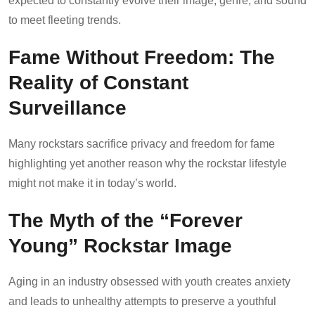
expected to constantly evolve their image, genre, and sound
to meet fleeting trends.
Fame Without Freedom: The
Reality of Constant
Surveillance
Many rockstars sacrifice privacy and freedom for fame
highlighting yet another reason why the rockstar lifestyle
might not make it in today’s world.
The Myth of the “Forever
Young” Rockstar Image
Aging in an industry obsessed with youth creates anxiety
and leads to unhealthy attempts to preserve a youthful