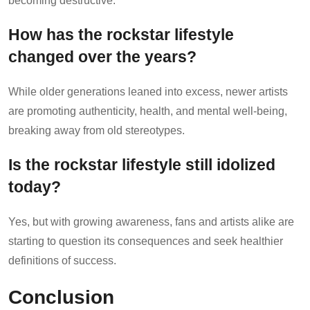
becoming destructive.
How has the rockstar lifestyle
changed over the years?
While older generations leaned into excess, newer artists
are promoting authenticity, health, and mental well-being,
breaking away from old stereotypes.
Is the rockstar lifestyle still idolized
today?
Yes, but with growing awareness, fans and artists alike are
starting to question its consequences and seek healthier
definitions of success.
Conclusion