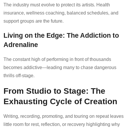
The industry must evolve to protect its artists. Health
insurance, wellness coaching, balanced schedules, and
support groups are the future.
Living on the Edge: The Addiction to
Adrenaline
The constant high of performing in front of thousands
becomes addictive—leading many to chase dangerous
thrills off-stage.
From Studio to Stage: The
Exhausting Cycle of Creation
Writing, recording, promoting, and touring on repeat leaves
little room for rest, reflection, or recovery highlighting why