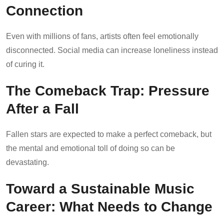
Connection
Even with millions of fans, artists often feel emotionally
disconnected. Social media can increase loneliness instead
of curing it.
The Comeback Trap: Pressure
After a Fall
Fallen stars are expected to make a perfect comeback, but
the mental and emotional toll of doing so can be
devastating.
Toward a Sustainable Music
Career: What Needs to Change