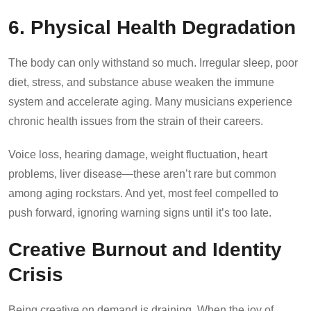
6. Physical Health Degradation
The body can only withstand so much. Irregular sleep, poor
diet, stress, and substance abuse weaken the immune
system and accelerate aging. Many musicians experience
chronic health issues from the strain of their careers.
Voice loss, hearing damage, weight fluctuation, heart
problems, liver disease—these aren’t rare but common
among aging rockstars. And yet, most feel compelled to
push forward, ignoring warning signs until it’s too late.
Creative Burnout and Identity
Crisis
Being creative on demand is draining. When the joy of