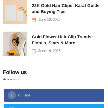
22K Gold Hair Clips: Karat Guide
and Buying Tips
June 19, 2026
Gold Flower Hair Clip Trends:
Florals, Stars & More
June 18, 2026
Follow us
Fans
0