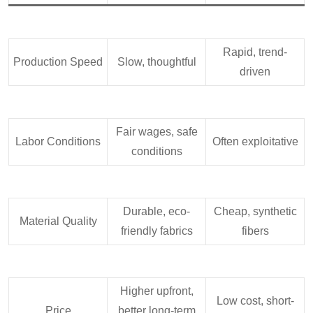
Rapid, trend-
Production Speed
Slow, thoughtful
driven
Fair wages, safe
Labor Conditions
Often exploitative
conditions
Durable, eco-
Cheap, synthetic
Material Quality
friendly fabrics
fibers
Higher upfront,
Low cost, short-
Price
better long-term