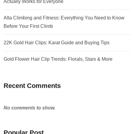
Actually Works for Everyone
Alta Climbing and Fitness: Everything You Need to Know
Before Your First Climb
22K Gold Hair Clips: Karat Guide and Buying Tips
Gold Flower Hair Clip Trends: Florals, Stars & More
Recent Comments
No comments to show.
Popular Post