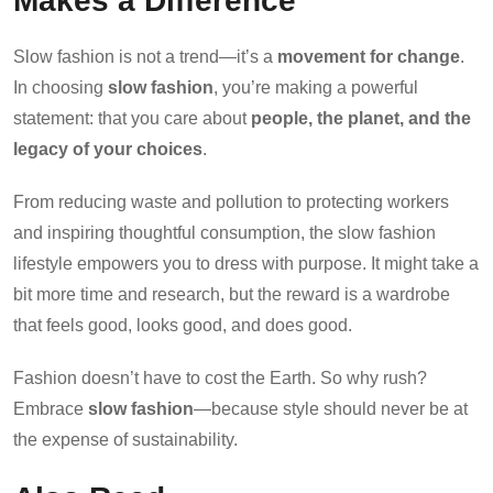
Makes a Difference
Slow fashion is not a trend—it’s a
movement for change
.
In choosing
slow fashion
, you’re making a powerful
statement: that you care about
people, the planet, and the
legacy of your choices
.
From reducing waste and pollution to protecting workers
and inspiring thoughtful consumption, the slow fashion
lifestyle empowers you to dress with purpose. It might take a
bit more time and research, but the reward is a wardrobe
that feels good, looks good, and does good.
Fashion doesn’t have to cost the Earth. So why rush?
Embrace
slow fashion
—because style should never be at
the expense of sustainability.