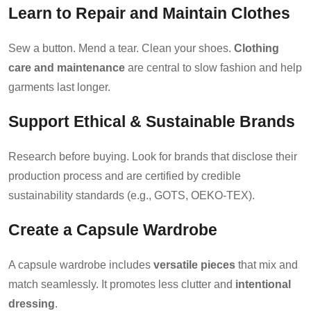
Learn to Repair and Maintain Clothes
Sew a button. Mend a tear. Clean your shoes.
Clothing
care and maintenance
are central to slow fashion and help
garments last longer.
Support Ethical & Sustainable Brands
Research before buying. Look for brands that disclose their
production process and are certified by credible
sustainability standards (e.g., GOTS, OEKO-TEX).
Create a Capsule Wardrobe
A capsule wardrobe includes
versatile pieces
that mix and
match seamlessly. It promotes less clutter and
intentional
dressing
.