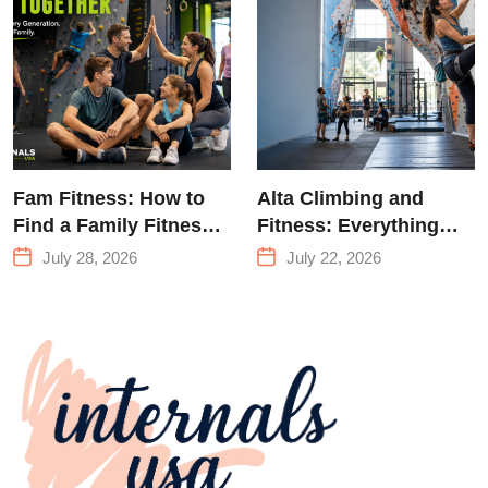
Climbing in
Queens
Fam Fitness: How to
Alta Climbing and
Find a Family Fitness
Fitness: Everything
Center That Actually
You Need to Know
July 28, 2026
July 22, 2026
Works for Everyone
Before Your First
Climb