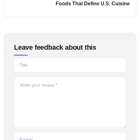
Foods That Define U.S. Cuisine
Leave feedback about this