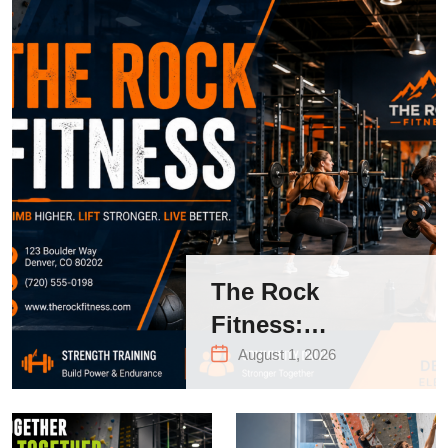
The Rock
Fitness:
Complete Guide
August 1, 2026
to Strength
Training &