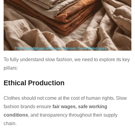
To fully understand slow fashion, we need to explore its key
pillars:
Ethical Production
Clothes should not come at the cost of human rights. Slow
fashion brands ensure
fair wages, safe working
conditions
, and transparency throughout their supply
chain.