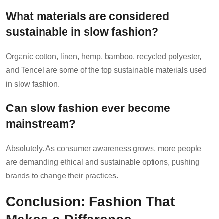
What materials are considered
sustainable in slow fashion?
Organic cotton, linen, hemp, bamboo, recycled polyester,
and Tencel are some of the top sustainable materials used
in slow fashion.
Can slow fashion ever become
mainstream?
Absolutely. As consumer awareness grows, more people
are demanding ethical and sustainable options, pushing
brands to change their practices.
Conclusion: Fashion That