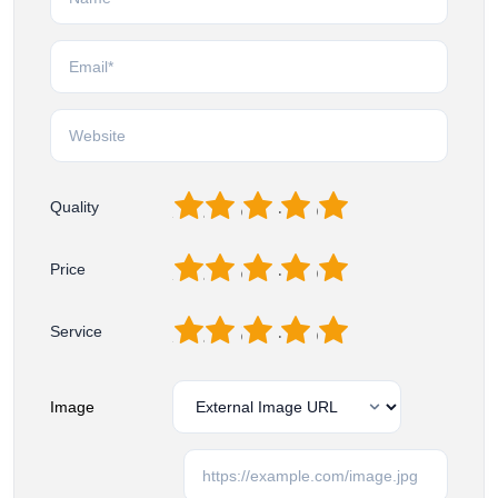
1
2
3
4
5
Quality
1
2
3
4
5
Price
1
2
3
4
5
Service
Image