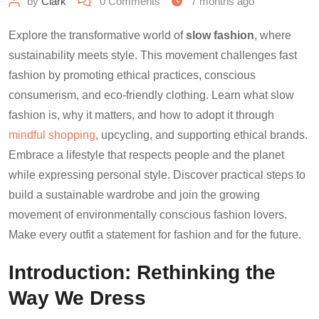
by
Clark
0
Comments
7 months ago
Explore the transformative world of
slow fashion
, where
sustainability meets style. This movement challenges fast
fashion by promoting ethical practices, conscious
consumerism, and eco-friendly clothing. Learn what slow
fashion is, why it matters, and how to adopt it through
mindful shopping
, upcycling, and supporting ethical brands.
Embrace a lifestyle that respects people and the planet
while expressing personal style. Discover practical steps to
build a sustainable wardrobe and join the growing
movement of environmentally conscious fashion lovers.
Make every outfit a statement for fashion and for the future.
Introduction: Rethinking the
Way We Dress