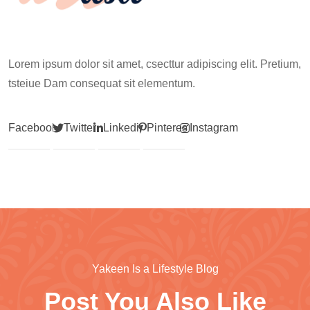
Lorem ipsum dolor sit amet, csecttur adipiscing elit. Pretium,
tsteiue Dam consequat sit elementum.
Facebook
Twitter
Linkedin
Pinterest
Instagram
Yakeen Is a Lifestyle Blog
Post You Also Like