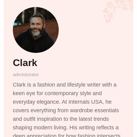
Clark
administrator
Clark is a fashion and lifestyle writer with a
keen eye for contemporary style and
everyday elegance. At Internals USA, he
covers everything from wardrobe essentials
and outfit inspiration to the latest trends
shaping modern living. His writing reflects a
deep appreciation for how fashion intersects