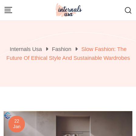
Skip
to
content
Internals Usa
Fashion
Slow Fashion: The
Future Of Ethical Style And Sustainable Wardrobes
22
Jan