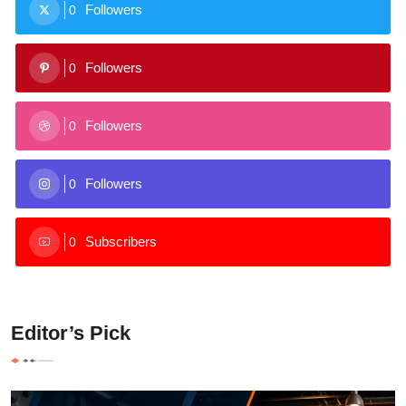
Followers
0
Followers
0
Followers
0
Followers
0
Subscribers
0
Editor’s Pick