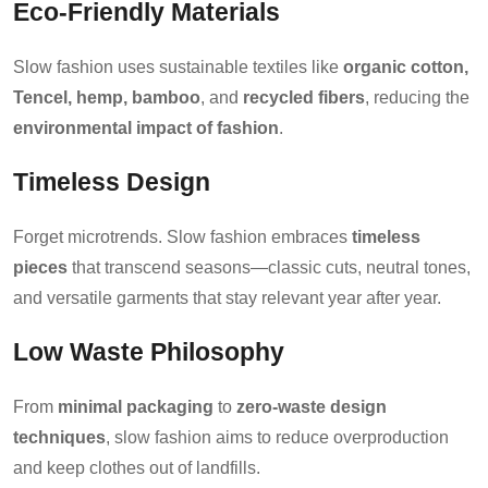
Eco-Friendly Materials
Slow fashion uses sustainable textiles like
organic cotton,
Tencel, hemp, bamboo
, and
recycled fibers
, reducing the
environmental impact of fashion
.
Timeless Design
Forget microtrends. Slow fashion embraces
timeless
pieces
that transcend seasons—classic cuts, neutral tones,
and versatile garments that stay relevant year after year.
Low Waste Philosophy
From
minimal packaging
to
zero-waste design
techniques
, slow fashion aims to reduce overproduction
and keep clothes out of landfills.