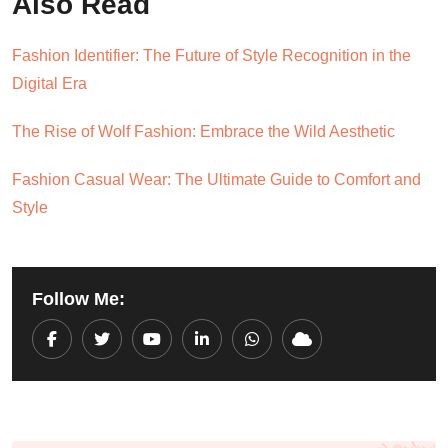
Also Read
Fashion Identifier: The Future of Style Recognition in the
Digital Era
The Rise of Wolf Fashion: Embrace the Wild Aesthetic
Fashion Casual Wear: The Ultimate Guide to Comfort and
Style
Follow Me:
Youtube
LinkedIn
Whatsapp
Cloud