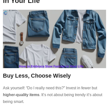
in Your Life
Buy Less, Choose Wisely
Ask yourself: “Do I really need this?” Invest in fewer but
higher-quality items
. It’s not about being trendy it’s about
being smart.