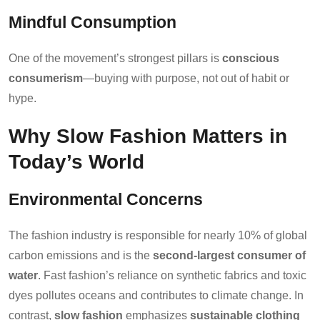
Mindful Consumption
One of the movement’s strongest pillars is
conscious
consumerism
—buying with purpose, not out of habit or
hype.
Why Slow Fashion Matters in
Today’s World
Environmental Concerns
The fashion industry is responsible for nearly 10% of global
carbon emissions and is the
second-largest consumer of
water
. Fast fashion’s reliance on synthetic fabrics and toxic
dyes pollutes oceans and contributes to climate change. In
contrast,
slow fashion
emphasizes
sustainable clothing