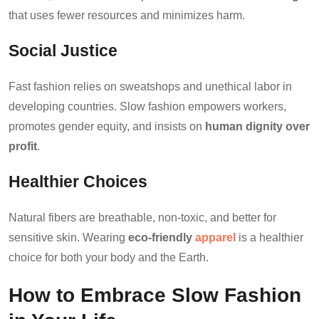
that uses fewer resources and minimizes harm.
Social Justice
Fast fashion relies on sweatshops and unethical labor in
developing countries. Slow fashion empowers workers,
promotes gender equity, and insists on
human dignity over
profit
.
Healthier Choices
Natural fibers are breathable, non-toxic, and better for
sensitive skin. Wearing
eco-friendly
apparel
is a healthier
choice for both your body and the Earth.
How to Embrace Slow Fashion