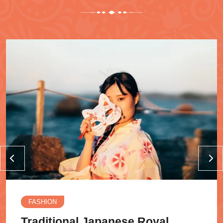
FASHION
Traditional Japanese Royal