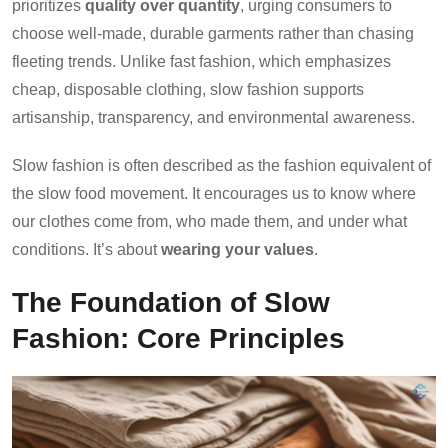
prioritizes
quality over quantity
, urging consumers to
choose well-made, durable garments rather than chasing
fleeting trends. Unlike fast fashion, which emphasizes
cheap, disposable clothing, slow fashion supports
artisanship, transparency, and environmental awareness.
Slow fashion is often described as the fashion equivalent of
the slow food movement. It encourages us to know where
our clothes come from, who made them, and under what
conditions. It’s about
wearing your values
.
The Foundation of Slow
Fashion: Core Principles