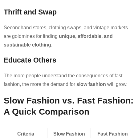
Thrift and Swap
Secondhand stores, clothing swaps, and vintage markets
are goldmines for finding
unique, affordable, and
sustainable clothing
.
Educate Others
The more people understand the consequences of fast
fashion, the more the demand for
slow fashion
will grow.
Slow Fashion vs. Fast Fashion:
A Quick Comparison
Criteria
Slow Fashion
Fast Fashion