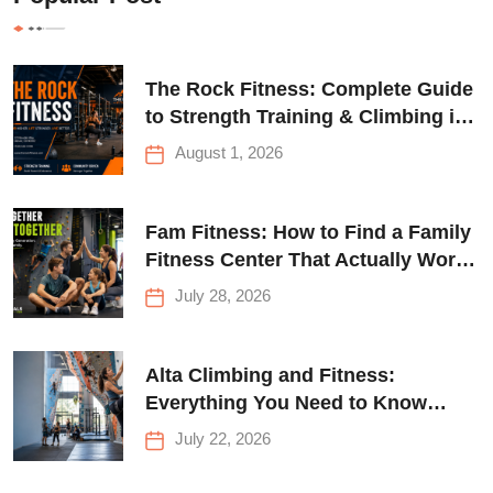
The Rock Fitness: Complete Guide
to Strength Training & Climbing in
Queens
August 1, 2026
Fam Fitness: How to Find a Family
Fitness Center That Actually Works
for Everyone
July 28, 2026
Alta Climbing and Fitness:
Everything You Need to Know
Before Your First Climb
July 22, 2026