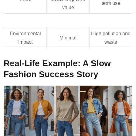
term use
value
Environmental
High pollution and
Minimal
Impact
waste
Real-Life Example: A Slow
Fashion Success Story