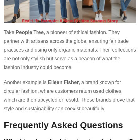
Take
People Tree
, a pioneer of ethical fashion. They
partner with artisans across the globe, ensuring fair trade
practices and using only organic materials. Their collections
are not only stylish but serve as a beacon of what the
fashion industry could become.
Another example is
Eileen Fisher
, a brand known for
circular fashion, where customers return used clothes,
which are then upcycled or resold. These brands prove that
style and sustainability can coexist beautifully.
Frequently Asked Questions