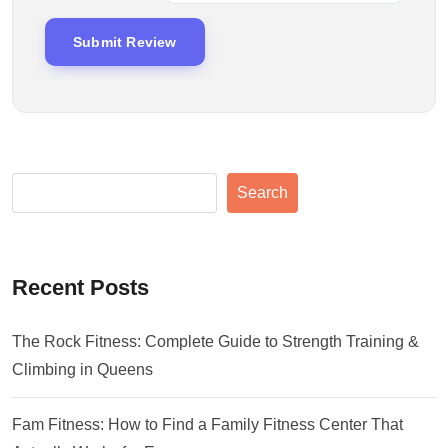
Search
Recent Posts
The Rock Fitness: Complete Guide to Strength Training &
Climbing in Queens
Fam Fitness: How to Find a Family Fitness Center That