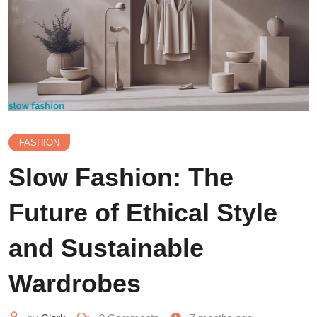
FASHION
Slow Fashion: The
Future of Ethical Style
and Sustainable
Wardrobes