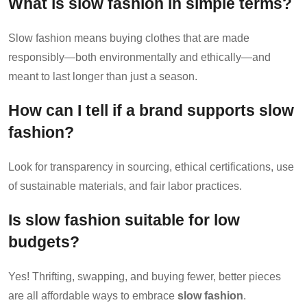
What is slow fashion in simple terms?
Slow fashion means buying clothes that are made
responsibly—both environmentally and ethically—and
meant to last longer than just a season.
How can I tell if a brand supports slow
fashion?
Look for transparency in sourcing, ethical certifications, use
of sustainable materials, and fair labor practices.
Is slow fashion suitable for low
budgets?
Yes! Thrifting, swapping, and buying fewer, better pieces
are all affordable ways to embrace
slow fashion
.