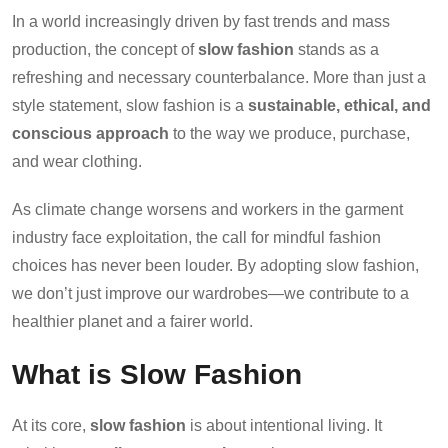
In a world increasingly driven by fast trends and mass
production, the concept of
slow fashion
stands as a
refreshing and necessary counterbalance. More than just a
style statement, slow fashion is a
sustainable, ethical, and
conscious approach
to the way we produce, purchase,
and wear clothing.
As climate change worsens and workers in the garment
industry face exploitation, the call for mindful fashion
choices has never been louder. By adopting slow fashion,
we don’t just improve our wardrobes—we contribute to a
healthier planet and a fairer world.
What is Slow Fashion
At its core,
slow fashion
is about intentional living. It