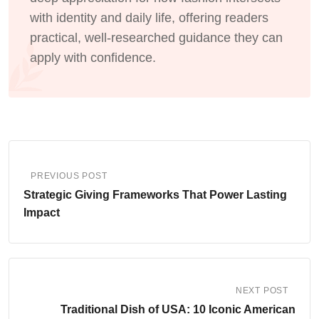
with identity and daily life, offering readers
practical, well-researched guidance they can
apply with confidence.
PREVIOUS POST
Strategic Giving Frameworks That Power Lasting
Impact
NEXT POST
Traditional Dish of USA: 10 Iconic American