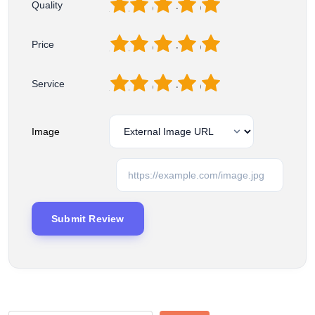
1
2
3
4
5
Quality
1
2
3
4
5
Price
1
2
3
4
5
Service
Image