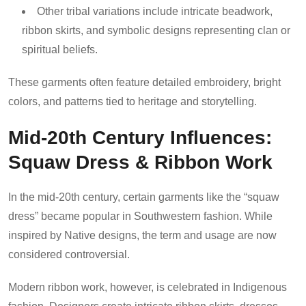
Other tribal variations include intricate beadwork,
ribbon skirts, and symbolic designs representing clan or
spiritual beliefs.
These garments often feature detailed embroidery, bright
colors, and patterns tied to heritage and storytelling.
Mid-20th Century Influences:
Squaw Dress & Ribbon Work
In the mid-20th century, certain garments like the “squaw
dress” became popular in Southwestern fashion. While
inspired by Native designs, the term and usage are now
considered controversial.
Modern ribbon work, however, is celebrated in Indigenous