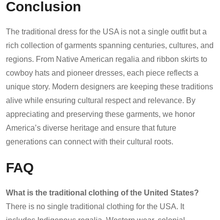
Conclusion
The traditional dress for the USA is not a single outfit but a
rich collection of garments spanning centuries, cultures, and
regions. From Native American regalia and ribbon skirts to
cowboy hats and pioneer dresses, each piece reflects a
unique story. Modern designers are keeping these traditions
alive while ensuring cultural respect and relevance. By
appreciating and preserving these garments, we honor
America’s diverse heritage and ensure that future
generations can connect with their cultural roots.
FAQ
What is the traditional clothing of the United States?
There is no single traditional clothing for the USA. It