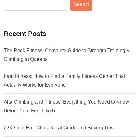
Search
Recent Posts
The Rock Fitness: Complete Guide to Strength Training &
Climbing in Queens
Fam Fitness: How to Find a Family Fitness Center That
Actually Works for Everyone
Alta Climbing and Fitness: Everything You Need to Know
Before Your First Climb
22K Gold Hair Clips: Karat Guide and Buying Tips