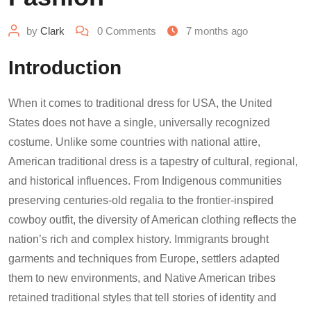
by
Clark
0
Comments
7 months ago
Introduction
When it comes to traditional dress for USA, the United
States does not have a single, universally recognized
costume. Unlike some countries with national attire,
American traditional dress is a tapestry of cultural, regional,
and historical influences. From Indigenous communities
preserving centuries-old regalia to the frontier-inspired
cowboy outfit, the diversity of American clothing reflects the
nation’s rich and complex history. Immigrants brought
garments and techniques from Europe, settlers adapted
them to new environments, and Native American tribes
retained traditional styles that tell stories of identity and