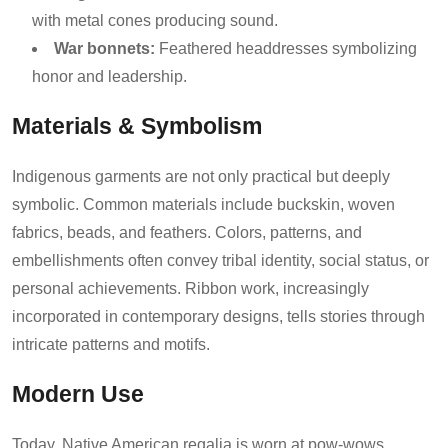
with metal cones producing sound.
War bonnets:
Feathered headdresses symbolizing
honor and leadership.
Materials & Symbolism
Indigenous garments are not only practical but deeply
symbolic. Common materials include buckskin, woven
fabrics, beads, and feathers. Colors, patterns, and
embellishments often convey tribal identity, social status, or
personal achievements. Ribbon work, increasingly
incorporated in contemporary designs, tells stories through
intricate patterns and motifs.
Modern Use
Today, Native American regalia is worn at pow-wows,