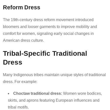
Reform Dress
The 19th-century dress reform movement introduced
bloomers and looser garments to improve mobility and
comfort for women, signaling early social changes in
American dress culture.
Tribal-Specific Traditional
Dress
Many Indigenous tribes maintain unique styles of traditional
dress. For example:
Choctaw traditional dress:
Women wore bodices,
skirts, and aprons featuring European influences and
tribal motifs.