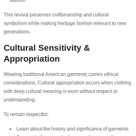
fashion
This revival preserves craftsmanship and cultural
symbolism while making heritage fashion relevant to new
generations.
Cultural Sensitivity &
Appropriation
Wearing traditional American garments carries ethical
considerations. Cultural appropriation occurs when clothing
with deep cultural meaning is worn without respect or
understanding.
To remain respectful:
Learn about the history and significance of garments