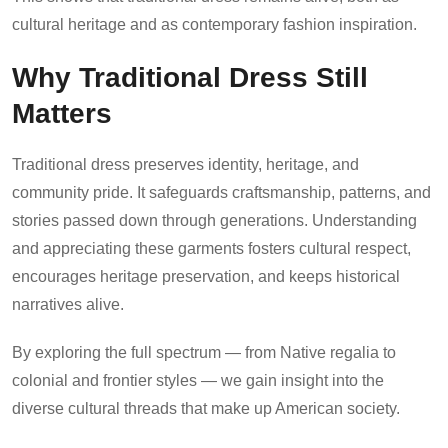
cultural heritage and as contemporary fashion inspiration.
Why Traditional Dress Still
Matters
Traditional dress preserves identity, heritage, and
community pride. It safeguards craftsmanship, patterns, and
stories passed down through generations. Understanding
and appreciating these garments fosters cultural respect,
encourages heritage preservation, and keeps historical
narratives alive.
By exploring the full spectrum — from Native regalia to
colonial and frontier styles — we gain insight into the
diverse cultural threads that make up American society.