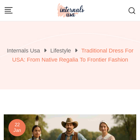
Skip
to
content
Internals Usa
Lifestyle
Traditional Dress For
USA: From Native Regalia To Frontier Fashion
22
Jan