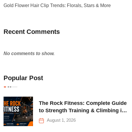
Gold Flower Hair Clip Trends: Florals, Stars & More
Recent Comments
No comments to show.
Popular Post
The Rock Fitness: Complete Guide
to Strength Training & Climbing in
Queens
August 1, 2026