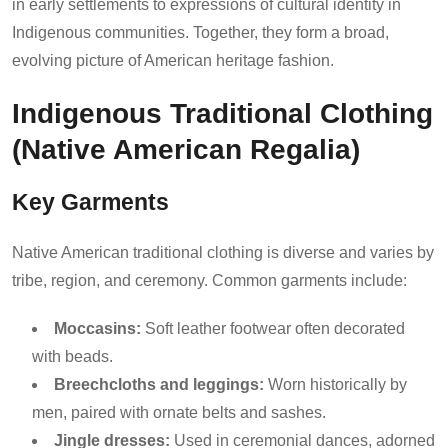
in early settlements to expressions of cultural identity in
Indigenous communities. Together, they form a broad,
evolving picture of American heritage fashion.
Indigenous Traditional Clothing
(Native American Regalia)
Key Garments
Native American traditional clothing is diverse and varies by
tribe, region, and ceremony. Common garments include:
Moccasins:
Soft leather footwear often decorated
with beads.
Breechcloths and leggings:
Worn historically by
men, paired with ornate belts and sashes.
Jingle dresses:
Used in ceremonial dances, adorned