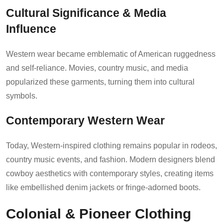
Cultural Significance & Media
Influence
Western wear became emblematic of American ruggedness
and self-reliance. Movies, country music, and media
popularized these garments, turning them into cultural
symbols.
Contemporary Western Wear
Today, Western-inspired clothing remains popular in rodeos,
country music events, and fashion. Modern designers blend
cowboy aesthetics with contemporary styles, creating items
like embellished denim jackets or fringe-adorned boots.
Colonial & Pioneer Clothing