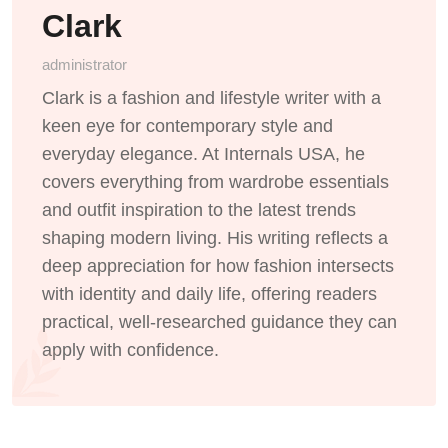
Clark
administrator
Clark is a fashion and lifestyle writer with a
keen eye for contemporary style and
everyday elegance. At Internals USA, he
covers everything from wardrobe essentials
and outfit inspiration to the latest trends
shaping modern living. His writing reflects a
deep appreciation for how fashion intersects
with identity and daily life, offering readers
practical, well-researched guidance they can
apply with confidence.