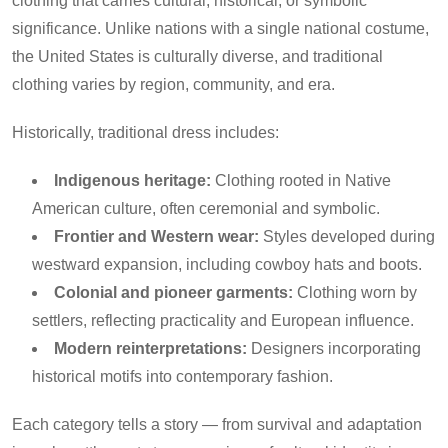
clothing that carries cultural, historical, or symbolic
significance. Unlike nations with a single national costume,
the United States is culturally diverse, and traditional
clothing varies by region, community, and era.
Historically, traditional dress includes:
Indigenous heritage:
Clothing rooted in Native
American culture, often ceremonial and symbolic.
Frontier and Western wear:
Styles developed during
westward expansion, including cowboy hats and boots.
Colonial and pioneer garments:
Clothing worn by
settlers, reflecting practicality and European influence.
Modern reinterpretations:
Designers incorporating
historical motifs into contemporary fashion.
Each category tells a story — from survival and adaptation