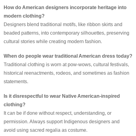
How do American designers incorporate heritage into
modern clothing?
Designers blend traditional motifs, like ribbon skirts and
beaded patterns, into contemporary silhouettes, preserving
cultural stories while creating modern fashion.
When do people wear traditional American dress today?
Traditional clothing is worn at pow-wows, cultural festivals,
historical reenactments, rodeos, and sometimes as fashion
statements.
Is it disrespectful to wear Native American-inspired
clothing?
It can be if done without respect, understanding, or
permission. Always support Indigenous designers and
avoid using sacred regalia as costume.