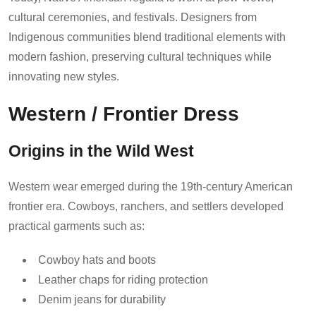
cultural ceremonies, and festivals. Designers from
Indigenous communities blend traditional elements with
modern fashion, preserving cultural techniques while
innovating new styles.
Western / Frontier Dress
Origins in the Wild West
Western wear emerged during the 19th-century American
frontier era. Cowboys, ranchers, and settlers developed
practical garments such as:
Cowboy hats and boots
Leather chaps for riding protection
Denim jeans for durability