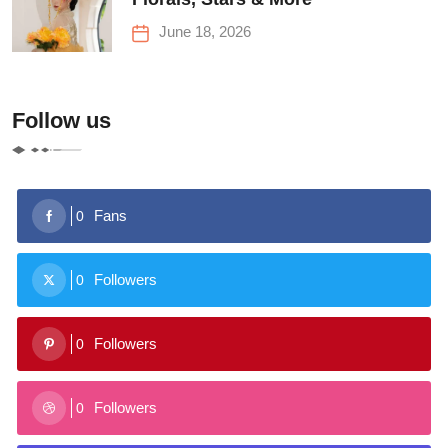
June 18, 2026
Follow us
Fans
0
Followers
0
Followers
0
Followers
0