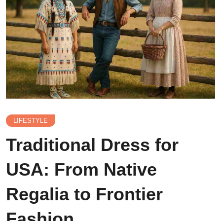
LIFESTYLE
Traditional Dress for
USA: From Native
Regalia to Frontier
Fashion