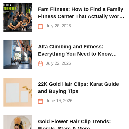
Fam Fitness: How to Find a Family
Fitness Center That Actually Works
for Everyone
July 28, 2026
Alta Climbing and Fitness:
Everything You Need to Know
Before Your First Climb
July 22, 2026
22K Gold Hair Clips: Karat Guide
and Buying Tips
June 19, 2026
Gold Flower Hair Clip Trends:
Florals, Stars & More