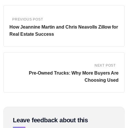
PREVIOUS POST
How Jeannine Martin and Chris Neavolls Zillow for
Real Estate Success
NEXT POST
Pre-Owned Trucks: Why More Buyers Are
Choosing Used
Leave feedback about this