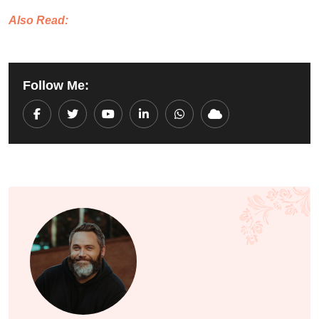
Also Read:
Follow Me:
Youtube
LinkedIn
Whatsapp
Cloud