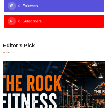
Followers
0
Subscribers
0
Editor’s Pick