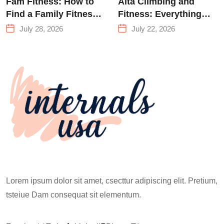
Fam Fitness: How to
Alta Climbing and
Find a Family Fitness
Fitness: Everything
Center That Actually
You Need to Know
July 28, 2026
July 22, 2026
Works for Everyone
Before Your First
Climb
Lorem ipsum dolor sit amet, csecttur adipiscing elit. Pretium,
tsteiue Dam consequat sit elementum.