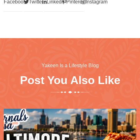
Facebook
Twitter
Linkedin
Pinterest
Instagram
Yakeen Is a Lifestyle Blog
Post You Also Like