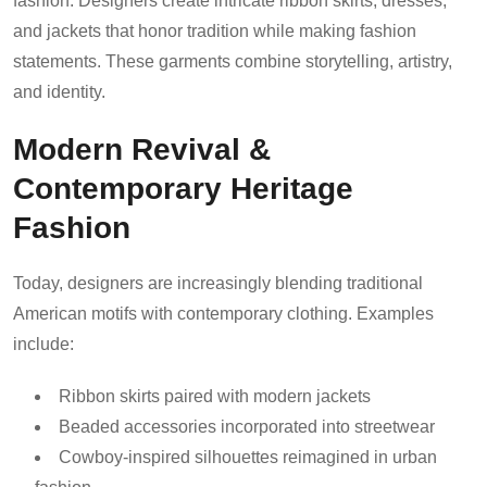
fashion. Designers create intricate ribbon skirts, dresses,
and jackets that honor tradition while making fashion
statements. These garments combine storytelling, artistry,
and identity.
Modern Revival &
Contemporary Heritage
Fashion
Today, designers are increasingly blending traditional
American motifs with contemporary clothing. Examples
include:
Ribbon skirts paired with modern jackets
Beaded accessories incorporated into streetwear
Cowboy-inspired silhouettes reimagined in urban