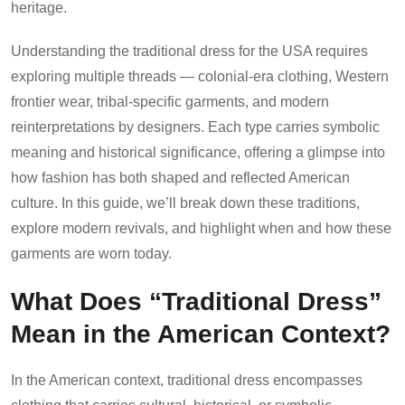
heritage.
Understanding the traditional dress for the USA requires
exploring multiple threads — colonial-era clothing, Western
frontier wear, tribal-specific garments, and modern
reinterpretations by designers. Each type carries symbolic
meaning and historical significance, offering a glimpse into
how fashion has both shaped and reflected American
culture. In this guide, we’ll break down these traditions,
explore modern revivals, and highlight when and how these
garments are worn today.
What Does “Traditional Dress”
Mean in the American Context?
In the American context, traditional dress encompasses