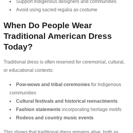
Support Indigenous designers and communities
Avoid using sacred regalia as costume
When Do People Wear
Traditional American Dress
Today?
Traditional dress is often reserved for ceremonial, cultural,
or educational contexts:
Pow-wows and tribal ceremonies
for Indigenous
communities
Cultural festivals and historical reenactments
Fashion statements
incorporating heritage motifs
Rodeos and country music events
This shows that traditional dress remains alive, both as