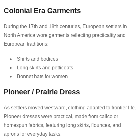
Colonial Era Garments
During the 17th and 18th centuries, European settlers in
North America wore garments reflecting practicality and
European traditions:
Shirts and bodices
Long skirts and petticoats
Bonnet hats for women
Pioneer / Prairie Dress
As settlers moved westward, clothing adapted to frontier life.
Pioneer dresses were practical, made from calico or
homespun fabrics, featuring long skirts, flounces, and
aprons for everyday tasks.