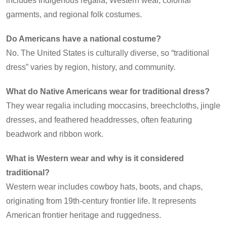
includes Indigenous regalia, Western wear, colonial
garments, and regional folk costumes.
Do Americans have a national costume?
No. The United States is culturally diverse, so “traditional
dress” varies by region, history, and community.
What do Native Americans wear for traditional dress?
They wear regalia including moccasins, breechcloths, jingle
dresses, and feathered headdresses, often featuring
beadwork and ribbon work.
What is Western wear and why is it considered
traditional?
Western wear includes cowboy hats, boots, and chaps,
originating from 19th-century frontier life. It represents
American frontier heritage and ruggedness.