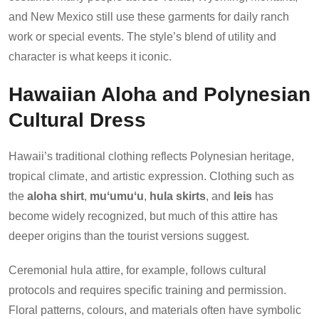
and New Mexico still use these garments for daily ranch
work or special events. The style’s blend of utility and
character is what keeps it iconic.
Hawaiian Aloha and Polynesian
Cultural Dress
Hawaii’s traditional clothing reflects Polynesian heritage,
tropical climate, and artistic expression. Clothing such as
the
aloha shirt
,
muʻumuʻu
,
hula skirts
, and
leis
has
become widely recognized, but much of this attire has
deeper origins than the tourist versions suggest.
Ceremonial hula attire, for example, follows cultural
protocols and requires specific training and permission.
Floral patterns, colours, and materials often have symbolic