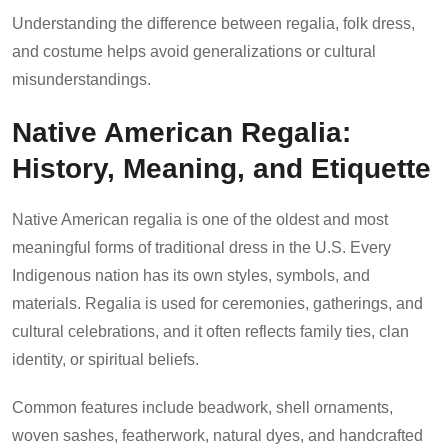
Understanding the difference between regalia, folk dress,
and costume helps avoid generalizations or cultural
misunderstandings.
Native American Regalia:
History, Meaning, and Etiquette
Native American regalia is one of the oldest and most
meaningful forms of traditional dress in the U.S. Every
Indigenous nation has its own styles, symbols, and
materials. Regalia is used for ceremonies, gatherings, and
cultural celebrations, and it often reflects family ties, clan
identity, or spiritual beliefs.
Common features include beadwork, shell ornaments,
woven sashes, featherwork, natural dyes, and handcrafted