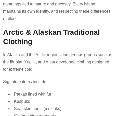
meanings tied to nature and ancestry. Every island
maintains its own identity, and respecting these differences
matters.
Arctic & Alaskan Traditional
Clothing
In Alaska and the Arctic regions, Indigenous groups such as
the Iñupiat, Yup’ik, and Aleut developed clothing designed
for extreme cold.
Signature items include:
Parkas lined with fur
Kuspuks
Seal-skin boots (mukluks)
Caribou hide garments