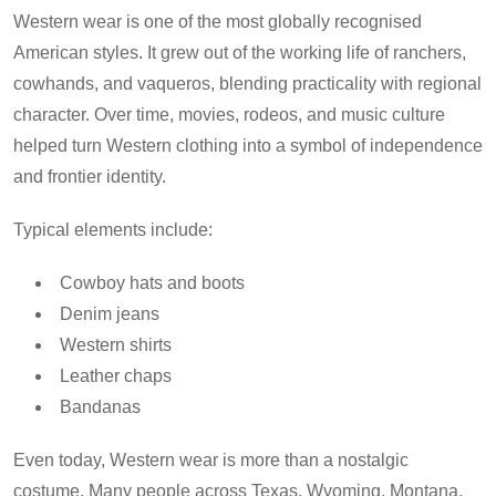
Western wear is one of the most globally recognised
American styles. It grew out of the working life of ranchers,
cowhands, and vaqueros, blending practicality with regional
character. Over time, movies, rodeos, and music culture
helped turn Western clothing into a symbol of independence
and frontier identity.
Typical elements include:
Cowboy hats and boots
Denim jeans
Western shirts
Leather chaps
Bandanas
Even today, Western wear is more than a nostalgic
costume. Many people across Texas, Wyoming, Montana,