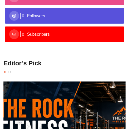
Followers
0
Subscribers
0
Editor’s Pick