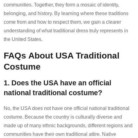
communities. Together, they form a mosaic of identity,
belonging, and history. By learning where these traditions
come from and how to respect them, we gain a clearer
understanding of what traditional dress truly represents in
the United States.
FAQs About USA Traditional
Costume
1. Does the USA have an official
national traditional costume?
No, the USA does not have one official national traditional
costume. Because the country is culturally diverse and
made up of many ethnic backgrounds, different regions and
communities have their own traditional attire. Native