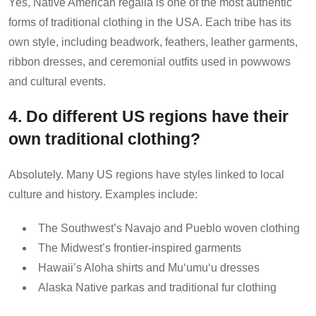
Yes, Native American regalia is one of the most authentic
forms of traditional clothing in the USA. Each tribe has its
own style, including beadwork, feathers, leather garments,
ribbon dresses, and ceremonial outfits used in powwows
and cultural events.
4. Do different US regions have their
own traditional clothing?
Absolutely. Many US regions have styles linked to local
culture and history. Examples include:
The Southwest’s Navajo and Pueblo woven clothing
The Midwest’s frontier-inspired garments
Hawaii’s Aloha shirts and Muʻumuʻu dresses
Alaska Native parkas and traditional fur clothing