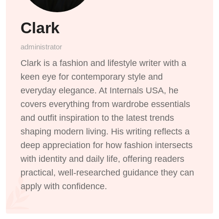
Clark
administrator
Clark is a fashion and lifestyle writer with a
keen eye for contemporary style and
everyday elegance. At Internals USA, he
covers everything from wardrobe essentials
and outfit inspiration to the latest trends
shaping modern living. His writing reflects a
deep appreciation for how fashion intersects
with identity and daily life, offering readers
practical, well-researched guidance they can
apply with confidence.