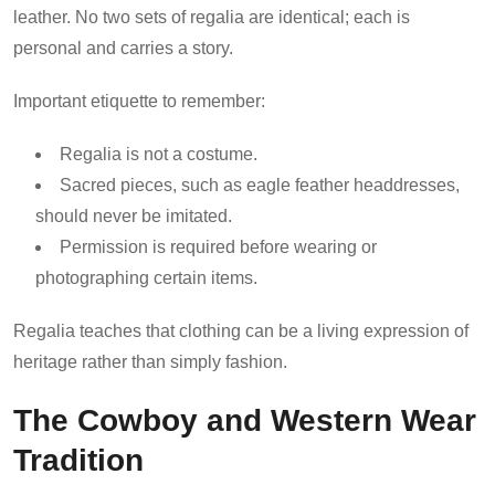
leather. No two sets of regalia are identical; each is
personal and carries a story.
Important etiquette to remember:
Regalia is not a costume.
Sacred pieces, such as eagle feather headdresses,
should never be imitated.
Permission is required before wearing or
photographing certain items.
Regalia teaches that clothing can be a living expression of
heritage rather than simply fashion.
The Cowboy and Western Wear
Tradition