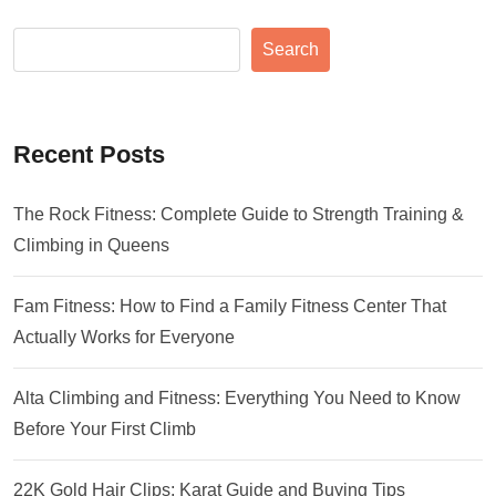
Search
Recent Posts
The Rock Fitness: Complete Guide to Strength Training &
Climbing in Queens
Fam Fitness: How to Find a Family Fitness Center That
Actually Works for Everyone
Alta Climbing and Fitness: Everything You Need to Know
Before Your First Climb
22K Gold Hair Clips: Karat Guide and Buying Tips