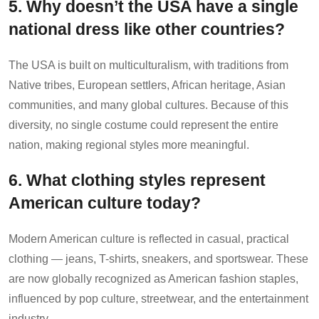
5. Why doesn’t the USA have a single
national dress like other countries?
The USA is built on multiculturalism, with traditions from
Native tribes, European settlers, African heritage, Asian
communities, and many global cultures. Because of this
diversity, no single costume could represent the entire
nation, making regional styles more meaningful.
6. What clothing styles represent
American culture today?
Modern American culture is reflected in casual, practical
clothing — jeans, T-shirts, sneakers, and sportswear. These
are now globally recognized as American fashion staples,
influenced by pop culture, streetwear, and the entertainment
industry.