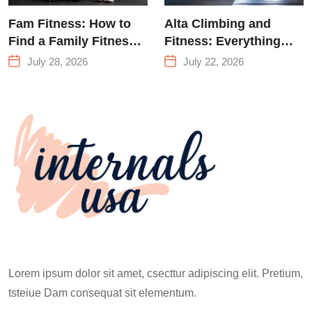
Fam Fitness: How to
Alta Climbing and
Find a Family Fitness
Fitness: Everything
Center That Actually
You Need to Know
July 28, 2026
July 22, 2026
Works for Everyone
Before Your First
Climb
Lorem ipsum dolor sit amet, csecttur adipiscing elit. Pretium,
tsteiue Dam consequat sit elementum.