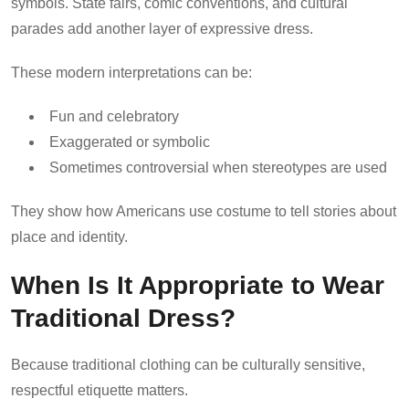
symbols. State fairs, comic conventions, and cultural
parades add another layer of expressive dress.
These modern interpretations can be:
Fun and celebratory
Exaggerated or symbolic
Sometimes controversial when stereotypes are used
They show how Americans use costume to tell stories about
place and identity.
When Is It Appropriate to Wear
Traditional Dress?
Because traditional clothing can be culturally sensitive,
respectful etiquette matters.