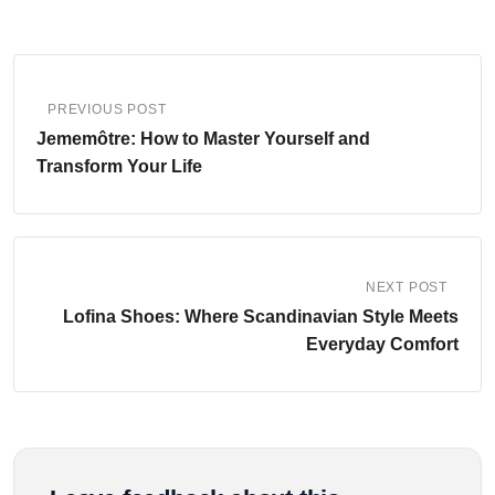
PREVIOUS POST
Jememôtre: How to Master Yourself and
Transform Your Life
NEXT POST
Lofina Shoes: Where Scandinavian Style Meets
Everyday Comfort