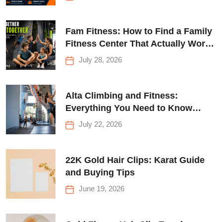
Fam Fitness: How to Find a Family
Fitness Center That Actually Works
for Everyone
July 28, 2026
Alta Climbing and Fitness:
Everything You Need to Know
Before Your First Climb
July 22, 2026
22K Gold Hair Clips: Karat Guide
and Buying Tips
June 19, 2026