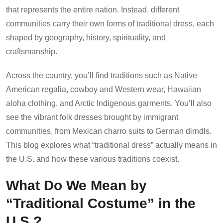
that represents the entire nation. Instead, different
communities carry their own forms of traditional dress, each
shaped by geography, history, spirituality, and
craftsmanship.
Across the country, you’ll find traditions such as Native
American regalia, cowboy and Western wear, Hawaiian
aloha clothing, and Arctic Indigenous garments. You’ll also
see the vibrant folk dresses brought by immigrant
communities, from Mexican charro suits to German dirndls.
This blog explores what “traditional dress” actually means in
the U.S. and how these various traditions coexist.
What Do We Mean by
“Traditional Costume” in the
U.S.?