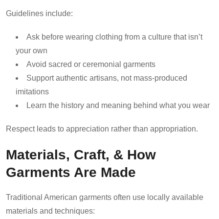
Guidelines include:
Ask before wearing clothing from a culture that isn’t
your own
Avoid sacred or ceremonial garments
Support authentic artisans, not mass-produced
imitations
Learn the history and meaning behind what you wear
Respect leads to appreciation rather than appropriation.
Materials, Craft, & How
Garments Are Made
Traditional American garments often use locally available
materials and techniques: