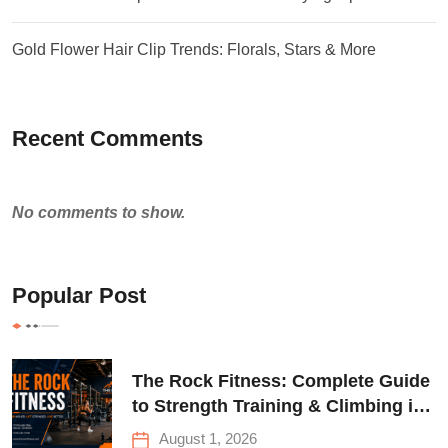
Gold Flower Hair Clip Trends: Florals, Stars & More
Recent Comments
No comments to show.
Popular Post
The Rock Fitness: Complete Guide
to Strength Training & Climbing in
Queens
August 1, 2026