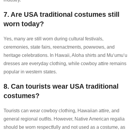
7. Are USA traditional costumes still
worn today?
Yes, many are still worn during cultural festivals,
ceremonies, state fairs, reenactments, powwows, and
heritage celebrations. In Hawaii, Aloha shirts and Muʻumuʻu
dresses are everyday clothing, while cowboy attire remains
popular in western states.
8. Can tourists wear USA traditional
costumes?
Tourists can wear cowboy clothing, Hawaiian attire, and
general regional outfits. However, Native American regalia
should be worn respectfully and not used as a costume, as