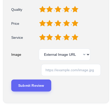
1
2
3
4
5
Quality
1
2
3
4
5
Price
1
2
3
4
5
Service
Image