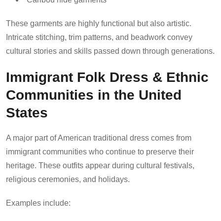
These garments are highly functional but also artistic.
Intricate stitching, trim patterns, and beadwork convey
cultural stories and skills passed down through generations.
Immigrant Folk Dress & Ethnic
Communities in the United
States
A major part of American traditional dress comes from
immigrant communities who continue to preserve their
heritage. These outfits appear during cultural festivals,
religious ceremonies, and holidays.
Examples include: