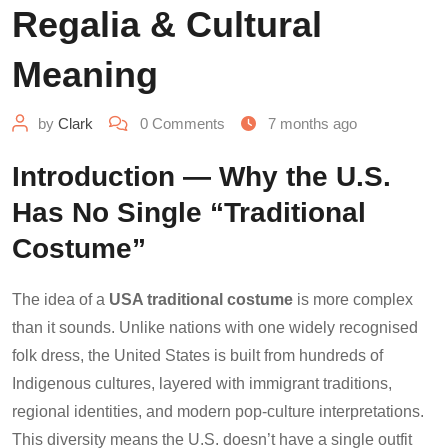
Regalia & Cultural
Meaning
by
Clark
0
Comments
7 months ago
Introduction — Why the U.S.
Has No Single “Traditional
Costume”
The idea of a
USA traditional costume
is more complex
than it sounds. Unlike nations with one widely recognised
folk dress, the United States is built from hundreds of
Indigenous cultures, layered with immigrant traditions,
regional identities, and modern pop-culture interpretations.
This diversity means the U.S. doesn’t have a single outfit