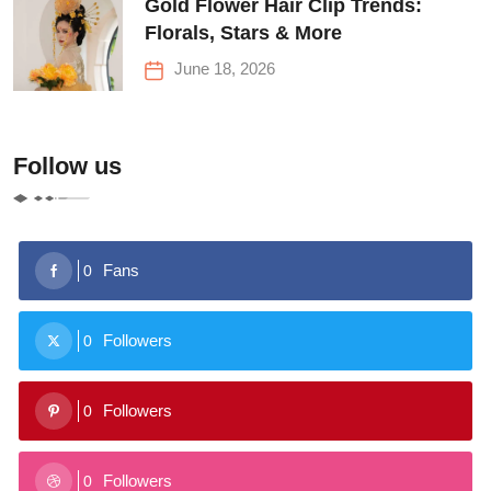
Gold Flower Hair Clip Trends:
Florals, Stars & More
June 18, 2026
Follow us
Fans
0
Followers
0
Followers
0
Followers
0