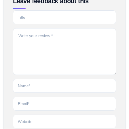
Leave feedback about this