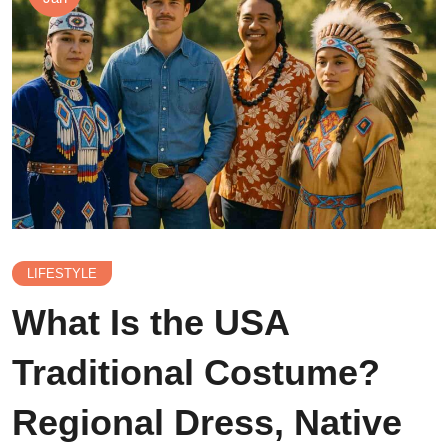
LIFESTYLE
What Is the USA
Traditional Costume?
Regional Dress, Native