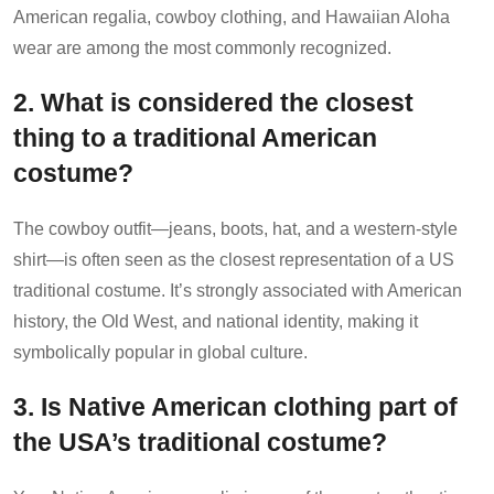
American regalia, cowboy clothing, and Hawaiian Aloha
wear are among the most commonly recognized.
2. What is considered the closest
thing to a traditional American
costume?
The cowboy outfit—jeans, boots, hat, and a western-style
shirt—is often seen as the closest representation of a US
traditional costume. It’s strongly associated with American
history, the Old West, and national identity, making it
symbolically popular in global culture.
3. Is Native American clothing part of
the USA’s traditional costume?