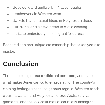
Beadwork and quillwork in Native regalia
Leatherwork in Western wear
Barkcloth and natural fibers in Polynesian dress
Fur, skins, and sinew thread in Arctic clothing
Intricate embroidery in immigrant folk dress
Each tradition has unique craftsmanship that takes years to
master.
Conclusion
There is no single
usa traditional costume
, and that is
what makes American culture fascinating. The country’s
clothing heritage spans Indigenous regalia, Western ranch
wear, Hawaiian and Polynesian dress, Arctic survival
garments, and the folk costumes of countless immigrant