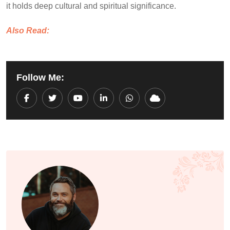
it holds deep cultural and spiritual significance.
Also Read:
Follow Me:
Youtube
LinkedIn
Whatsapp
Cloud