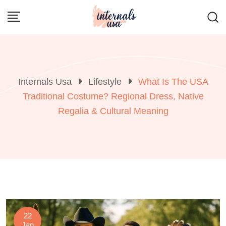
Skip
to
content
Internals Usa
Lifestyle
What Is The USA
Traditional Costume? Regional Dress, Native
Regalia & Cultural Meaning
22
Jan