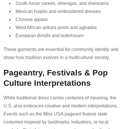
South Asian sarees, lehengas, and sherwanis
Mexican huipils and embroidered dresses
Chinese qipaos
West African ankara prints and agbadas
European dirndls and lederhosen
These garments are essential for community identity and
show how tradition evolves in a multicultural society.
Pageantry, Festivals & Pop
Culture Interpretations
While traditional dress carries centuries of meaning, the
U.S. also embraces creative and modern interpretations.
Events such as the Miss USA pageant feature state
costumes inspired by landmarks, industries, or local