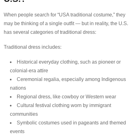
When people search for “USA traditional costume,” they
may be thinking of a single outfit — but in reality, the U.S.
has several categories of traditional dress:
Traditional dress includes:
Historical everyday clothing, such as pioneer or
colonial-era attire
Ceremonial regalia, especially among Indigenous
nations
Regional dress, like cowboy or Western wear
Cultural festival clothing worn by immigrant
communities
Symbolic costumes used in pageants and themed
events